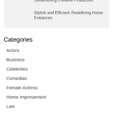
Streamlining Creative Production
Stylish and Efficient: Redefining Home
Entrances
Categories
Actors
Business
Celebrities
Comedian
Female Actress
Home Improvement
Law