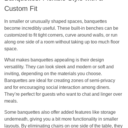
Custom Fit
In smaller or unusually shaped spaces, banquettes
become incredibly useful. These built-in benches can be
customized to fit tight corners, curve around walls, or run
along one side of a room without taking up too much floor
space.
What makes banquettes appealing is their design
versatility. They can look sleek and modern or soft and
inviting, depending on the materials you choose.
Banquettes are ideal for creating zones of semi-privacy
and for encouraging social interaction among diners.
They’re perfect for guests who want to chat and linger over
meals.
Some banquettes also offer added features like storage
underneath, giving you a bit more functionality in smaller
layouts. By eliminating chairs on one side of the table, they