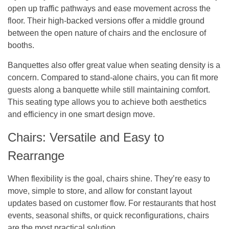
open up traffic pathways and ease movement across the
floor. Their high-backed versions offer a middle ground
between the open nature of chairs and the enclosure of
booths.
Banquettes also offer great value when seating density is a
concern. Compared to stand-alone chairs, you can fit more
guests along a banquette while still maintaining comfort.
This seating type allows you to achieve both aesthetics
and efficiency in one smart design move.
Chairs: Versatile and Easy to
Rearrange
When flexibility is the goal, chairs shine. They’re easy to
move, simple to store, and allow for constant layout
updates based on customer flow. For restaurants that host
events, seasonal shifts, or quick reconfigurations, chairs
are the most practical solution.