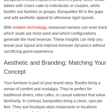
tables with chairs cater to individuals or couples, while
booths suit families or groups. Banquettes fill in the gaps
and add aesthetic appeal to otherwise rigid layouts.
With
modern technology
, restaurant owners can even track
which seats are most used and which configurations
generate the most revenue. These insights can help you
tweak your layout and improve turnover dynamics without
sacrificing guest experience.
Aesthetic and Branding: Matching Your
Concept
Your furniture is part of your brand story. Booths bring a
sense of comfort and nostalgia. They’re perfect for
traditional diners, retro cafes, or casual eateries that value
familiarity. In contrast, banquettes bring a clean, upscale
feel. They suit boutique-style restaurants or locations