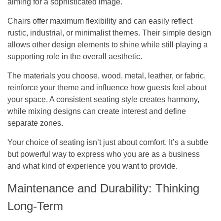
aiming for a sophisticated image.
Chairs offer maximum flexibility and can easily reflect
rustic, industrial, or minimalist themes. Their simple design
allows other design elements to shine while still playing a
supporting role in the overall aesthetic.
The materials you choose, wood, metal, leather, or fabric,
reinforce your theme and influence how guests feel about
your space. A consistent seating style creates harmony,
while mixing designs can create interest and define
separate zones.
Your choice of seating isn’t just about comfort. It’s a subtle
but powerful way to express who you are as a business
and what kind of experience you want to provide.
Maintenance and Durability: Thinking
Long-Term