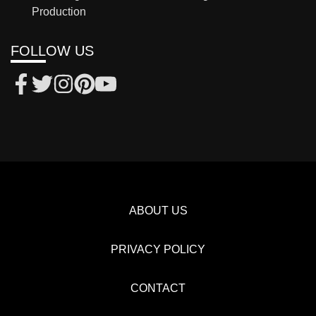
Production
FOLLOW US
ABOUT US
PRIVACY POLICY
CONTACT