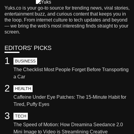
Yuks.co is your go-to source for trending news, viral stories,
entertainment buzz, and curious content that keeps you in
the loop. From internet culture to tech updates and beyond
— we bring the web's most interesting finds straight to your
screen.
EDITORS' PICKS
1
BUSINESS
The Checklist Most People Forget Before Transporting
a Car
2
HEALTH
Caffeine Under Eye Patches: The 15-Minute Habit for
Tired, Puffy Eyes
3
TECH
The Speed of Motion: How Dreamina Seedance 2.0
Mini Image to Video is Streamlining Creative