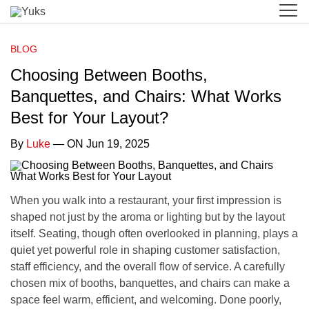
BLOG
Choosing Between Booths,
Banquettes, and Chairs: What Works
Best for Your Layout?
By
Luke
— ON Jun 19, 2025
When you walk into a restaurant, your first impression is
shaped not just by the aroma or lighting but by the layout
itself. Seating, though often overlooked in planning, plays a
quiet yet powerful role in shaping customer satisfaction,
staff efficiency, and the overall flow of service. A carefully
chosen mix of booths, banquettes, and chairs can make a
space feel warm, efficient, and welcoming. Done poorly,