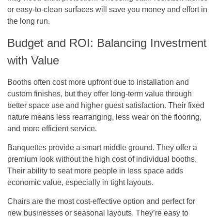
or easy-to-clean surfaces will save you money and effort in
the long run.
Budget and ROI: Balancing Investment
with Value
Booths
often cost more upfront due to installation and
custom finishes, but they offer long-term value through
better space use and higher guest satisfaction. Their fixed
nature means less rearranging, less wear on the flooring,
and more efficient service.
Banquettes provide a smart middle ground. They offer a
premium look without the high cost of individual booths.
Their ability to seat more people in less space adds
economic value, especially in tight layouts.
Chairs are the most cost-effective option and perfect for
new businesses or seasonal layouts. They’re easy to