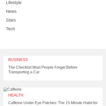
Lifestyle
News
Stars
Tech
BUSINESS
The Checklist Most People Forget Before
Transporting a Car
HEALTH
Caffeine Under Eye Patches: The 15-Minute Habit for