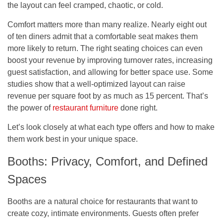
the layout can feel cramped, chaotic, or cold.
Comfort matters more than many realize. Nearly eight out
of ten diners admit that a comfortable seat makes them
more likely to return. The right seating choices can even
boost your revenue by improving turnover rates, increasing
guest satisfaction, and allowing for better space use. Some
studies show that a well-optimized layout can raise
revenue per square foot by as much as 15 percent. That’s
the power of
restaurant furniture
done right.
Let’s look closely at what each type offers and how to make
them work best in your unique space.
Booths: Privacy, Comfort, and Defined
Spaces
Booths are a natural choice for restaurants that want to
create cozy, intimate environments. Guests often prefer