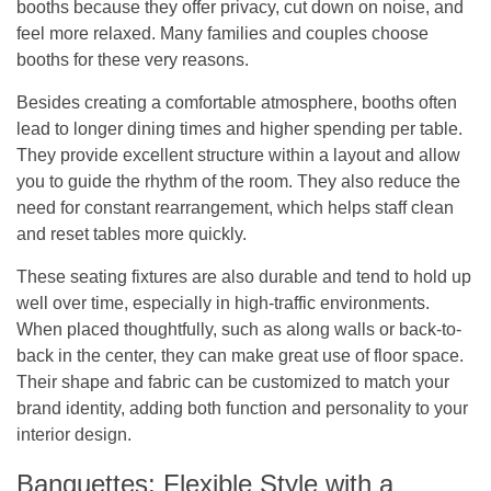
booths because they offer privacy, cut down on noise, and
feel more relaxed. Many families and couples choose
booths for these very reasons.
Besides creating a comfortable atmosphere, booths often
lead to longer dining times and higher spending per table.
They provide excellent structure within a layout and allow
you to guide the rhythm of the room. They also reduce the
need for constant rearrangement, which helps staff clean
and reset tables more quickly.
These seating fixtures are also durable and tend to hold up
well over time, especially in high-traffic environments.
When placed thoughtfully, such as along walls or back-to-
back in the center, they can make great use of floor space.
Their shape and fabric can be customized to match your
brand identity, adding both function and personality to your
interior design.
Banquettes: Flexible Style with a