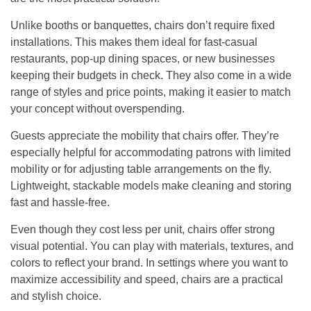
Unlike booths or banquettes, chairs don’t require fixed
installations. This makes them ideal for fast-casual
restaurants, pop-up dining spaces, or new businesses
keeping their budgets in check. They also come in a wide
range of styles and price points, making it easier to match
your concept without overspending.
Guests appreciate the mobility that chairs offer. They’re
especially helpful for accommodating patrons with limited
mobility or for adjusting table arrangements on the fly.
Lightweight, stackable models make cleaning and storing
fast and hassle-free.
Even though they cost less per unit, chairs offer strong
visual potential. You can play with materials, textures, and
colors to reflect your brand. In settings where you want to
maximize accessibility and speed, chairs are a practical
and stylish choice.