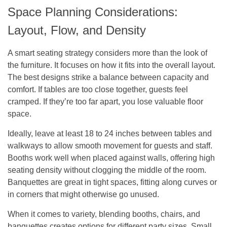
Space Planning Considerations:
Layout, Flow, and Density
A smart seating strategy considers more than the look of
the furniture. It focuses on how it fits into the overall layout.
The best designs strike a balance between capacity and
comfort. If tables are too close together, guests feel
cramped. If they’re too far apart, you lose valuable floor
space.
Ideally, leave at least 18 to 24 inches between tables and
walkways to allow smooth movement for guests and staff.
Booths work well when placed against walls, offering high
seating density without clogging the middle of the room.
Banquettes are great in tight spaces, fitting along curves or
in corners that might otherwise go unused.
When it comes to variety, blending booths, chairs, and
banquettes creates options for different party sizes. Small