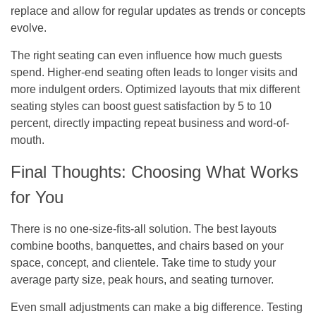
replace and allow for regular updates as trends or concepts
evolve.
The right seating can even influence how much guests
spend. Higher-end seating often leads to longer visits and
more indulgent orders. Optimized layouts that mix different
seating styles can boost guest satisfaction by 5 to 10
percent, directly impacting repeat business and word-of-
mouth.
Final Thoughts: Choosing What Works
for You
There is no one-size-fits-all solution. The best layouts
combine booths, banquettes, and chairs based on your
space, concept, and clientele. Take time to study your
average party size, peak hours, and seating turnover.
Even small adjustments can make a big difference. Testing