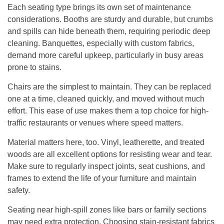
Each seating type brings its own set of maintenance
considerations. Booths are sturdy and durable, but crumbs
and spills can hide beneath them, requiring periodic deep
cleaning. Banquettes, especially with custom fabrics,
demand more careful upkeep, particularly in busy areas
prone to stains.
Chairs are the simplest to maintain. They can be replaced
one at a time, cleaned quickly, and moved without much
effort. This ease of use makes them a top choice for high-
traffic restaurants or venues where speed matters.
Material matters here, too. Vinyl, leatherette, and treated
woods are all excellent options for resisting wear and tear.
Make sure to regularly inspect joints, seat cushions, and
frames to extend the life of your furniture and maintain
safety.
Seating near high-spill zones like bars or family sections
may need extra protection. Choosing stain-resistant fabrics