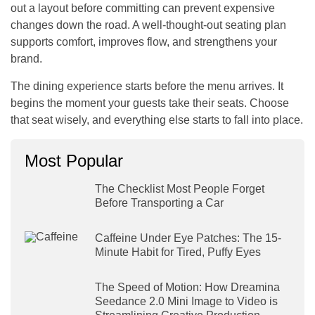
out a layout before committing can prevent expensive
changes down the road. A well-thought-out seating plan
supports comfort, improves flow, and strengthens your
brand.
The dining experience starts before the menu arrives. It
begins the moment your guests take their seats. Choose
that seat wisely, and everything else starts to fall into place.
Most Popular
The Checklist Most People Forget
Before Transporting a Car
Caffeine Under Eye Patches: The 15-
Minute Habit for Tired, Puffy Eyes
The Speed of Motion: How Dreamina
Seedance 2.0 Mini Image to Video is