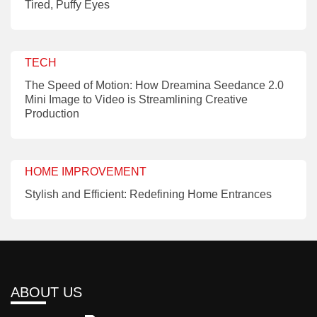
Tired, Puffy Eyes
TECH
The Speed of Motion: How Dreamina Seedance 2.0
Mini Image to Video is Streamlining Creative
Production
HOME IMPROVEMENT
Stylish and Efficient: Redefining Home Entrances
ABOUT US