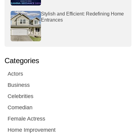
Stylish and Efficient: Redefining Home
Entrances
Categories
Actors
Business
Celebrities
Comedian
Female Actress
Home Improvement