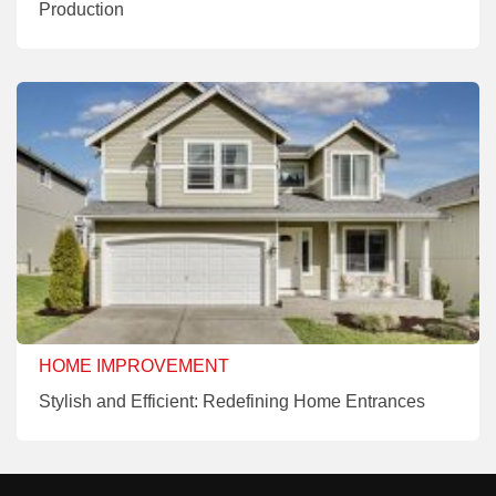
Production
HOME IMPROVEMENT
Stylish and Efficient: Redefining Home Entrances