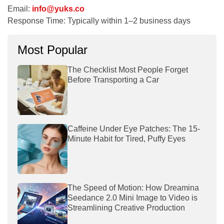
Email:
info@yuks.co
Response Time:
Typically within 1–2 business days
Most Popular
The Checklist Most People Forget
Before Transporting a Car
Caffeine Under Eye Patches: The 15-
Minute Habit for Tired, Puffy Eyes
The Speed of Motion: How Dreamina
Seedance 2.0 Mini Image to Video is
Streamlining Creative Production