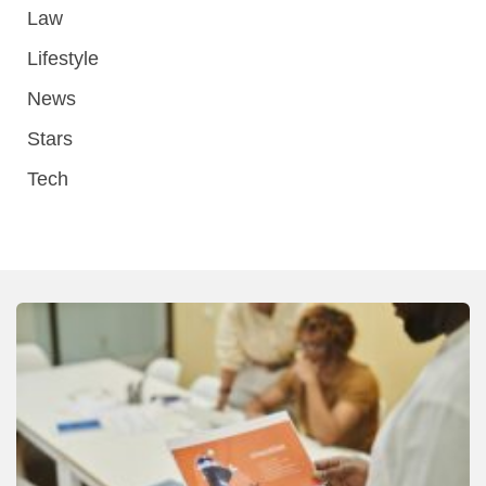
Law
Lifestyle
News
Stars
Tech