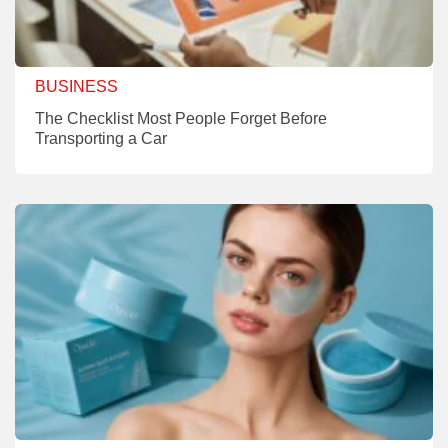
BUSINESS
The Checklist Most People Forget Before
Transporting a Car