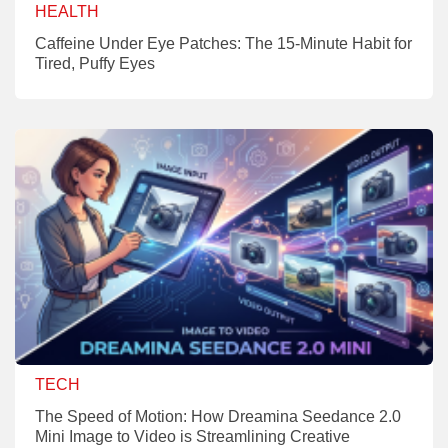
HEALTH
Caffeine Under Eye Patches: The 15-Minute Habit for
Tired, Puffy Eyes
TECH
The Speed of Motion: How Dreamina Seedance 2.0
Mini Image to Video is Streamlining Creative