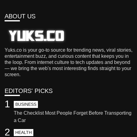
ABOUT US
Yuks.co is your go-to source for trending news, viral stories,
entertainment buzz, and curious content that keeps you in
the loop. From internet culture to tech updates and beyond
— we bring the web's most interesting finds straight to your
screen.
EDITORS' PICKS
1
BUSINESS
The Checklist Most People Forget Before Transporting
a Car
2
HEALTH