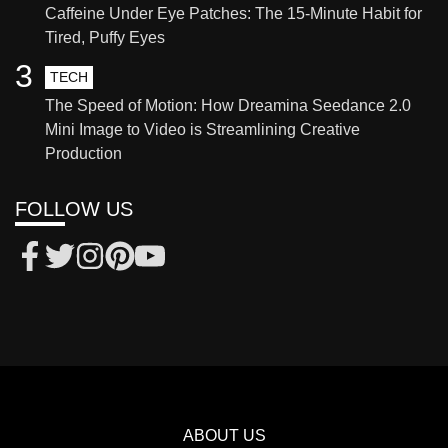
Caffeine Under Eye Patches: The 15-Minute Habit for
Tired, Puffy Eyes
3
TECH
The Speed of Motion: How Dreamina Seedance 2.0
Mini Image to Video is Streamlining Creative
Production
FOLLOW US
ABOUT US