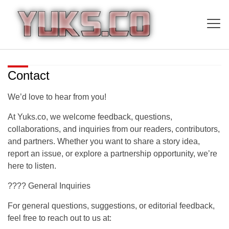
Contact
We’d love to hear from you!
At
Yuks.co
, we welcome feedback, questions,
collaborations, and inquiries from our readers, contributors,
and partners. Whether you want to share a story idea,
report an issue, or explore a partnership opportunity, we’re
here to listen.
???? General Inquiries
For general questions, suggestions, or editorial feedback,
feel free to reach out to us at: