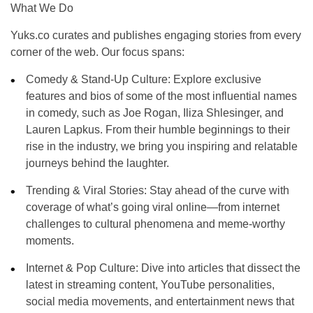
What We Do
Yuks.co curates and publishes engaging stories from every
corner of the web. Our focus spans:
Comedy & Stand-Up Culture
: Explore exclusive
features and bios of some of the most influential names
in comedy, such as
Joe Rogan
,
Iliza Shlesinger
, and
Lauren Lapkus
. From their humble beginnings to their
rise in the industry, we bring you inspiring and relatable
journeys behind the laughter.
Trending & Viral Stories
: Stay ahead of the curve with
coverage of what’s going viral online—from internet
challenges to cultural phenomena and meme-worthy
moments.
Internet & Pop Culture
: Dive into articles that dissect the
latest in streaming content, YouTube personalities,
social media movements, and entertainment news that