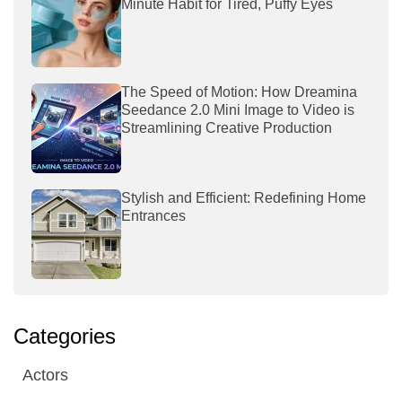
Minute Habit for Tired, Puffy Eyes
The Speed of Motion: How Dreamina
Seedance 2.0 Mini Image to Video is
Streamlining Creative Production
Stylish and Efficient: Redefining Home
Entrances
Categories
Actors