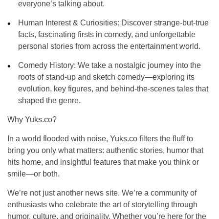
everyone’s talking about.
Human Interest & Curiosities
: Discover strange-but-true
facts, fascinating firsts in comedy, and unforgettable
personal stories from across the entertainment world.
Comedy History
: We take a nostalgic journey into the
roots of stand-up and sketch comedy—exploring its
evolution, key figures, and behind-the-scenes tales that
shaped the genre.
Why Yuks.co?
In a world flooded with noise, Yuks.co filters the fluff to
bring you only what matters:
authentic stories
,
humor that
hits home
, and
insightful features
that make you think or
smile—or both.
We’re not just another news site. We’re a
community of
enthusiasts
who celebrate the art of storytelling through
humor, culture, and originality. Whether you’re here for the