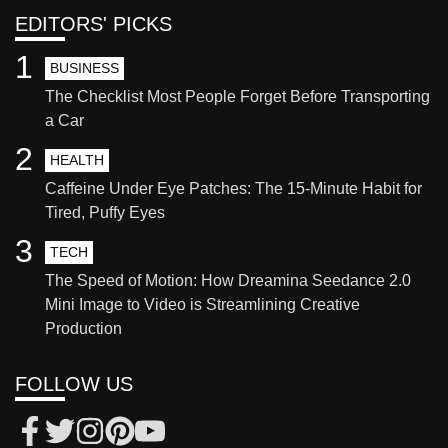
EDITORS' PICKS
1
BUSINESS
The Checklist Most People Forget Before Transporting
a Car
2
HEALTH
Caffeine Under Eye Patches: The 15-Minute Habit for
Tired, Puffy Eyes
3
TECH
The Speed of Motion: How Dreamina Seedance 2.0
Mini Image to Video is Streamlining Creative
Production
FOLLOW US