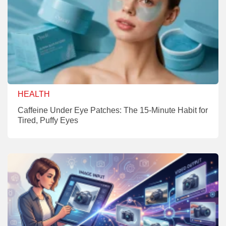
HEALTH
Caffeine Under Eye Patches: The 15-Minute Habit for
Tired, Puffy Eyes