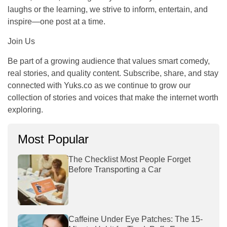
laughs or the learning, we strive to inform, entertain, and
inspire—one post at a time.
Join Us
Be part of a growing audience that values smart comedy,
real stories, and quality content. Subscribe, share, and stay
connected with Yuks.co as we continue to grow our
collection of stories and voices that make the internet worth
exploring.
Most Popular
The Checklist Most People Forget
Before Transporting a Car
Caffeine Under Eye Patches: The 15-