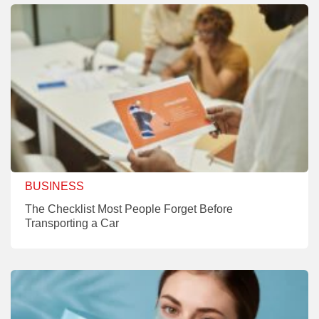
BUSINESS
The Checklist Most People Forget Before
Transporting a Car