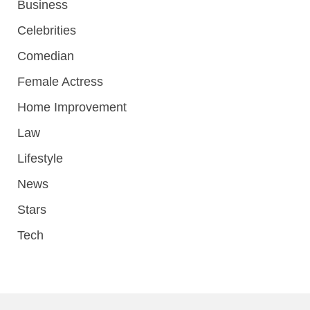
Business
Celebrities
Comedian
Female Actress
Home Improvement
Law
Lifestyle
News
Stars
Tech