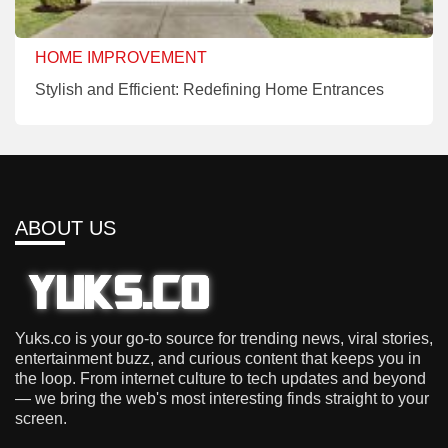
HOME IMPROVEMENT
Stylish and Efficient: Redefining Home Entrances
ABOUT US
Yuks.co is your go-to source for trending news, viral stories,
entertainment buzz, and curious content that keeps you in
the loop. From internet culture to tech updates and beyond
— we bring the web's most interesting finds straight to your
screen.