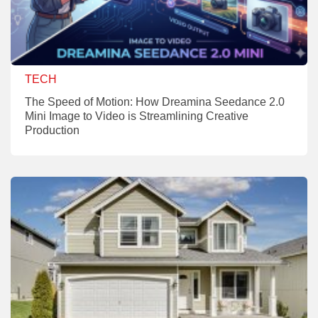
TECH
The Speed of Motion: How Dreamina Seedance 2.0
Mini Image to Video is Streamlining Creative
Production