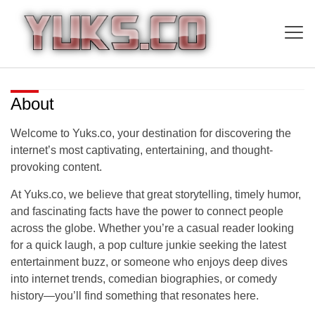
About
Welcome to
Yuks.co
, your destination for discovering the
internet’s most captivating, entertaining, and thought-
provoking content.
At Yuks.co, we believe that great storytelling, timely humor,
and fascinating facts have the power to connect people
across the globe. Whether you’re a casual reader looking
for a quick laugh, a pop culture junkie seeking the latest
entertainment buzz, or someone who enjoys deep dives
into internet trends, comedian biographies, or comedy
history—you’ll find something that resonates here.