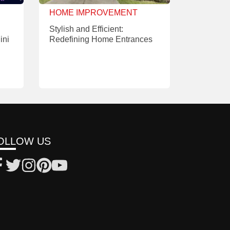
HOME IMPROVEMENT
Stylish and Efficient:
ini
Redefining Home Entrances
OLLOW US