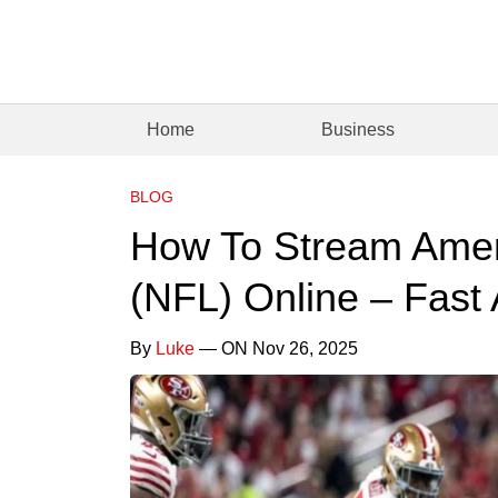
Home
Business
BLOG
How To Stream Amer
(NFL) Online – Fast
By
Luke
— ON Nov 26, 2025