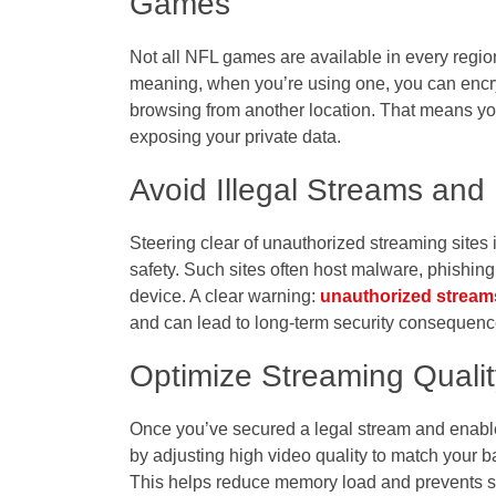
Games
Not all NFL games are available in every regi
meaning, when you’re using one, you can encryp
browsing from another location. That means yo
exposing your private data.
Avoid Illegal Streams and
Steering clear of unauthorized streaming sites is
safety. Such sites often host malware, phishin
device. A clear warning:
unauthorized stream
and can lead to long-term security consequenc
Optimize Streaming Qualit
Once you’ve secured a legal stream and enabl
by adjusting high video quality to match your b
This helps reduce memory load and prevents 