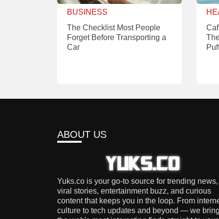
BUSINESS
HE
The Checklist Most People
Caf
Forget Before Transporting a
The
Car
Puf
ABOUT US
Yuks.co is your go-to source for trending news,
viral stories, entertainment buzz, and curious
content that keeps you in the loop. From intern
culture to tech updates and beyond — we brin