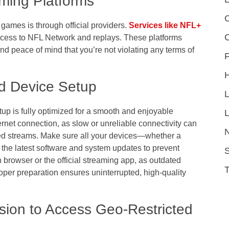
ming Platforms
C
games is through official providers.
Services like NFL+
ccess to NFL Network and replays. These platforms
 and peace of mind that you’re not violating any terms of
F
nd Device Setup
etup is fully optimized for a smooth and enjoyable
L
ernet connection, as slow or unreliable connectivity can
opped streams. Make sure all your devices—whether a
 the latest software and system updates to prevent
S
n browser or the official streaming app, as outdated
oper preparation ensures uninterrupted, high-quality
ion to Access Geo-Restricted