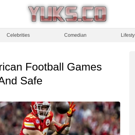
Celebrities
Comedian
Lifesty
ican Football Games
 And Safe