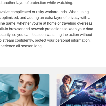
dd another layer of protection while watching.
involve complicated or risky workarounds. When using
is optimized, and adding an extra layer of privacy with a
ine game, whether you’re at home or traveling overseas.
lt-in browser and network protections to keep your data
curity, so you can focus on watching the action without
to stream confidently, protect your personal information,
xperience all season long.