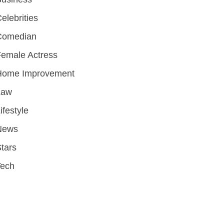
elebrities
Comedian
emale Actress
Home Improvement
Law
ifestyle
News
tars
Tech