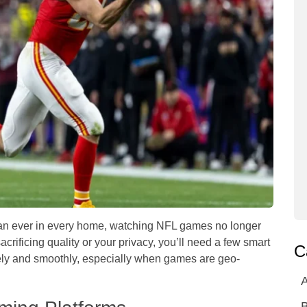
han ever in every home, watching NFL games no longer
acrificing quality or your privacy, you’ll need a few smart
C
ely and smoothly, especially when games are geo-
A