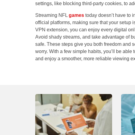
settings, like blocking third-party cookies, to a
Streaming NFL
games
today doesn’t have to 
official platforms, making sure that your setup 
VPN extension, you can enjoy every digital onl
Avoid shady streams, and take advantage of bui
safe. These steps give you both freedom and se
worry. With a few simple habits, you’ll be able 
and enjoy a smoother, more reliable viewing e