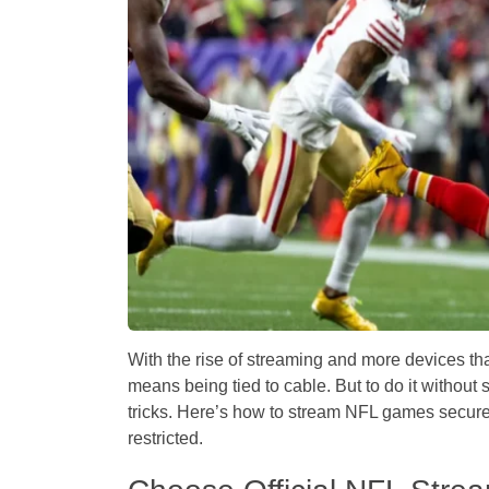
With the rise of streaming and more devices t
means being tied to cable. But to do it without s
tricks. Here’s how to stream NFL games secur
restricted.