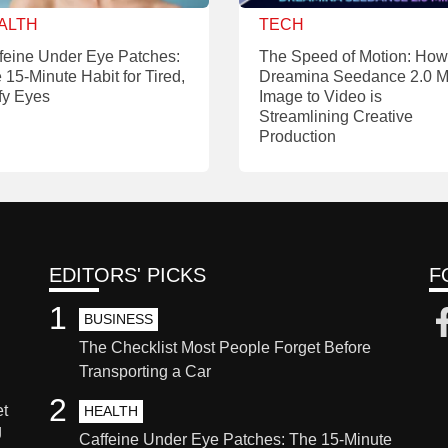
ALTH
TECH
feine Under Eye Patches:
The Speed of Motion: How
 15-Minute Habit for Tired,
Dreamina Seedance 2.0 M
fy Eyes
Image to Video is
Streamlining Creative
Production
EDITORS' PICKS
F
1
BUSINESS
The Checklist Most People Forget Before
Transporting a Car
2
et
HEALTH
g
Caffeine Under Eye Patches: The 15-Minute