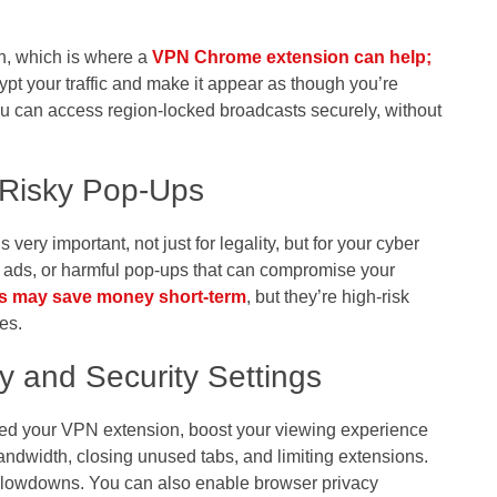
on, which is where a
VPN Chrome extension
can help
;
t your traffic and make it appear as though you’re
u can access region-locked broadcasts securely, without
 Risky Pop-Ups
 very important, not just for legality, but for your cyber
g ads, or harmful pop-ups that can compromise your
s may save money short-term
, but they’re high-risk
es.
y and Security Settings
ed your VPN extension, boost your viewing experience
andwidth, closing unused tabs, and limiting extensions.
slowdowns. You can also enable browser privacy