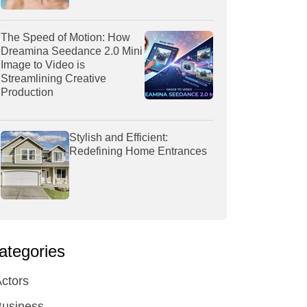
The Speed of Motion: How
Dreamina Seedance 2.0 Mini
Image to Video is
Streamlining Creative
Production
Stylish and Efficient:
Redefining Home Entrances
ategories
ctors
Business