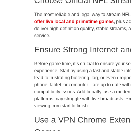
Choose Official NFL Strea
The most reliable and legal way to stream NFL 
offer live local and primetime games
, plus a
deliver high-definition quality, stable streams,
service.
Ensure Strong Internet a
Before game time, it’s crucial to ensure your s
experience. Start by using a fast and stable int
lead to frustrating buffering, lag, or even dr
phone, tablet, or computer—are up to date with
compatibility issues. Additionally, use a moder
platforms may struggle with live broadcasts. Pr
viewing from start to finish.
Use a VPN Chrome Extens