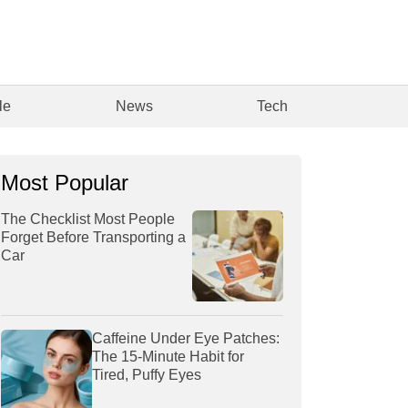
le
News
Tech
Most Popular
The Checklist Most People
Forget Before Transporting a
Car
Caffeine Under Eye Patches:
The 15-Minute Habit for
Tired, Puffy Eyes