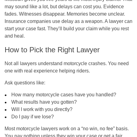
may sound like a lot, but delays can cost you. Evidence
fades. Witnesses disappear. Memories become unclear.
Insurance companies use delay as a weapon. A lawyer can
start your case fast. They’ll build your claim while you rest
and heal.
How to Pick the Right Lawyer
Not all lawyers understand motorcycle crashes. You need
one with real experience helping riders.
Ask questions like:
How many motorcycle cases have you handled?
What results have you gotten?
Will I work with you directly?
Do I pay if we lose?
Most motorcycle lawyers work on a “no win, no fee” basis.
You pay nothing unless they win your case or get a fair