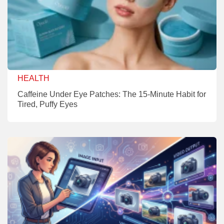
HEALTH
Caffeine Under Eye Patches: The 15-Minute Habit for
Tired, Puffy Eyes