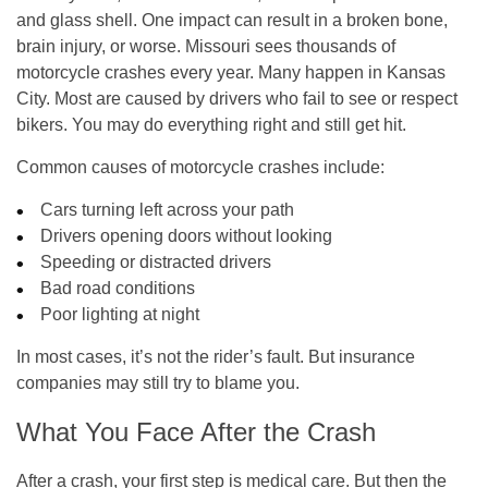
and glass shell. One impact can result in a broken bone,
brain injury, or worse. Missouri sees thousands of
motorcycle crashes every year. Many happen in Kansas
City. Most are caused by drivers who fail to see or respect
bikers. You may do everything right and still get hit.
Common causes of motorcycle crashes include:
Cars turning left across your path
Drivers opening doors without looking
Speeding or distracted drivers
Bad road conditions
Poor lighting at night
In most cases, it’s not the rider’s fault. But insurance
companies may still try to blame you.
What You Face After the Crash
After a crash, your first step is medical care. But then the