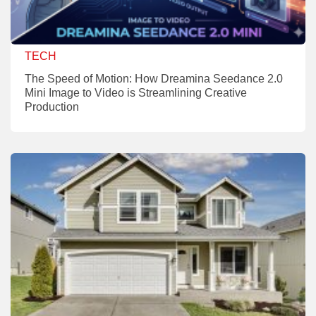
TECH
The Speed of Motion: How Dreamina Seedance 2.0
Mini Image to Video is Streamlining Creative
Production