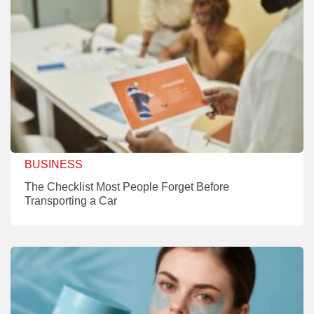
BUSINESS
The Checklist Most People Forget Before
Transporting a Car