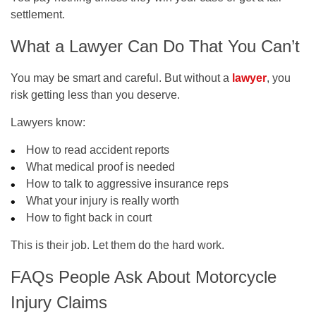
settlement.
What a Lawyer Can Do That You Can’t
You may be smart and careful. But without a
lawyer
, you
risk getting less than you deserve.
Lawyers know:
How to read accident reports
What medical proof is needed
How to talk to aggressive insurance reps
What your injury is really worth
How to fight back in court
This is their job. Let them do the hard work.
FAQs People Ask About Motorcycle
Injury Claims