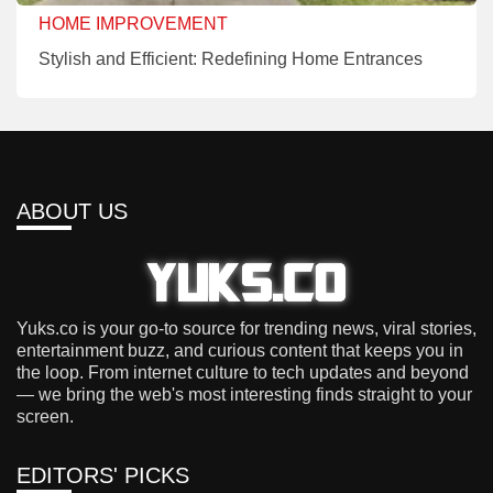
HOME IMPROVEMENT
Stylish and Efficient: Redefining Home Entrances
ABOUT US
Yuks.co is your go-to source for trending news, viral stories,
entertainment buzz, and curious content that keeps you in
the loop. From internet culture to tech updates and beyond
— we bring the web's most interesting finds straight to your
screen.
EDITORS' PICKS