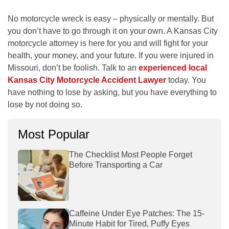
No motorcycle wreck is easy – physically or mentally. But
you don’t have to go through it on your own. A Kansas City
motorcycle attorney is here for you and will fight for your
health, your money, and your future. If you were injured in
Missouri, don’t be foolish. Talk to an
experienced local
Kansas City Motorcycle Accident Lawyer
today. You
have nothing to lose by asking, but you have everything to
lose by not doing so.
Most Popular
The Checklist Most People Forget
Before Transporting a Car
Caffeine Under Eye Patches: The 15-
Minute Habit for Tired, Puffy Eyes