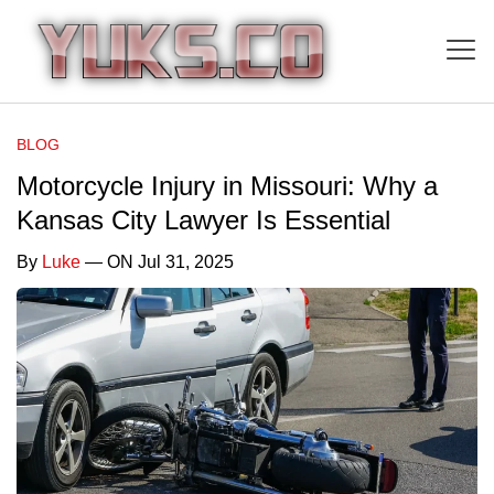
BLOG
Motorcycle Injury in Missouri: Why a
Kansas City Lawyer Is Essential
By
Luke
— ON Jul 31, 2025