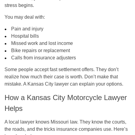
stress begins.
You may deal with:
Pain and injury
Hospital bills
Missed work and lost income
Bike repairs or replacement
Calls from insurance adjusters
Some people accept fast settlement offers. They don’t
realize how much their case is worth. Don’t make that
mistake. A Kansas City lawyer can explain your options.
How a Kansas City Motorcycle Lawyer
Helps
A local lawyer knows Missouri law. They know the courts,
the roads, and the tricks insurance companies use. Here’s