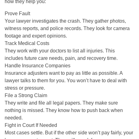
how they help you:
Prove Fault
Your lawyer investigates the crash. They gather photos,
witness reports, and police records. They look for camera
footage and expert opinions.
Track Medical Costs
They work with your doctors to list all injuries. This
includes future care needs, pain, and recovery time.
Handle Insurance Companies
Insurance adjusters want to pay as little as possible. A
lawyer talks to them for you. You won’t have to deal with
stress or pressure.
File a Strong Claim
They write and file all legal papers. They make sure
nothing is missed. They know how to push back when
needed.
Fight in Court If Needed
Most cases settle. But if the other side won’t pay fairly, your