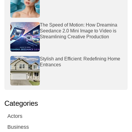
The Speed of Motion: How Dreamina
Seedance 2.0 Mini Image to Video is
Streamlining Creative Production
Stylish and Efficient: Redefining Home
Entrances
Categories
Actors
Business