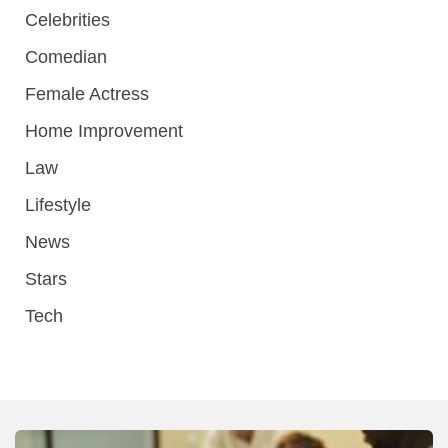
Celebrities
Comedian
Female Actress
Home Improvement
Law
Lifestyle
News
Stars
Tech