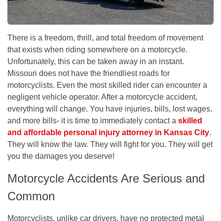
There is a freedom, thrill, and total freedom of movement
that exists when riding somewhere on a motorcycle.
Unfortunately, this can be taken away in an instant.
Missouri does not have the friendliest roads for
motorcyclists. Even the most skilled rider can encounter a
negligent vehicle operator. After a motorcycle accident,
everything will change. You have injuries, bills, lost wages,
and more bills- it is time to immediately contact a
skilled
and affordable personal injury attorney in Kansas City
.
They will know the law. They will fight for you. They will get
you the damages you deserve!
Motorcycle Accidents Are Serious and
Common
Motorcyclists, unlike car drivers, have no protected metal