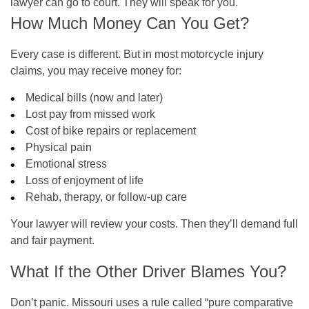
lawyer can go to court. They will speak for you.
How Much Money Can You Get?
Every case is different. But in most motorcycle injury
claims, you may receive money for:
Medical bills (now and later)
Lost pay from missed work
Cost of bike repairs or replacement
Physical pain
Emotional stress
Loss of enjoyment of life
Rehab, therapy, or follow-up care
Your lawyer will review your costs. Then they’ll demand full
and fair payment.
What If the Other Driver Blames You?
Don’t panic. Missouri uses a rule called “pure comparative