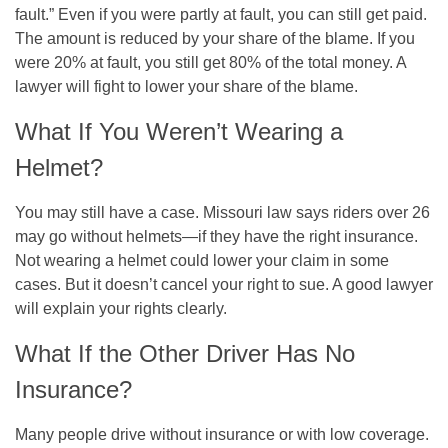
fault.” Even if you were partly at fault, you can still get paid.
The amount is reduced by your share of the blame. If you
were 20% at fault, you still get 80% of the total money. A
lawyer will fight to lower your share of the blame.
What If You Weren’t Wearing a
Helmet?
You may still have a case. Missouri law says riders over 26
may go without helmets—if they have the right insurance.
Not wearing a helmet could lower your claim in some
cases. But it doesn’t cancel your right to sue. A good lawyer
will explain your rights clearly.
What If the Other Driver Has No
Insurance?
Many people drive without insurance or with low coverage.