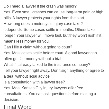
Do I need a lawyer if the crash was minor?
Yes. Even small crashes can cause long-term pain or high
bills. A lawyer protects your rights from the start.
How long does a motorcycle injury case take?
It depends. Some cases settle in months. Others take
longer. Your lawyer will move fast, but they won’t rush if it
means less money for you.
Can I file a claim without going to court?
Yes. Most cases settle before court. A good lawyer can
often get fair money without a trial.
What if I already talked to the insurance company?
Tell your lawyer right away. Don’t sign anything or agree to
a deal without legal advice.
Is a consultation with a lawyer free?
Yes. Most Kansas City injury lawyers offer free
consultations. You can ask questions before making a
decision.
Final Word