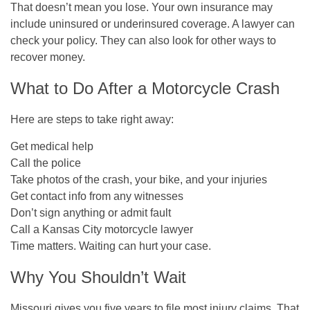
That doesn’t mean you lose. Your own insurance may
include uninsured or underinsured coverage. A lawyer can
check your policy. They can also look for other ways to
recover money.
What to Do After a Motorcycle Crash
Here are steps to take right away:
Get medical help
Call the police
Take photos of the crash, your bike, and your injuries
Get contact info from any witnesses
Don’t sign anything or admit fault
Call a Kansas City motorcycle lawyer
Time matters. Waiting can hurt your case.
Why You Shouldn’t Wait
Missouri gives you
five years
to file most injury claims. That