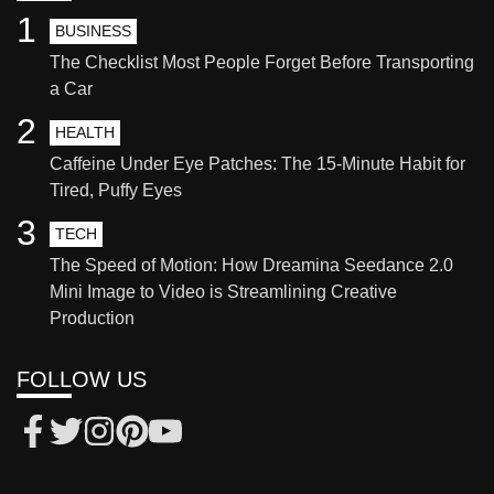
1
BUSINESS
The Checklist Most People Forget Before Transporting
a Car
2
HEALTH
Caffeine Under Eye Patches: The 15-Minute Habit for
Tired, Puffy Eyes
3
TECH
The Speed of Motion: How Dreamina Seedance 2.0
Mini Image to Video is Streamlining Creative
Production
FOLLOW US