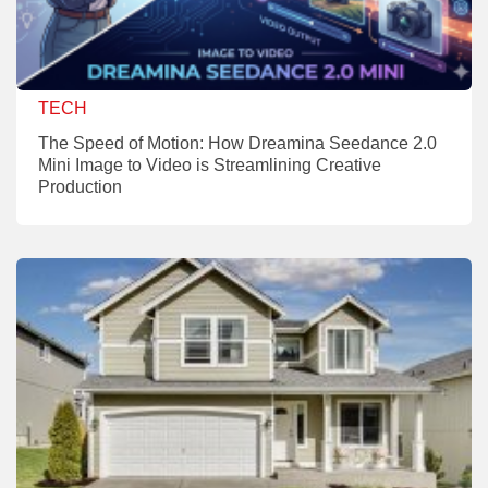
TECH
The Speed of Motion: How Dreamina Seedance 2.0
Mini Image to Video is Streamlining Creative
Production