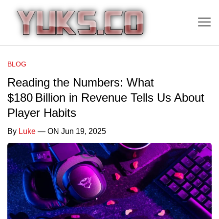
BLOG
Reading the Numbers: What
$180 Billion in Revenue Tells Us About
Player Habits
By
Luke
— ON Jun 19, 2025