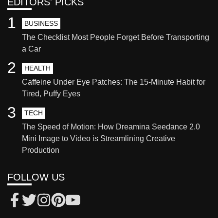
EDITORS' PICKS
1
BUSINESS
The Checklist Most People Forget Before Transporting
a Car
2
HEALTH
Caffeine Under Eye Patches: The 15-Minute Habit for
Tired, Puffy Eyes
3
TECH
The Speed of Motion: How Dreamina Seedance 2.0
Mini Image to Video is Streamlining Creative
Production
FOLLOW US