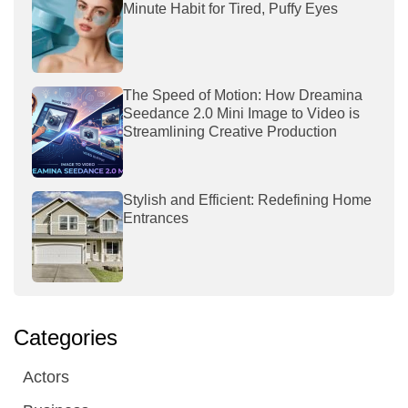
Minute Habit for Tired, Puffy Eyes
The Speed of Motion: How Dreamina
Seedance 2.0 Mini Image to Video is
Streamlining Creative Production
Stylish and Efficient: Redefining Home
Entrances
Categories
Actors