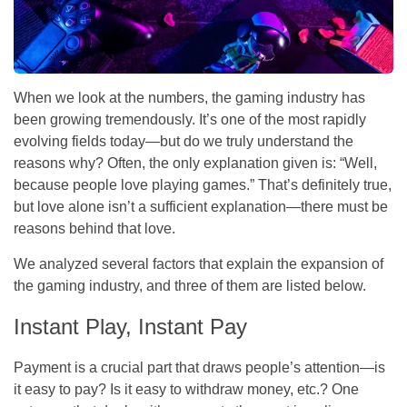
When we look at the numbers, the gaming industry has
been growing tremendously. It’s one of the most rapidly
evolving fields today—but do we truly understand the
reasons why? Often, the only explanation given is: “Well,
because people love playing games.” That’s definitely true,
but love alone isn’t a sufficient explanation—there must be
reasons behind that love.
We analyzed several factors that explain the expansion of
the gaming industry, and three of them are listed below.
Instant Play, Instant Pay
Payment is a crucial part that draws people’s attention—is
it easy to pay? Is it easy to withdraw money, etc.? One