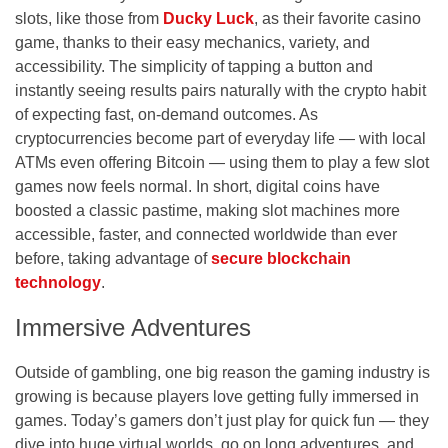
slots, like those from
Ducky Luck
, as their favorite casino
game, thanks to their easy mechanics, variety, and
accessibility. The simplicity of tapping a button and
instantly seeing results pairs naturally with the crypto habit
of expecting fast, on-demand outcomes. As
cryptocurrencies become part of everyday life — with local
ATMs even offering Bitcoin — using them to play a few slot
games now feels normal. In short, digital coins have
boosted a classic pastime, making slot machines more
accessible, faster, and connected worldwide than ever
before, taking advantage of
secure blockchain
technology
.
Immersive Adventures
Outside of gambling, one big reason the gaming industry is
growing is because players love getting fully immersed in
games. Today’s gamers don’t just play for quick fun — they
dive into huge virtual worlds, go on long adventures, and