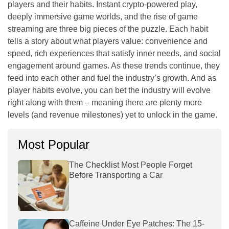
players and their habits. Instant crypto-powered play,
deeply immersive game worlds, and the rise of game
streaming are three big pieces of the puzzle. Each habit
tells a story about what players value: convenience and
speed, rich experiences that satisfy inner needs, and social
engagement around games. As these trends continue, they
feed into each other and fuel the industry’s growth. And as
player habits evolve, you can bet the industry will evolve
right along with them – meaning there are plenty more
levels (and revenue milestones) yet to unlock in the game.
Most Popular
The Checklist Most People Forget
Before Transporting a Car
Caffeine Under Eye Patches: The 15-