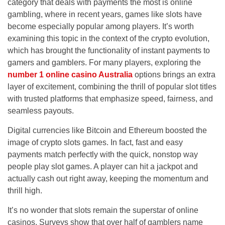
category that deals with payments the most is online
gambling, where in recent years, games like slots have
become especially popular among players. It’s worth
examining this topic in the context of the crypto evolution,
which has brought the functionality of instant payments to
gamers and gamblers. For many players, exploring the
number 1 online casino Australia
options brings an extra
layer of excitement, combining the thrill of popular slot titles
with trusted platforms that emphasize speed, fairness, and
seamless payouts.
Digital currencies like Bitcoin and Ethereum boosted the
image of crypto slots games. In fact, fast and easy
payments match perfectly with the quick, nonstop way
people play slot games. A player can hit a jackpot and
actually cash out right away, keeping the momentum and
thrill high.
It’s no wonder that slots remain the superstar of online
casinos. Surveys show that over half of gamblers name