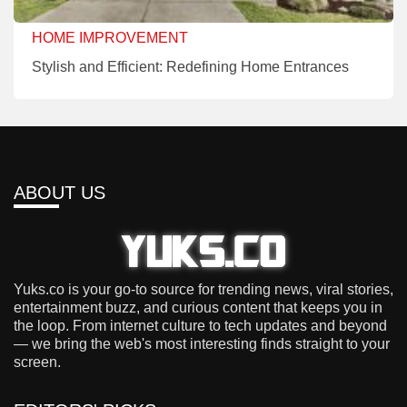
HOME IMPROVEMENT
Stylish and Efficient: Redefining Home Entrances
ABOUT US
Yuks.co is your go-to source for trending news, viral stories,
entertainment buzz, and curious content that keeps you in
the loop. From internet culture to tech updates and beyond
— we bring the web's most interesting finds straight to your
screen.