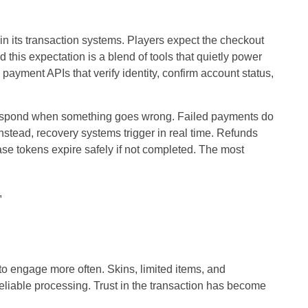
 in its transaction systems. Players expect the checkout
d this expectation is a blend of tools that quietly power
yment APIs that verify identity, confirm account status,
respond when something goes wrong. Failed payments do
 Instead, recovery systems trigger in real time. Refunds
se tokens expire safely if not completed. The most
,
 to engage more often. Skins, limited items, and
eliable processing.
Trust in the transaction
has become