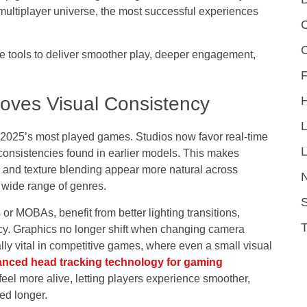
 multiplayer universe, the most successful experiences
C
se tools to deliver smoother play, deeper engagement,
F
oves Visual Consistency
 2025’s most played games. Studios now favor
real-time
L
consistencies found in earlier models. This makes
, and texture blending appear more natural across
 wide range of genres.
S
r MOBAs, benefit from better lighting transitions,
cy. Graphics no longer shift when changing camera
ally vital in competitive games, where even a small visual
nced head tracking technology for gaming
el more alive, letting players experience smoother,
ed longer.