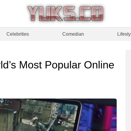
Celebrities
Comedian
Lifesty
ld’s Most Popular Online