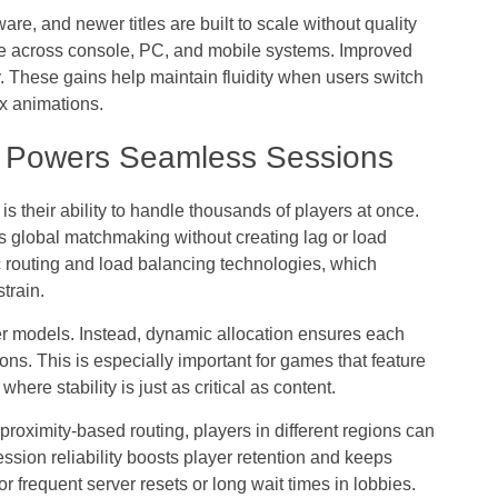
re, and newer titles are built to scale without quality
nce across console, PC, and mobile systems. Improved
. These gains help maintain fluidity when users switch
x animations.
g Powers Seamless Sessions
s their ability to handle thousands of players at once.
global matchmaking without creating lag or load
fic routing and load balancing technologies, which
train.
er models. Instead, dynamic allocation ensures each
ns. This is especially important for games that feature
ere stability is just as critical as content.
oximity-based routing, players in different regions can
ession reliability boosts player retention and keeps
for frequent server resets or long wait times in lobbies.