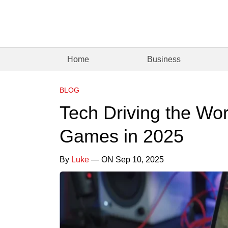
Home
Business
BLOG
Tech Driving the Wor
Games in 2025
By
Luke
— ON Sep 10, 2025