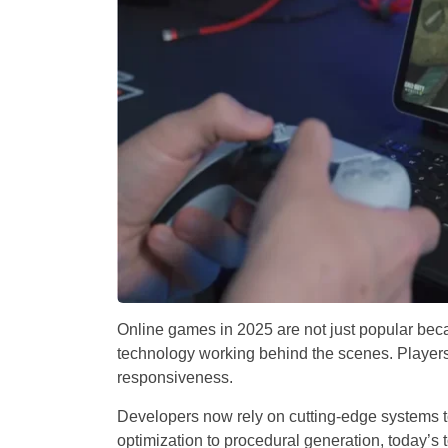
Online games in 2025 are not just popular beca
technology working behind the scenes. Players 
responsiveness.
Developers now rely on cutting-edge systems t
optimization to procedural generation, today’s 