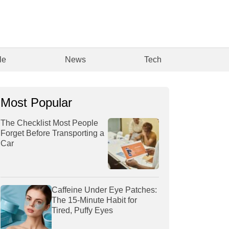
le
News
Tech
Most Popular
The Checklist Most People
Forget Before Transporting a
Car
Caffeine Under Eye Patches:
The 15-Minute Habit for
Tired, Puffy Eyes