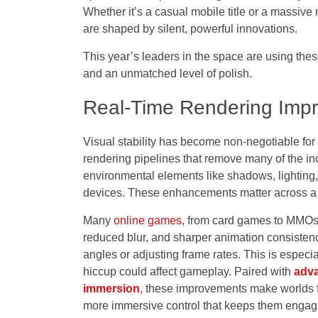
Whether it’s a casual mobile title or a massive
are shaped by silent, powerful innovations.
This year’s leaders in the space are using the
and an unmatched level of polish.
Real-Time Rendering Impr
Visual stability
has become non-negotiable for
rendering
pipelines that remove many of the in
environmental elements like shadows, lighting
devices. These enhancements matter across a
Many
online games
, from card games to MMOs o
reduced blur, and sharper animation consisten
angles or adjusting frame rates. This is especi
hiccup could affect gameplay. Paired with
adva
immersion
, these improvements make worlds fe
more immersive control that keeps them engag