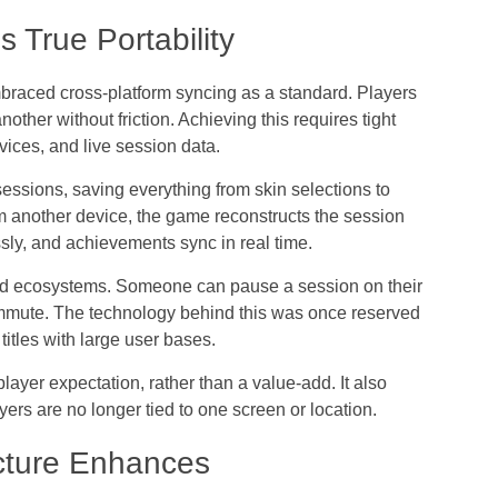
 True Portability
embraced
cross-platform syncing
as a standard. Players
other without friction. Achieving this requires tight
vices, and live session data.
ssions, saving everything from skin selections to
m another device, the game reconstructs the session
sly, and achievements sync in real time.
ted ecosystems. Someone can pause a session on their
mmute. The technology behind this was once reserved
titles with large user bases.
player expectation
, rather than a value-add. It also
ers are no longer tied to one screen or location.
cture Enhances