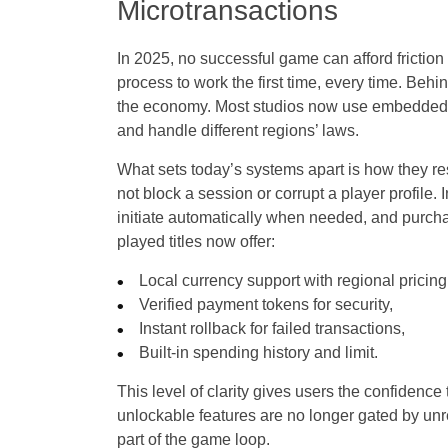
Microtransactions
In 2025, no successful game can afford friction
process to work the first time, every time. Behin
the economy. Most studios now use embedded pa
and handle different regions’ laws.
What sets today’s systems apart is how they 
not block a session or corrupt a player profile.
initiate automatically when needed, and purcha
played titles now offer:
Local currency support with regional pricing
Verified payment tokens for security,
Instant rollback for failed transactions,
Built-in spending history and limit.
This level of clarity gives users the confidence
unlockable features are no longer gated by unr
part of the game loop.