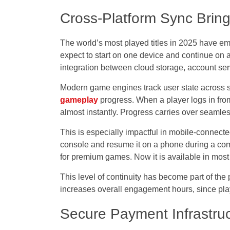
Cross-Platform Sync Brings
The world’s most played titles in 2025 have 
expect to start on one device and continue on an
integration between cloud storage, account ser
Modern game engines track user state across se
gameplay
progress. When a player logs in fro
almost instantly. Progress carries over seamles
This is especially impactful in mobile-connec
console and resume it on a phone during a co
for premium games. Now it is available in most 
This level of continuity has become part of the
increases overall engagement hours, since play
Secure Payment Infrastru