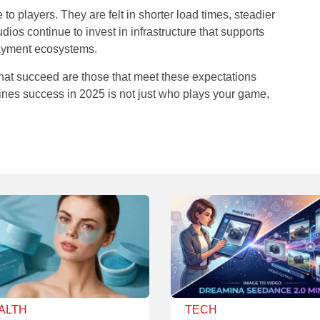
to players. They are felt in shorter load times, steadier
dios continue to invest in infrastructure that supports
payment ecosystems.
hat succeed are those that meet these expectations
fines success in 2025 is not just who plays your game,
ALTH
TECH