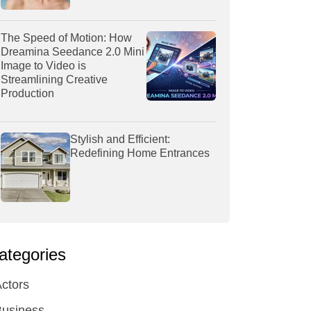
The Speed of Motion: How
Dreamina Seedance 2.0 Mini
Image to Video is
Streamlining Creative
Production
Stylish and Efficient:
Redefining Home Entrances
ategories
ctors
Business