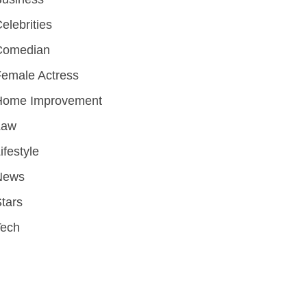
elebrities
Comedian
emale Actress
Home Improvement
Law
ifestyle
News
tars
Tech