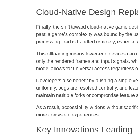
Cloud-Native Design Rep
Finally, the shift toward
cloud-native game des
past, a game’s complexity was bound by the us
processing load is handled remotely, especially
This offloading means lower-end devices can 
only the rendered frames and input signals, whi
model allows for universal access regardless o
Developers also benefit by pushing a single ver
uniformly, bugs are resolved centrally, and fea
maintain multiple forks or compromise feature 
As a result,
accessibility widens
without sacrif
more consistent experiences.
Key Innovations Leading 