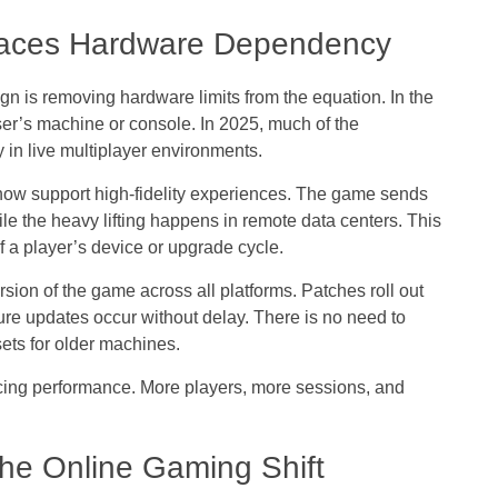
laces Hardware Dependency
ign
is removing hardware limits from the equation. In the
er’s machine or console. In 2025, much of the
 in live multiplayer environments.
now support high-fidelity experiences. The game sends
le the heavy lifting happens in remote data centers. This
f a player’s device or upgrade cycle.
sion of the game across all platforms. Patches roll out
ture updates occur without delay. There is no need to
sets for older machines.
icing performance. More players, more sessions, and
the Online Gaming Shift