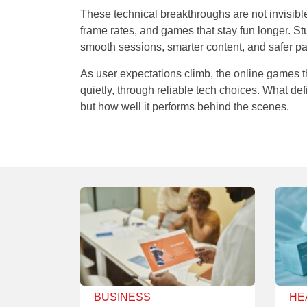
These technical breakthroughs are not invisible 
frame rates, and games that stay fun longer. Stu
smooth sessions, smarter content, and safer 
As user expectations climb, the online games t
quietly, through reliable tech choices. What de
but how well it performs behind the scenes.
BUSINESS
HE