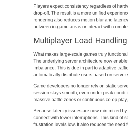
Players expect consistency regardless of hardwa
drop-off. The result is a more unified experie
rendering also reduces motion blur and latency
between in-game areas or interact with comple
Multiplayer Load Handlin
What makes large-scale games truly functional i
The underlying
server architecture
now enables 
imbalance. This is due in part to adaptive traf
automatically distribute users based on server s
Game developers no longer rely on static serv
session stays smooth, even under peak conditio
massive battle zones or continuous co-op play, wh
Because latency issues are now minimized by pr
connect with fewer interruptions. This kind of s
frustration levels low. It also reduces the need 