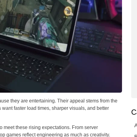
use they are entertaining. Their appeal stems from the
want faster load times, sharper visuals, and better
C
A
o meet these rising expectations. From server
top games reflect engineering as much as creativity.