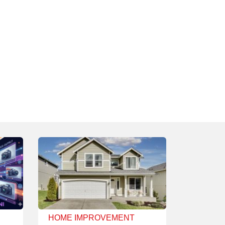
HOME IMPROVEMENT