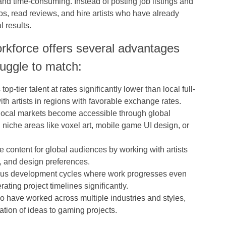
and time-consuming. Instead of posting job listings and
ios, read reviews, and hire artists who have already
l results.
rkforce offers several advantages
truggle to match:
op-tier talent at rates significantly lower than local full-
h artists in regions with favorable exchange rates.
in local markets become accessible through global
n niche areas like voxel art, mobile game UI design, or
te content for global audiences by working with artists
, and design preferences.
ous development cycles where work progresses even
ting project timelines significantly.
who have worked across multiple industries and styles,
ation of ideas to gaming projects.