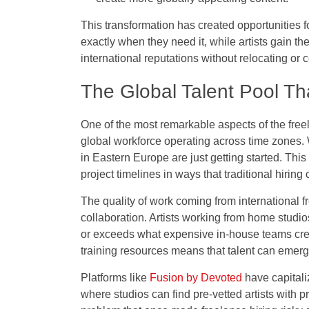
This transformation has created opportunities f
exactly when they need it, while artists gain t
international reputations without relocating or
The Global Talent Pool Th
One of the most remarkable aspects of the freel
global workforce operating across time zones. W
in Eastern Europe are just getting started. Th
project timelines in ways that traditional hirin
The quality of work coming from international 
collaboration. Artists working from home studio
or exceeds what expensive in-house teams cre
training resources means that talent can emerg
Platforms like
Fusion by Devoted
have capitali
where studios can find pre-vetted artists with 