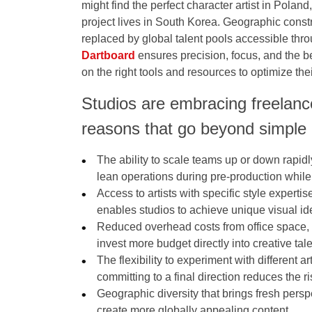
might find the perfect character artist in Poland
project lives in South Korea. Geographic constr
replaced by global talent pools accessible throu
Dartboard
ensures precision, focus, and the 
on the right tools and resources to optimize the
Studios are embracing freelance
reasons that go beyond simple 
The ability to scale teams up or down rapid
lean operations during pre-production while
Access to artists with specific style experti
enables studios to achieve unique visual ide
Reduced overhead costs from office space, 
invest more budget directly into creative ta
The flexibility to experiment with different 
committing to a final direction reduces the ri
Geographic diversity that brings fresh perspe
create more globally appealing content.