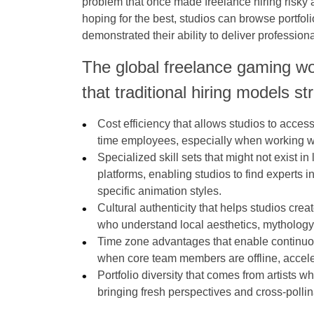
problem that once made freelance hiring risky 
hoping for the best, studios can browse portfol
demonstrated their ability to deliver professiona
The global freelance gaming wo
that traditional hiring models s
Cost efficiency that allows studios to access t
time employees, especially when working wit
Specialized skill sets that might not exist 
platforms, enabling studios to find experts i
specific animation styles.
Cultural authenticity that helps studios crea
who understand local aesthetics, mythology
Time zone advantages that enable continu
when core team members are offline, accelera
Portfolio diversity that comes from artists 
bringing fresh perspectives and cross-pollin