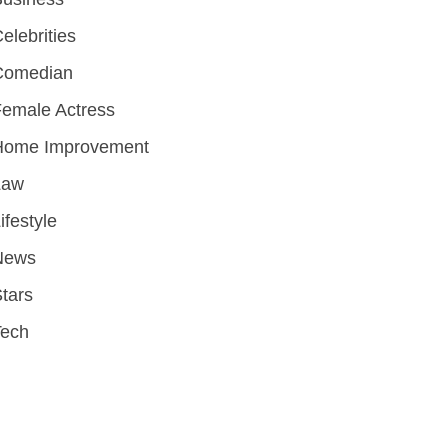
elebrities
Comedian
emale Actress
Home Improvement
Law
ifestyle
News
tars
Tech