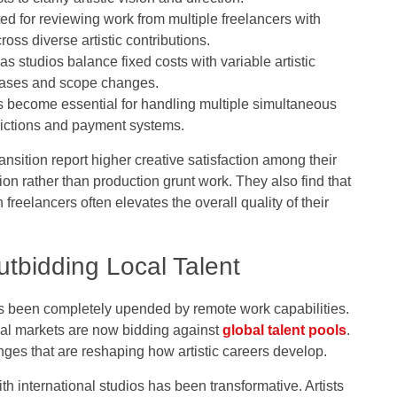
d for reviewing work from multiple freelancers with
oss diverse artistic contributions.
studios balance fixed costs with variable artistic
phases and scope changes.
 become essential for handling multiple simultaneous
sdictions and payment systems.
ansition report higher creative satisfaction among their
on rather than production grunt work. They also find that
freelancers often elevates the overall quality of their
tbidding Local Talent
has been completely upended by remote work capabilities.
cal markets are now bidding against
global talent pools
.
nges that are reshaping how artistic careers develop.
ith international studios has been transformative. Artists