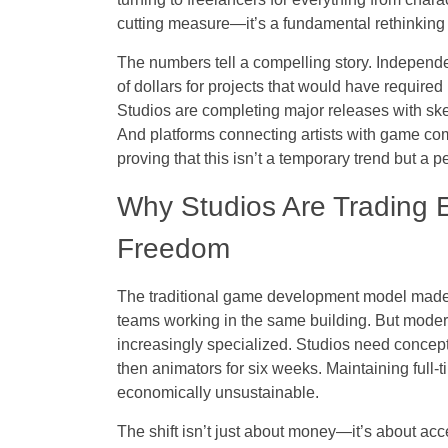
cutting measure—it’s a fundamental rethinking o
The numbers tell a compelling story. Independen
of dollars for projects that would have require
Studios are completing major releases with sk
And platforms connecting artists with game co
proving that this isn’t a temporary trend but a 
Why Studios Are Trading E
Freedom
The traditional game development model made
teams working in the same building. But modern
increasingly specialized. Studios need concept
then animators for six weeks. Maintaining full-
economically unsustainable.
The shift isn’t just about money—it’s about acces