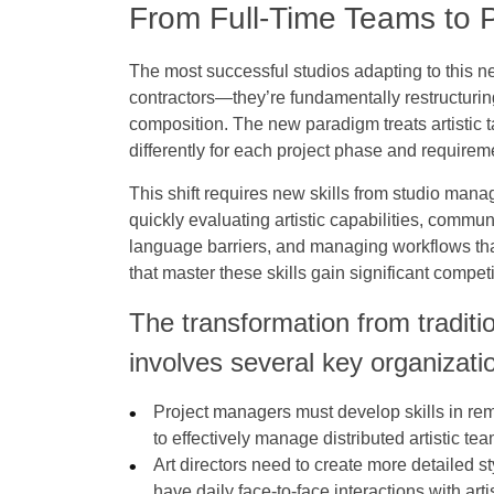
From Full-Time Teams to
The most successful studios adapting to this 
contractors—they’re fundamentally restructur
composition. The new paradigm treats artistic 
differently for each project phase and requirem
This shift requires new skills from studio man
quickly evaluating artistic capabilities, commu
language barriers, and managing workflows tha
that master these skills gain significant compe
The transformation from traditi
involves several key organizati
Project managers must develop skills in re
to effectively manage distributed artistic te
Art directors need to create more detailed s
have daily face-to-face interactions with artist