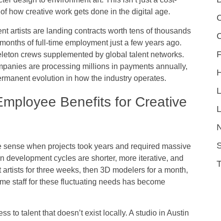
f how creative work gets done in the digital age.
C
t artists are landing contracts worth tens of thousands
d months of full-time employment just a few years ago.
F
eleton crews supplemented by global talent networks.
mpanies are processing millions in payments annually,
permanent evolution in how the industry operates.
mployee Benefits for Creative
L
S
 sense when projects took years and required massive
 development cycles are shorter, more iterative, and
 artists for three weeks, then 3D modelers for a month,
time staff for these fluctuating needs has become
s to talent that doesn’t exist locally. A studio in Austin