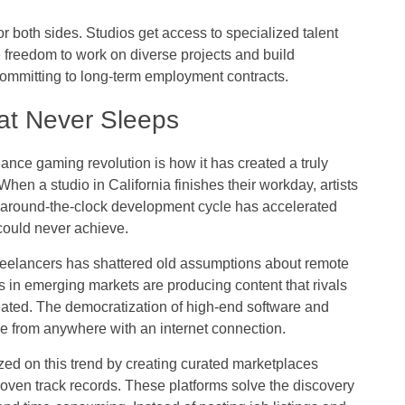
or both sides. Studios get access to specialized talent
he freedom to work on diverse projects and build
 committing to long-term employment contracts.
at Never Sleeps
ance gaming revolution is how it has created a truly
hen a studio in California finishes their workday, artists
is around-the-clock development cycle has accelerated
g could never achieve.
freelancers has shattered old assumptions about remote
s in emerging markets are producing content that rivals
ated. The democratization of high-end software and
e from anywhere with an internet connection.
zed on this trend by creating curated marketplaces
proven track records. These platforms solve the discovery