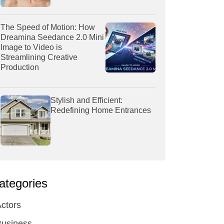
The Speed of Motion: How
Dreamina Seedance 2.0 Mini
Image to Video is
Streamlining Creative
Production
Stylish and Efficient:
Redefining Home Entrances
ategories
ctors
Business