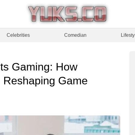
Celebrities
Comedian
Lifesty
ts Gaming: How
re Reshaping Game