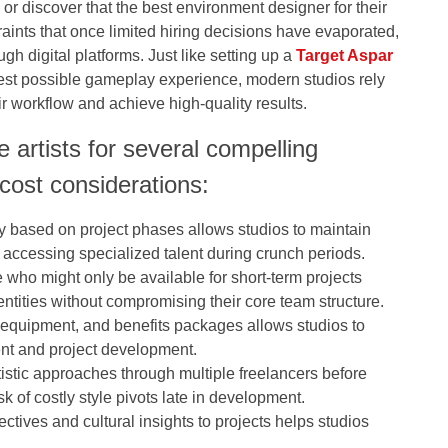
, or discover that the best environment designer for their
aints that once limited hiring decisions have evaporated,
gh digital platforms. Just like setting up a
Target Aspar
best possible gameplay experience, modern studios rely
ir workflow and achieve high-quality results.
 artists for several compelling
cost considerations:
ly based on project phases allows studios to maintain
 accessing specialized talent during crunch periods.
se who might only be available for short-term projects
ntities without compromising their core team structure.
equipment, and benefits packages allows studios to
lent and project development.
artistic approaches through multiple freelancers before
sk of costly style pivots late in development.
ctives and cultural insights to projects helps studios