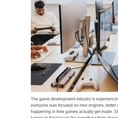
The game development industry is experiencing
everyone was focused on new engines, better g
happening in how games actually get made. Stud
turning to freelancers for everything from charac