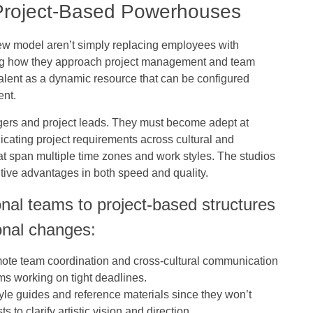
 Project-Based Powerhouses
new model aren’t simply replacing employees with
ing how they approach project management and team
talent as a dynamic resource that can be configured
ent.
agers and project leads. They must become adept at
nicating project requirements across cultural and
t span multiple time zones and work styles. The studios
titive advantages in both speed and quality.
onal teams to project-based structures
onal changes:
mote team coordination and cross-cultural communication
ams working on tight deadlines.
tyle guides and reference materials since they won’t
s to clarify artistic vision and direction.