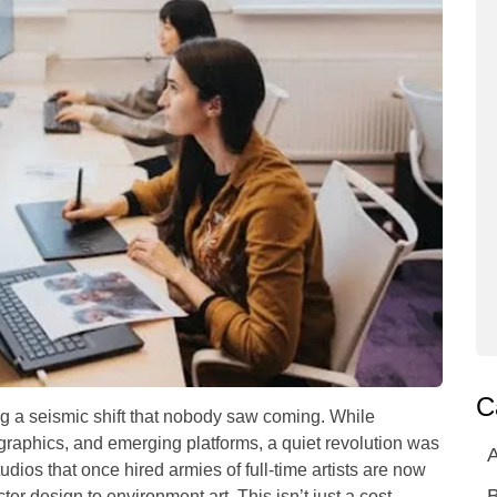
C
 a seismic shift that nobody saw coming. While
raphics, and emerging platforms, a quiet revolution was
A
ios that once hired armies of full-time artists are now
ter design to environment art. This isn’t just a cost-