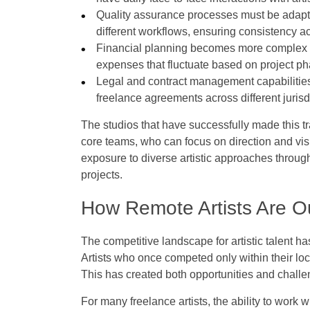
Quality assurance processes must be adapte
different workflows, ensuring consistency acr
Financial planning becomes more complex as 
expenses that fluctuate based on project 
Legal and contract management capabilities
freelance agreements across different juri
The studios that have successfully made this tr
core teams, who can focus on direction and visi
exposure to diverse artistic approaches through 
projects.
How Remote Artists Are Ou
The competitive landscape for artistic talent 
Artists who once competed only within their lo
This has created both opportunities and challe
For many freelance artists, the ability to work w