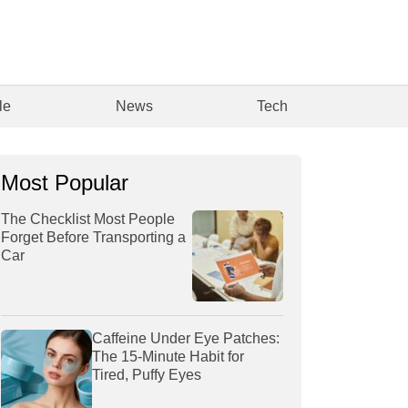
le
News
Tech
Most Popular
The Checklist Most People
Forget Before Transporting a
Car
Caffeine Under Eye Patches:
The 15-Minute Habit for
Tired, Puffy Eyes