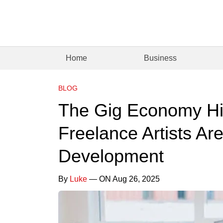
Home
Business
BLOG
The Gig Economy Hi
Freelance Artists A
Development
By
Luke
— ON Aug 26, 2025