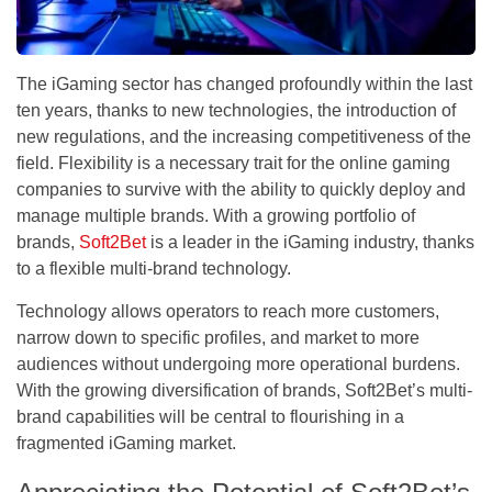
The iGaming sector has changed profoundly within the last
ten years, thanks to new technologies, the introduction of
new regulations, and the increasing competitiveness of the
field. Flexibility is a necessary trait for the online gaming
companies to survive with the ability to quickly deploy and
manage multiple brands. With a growing portfolio of
brands,
Soft2Bet
is a leader in the iGaming industry, thanks
to a flexible multi-brand technology.
Technology allows operators to reach more customers,
narrow down to specific profiles, and market to more
audiences without undergoing more operational burdens.
With the growing diversification of brands, Soft2Bet’s multi-
brand capabilities will be central to flourishing in a
fragmented iGaming market.