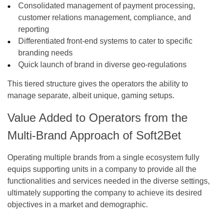
Consolidated management of payment processing,
customer relations management, compliance, and
reporting
Differentiated front-end systems to cater to specific
branding needs
Quick launch of brand in diverse geo-regulations
This tiered structure gives the operators the ability to
manage separate, albeit unique, gaming setups.
Value Added to Operators from the
Multi-Brand Approach of Soft2Bet
Operating multiple brands from a single ecosystem fully
equips supporting units in a company to provide all the
functionalities and services needed in the diverse settings,
ultimately supporting the company to achieve its desired
objectives in a market and demographic.