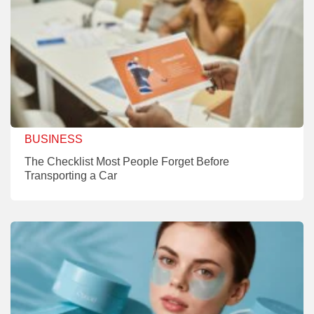
BUSINESS
The Checklist Most People Forget Before
Transporting a Car