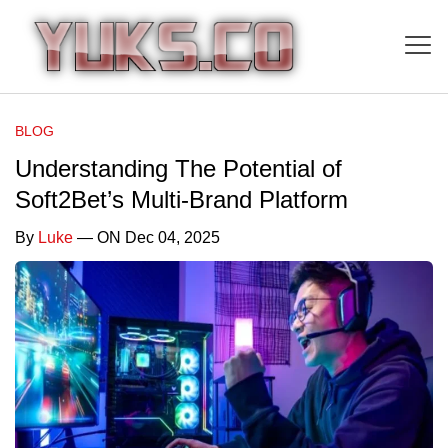
BLOG
Understanding The Potential of
Soft2Bet’s Multi-Brand Platform
By
Luke
— ON Dec 04, 2025