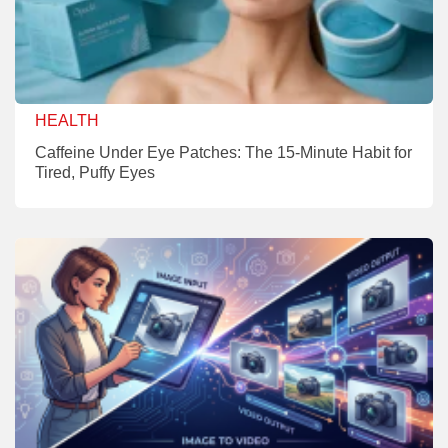
HEALTH
Caffeine Under Eye Patches: The 15-Minute Habit for
Tired, Puffy Eyes