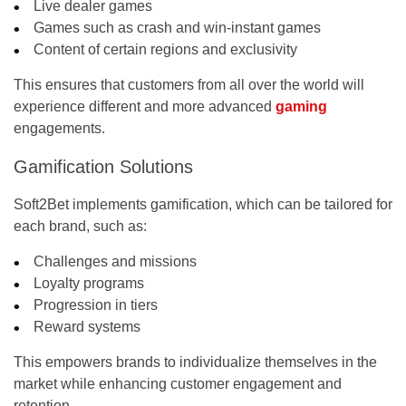
Live dealer games
Games such as crash and win-instant games
Content of certain regions and exclusivity
This ensures that customers from all over the world will
experience different and more advanced
gaming
engagements.
Gamification Solutions
Soft2Bet implements gamification, which can be tailored for
each brand, such as:
Challenges and missions
Loyalty programs
Progression in tiers
Reward systems
This empowers brands to individualize themselves in the
market while enhancing customer engagement and
retention.