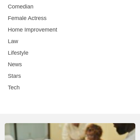
Comedian
Female Actress
Home Improvement
Law
Lifestyle
News
Stars
Tech