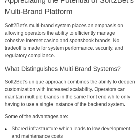
Appreciating the Potential of Soft2Bet’s
Multi-Brand Platform
Soft2Bet’s multi-brand system places an emphasis on
allowing operators the ability to efficiently manage
cohesive internet casino and sportsbook brands. No
tradeoff is made for system performance, security, and
regulatory compliance.
What Distinguishes Multi Brand Systems?
Soft2Bet’s unique approach combines the ability to deepen
customization with increased scalability. Operators can
maintain multiple brands in the same front end while only
having to use a single instance of the backend system.
Some of the advantages are:
Shared infrastructure which leads to low development
and maintenance costs