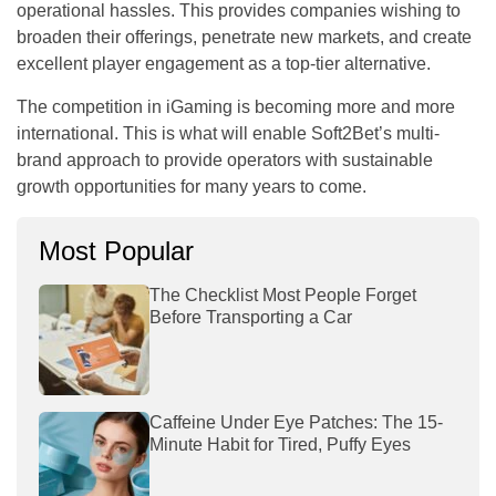
operational hassles. This provides companies wishing to
broaden their offerings, penetrate new markets, and create
excellent player engagement as a top-tier alternative.
The competition in iGaming is becoming more and more
international. This is what will enable Soft2Bet’s multi-
brand approach to provide operators with sustainable
growth opportunities for many years to come.
Most Popular
The Checklist Most People Forget
Before Transporting a Car
Caffeine Under Eye Patches: The 15-
Minute Habit for Tired, Puffy Eyes