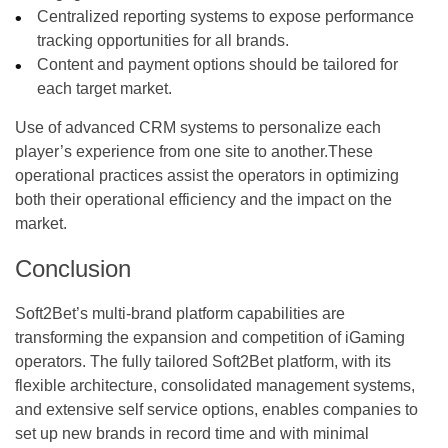
Centralized reporting systems to expose performance
tracking opportunities for all brands.
Content and payment options should be tailored for
each target market.
Use of advanced CRM systems to personalize each
player’s experience from one site to another.These
operational practices assist the operators in optimizing
both their operational efficiency and the impact on the
market.
Conclusion
Soft2Bet’s multi-brand platform capabilities are
transforming the expansion and competition of iGaming
operators. The fully tailored Soft2Bet platform, with its
flexible architecture, consolidated management systems,
and extensive self service options, enables companies to
set up new brands in record time and with minimal