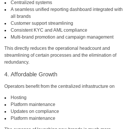
Centralized systems
A seamless unified reporting dashboard integrated with
all brands
Customer support streamlining
Consistent KYC and AML compliance
Multi-brand promotion and campaign management
This directly reduces the operational headcount and
streamlining of certain processes and the elimination of
redundancy.
4. Affordable Growth
Operators benefit from the centralized infrastructure on
Hosting
Platform maintenance
Updates on compliance
Platform maintenance