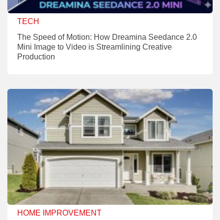
TECH
The Speed of Motion: How Dreamina Seedance 2.0
Mini Image to Video is Streamlining Creative
Production
HOME IMPROVEMENT