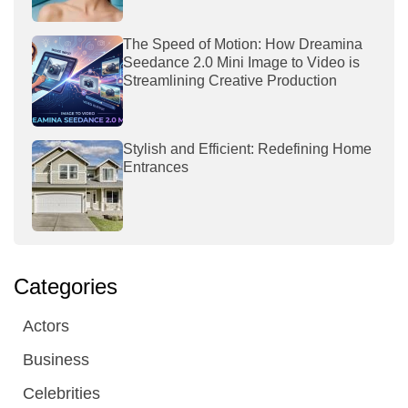
The Speed of Motion: How Dreamina
Seedance 2.0 Mini Image to Video is
Streamlining Creative Production
Stylish and Efficient: Redefining Home
Entrances
Categories
Actors
Business
Celebrities