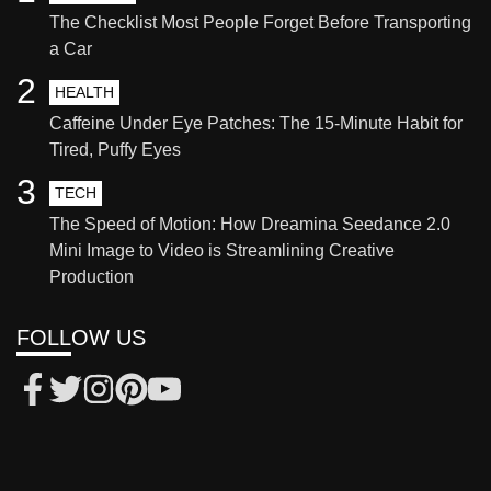
The Checklist Most People Forget Before Transporting
a Car
2
HEALTH
Caffeine Under Eye Patches: The 15-Minute Habit for
Tired, Puffy Eyes
3
TECH
The Speed of Motion: How Dreamina Seedance 2.0
Mini Image to Video is Streamlining Creative
Production
FOLLOW US