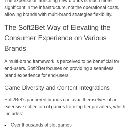
The expense of launching new brands is much more
significant in the infrastructure, not the operational costs,
allowing brands with multi-brand strategies flexibility.
The Soft2Bet Way of Elevating the
Consumer Experience on Various
Brands
A multi-brand framework is perceived to be beneficial for
end-users. Soft2Bet focuses on providing a seamless
brand experience for end-users.
Game Diversity and Content Integrations
Soft2Bet’s partnered brands can avail themselves of an
extensive collection of games from top-tier providers, which
includes:
Over thousands of slot games