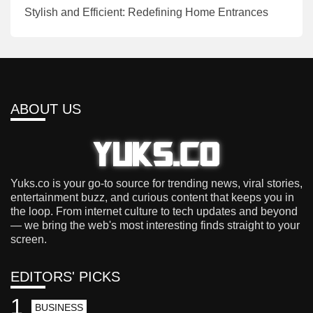
Stylish and Efficient: Redefining Home Entrances
ABOUT US
Yuks.co is your go-to source for trending news, viral stories,
entertainment buzz, and curious content that keeps you in
the loop. From internet culture to tech updates and beyond
— we bring the web's most interesting finds straight to your
screen.
EDITORS' PICKS
1
BUSINESS