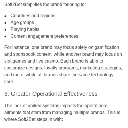
Soft2Bet simplifies the brand tailoring to:
Countries and regions
Age groups
Playing habits
Content engagement preferences
For instance, one brand may focus solely on gamification
and sportsbook content, while another brand may focus on
slot games and live casino. Each brand is able to
customize designs, loyalty programs, marketing strategies,
and more, while all brands share the same technology
core.
3. Greater Operational Effectiveness
The lack of unified systems impacts the operational
ailments that stem from managing multiple brands. This is
where Soft2Bet steps in with: