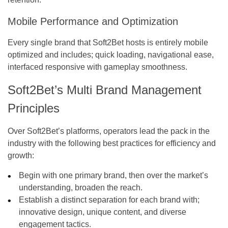
Mobile Performance and Optimization
Every single brand that Soft2Bet hosts is entirely mobile
optimized and includes; quick loading, navigational ease,
interfaced responsive with gameplay smoothness.
Soft2Bet’s Multi Brand Management
Principles
Over Soft2Bet’s platforms, operators lead the pack in the
industry with the following best practices for efficiency and
growth:
Begin with one primary brand, then over the market’s
understanding, broaden the reach.
Establish a distinct separation for each brand with;
innovative design, unique content, and diverse
engagement tactics.