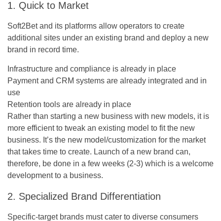
1. Quick to Market
Soft2Bet and its platforms allow operators to create
additional sites under an existing brand and deploy a new
brand in record time.
Infrastructure and compliance is already in place
Payment and CRM systems are already integrated and in
use
Retention tools are already in place
Rather than starting a new business with new models, it is
more efficient to tweak an existing model to fit the new
business. It’s the new model/customization for the market
that takes time to create. Launch of a new brand can,
therefore, be done in a few weeks (2-3) which is a welcome
development to a business.
2. Specialized Brand Differentiation
Specific-target brands must cater to diverse consumers