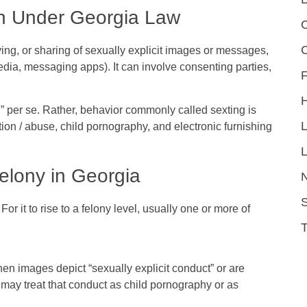
n Under Georgia Law
C
ving, or sharing of sexually explicit images or messages,
edia, messaging apps). It can involve consenting parties,
F
g” per se. Rather, behavior commonly called sexting is
tion / abuse
,
child pornography
, and electronic furnishing
L
lony in Georgia
S
For it to rise to a felony level, usually one or more of
when images depict “sexually explicit conduct” or are
 may treat that conduct as child pornography or as