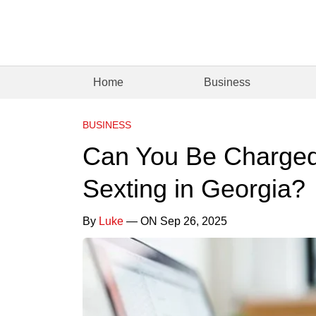
Home
Business
BUSINESS
Can You Be Charged 
Sexting in Georgia?
By
Luke
— ON Sep 26, 2025