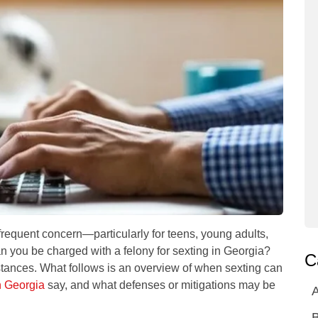
quent concern—particularly for teens, young adults,
n you be charged with a felony for sexting in Georgia
?
C
stances. What follows is an overview of when sexting can
n Georgia
say, and what defenses or mitigations may be
A