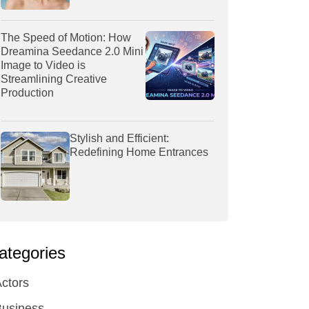
The Speed of Motion: How
Dreamina Seedance 2.0 Mini
Image to Video is
Streamlining Creative
Production
Stylish and Efficient:
Redefining Home Entrances
ategories
ctors
Business