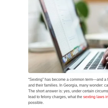
“Sexting” has become a common term—and a fre
and their families. In Georgia, many wonder:
ca
The short answer is: yes, under certain circum
lead to felony charges, what the
sexting laws i
possible.