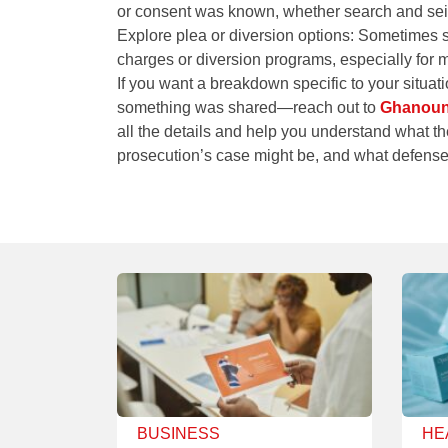
or consent was known, whether search and seizu
Explore plea or diversion options
: Sometimes st
charges or diversion programs, especially for mi
If you want a breakdown specific to your situ
something was shared—reach out to
Ghanouni
all the details and help you understand what t
prosecution’s case might be, and what defens
BUSINESS
HE