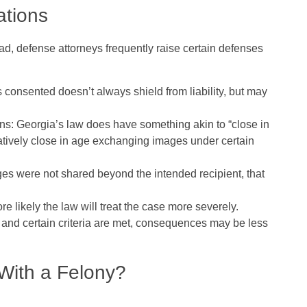
ations
d, defense attorneys frequently raise certain defenses
rs consented doesn’t always shield from liability, but may
ons
: Georgia’s law does have something akin to “close in
tively close in age exchanging images under certain
ages were not shared beyond the intended recipient, that
e likely the law will treat the case more severely.
7) and certain criteria are met, consequences may be less
With a Felony?