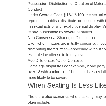
Possession, Distribution, or Creation of Materi
Conduct
Under Georgia Code § 16‑12‑100, the sexual explo
reproduce, publish, distribute, or possess with 
in sexual acts or with explicit genital display. 
felony, punishable by severe penalties.
Non‑Consensual Sharing or Distribution
Even when images are initially consensual be
distributing them further—especially without co
escalate the offense to felony level.
Age Differences / Other Contexts
Some age disparities (for example, if one part
over 18 with a minor, or if the minor is especia
more likely to be severe.
When Sexting Is Less Like
There are also scenarios where sexting may l
often include: