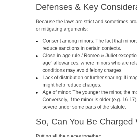
Defenses & Key Consider
Because the laws are strict and sometimes broa
or mitigating arguments:
Consent among minors
: The fact that mino
reduce sanctions in certain contexts.
Close‑in‑age rule / Romeo & Juliet excepti
age” allowances, where minors who are rela
conditions may avoid felony charges.
Lack of distribution or further sharing
: If im
might help reduce charges.
Age of minor
: The younger the minor, the mor
Conversely, if the minor is older (e.g. 16‑1
severe under some parts of the statute.
So, Can You Be Charged 
Putting all the pieces together: