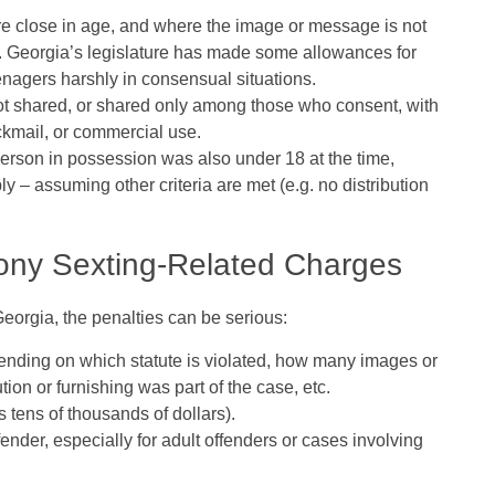
e close in age
, and where the image or message is not
e. Georgia’s legislature has made some allowances for
enagers harshly in consensual situations.
t shared, or shared only among those who consent, with
ckmail, or commercial use.
 person in possession was also under 18 at the time,
y – assuming other criteria are met (e.g. no distribution
elony Sexting‑Related Charges
Georgia, the penalties can be serious:
pending on which statute is violated, how many images or
tion or furnishing was part of the case, etc.
 tens of thousands of dollars).
ender, especially for adult offenders or cases involving