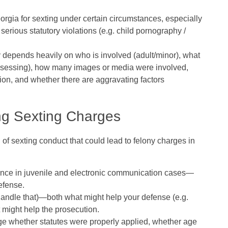
orgia for sexting under certain circumstances, especially
serious statutory violations (e.g. child pornography /
y depends heavily on
who is involved (adult/minor), what
possessing), how many images or media were involved,
ion, and whether there are aggravating factors
ng Sexting Charges
f sexting conduct that could lead to felony charges in
ience in juvenile and electronic communication cases
—
efense.
handle that)—both what might help your defense (e.g.
t might help the prosecution.
ge whether statutes were properly applied, whether age