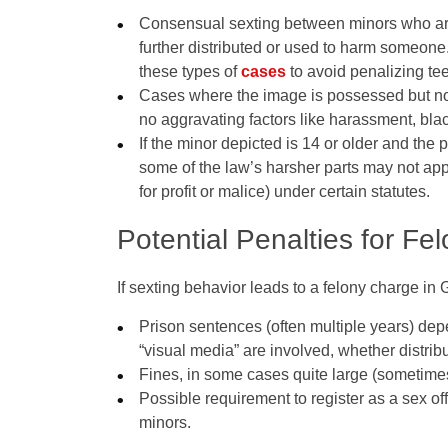
Consensual sexting between minors who ar
further distributed or used to harm someon
these types of
cases
to avoid penalizing te
Cases where the image is possessed but no
no aggravating factors like harassment, bla
If the minor depicted is 14 or older and the
some of the law’s harsher parts may not appl
for profit or malice) under certain statutes.
Potential Penalties for F
If sexting behavior leads to a felony charge in 
Prison sentences (often multiple years) de
“visual media” are involved, whether distribu
Fines, in some cases quite large (sometimes
Possible requirement to register as a sex off
minors.