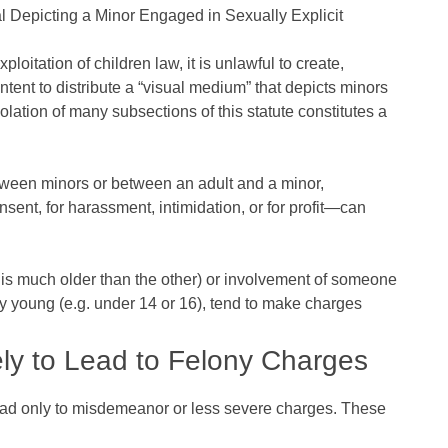
al Depicting a Minor Engaged in Sexually Explicit
itation of children law, it is unlawful to create,
intent to distribute a “visual medium” that depicts minors
Violation of many subsections of this statute constitutes a
tween minors or between an adult and a minor,
nsent, for harassment, intimidation, or for profit—can
y is much older than the other) or involvement of someone
lly young (e.g. under 14 or 16), tend to make charges
ly to Lead to Felony Charges
ead only to misdemeanor or less severe charges. These