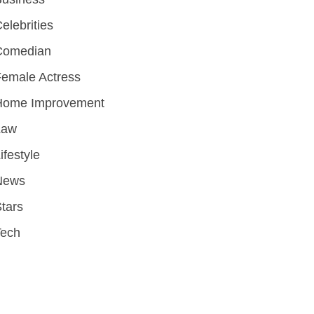
elebrities
Comedian
emale Actress
Home Improvement
Law
ifestyle
News
tars
Tech