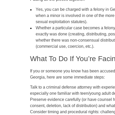
Yes
, you
can
be charged with a felony in Ge
when a minor is involved in one of the more 
sexual exploitation statutes).
Whether a particular case becomes a felon
exactly was done (creating, distributing, 
whether there was non‑consensual distribut
(commercial use, coercion, etc.).
What To Do If You’re Faci
If you or someone you know has been accused o
Georgia, here are some immediate steps:
Talk to a criminal defense attorney with exper
especially one familiar with teen/young adult d
Preserve evidence
carefully (or have counsel 
consent, deletion, lack of distribution) and wha
Consider timing and procedural rights
: challen