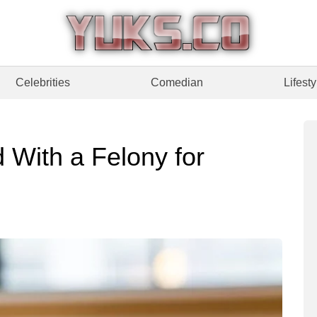
Celebrities
Comedian
Lifesty
With a Felony for