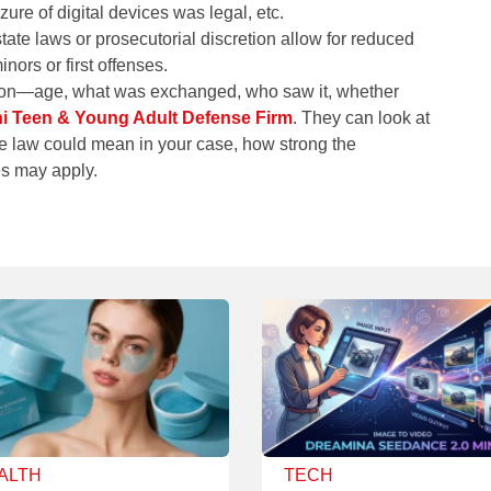
re of digital devices was legal, etc.
ate laws or prosecutorial discretion allow for reduced
nors or first offenses.
ation—age, what was exchanged, who saw it, whether
 Teen & Young Adult Defense Firm
. They can look at
he law could mean in your case, how strong the
es may apply.
ALTH
TECH