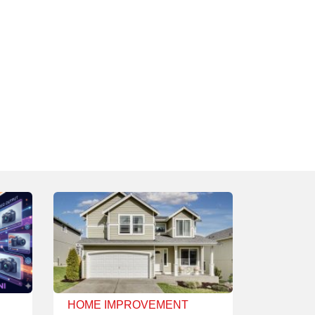
HOME IMPROVEMENT