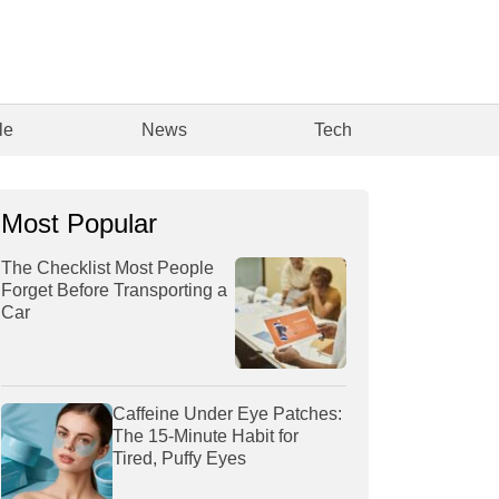
le
News
Tech
Most Popular
The Checklist Most People
Forget Before Transporting a
Car
Caffeine Under Eye Patches:
The 15-Minute Habit for
Tired, Puffy Eyes