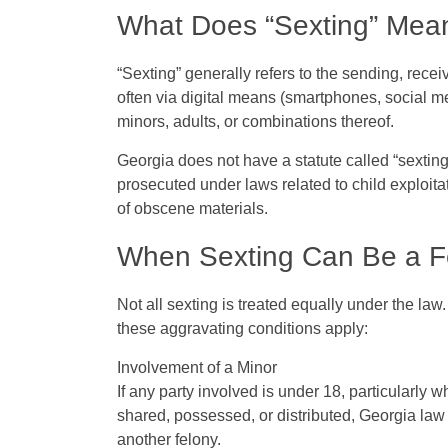
What Does “Sexting” Mea
“Sexting” generally refers to the sending, recei
often via digital means (smartphones, social m
minors, adults, or combinations thereof.
Georgia does
not
have a statute called “sextin
prosecuted under laws related to
child exploita
of obscene materials.
When Sexting Can Be a Fe
Not all sexting is treated equally under the law. 
these aggravating conditions apply:
Involvement of a Minor
If any party involved is under 18, particularly 
shared, possessed, or distributed, Georgia law
another felony.