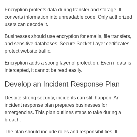
Encryption protects data during transfer and storage. It
converts information into unreadable code. Only authorized
users can decode it.
Businesses should use encryption for emails, file transfers,
and sensitive databases. Secure Socket Layer certificates
protect website traffic.
Encryption adds a strong layer of protection. Even if data is
intercepted, it cannot be read easily.
Develop an Incident Response Plan
Despite strong security, incidents can still happen. An
incident response plan prepares businesses for
emergencies. This plan outlines steps to take during a
breach.
The plan should include roles and responsibilities. It