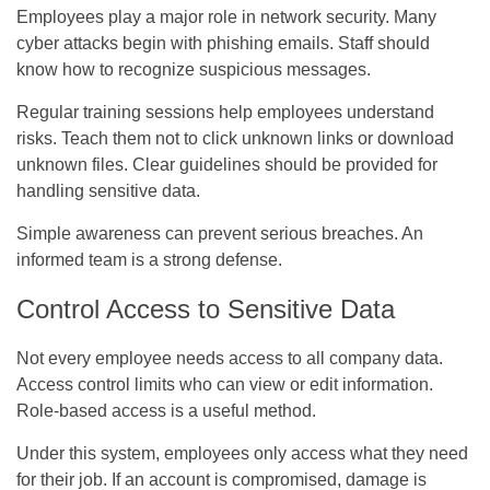
Employees play a major role in network security. Many
cyber attacks begin with phishing emails. Staff should
know how to recognize suspicious messages.
Regular training sessions help employees understand
risks. Teach them not to click unknown links or download
unknown files. Clear guidelines should be provided for
handling sensitive data.
Simple awareness can prevent serious breaches. An
informed team is a strong defense.
Control Access to Sensitive Data
Not every employee needs access to all company data.
Access control limits who can view or edit information.
Role-based access is a useful method.
Under this system, employees only access what they need
for their job. If an account is compromised, damage is