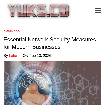
BUSINESS
Essential Network Security Measures
for Modern Businesses
By
Luke
— ON Feb 13, 2026