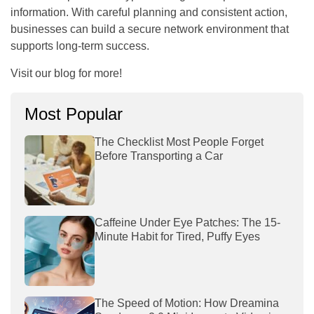
information. With careful planning and consistent action,
businesses can build a secure network environment that
supports long-term success.
Visit our blog for more!
Most Popular
The Checklist Most People Forget
Before Transporting a Car
Caffeine Under Eye Patches: The 15-
Minute Habit for Tired, Puffy Eyes
The Speed of Motion: How Dreamina