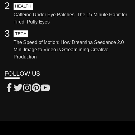
2
HEALTH
Caffeine Under Eye Patches: The 15-Minute Habit for
Tired, Puffy Eyes
3
TECH
The Speed of Motion: How Dreamina Seedance 2.0
Mini Image to Video is Streamlining Creative
Production
FOLLOW US