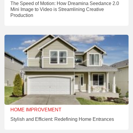
The Speed of Motion: How Dreamina Seedance 2.0
Mini Image to Video is Streamlining Creative
Production
HOME IMPROVEMENT
Stylish and Efficient: Redefining Home Entrances