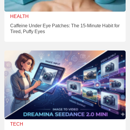
HEALTH
Caffeine Under Eye Patches: The 15-Minute Habit for
Tired, Puffy Eyes
TECH