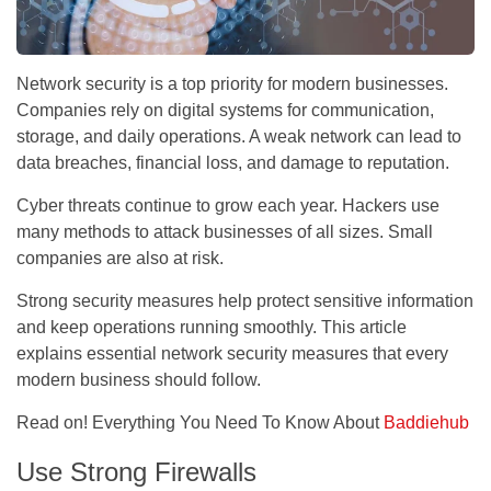
Network security is a top priority for modern businesses.
Companies rely on digital systems for communication,
storage, and daily operations. A weak network can lead to
data breaches, financial loss, and damage to reputation.
Cyber threats continue to grow each year. Hackers use
many methods to attack businesses of all sizes. Small
companies are also at risk.
Strong security measures help protect sensitive information
and keep operations running smoothly. This article
explains essential network security measures that every
modern business should follow.
Read on! Everything You Need To Know About
Baddiehub
Use Strong Firewalls