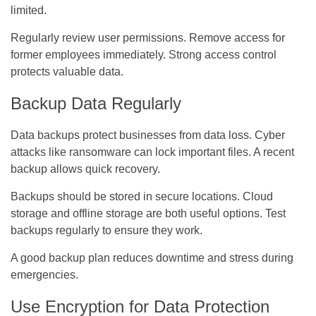
limited.
Regularly review user permissions. Remove access for
former employees immediately. Strong access control
protects valuable data.
Backup Data Regularly
Data backups protect businesses from data loss. Cyber
attacks like ransomware can lock important files. A recent
backup allows quick recovery.
Backups should be stored in secure locations. Cloud
storage and offline storage are both useful options. Test
backups regularly to ensure they work.
A good backup plan reduces downtime and stress during
emergencies.
Use Encryption for Data Protection