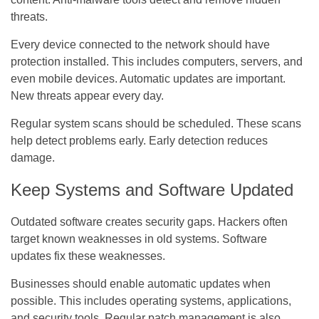
threats.
Every device connected to the network should have
protection installed. This includes computers, servers, and
even mobile devices. Automatic updates are important.
New threats appear every day.
Regular system scans should be scheduled. These scans
help detect problems early. Early detection reduces
damage.
Keep Systems and Software Updated
Outdated software creates security gaps. Hackers often
target known weaknesses in old systems. Software
updates fix these weaknesses.
Businesses should enable automatic updates when
possible. This includes operating systems, applications,
and security tools. Regular patch management is also