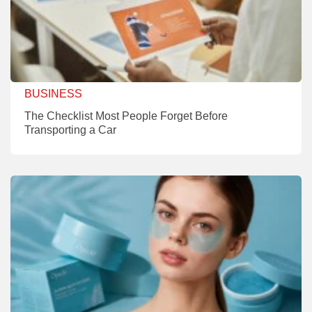
BUSINESS
The Checklist Most People Forget Before
Transporting a Car