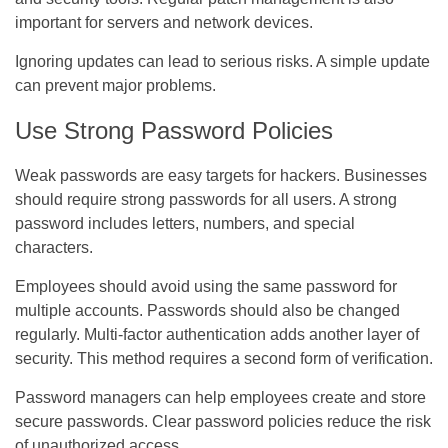
important for servers and network devices.
Ignoring updates can lead to serious risks. A simple update
can prevent major problems.
Use Strong Password Policies
Weak passwords are easy targets for hackers. Businesses
should require strong passwords for all users. A strong
password includes letters, numbers, and special
characters.
Employees should avoid using the same password for
multiple accounts. Passwords should also be changed
regularly. Multi-factor authentication adds another layer of
security. This method requires a second form of verification.
Password managers can help employees create and store
secure passwords. Clear password policies reduce the risk
of unauthorized access.