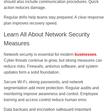
should also include communication procedures. Quick
action reduces damage.
Regular drills help teams stay prepared. A clear response
plan improves recovery speed.
Learn All About Network Security
Measures
Network security is essential for modern
businesses
.
Cyber threats continue to grow, but strong measures can
reduce risks. Firewalls, antivirus software, and system
updates form a solid foundation.
Secure Wi-Fi, strong passwords, and network
segmentation add more protection. Regular audits and
monitoring improve awareness and control. Employee
training and access control reduce human error.
Data backups and encryption safeguard important