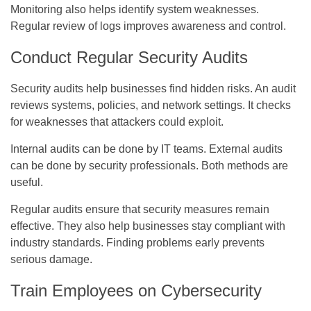
Monitoring also helps identify system weaknesses.
Regular review of logs improves awareness and control.
Conduct Regular Security Audits
Security audits help businesses find hidden risks. An audit
reviews systems, policies, and network settings. It checks
for weaknesses that attackers could exploit.
Internal audits can be done by IT teams. External audits
can be done by security professionals. Both methods are
useful.
Regular audits ensure that security measures remain
effective. They also help businesses stay compliant with
industry standards. Finding problems early prevents
serious damage.
Train Employees on Cybersecurity