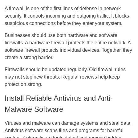
A firewall is one of the first lines of defense in network
security. It controls incoming and outgoing traffic. It blocks
suspicious connections before they enter your system.
Businesses should use both hardware and software
firewalls. A hardware firewall protects the entire network. A
software firewall protects individual devices. Together, they
create a strong barrier.
Firewalls should be updated regularly. Old firewall rules
may not stop new threats. Regular reviews help keep
protection strong.
Install Reliable Antivirus and Anti-
Malware Software
Viruses and malware
can damage systems and steal data.
Antivirus software scans files and programs for harmful
content. Anti-malware tools detect and remove hidden