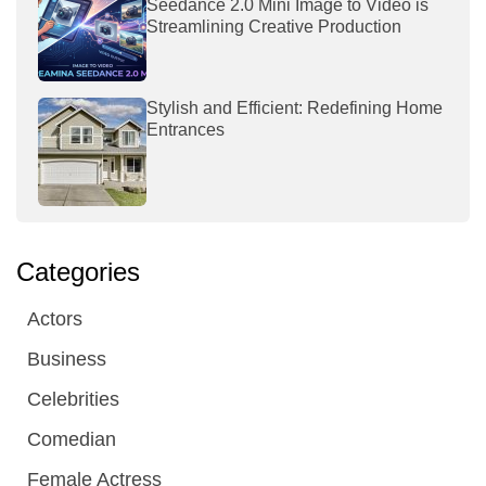
Seedance 2.0 Mini Image to Video is
Streamlining Creative Production
Stylish and Efficient: Redefining Home
Entrances
Categories
Actors
Business
Celebrities
Comedian
Female Actress