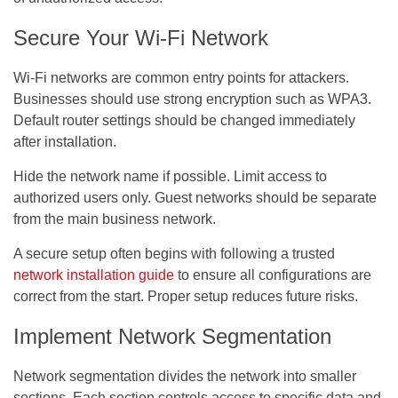
Secure Your Wi-Fi Network
Wi-Fi networks are common entry points for attackers.
Businesses should use strong encryption such as WPA3.
Default router settings should be changed immediately
after installation.
Hide the network name if possible. Limit access to
authorized users only. Guest networks should be separate
from the main business network.
A secure setup often begins with following a trusted
network installation guide
to ensure all configurations are
correct from the start. Proper setup reduces future risks.
Implement Network Segmentation
Network segmentation divides the network into smaller
sections. Each section controls access to specific data and