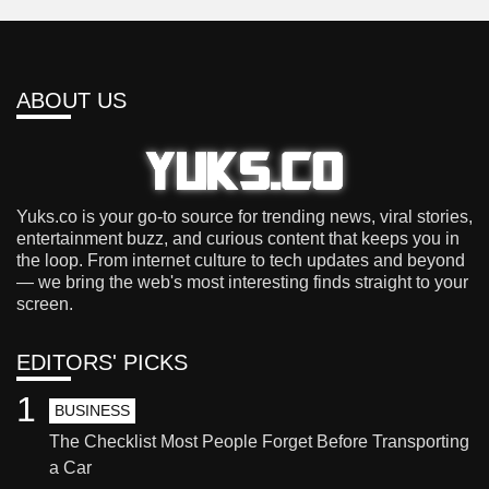
ABOUT US
Yuks.co is your go-to source for trending news, viral stories,
entertainment buzz, and curious content that keeps you in
the loop. From internet culture to tech updates and beyond
— we bring the web's most interesting finds straight to your
screen.
EDITORS' PICKS
1
BUSINESS
The Checklist Most People Forget Before Transporting
a Car