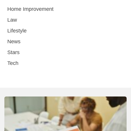
Home Improvement
Law
Lifestyle
News
Stars
Tech