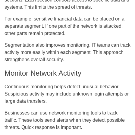
systems. This limits the spread of threats.
For example, sensitive financial data can be placed on a
separate segment. If one part of the network is attacked,
other parts remain protected.
Segmentation also improves monitoring. IT teams can track
activity more easily within each segment. This approach
strengthens overall security.
Monitor Network Activity
Continuous monitoring helps detect unusual behavior.
Suspicious activity may include unknown login attempts or
large data transfers.
Businesses can use network monitoring tools to track
traffic. These tools send alerts when they detect possible
threats. Quick response is important.