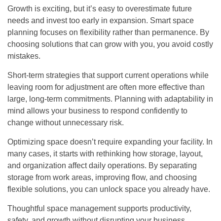
Growth is exciting, but it’s easy to overestimate future
needs and invest too early in expansion. Smart space
planning focuses on flexibility rather than permanence. By
choosing solutions that can grow with you, you avoid costly
mistakes.
Short-term strategies that support current operations while
leaving room for adjustment are often more effective than
large, long-term commitments. Planning with adaptability in
mind allows your business to respond confidently to
change without unnecessary risk.
Optimizing space doesn’t require expanding your facility. In
many cases, it starts with rethinking how storage, layout,
and organization affect daily operations. By separating
storage from work areas, improving flow, and choosing
flexible solutions, you can unlock space you already have.
Thoughtful space management supports productivity,
safety, and growth without disrupting your business.