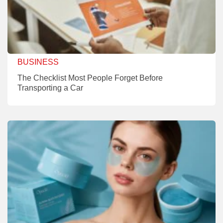
BUSINESS
The Checklist Most People Forget Before
Transporting a Car