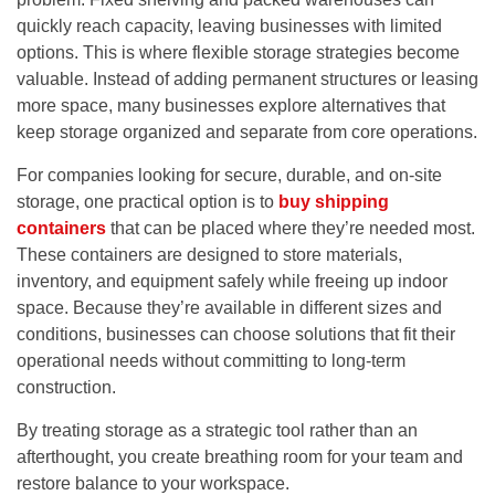
quickly reach capacity, leaving businesses with limited
options. This is where flexible storage strategies become
valuable. Instead of adding permanent structures or leasing
more space, many businesses explore alternatives that
keep storage organized and separate from core operations.
For companies looking for secure, durable, and on-site
storage, one practical option is to
buy shipping
containers
that can be placed where they’re needed most.
These containers are designed to store materials,
inventory, and equipment safely while freeing up indoor
space. Because they’re available in different sizes and
conditions, businesses can choose solutions that fit their
operational needs without committing to long-term
construction.
By treating storage as a strategic tool rather than an
afterthought, you create breathing room for your team and
restore balance to your workspace.