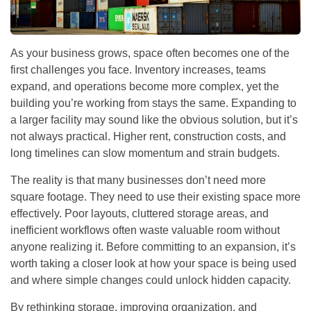
As your business grows, space often becomes one of the
first challenges you face. Inventory increases, teams
expand, and operations become more complex, yet the
building you’re working from stays the same. Expanding to
a larger facility may sound like the obvious solution, but it’s
not always practical. Higher rent, construction costs, and
long timelines can slow momentum and strain budgets.
The reality is that many businesses don’t need more
square footage. They need to use their existing space more
effectively. Poor layouts, cluttered storage areas, and
inefficient workflows often waste valuable room without
anyone realizing it. Before committing to an expansion, it’s
worth taking a closer look at how your space is being used
and where simple changes could unlock hidden capacity.
By rethinking storage, improving organization, and