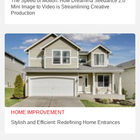
The Speed of Motion: How Dreamina Seedance 2.0
Mini Image to Video is Streamlining Creative
Production
HOME IMPROVEMENT
Stylish and Efficient: Redefining Home Entrances