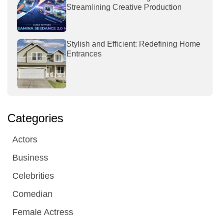
Streamlining Creative Production
Stylish and Efficient: Redefining Home
Entrances
Categories
Actors
Business
Celebrities
Comedian
Female Actress