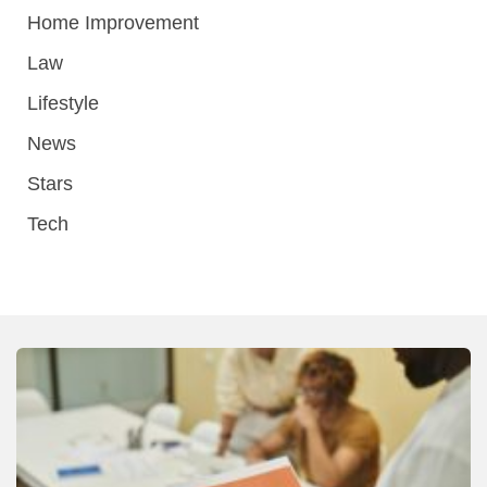
Home Improvement
Law
Lifestyle
News
Stars
Tech