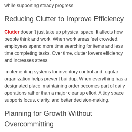
while supporting steady progress.
Reducing Clutter to Improve Efficiency
Clutter
doesn’t just take up physical space. It affects how
people think and work. When work areas feel crowded,
employees spend more time searching for items and less
time completing tasks. Over time, clutter lowers efficiency
and increases stress.
Implementing systems for inventory control and regular
organization helps prevent buildup. When everything has a
designated place, maintaining order becomes part of daily
operations rather than a major cleanup effort. A tidy space
supports focus, clarity, and better decision-making.
Planning for Growth Without
Overcommitting