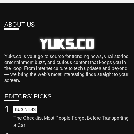
ABOUT US
Yuks.co is your go-to source for trending news, viral stories,
entertainment buzz, and curious content that keeps you in
the loop. From internet culture to tech updates and beyond
— we bring the web's most interesting finds straight to your
screen.
EDITORS' PICKS
1
BUSINESS
The Checklist Most People Forget Before Transporting
a Car