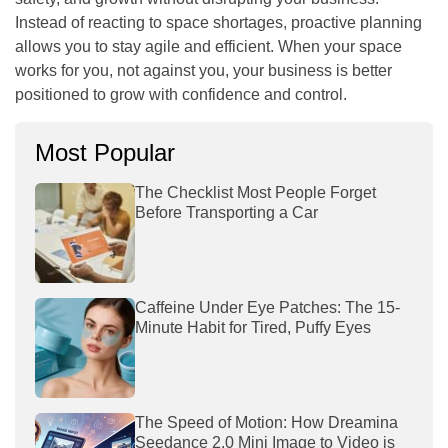
Instead of reacting to space shortages, proactive planning
allows you to stay agile and efficient. When your space
works for you, not against you, your business is better
positioned to grow with confidence and control.
Most Popular
The Checklist Most People Forget
Before Transporting a Car
Caffeine Under Eye Patches: The 15-
Minute Habit for Tired, Puffy Eyes
The Speed of Motion: How Dreamina
Seedance 2.0 Mini Image to Video is