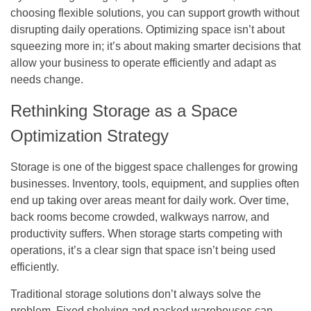
choosing flexible solutions, you can support growth without
disrupting daily operations. Optimizing space isn’t about
squeezing more in; it’s about making smarter decisions that
allow your business to operate efficiently and adapt as
needs change.
Rethinking Storage as a Space
Optimization Strategy
Storage is one of the biggest space challenges for growing
businesses. Inventory, tools, equipment, and supplies often
end up taking over areas meant for daily work. Over time,
back rooms become crowded, walkways narrow, and
productivity suffers. When storage starts competing with
operations, it’s a clear sign that space isn’t being used
efficiently.
Traditional storage solutions don’t always solve the
problem. Fixed shelving and packed warehouses can