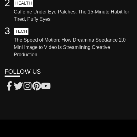
2
HEALTH
Caffeine Under Eye Patches: The 15-Minute Habit for
Tired, Puffy Eyes
3
TECH
The Speed of Motion: How Dreamina Seedance 2.0
Mini Image to Video is Streamlining Creative
Production
FOLLOW US