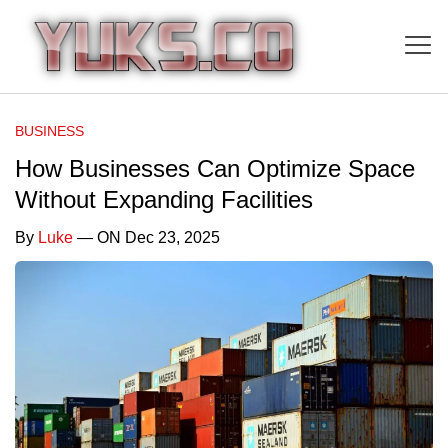
BUSINESS
How Businesses Can Optimize Space
Without Expanding Facilities
By
Luke
— ON Dec 23, 2025