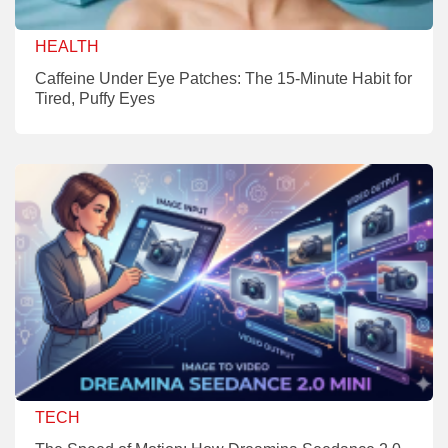
HEALTH
Caffeine Under Eye Patches: The 15-Minute Habit for
Tired, Puffy Eyes
TECH