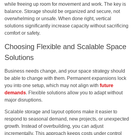
while freeing up room for movement and work. The key is
balance. Storage should be organized and secure, not
overwhelming or unsafe. When done right, vertical
solutions significantly increase capacity without sacrificing
comfort or safety.
Choosing Flexible and Scalable Space
Solutions
Business needs change, and your space strategy should
be able to change with them. Permanent expansions lock
you into one setup, which may not align with
future
demands
. Flexible solutions allow you to adapt without
major disruptions.
Scalable storage and layout options make it easier to
respond to seasonal demand, new projects, or unexpected
growth. Instead of overbuilding, you can adjust
incrementally. This approach keeps costs under control