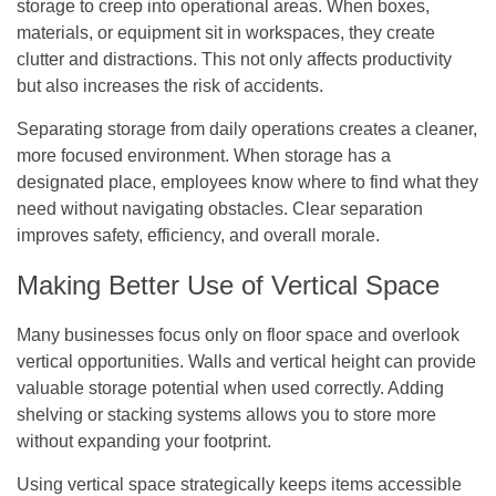
storage to creep into operational areas. When boxes,
materials, or equipment sit in workspaces, they create
clutter and distractions. This not only affects productivity
but also increases the risk of accidents.
Separating storage from daily operations creates a cleaner,
more focused environment. When storage has a
designated place, employees know where to find what they
need without navigating obstacles. Clear separation
improves safety, efficiency, and overall morale.
Making Better Use of Vertical Space
Many businesses focus only on floor space and overlook
vertical opportunities. Walls and vertical height can provide
valuable storage potential when used correctly. Adding
shelving or stacking systems allows you to store more
without expanding your footprint.
Using vertical space strategically keeps items accessible