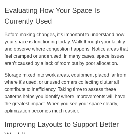
Evaluating How Your Space Is
Currently Used
Before making changes, it’s important to understand how
your space is functioning today. Walk through your facility
and observe where congestion happens. Notice areas that
feel cramped or underused. In many cases, space issues
aren’t caused by a lack of room but by poor allocation.
Storage mixed into work areas, equipment placed far from
where it’s used, or unused corners collecting clutter all
contribute to inefficiency. Taking time to assess these
patterns helps you identify where improvements will have
the greatest impact. When you see your space clearly,
optimization becomes much easier.
Improving Layouts to Support Better