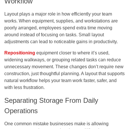
Workflow
Layout plays a major role in how efficiently your team
works. When equipment, supplies, and workstations are
poorly arranged, employees spend extra time moving
around instead of focusing on tasks. Small layout
adjustments can lead to noticeable gains in productivity.
Repositioning
equipment closer to where it’s used,
widening walkways, or grouping related tasks can reduce
unnecessary movement. These changes don’t require new
construction, just thoughtful planning. A layout that supports
natural workflow helps your team work faster, safer, and
with less frustration.
Separating Storage From Daily
Operations
One common mistake businesses make is allowing