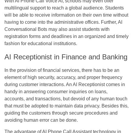
With AI Phone Call Voice AI, schools may even offer
multilingual support to reach a global audience. Students
will be able to receive information on their own time without
having to come into the administrative offices. Further, AI
Conversational Bots may also assist students with
registration forms and deadlines in an organized and timely
fashion for educational institutions.
AI Receptionist in Finance and Banking
In the provision of financial services, there has to be an
element of high security, accuracy, and proper frequency
during customer interactions. An AI Receptionist comes in
handy in answering consumer inquiries on loans,
accounts, and transactions, but devoid of any human touch
that must be adopted to maintain data privacy. Besides this,
guiding the customers through secure procedures and
avoiding human error can be done.
The advantage of AI Phone Call Assistant technology in