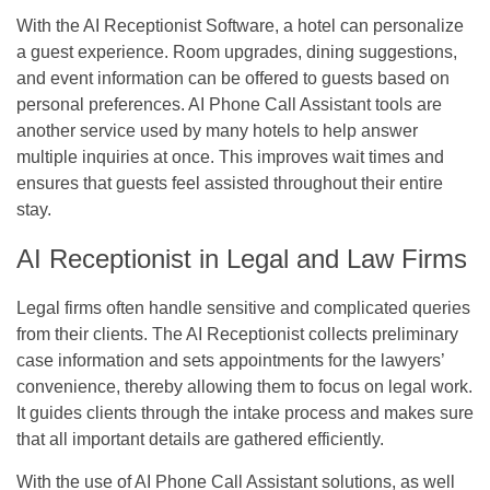
With the AI Receptionist Software, a hotel can personalize
a guest experience. Room upgrades, dining suggestions,
and event information can be offered to guests based on
personal preferences. AI Phone Call Assistant tools are
another service used by many hotels to help answer
multiple inquiries at once. This improves wait times and
ensures that guests feel assisted throughout their entire
stay.
AI Receptionist in Legal and Law Firms
Legal firms often handle sensitive and complicated queries
from their clients. The AI Receptionist collects preliminary
case information and sets appointments for the lawyers’
convenience, thereby allowing them to focus on legal work.
It guides clients through the intake process and makes sure
that all important details are gathered efficiently.
With the use of AI Phone Call Assistant solutions, as well