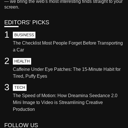
— we bring the web's most interesting finds straight to your
screen.
EDITORS' PICKS
1
BUSINESS
The Checklist Most People Forget Before Transporting
a Car
2
HEALTH
Caffeine Under Eye Patches: The 15-Minute Habit for
Tired, Puffy Eyes
3
TECH
The Speed of Motion: How Dreamina Seedance 2.0
Mini Image to Video is Streamlining Creative
Production
FOLLOW US