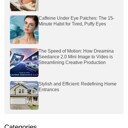
Caffeine Under Eye Patches: The 15-
Minute Habit for Tired, Puffy Eyes
The Speed of Motion: How Dreamina
Seedance 2.0 Mini Image to Video is
Streamlining Creative Production
Stylish and Efficient: Redefining Home
Entrances
Categories