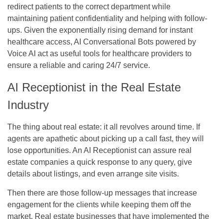
redirect patients to the correct department while
maintaining patient confidentiality and helping with follow-
ups. Given the exponentially rising demand for instant
healthcare access, AI Conversational Bots powered by
Voice AI act as useful tools for healthcare providers to
ensure a reliable and caring 24/7 service.
AI Receptionist in the Real Estate
Industry
The thing about real estate: it all revolves around time. If
agents are apathetic about picking up a call fast, they will
lose opportunities. An AI Receptionist can assure real
estate companies a quick response to any query, give
details about listings, and even arrange site visits.
Then there are those follow-up messages that increase
engagement for the clients while keeping them off the
market. Real estate businesses that have implemented the