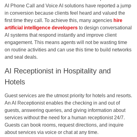
AI Phone Call and Voice AI solutions have reported a jump
in conversion because clients feel heard and valued the
first time they call. To achieve this, many agencies
hire
artificial intelligence developers
to design conversational
AI systems that respond instantly and improve client
engagement. This means agents will not be wasting time
on routine activities and can use this time to build networks
and seal deals.
AI Receptionist in Hospitality and
Hotels
Guest services are the utmost priority for hotels and resorts.
An AI Receptionist enables the checking in and out of
guests, answering queries, and giving information about
services without the need for a human receptionist 24/7.
Guests can book rooms, request directions, and inquire
about services via voice or chat at any time.