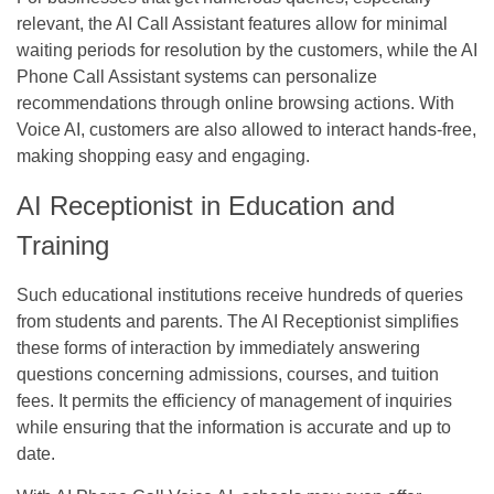
relevant, the AI Call Assistant features allow for minimal
waiting periods for resolution by the customers, while the AI
Phone Call Assistant systems can personalize
recommendations through online browsing actions. With
Voice AI, customers are also allowed to interact hands-free,
making shopping easy and engaging.
AI Receptionist in Education and
Training
Such educational institutions receive hundreds of queries
from students and parents. The AI Receptionist simplifies
these forms of interaction by immediately answering
questions concerning admissions, courses, and tuition
fees. It permits the efficiency of management of inquiries
while ensuring that the information is accurate and up to
date.