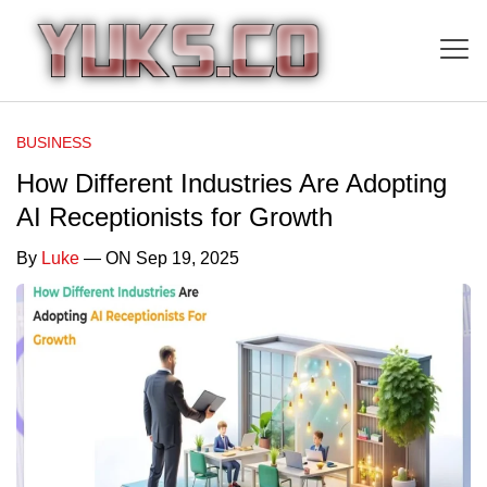
BUSINESS
How Different Industries Are Adopting
AI Receptionists for Growth
By
Luke
— ON Sep 19, 2025