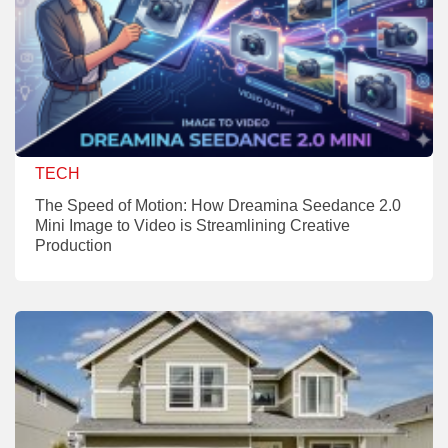
TECH
The Speed of Motion: How Dreamina Seedance 2.0
Mini Image to Video is Streamlining Creative
Production