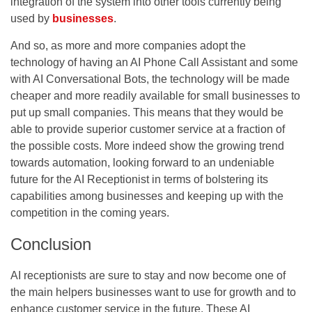
integration of the system into other tools currently being
used by
businesses
.
And so, as more and more companies adopt the
technology of having an AI Phone Call Assistant and some
with AI Conversational Bots, the technology will be made
cheaper and more readily available for small businesses to
put up small companies. This means that they would be
able to provide superior customer service at a fraction of
the possible costs. More indeed show the growing trend
towards automation, looking forward to an undeniable
future for the AI Receptionist in terms of bolstering its
capabilities among businesses and keeping up with the
competition in the coming years.
Conclusion
AI receptionists are sure to stay and now become one of
the main helpers businesses want to use for growth and to
enhance customer service in the future. These AI