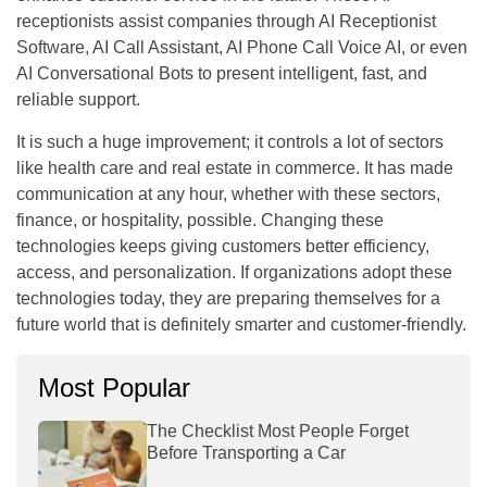
receptionists assist companies through AI Receptionist
Software, AI Call Assistant, AI Phone Call Voice AI, or even
AI Conversational Bots to present intelligent, fast, and
reliable support.
It is such a huge improvement; it controls a lot of sectors
like health care and real estate in commerce. It has made
communication at any hour, whether with these sectors,
finance, or hospitality, possible. Changing these
technologies keeps giving customers better efficiency,
access, and personalization. If organizations adopt these
technologies today, they are preparing themselves for a
future world that is definitely smarter and customer-friendly.
Most Popular
The Checklist Most People Forget
Before Transporting a Car