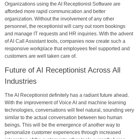
Organizations using the AI Receptionist Software are
afforded more rapid communication and better
organization. Without the involvement of any other
personnel, the receptionist will carry out room bookings
and manage IT requests and HR inquiries. With the advent
of AI Call Assistant tools, companies now create such a
responsive workplace that employees feel supported and
customers are well taken care of.
Future of AI Receptionist Across All
Industries
The AI Receptionist definitely has a radiant future ahead.
With the improvement of Voice AI and machine learning
technologies, conversations will feel natural, sounding very
similar to the actual conversation between two human
beings. This will be the emergence of another way to
personalize customer experiences through increased