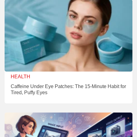
HEALTH
Caffeine Under Eye Patches: The 15-Minute Habit for
Tired, Puffy Eyes