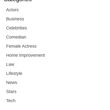
Actors
Business
Celebrities
Comedian
Female Actress
Home Improvement
Law
Lifestyle
News
Stars
Tech