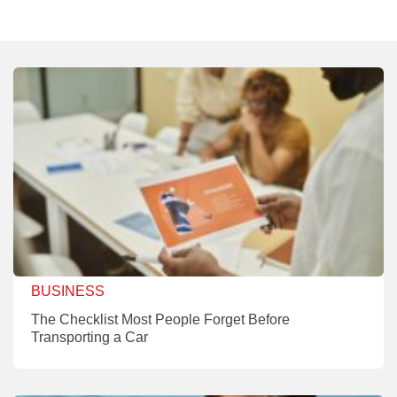
BUSINESS
The Checklist Most People Forget Before
Transporting a Car