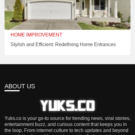
HOME IMPROVEMENT
Stylish and Efficient: Redefining Home Entrances
ABOUT US
Yuks.co is your go-to source for trending news, viral stories,
entertainment buzz, and curious content that keeps you in
the loop. From internet culture to tech updates and beyond