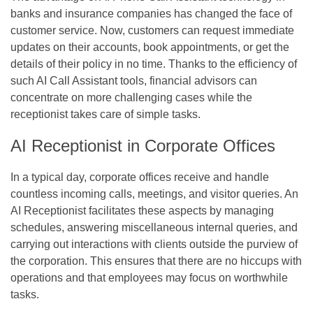
banks and insurance companies has changed the face of
customer service. Now, customers can request immediate
updates on their accounts, book appointments, or get the
details of their policy in no time. Thanks to the efficiency of
such AI Call Assistant tools, financial advisors can
concentrate on more challenging cases while the
receptionist takes care of simple tasks.
AI Receptionist in Corporate Offices
In a typical day, corporate offices receive and handle
countless incoming calls, meetings, and visitor queries. An
AI Receptionist facilitates these aspects by managing
schedules, answering miscellaneous internal queries, and
carrying out interactions with clients outside the purview of
the corporation. This ensures that there are no hiccups with
operations and that employees may focus on worthwhile
tasks.