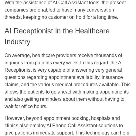
With the assistance of AI Call Assistant tools, the present
companies are enabled to have many conversation
threads, keeping no customer on hold for a long time.
AI Receptionist in the Healthcare
Industry
On average, healthcare providers receive thousands of
inquiries from patients every week. In this regard, the AI
Receptionist is very capable of answering very general
questions regarding appointment availability, insurance
claims, and the various medical procedures available. This
allows the patients to go ahead with making appointments
and also getting reminders about them without having to
wait for office hours.
However, beyond appointment booking, hospitals and
clinics also employ AI Phone Call Assistant solutions to
give patients immediate support. This technology can help