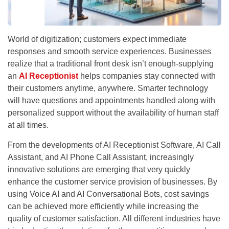
World of digitization; customers expect immediate
responses and smooth service experiences. Businesses
realize that a traditional front desk isn’t enough-supplying
an
AI Receptionist
helps companies stay connected with
their customers anytime, anywhere. Smarter technology
will have questions and appointments handled along with
personalized support without the availability of human staff
at all times.
From the developments of AI Receptionist Software, AI Call
Assistant, and AI Phone Call Assistant, increasingly
innovative solutions are emerging that very quickly
enhance the customer service provision of businesses. By
using Voice AI and AI Conversational Bots, cost savings
can be achieved more efficiently while increasing the
quality of customer satisfaction. All different industries have