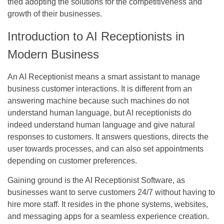
tried adopting the solutions for the competitiveness and
growth of their businesses.
Introduction to AI Receptionists in
Modern Business
An AI Receptionist means a smart assistant to manage
business customer interactions. It is different from an
answering machine because such machines do not
understand human language, but AI receptionists do
indeed understand human language and give natural
responses to customers. It answers questions, directs the
user towards processes, and can also set appointments
depending on customer preferences.
Gaining ground is the AI Receptionist Software, as
businesses want to serve customers 24/7 without having to
hire more staff. It resides in the phone systems, websites,
and messaging apps for a seamless experience creation.