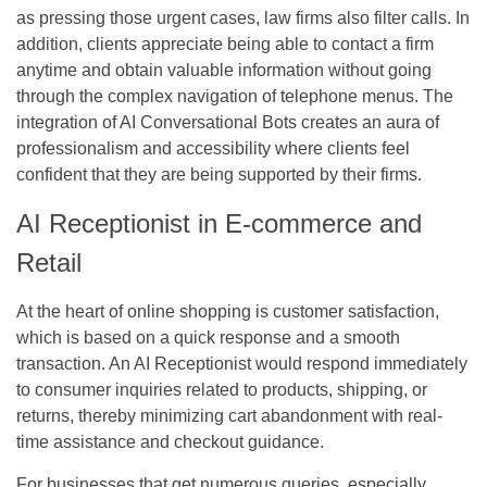
as pressing those urgent cases, law firms also filter calls. In
addition, clients appreciate being able to contact a firm
anytime and obtain valuable information without going
through the complex navigation of telephone menus. The
integration of AI Conversational Bots creates an aura of
professionalism and accessibility where clients feel
confident that they are being supported by their firms.
AI Receptionist in E-commerce and
Retail
At the heart of online shopping is customer satisfaction,
which is based on a quick response and a smooth
transaction. An AI Receptionist would respond immediately
to consumer inquiries related to products, shipping, or
returns, thereby minimizing cart abandonment with real-
time assistance and checkout guidance.
For businesses that get numerous queries, especially