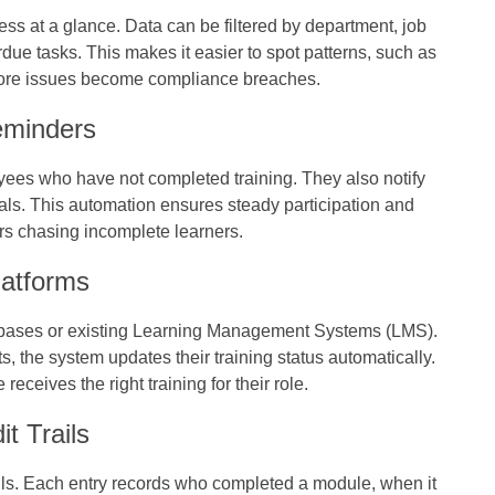
s at a glance. Data can be filtered by department, job
rdue tasks. This makes it easier to spot patterns, such as
efore issues become compliance breaches.
eminders
yees who have not completed training. They also notify
s. This automation ensures steady participation and
s chasing incomplete learners.
latforms
tabases or existing Learning Management Systems (LMS).
the system updates their training status automatically.
ceives the right training for their role.
t Trails
ails. Each entry records who completed a module, when it