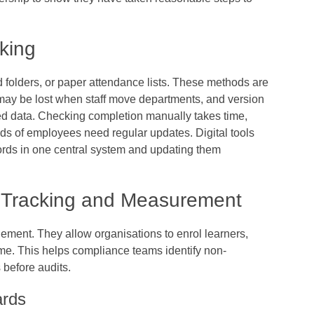
cking
 folders, or paper attendance lists. These methods are
 may be lost when staff move departments, and version
ted data. Checking completion manually takes time,
ds of employees need regular updates. Digital tools
ecords in one central system and updating them
e Tracking and Measurement
ement. They allow organisations to enrol learners,
ime. This helps compliance teams identify non-
 before audits.
ards