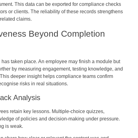
ment. This data can be exported for compliance checks
rs or clients. The reliability of these records strengthens
related claims.
tiveness Beyond Completion
g has taken place. An employee may finish a module but
s go further by measuring engagement, testing knowledge, and
. This deeper insight helps compliance teams confirm
cognise risks in real situations.
ack Analysis
s retain key lessons. Multiple-choice quizzes,
owledge of policies and decision-making under pressure.
g is weak.