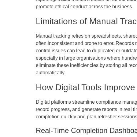
promote ethical conduct across the business.
Limitations of Manual Tra
Manual tracking relies on spreadsheets, shared
often inconsistent and prone to error. Records
control issues can lead to duplicated or outda
especially in large organisations where hundre
eliminate these inefficiencies by storing all r
automatically.
How Digital Tools Improv
Digital platforms streamline compliance manag
record progress, and generate reports in real t
completion quickly and plan refresher sessions
Real-Time Completion Dashbo