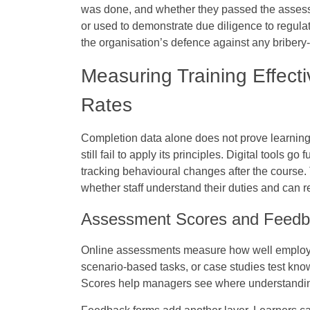
was done, and whether they passed the assess
or used to demonstrate due diligence to regulato
the organisation’s defence against any bribery-
Measuring Training Effec
Rates
Completion data alone does not prove learnin
still fail to apply its principles. Digital tool
tracking behavioural changes after the course
whether staff understand their duties and can re
Assessment Scores and Feedb
Online assessments measure how well employee
scenario-based tasks, or case studies test kn
Scores help managers see where understandin