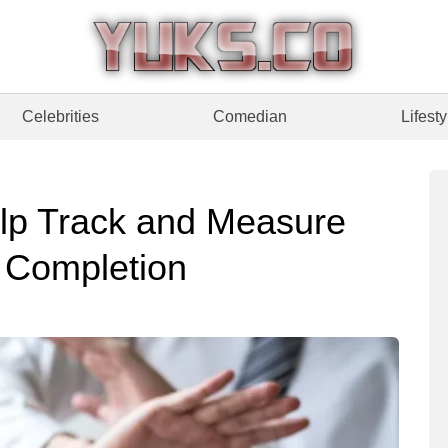
Celebrities
Comedian
Lifesty
elp Track and Measure
g Completion