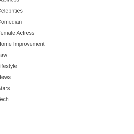
elebrities
Comedian
emale Actress
Home Improvement
Law
ifestyle
News
tars
Tech