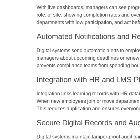
With live dashboards, managers can see progres
role, or site, showing completion rates and ove
departments with low participation, and act b
Automated Notifications and R
Digital systems send automatic alerts to emplo
managers about upcoming deadlines or renewal
prevents compliance teams from spending hour
Integration with HR and LMS P
Integration links learning records with HR da
When new employees join or move departments, 
This reduces duplication and ensures everyone re
Secure Digital Records and Audi
Digital systems maintain tamper-proof audit tr