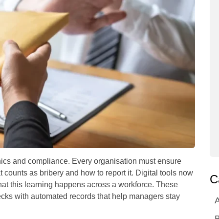
ethics and compliance. Every organisation must ensure
counts as bribery and how to report it. Digital tools now
C
 that this learning happens across a workforce. These
ks with automated records that help managers stay
A