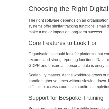
Choosing the Right Digital
The right software depends on an organisation
systems offer similar tracking functions, small d
make a major impact on long-term success.
Core Features to Look For
Organisations should look for platforms that 
records, and strong reporting functions. Data p
GDPR and ensure all personal data is encrypted
Scalability matters. As the workforce grows o
handle higher volumes without slowing down. Eas
difficult to access courses or confirm completion
Support for Bespoke Training
Some organisations need flexibility beyond st