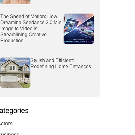
The Speed of Motion: How
Dreamina Seedance 2.0 Mini
Image to Video is
Streamlining Creative
Production
Stylish and Efficient:
Redefining Home Entrances
ategories
ctors
Business