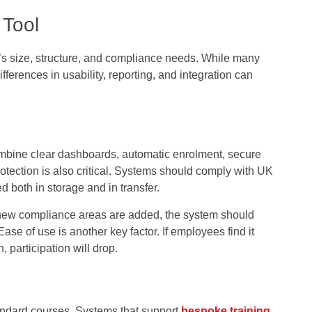
 Tool
’s size, structure, and compliance needs. While many
ifferences in usability, reporting, and integration can
combine clear dashboards, automatic enrolment, secure
rotection is also critical. Systems should comply with UK
 both in storage and in transfer.
r new compliance areas are added, the system should
e of use is another key factor. If employees find it
, participation will drop.
andard courses. Systems that support
bespoke training