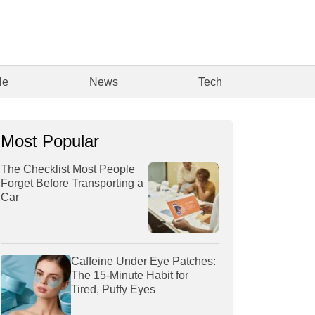
le
News
Tech
Most Popular
The Checklist Most People
Forget Before Transporting a
Car
Caffeine Under Eye Patches:
The 15-Minute Habit for
Tired, Puffy Eyes