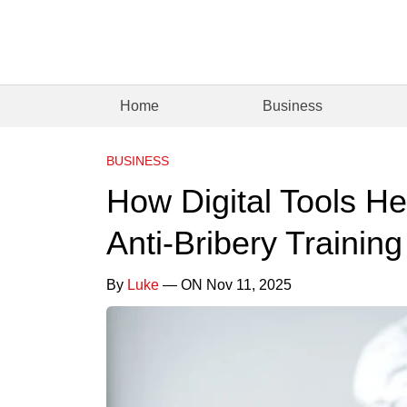
Home
Business
BUSINESS
How Digital Tools H
Anti-Bribery Trainin
By
Luke
— ON Nov 11, 2025