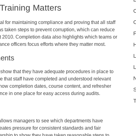
Training Matters
C
al for maintaining compliance and proving that all staff
as taken steps to prevent corruption, which can reduce
F
ct 2010. Completion data also highlights which teams or
nce officers focus efforts where they matter most.
ments
L
 show that they have adequate procedures in place to
nce that staff have completed and understood relevant
show completion dates, course content, and refresher
S
nce in one place for easy access during audits.
t allows managers to see which departments have
eates pressure for consistent standards and fair
eadership to show they have taken reasonable steps to