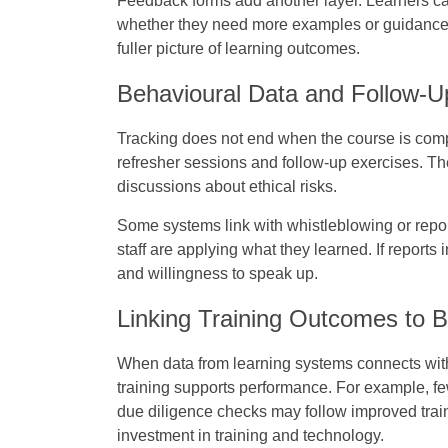
Feedback forms add another layer. Learners ca
whether they need more examples or guidance
fuller picture of learning outcomes.
Behavioural Data and Follow-U
Tracking does not end when the course is compl
refresher sessions and follow-up exercises. T
discussions about ethical risks.
Some systems link with whistleblowing or repo
staff are applying what they learned. If reports
and willingness to speak up.
Linking Training Outcomes to 
When data from learning systems connects wit
training supports performance. For example, fe
due diligence checks may follow improved trai
investment in training and technology.