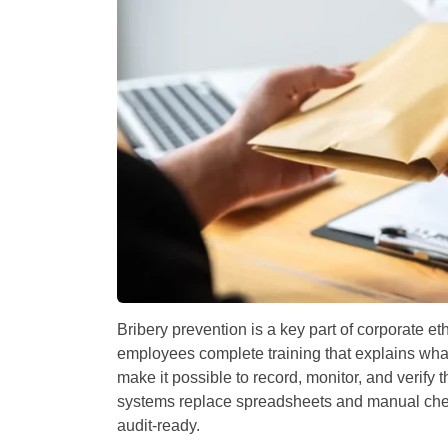
Bribery prevention is a key part of corporate 
employees complete training that explains what 
make it possible to record, monitor, and verify
systems replace spreadsheets and manual chec
audit-ready.