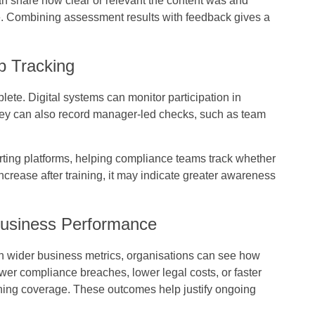
n share how clear or relevant the content was and
. Combining assessment results with feedback gives a
p Tracking
ete. Digital systems can monitor participation in
hey can also record manager-led checks, such as team
rting platforms, helping compliance teams track whether
 increase after training, it may indicate greater awareness
Business Performance
h wider business metrics, organisations can see how
wer compliance breaches, lower legal costs, or faster
ning coverage. These outcomes help justify ongoing