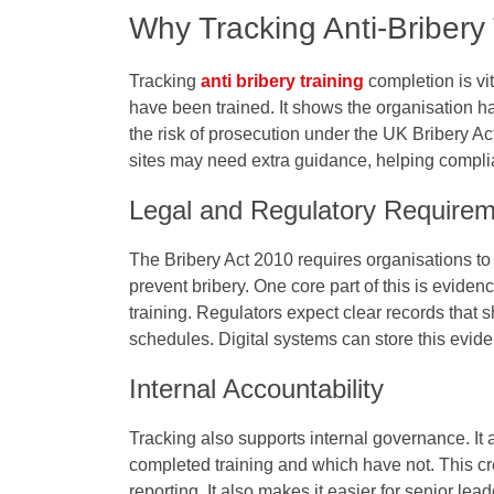
Why Tracking Anti-Bribery 
Tracking
anti bribery training
completion is vit
have been trained. It shows the organisation h
the risk of prosecution under the UK Bribery A
sites may need extra guidance, helping complia
Legal and Regulatory Require
The Bribery Act 2010 requires organisations to
prevent bribery. One core part of this is evide
training. Regulators expect clear records that 
schedules. Digital systems can store this evide
Internal Accountability
Tracking also supports internal governance. I
completed training and which have not. This cr
reporting. It also makes it easier for senior l