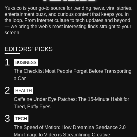
Yuks.co is your go-to source for trending news, viral stories,
entertainment buzz, and curious content that keeps you in
the loop. From internet culture to tech updates and beyond
— we bring the web's most interesting finds straight to your
screen.
EDITORS' PICKS
1
BUSINESS
The Checklist Most People Forget Before Transporting
a Car
2
HEALTH
Caffeine Under Eye Patches: The 15-Minute Habit for
Tired, Puffy Eyes
3
TECH
The Speed of Motion: How Dreamina Seedance 2.0
Mini Image to Video is Streamlining Creative