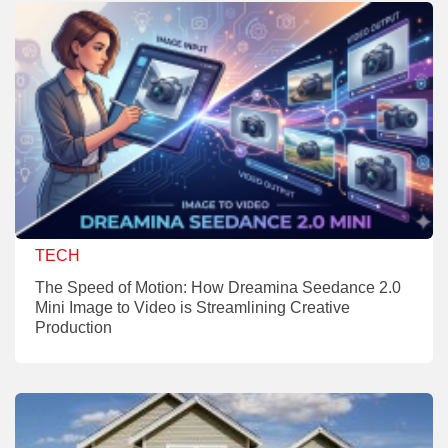
TECH
The Speed of Motion: How Dreamina Seedance 2.0
Mini Image to Video is Streamlining Creative
Production