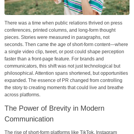
There was a time when public relations thrived on press
conferences, printed columns, and long-form thought
pieces. Stories were measured in paragraphs, not
seconds. Then came the age of short-form content—where
a single video clip, tweet, or post could shape perception
faster than a front-page feature. For brands and
communicators, this shift was not just technological but
philosophical. Attention spans shortened, but opportunities
expanded. The essence of PR changed from controlling
the story to creating moments that could live and breathe
across platforms.
The Power of Brevity in Modern
Communication
The rise of short-form platforms like TikTok, Instagram