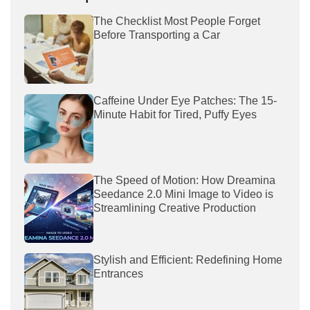
The Checklist Most People Forget
Before Transporting a Car
Caffeine Under Eye Patches: The 15-
Minute Habit for Tired, Puffy Eyes
The Speed of Motion: How Dreamina
Seedance 2.0 Mini Image to Video is
Streamlining Creative Production
Stylish and Efficient: Redefining Home
Entrances