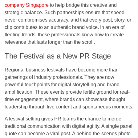
company Singapore
to help bridge this creative and
strategic balance. Such partnerships ensure that speed
never compromises accuracy, and that every post, story, or
clip contributes to an authentic brand voice. In an era of
fleeting trends, these professionals know how to create
relevance that lasts longer than the scroll.
The Festival as a New PR Stage
Regional business festivals have become more than
gatherings of industry professionals. They are now
powerful touchpoints for digital storytelling and brand
amplification. These events provide fertile ground for real-
time engagement, where brands can showcase thought
leadership through live content and spontaneous moments.
A festival setting gives PR teams the chance to merge
traditional communication with digital agility. A single panel
quote can become a viral post. A behind-the-scenes photo