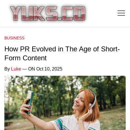
BUSINESS
How PR Evolved in The Age of Short-
Form Content
By
Luke
— ON Oct 10, 2025