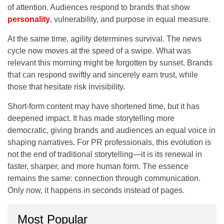
of attention. Audiences respond to brands that show
personality
, vulnerability, and purpose in equal measure.
At the same time, agility determines survival. The news
cycle now moves at the speed of a swipe. What was
relevant this morning might be forgotten by sunset. Brands
that can respond swiftly and sincerely earn trust, while
those that hesitate risk invisibility.
Short-form content may have shortened time, but it has
deepened impact. It has made storytelling more
democratic, giving brands and audiences an equal voice in
shaping narratives. For PR professionals, this evolution is
not the end of traditional storytelling—it is its renewal in
faster, sharper, and more human form. The essence
remains the same: connection through communication.
Only now, it happens in seconds instead of pages.
Most Popular