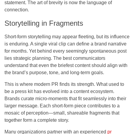
statement. The art of brevity is now the language of
connection.
Storytelling in Fragments
Short-form storytelling may appear fleeting, but its influence
is enduring. A single viral clip can define a brand narrative
for months. Yet behind every seemingly spontaneous post
lies strategic planning. The best communicators
understand that even the briefest content should align with
the brand’s purpose, tone, and long-term goals.
This is where modern PR finds its strength. What used to
be a press kit has evolved into a content ecosystem.
Brands curate micro-moments that fit seamlessly into their
larger message. Each short-form piece contributes to a
mosaic of perception—small, shareable fragments that
together form a complete story.
Many organizations partner with an experienced
pr