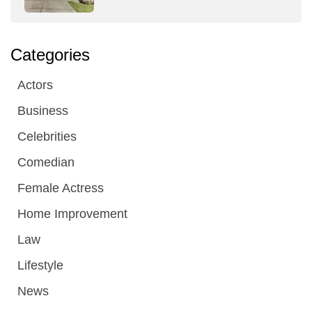
Categories
Actors
Business
Celebrities
Comedian
Female Actress
Home Improvement
Law
Lifestyle
News