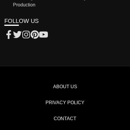
Production
FOLLOW US
ABOUT US
PRIVACY POLICY
CONTACT