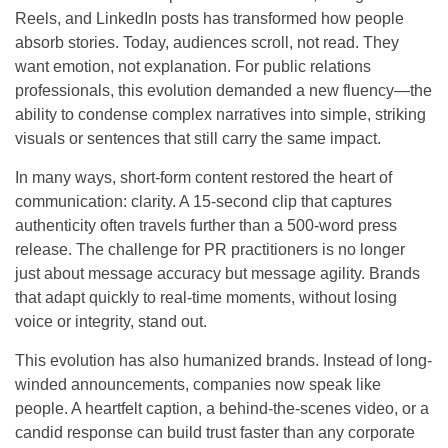
Reels, and LinkedIn posts has transformed how people
absorb stories. Today, audiences scroll, not read. They
want emotion, not explanation. For public relations
professionals, this evolution demanded a new fluency—the
ability to condense complex narratives into simple, striking
visuals or sentences that still carry the same impact.
In many ways, short-form content restored the heart of
communication: clarity. A 15-second clip that captures
authenticity often travels further than a 500-word press
release. The challenge for PR practitioners is no longer
just about message accuracy but message agility. Brands
that adapt quickly to real-time moments, without losing
voice or integrity, stand out.
This evolution has also humanized brands. Instead of long-
winded announcements, companies now speak like
people. A heartfelt caption, a behind-the-scenes video, or a
candid response can build trust faster than any corporate