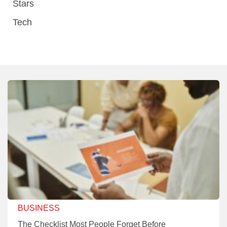
Stars
Tech
BUSINESS
The Checklist Most People Forget Before