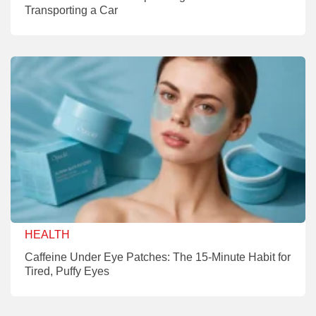
Transporting a Car
HEALTH
Caffeine Under Eye Patches: The 15-Minute Habit for
Tired, Puffy Eyes