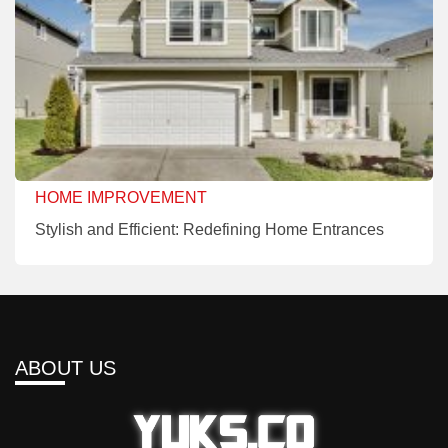
HOME IMPROVEMENT
Stylish and Efficient: Redefining Home Entrances
ABOUT US