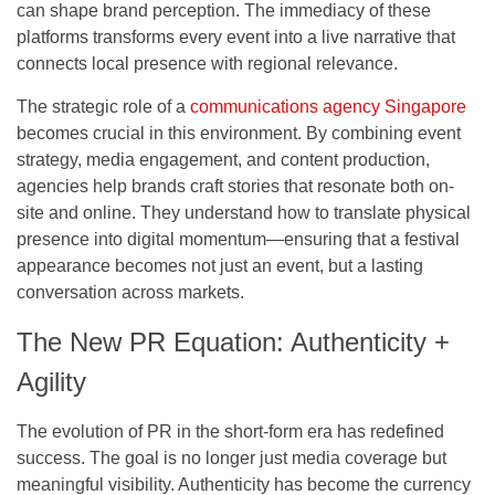
can shape brand perception. The immediacy of these
platforms transforms every event into a live narrative that
connects local presence with regional relevance.
The strategic role of a
communications agency Singapore
becomes crucial in this environment. By combining event
strategy, media engagement, and content production,
agencies help brands craft stories that resonate both on-
site and online. They understand how to translate physical
presence into digital momentum—ensuring that a festival
appearance becomes not just an event, but a lasting
conversation across markets.
The New PR Equation: Authenticity +
Agility
The evolution of PR in the short-form era has redefined
success. The goal is no longer just media coverage but
meaningful visibility. Authenticity has become the currency