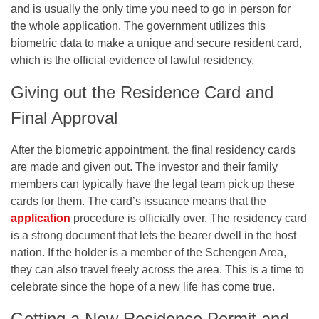
and is usually the only time you need to go in person for
the whole application. The government utilizes this
biometric data to make a unique and secure resident card,
which is the official evidence of lawful residency.
Giving out the Residence Card and
Final Approval
After the biometric appointment, the final residency cards
are made and given out. The investor and their family
members can typically have the legal team pick up these
cards for them. The card’s issuance means that the
application
procedure is officially over. The residency card
is a strong document that lets the bearer dwell in the host
nation. If the holder is a member of the Schengen Area,
they can also travel freely across the area. This is a time to
celebrate since the hope of a new life has come true.
Getting a New Residence Permit and