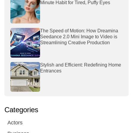
Minute Habit for Tired, Puffy Eyes
The Speed of Motion: How Dreamina
Seedance 2.0 Mini Image to Video is
Streamlining Creative Production
Stylish and Efficient: Redefining Home
Entrances
Categories
Actors