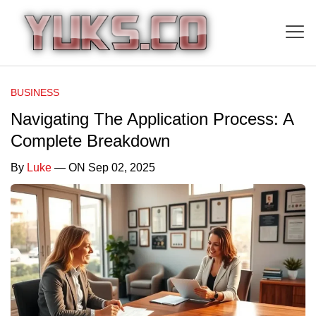
BUSINESS
Navigating The Application Process: A
Complete Breakdown
By
Luke
— ON Sep 02, 2025