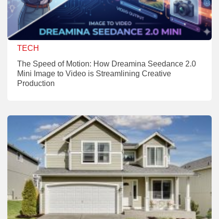
TECH
The Speed of Motion: How Dreamina Seedance 2.0
Mini Image to Video is Streamlining Creative
Production