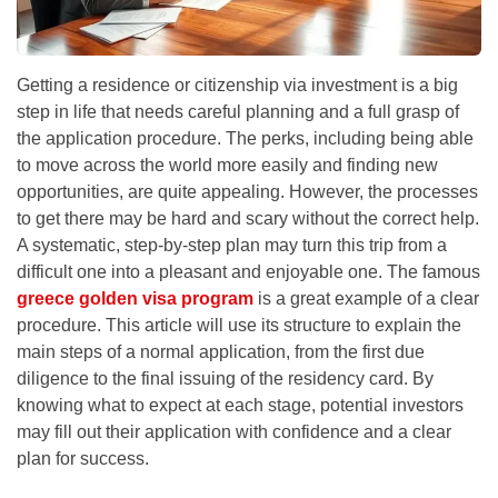
Getting a residence or citizenship via investment is a big
step in life that needs careful planning and a full grasp of
the application procedure. The perks, including being able
to move across the world more easily and finding new
opportunities, are quite appealing. However, the processes
to get there may be hard and scary without the correct help.
A systematic, step-by-step plan may turn this trip from a
difficult one into a pleasant and enjoyable one. The famous
greece golden visa program
is a great example of a clear
procedure. This article will use its structure to explain the
main steps of a normal application, from the first due
diligence to the final issuing of the residency card. By
knowing what to expect at each stage, potential investors
may fill out their application with confidence and a clear
plan for success.