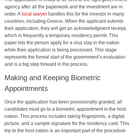
agency after all the paperwork and the investment are in
order. A
local lawyer
handles this for the investor in many
countries, including Greece. When the applicant submits
their application, they will get an acknowledgment receipt,
which is frequently a temporary residency permit. This
paper lets the person apply for a visa stay in the nation
while their application is being processed. This stage
represents the formal start of the government’s evaluation
and is a big step forward in the process.
Making and Keeping Biometric
Appointments
Once the application has been provisionally granted, all
candidates must go to a biometric appointment in the host
nation. This process includes taking fingerprints, a digital
picture, and a sample signature for the residency card. This
trip to the host nation is an important part of the procedure