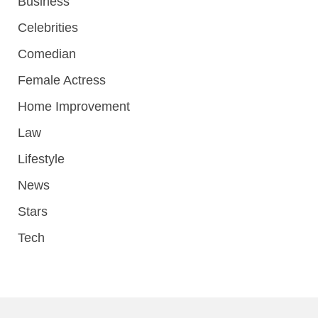
Business
Celebrities
Comedian
Female Actress
Home Improvement
Law
Lifestyle
News
Stars
Tech