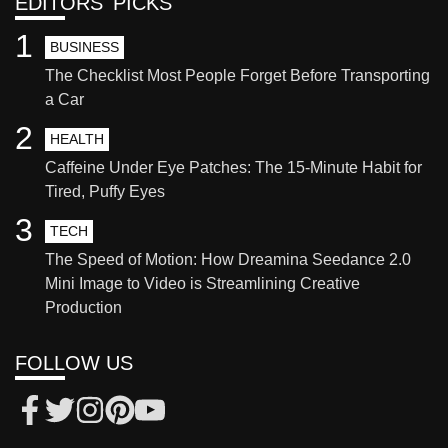
EDITORS' PICKS
1
BUSINESS
The Checklist Most People Forget Before Transporting
a Car
2
HEALTH
Caffeine Under Eye Patches: The 15-Minute Habit for
Tired, Puffy Eyes
3
TECH
The Speed of Motion: How Dreamina Seedance 2.0
Mini Image to Video is Streamlining Creative
Production
FOLLOW US