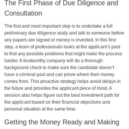
The First Phase of Due Diligence and
Consultation
The first and most important step is to undertake a full
preliminary due diligence study and talk to someone before
any papers are signed or money is invested. In this first
step, a team of professionals looks at the applicant’s past
to find any possible problems that might make the process
harder. A trustworthy company will do a thorough
background check to make sure the candidate doesn’t
have a criminal past and can prove where their money
comes from. This proactive strategy helps avoid delays in
the future and provides the applicant piece of mind. A
session also helps figure out the best investment path for
the applicant based on their financial objectives and
personal situation at the same time.
Getting the Money Ready and Making