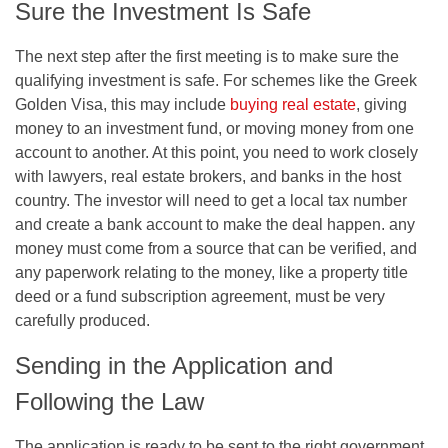
Sure the Investment Is Safe
The next step after the first meeting is to make sure the
qualifying investment is safe. For schemes like the Greek
Golden Visa, this may include
buying real estate
, giving
money to an investment fund, or moving money from one
account to another. At this point, you need to work closely
with lawyers, real estate brokers, and banks in the host
country. The investor will need to get a local tax number
and create a bank account to make the deal happen. any
money must come from a source that can be verified, and
any paperwork relating to the money, like a property title
deed or a fund subscription agreement, must be very
carefully produced.
Sending in the Application and
Following the Law
The application is ready to be sent to the right government