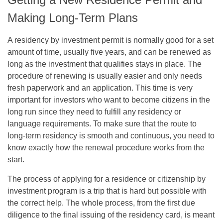
Making Long-Term Plans
A residency by investment permit is normally good for a set
amount of time, usually five years, and can be renewed as
long as the investment that qualifies stays in place. The
procedure of renewing is usually easier and only needs
fresh paperwork and an application. This time is very
important for investors who want to become citizens in the
long run since they need to fulfill any residency or
language requirements. To make sure that the route to
long-term residency is smooth and continuous, you need to
know exactly how the renewal procedure works from the
start.
The process of applying for a residence or citizenship by
investment program is a trip that is hard but possible with
the correct help. The whole process, from the first due
diligence to the final issuing of the residency card, is meant