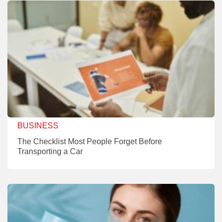
BUSINESS
The Checklist Most People Forget Before
Transporting a Car