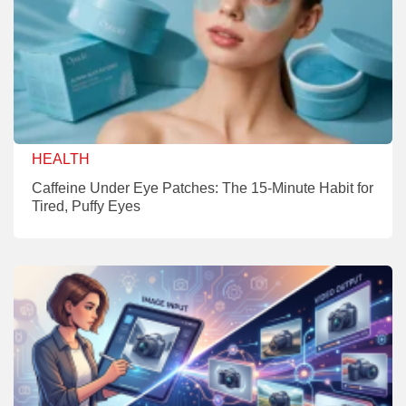
HEALTH
Caffeine Under Eye Patches: The 15-Minute Habit for
Tired, Puffy Eyes