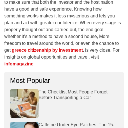
to make sure that both the investor and the host nation
have a good and safe experience. Knowing how
something works makes it less mysterious and lets you
plan and act with greater confidence. When every stage is
properly thought out and carried out, the end goal—
whether it’s a method to have a second house, More
freedom to travel around the world, or even the chance to
get
greece citizenship by investment
, is very close. For
insights on global opportunities and travel, visit
infomagazine
.
Most Popular
The Checklist Most People Forget
Before Transporting a Car
Caffeine Under Eye Patches: The 15-