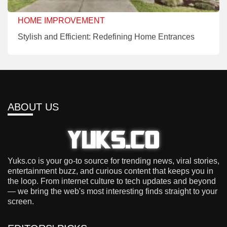
HOME IMPROVEMENT
Stylish and Efficient: Redefining Home Entrances
ABOUT US
Yuks.co is your go-to source for trending news, viral stories,
entertainment buzz, and curious content that keeps you in
the loop. From internet culture to tech updates and beyond
— we bring the web's most interesting finds straight to your
screen.