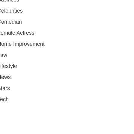
elebrities
Comedian
emale Actress
Home Improvement
Law
ifestyle
News
tars
Tech