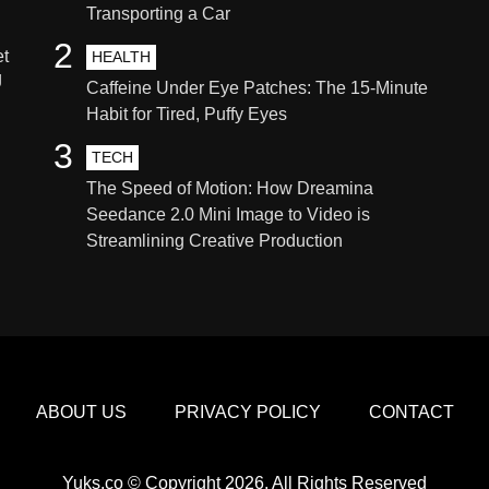
Transporting a Car
2
et
HEALTH
g
Caffeine Under Eye Patches: The 15-Minute
Habit for Tired, Puffy Eyes
3
TECH
The Speed of Motion: How Dreamina
Seedance 2.0 Mini Image to Video is
Streamlining Creative Production
ABOUT US
PRIVACY POLICY
CONTACT
Yuks.co © Copyright 2026, All Rights Reserved