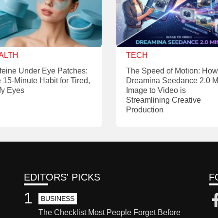
ALTH
TECH
feine Under Eye Patches:
The Speed of Motion: How
 15-Minute Habit for Tired,
Dreamina Seedance 2.0 M
fy Eyes
Image to Video is
Streamlining Creative
Production
EDITORS' PICKS
F
1
BUSINESS
The Checklist Most People Forget Before