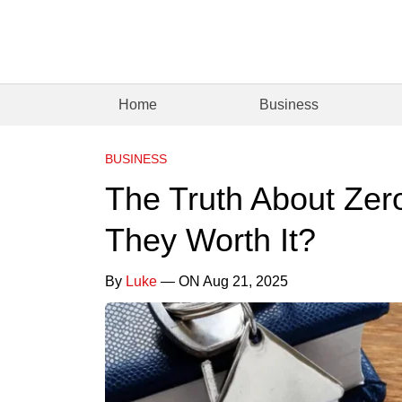
Home
Business
BUSINESS
The Truth About Ze
They Worth It?
By
Luke
— ON Aug 21, 2025