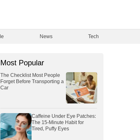
le
News
Tech
Most Popular
The Checklist Most People
Forget Before Transporting a
Car
Caffeine Under Eye Patches:
The 15-Minute Habit for
Tired, Puffy Eyes