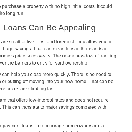
rchase a property with no high initial costs, it could
he long run.
 Loans Can Be Appealing
 so attractive. First and foremost, they allow you to
e huge savings. That can mean tens of thousands of
 home’s price takes years. The no-money-down financing
er the barriers to entry for yard ownership.
y can help you close more quickly. There is no need to
 or putting off moving into your new home. That can be
re prices are climbing fast.
that offers low-interest rates and does not require
l. This can translate to major savings compared with
own-payment loans. To encourage homeownership, a