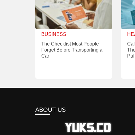
BUSINESS
HE
The Checklist Most People
Caf
Forget Before Transporting a
The
Car
Puf
ABOUT US