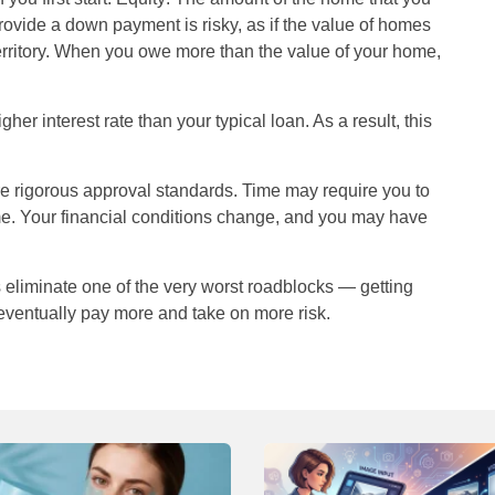
rovide a down payment is risky, as if the value of homes
erritory. When you owe more than the value of your home,
r interest rate than your typical loan. As a result, this
e rigorous approval standards. Time may require you to
ome. Your financial conditions change, and you may have
 eliminate one of the very worst roadblocks — getting
 eventually pay more and take on more risk.