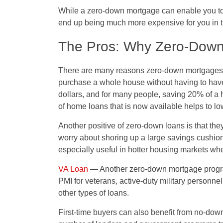
While a zero-down mortgage can enable you to pu
end up being much more expensive for you in t
The Pros: Why Zero-Down
There are many reasons zero-down mortgages are
purchase a whole house without having to hav
dollars, and for many people, saving 20% of a
of home loans that is now available helps to low
Another positive of zero-down loans is that the
worry about shoring up a large savings cushion
especially useful in hotter housing markets whe
VA Loan
— Another zero-down mortgage program 
PMI for veterans, active-duty military personne
other types of loans.
First-time buyers can also benefit from no-d