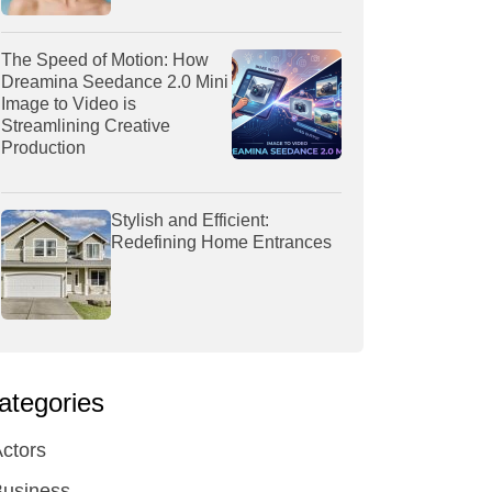
The Speed of Motion: How
Dreamina Seedance 2.0 Mini
Image to Video is
Streamlining Creative
Production
Stylish and Efficient:
Redefining Home Entrances
ategories
ctors
Business