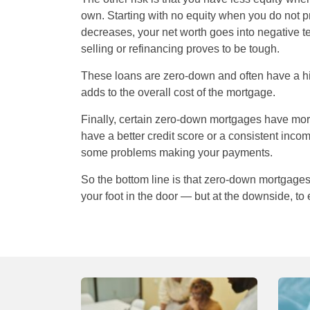
own. Starting with no equity when you do not p
decreases, your net worth goes into negative t
selling or refinancing proves to be tough.
These loans are zero-down and often have a highe
adds to the overall cost of the mortgage.
Finally, certain zero-down mortgages have mor
have a better credit score or a consistent inc
some problems making your payments.
So the bottom line is that zero-down mortgages
your foot in the door — but at the downside, to