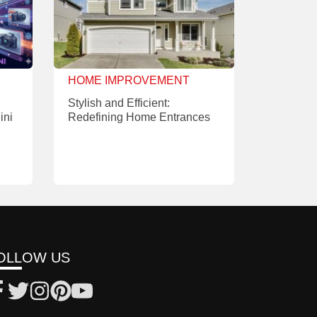
HOME IMPROVEMENT
Stylish and Efficient:
ini
Redefining Home Entrances
OLLOW US