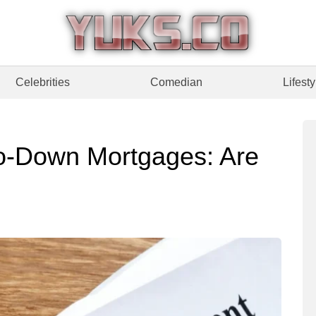
Celebrities
Comedian
Lifesty
ro-Down Mortgages: Are