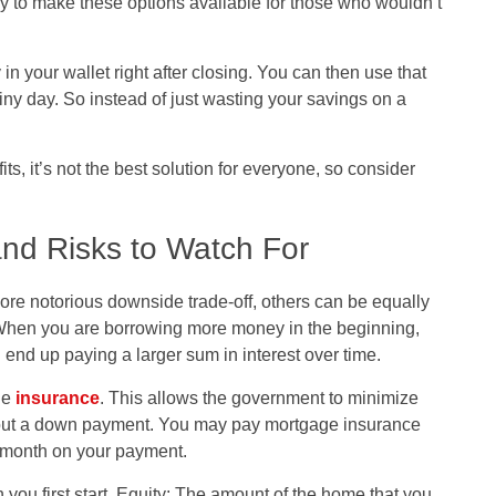
 to make these options available for those who wouldn’t
 your wallet right after closing. You can then use that
rainy day. So instead of just wasting your savings on a
s, it’s not the best solution for everyone, so consider
nd Risks to Watch For
re notorious downside trade-off, others can be equally
 When you are borrowing more money in the beginning,
end up paying a larger sum in interest over time.
ge
insurance
. This allows the government to minimize
thout a down payment. You may pay mortgage insurance
 a month on your payment.
 you first start. Equity: The amount of the home that you