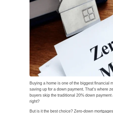
Buying a home is one of the biggest financial
saving up for a down payment. That’s where z
buyers skip the traditional 20% down payment 
right?
But is it the best choice? Zero-down mortgage