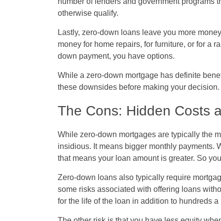
number of lenders and government programs try
otherwise qualify.
Lastly, zero-down loans leave you more money in
money for home repairs, for furniture, or for a 
down payment, you have options.
While a zero-down mortgage has definite benefit
these downsides before making your decision.
The Cons: Hidden Costs a
While zero-down mortgages are typically the mo
insidious. It means bigger monthly payments.
that means your loan amount is greater. So you 
Zero-down loans also typically require mortga
some risks associated with offering loans wi
for the life of the loan in addition to hundreds
The other risk is that you have less equity when