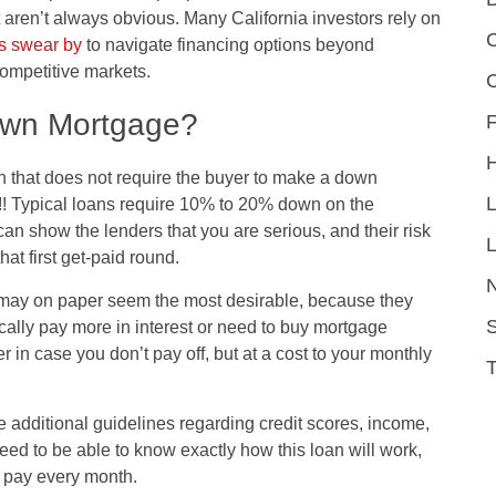
t aren’t always obvious. Many California investors rely on
C
rs swear by
to navigate financing options beyond
competitive markets.
own Mortgage?
F
 that does not require the buyer to make a down
! Typical loans require 10% to 20% down on the
an show the lenders that you are serious, and their risk
L
at first get-paid round.
ay on paper seem the most desirable, because they
S
ally pay more in interest or need to buy mortgage
 in case you don’t pay off, but at a cost to your monthly
additional guidelines regarding credit scores, income,
eed to be able to know exactly how this loan will work,
o pay every month.