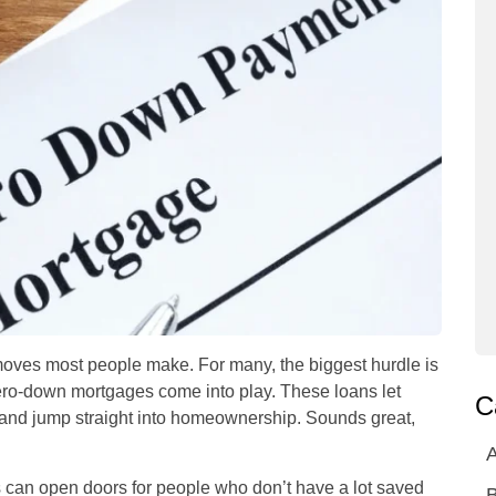
 moves most people make. For many, the biggest hurdle is
ero-down mortgages come into play. These loans let
C
and jump straight into homeownership. Sounds great,
A
s can open doors for people who don’t have a lot saved