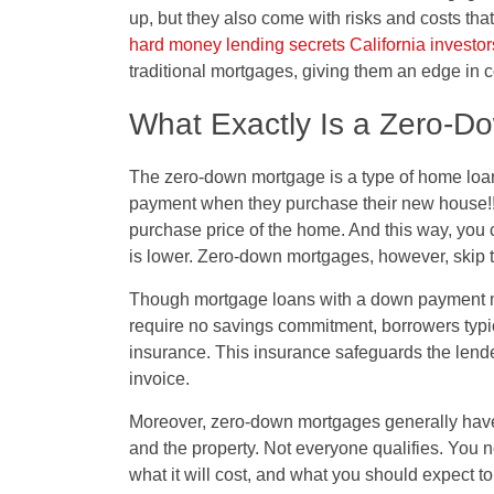
up, but they also come with risks and costs tha
hard money lending secrets California investo
traditional mortgages, giving them an edge in 
What Exactly Is a Zero-D
The zero-down mortgage is a type of home loan
payment when they purchase their new house!!
purchase price of the home. And this way, you c
is lower. Zero-down mortgages, however, skip th
Though mortgage loans with a down payment m
require no savings commitment, borrowers typic
insurance. This insurance safeguards the lender
invoice.
Moreover, zero-down mortgages generally have 
and the property. Not everyone qualifies. You n
what it will cost, and what you should expect t