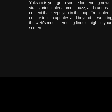
Yuks.co is your go-to source for trending news,
viral stories, entertainment buzz, and curious
content that keeps you in the loop. From intern
culture to tech updates and beyond — we brin
the web's most interesting finds straight to your
screen.