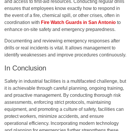
and access to first-aid resources. Conducting regular drills
ensures that employees know exactly how to respond in
the event of a fire, chemical spill, or other crises, often in
coordination with
Fire Watch Guards in San Antonio
to
enhance on-site safety and emergency preparedness.
Documenting and reviewing emergency responses after
drills or real incidents is vital. It allows management to
identify weaknesses and improve procedures continuously.
In Conclusion
Safety in industrial facilities is a multifaceted challenge, but
it is achievable through careful planning, ongoing training,
and proactive management. By conducting thorough risk
assessments, enforcing strict protocols, maintaining
equipment, and promoting a culture of safety, facilities can
protect workers, minimize accidents, and ensure
operational efficiency. Incorporating modern technology
and planning for emergencies further strengthens these