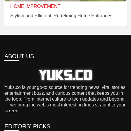
HOME IMPROVEMENT
Stylish and Efficient: Redefining Home Entrances
ABOUT US
Yuks.co is your go-to source for trending news, viral stories,
entertainment buzz, and curious content that keeps you in
the loop. From internet culture to tech updates and beyond
— we bring the web's most interesting finds straight to your
screen.
EDITORS' PICKS