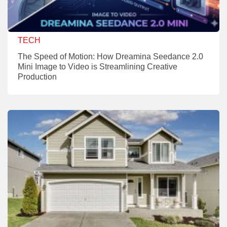
TECH
The Speed of Motion: How Dreamina Seedance 2.0
Mini Image to Video is Streamlining Creative
Production