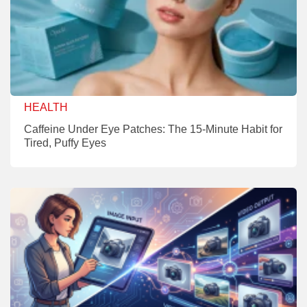
HEALTH
Caffeine Under Eye Patches: The 15-Minute Habit for
Tired, Puffy Eyes