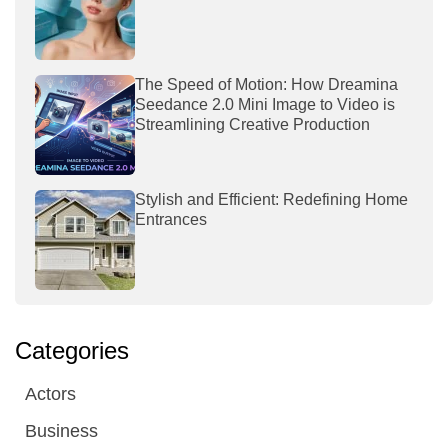
The Speed of Motion: How Dreamina
Seedance 2.0 Mini Image to Video is
Streamlining Creative Production
Stylish and Efficient: Redefining Home
Entrances
Categories
Actors
Business