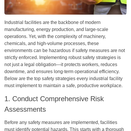
Industrial facilities are the backbone of modern
manufacturing, energy production, and large-scale
operations. Yet, with the complexity of machinery,
chemicals, and high-volume processes, these
environments can be hazardous if safety measures are not
strictly enforced. Implementing robust safety strategies is
not just a legal obligation—it protects workers, reduces
downtime, and ensures long-term operational efficiency.
Below are the top safety strategies every industrial facility
must implement to maintain a safe, productive workplace.
1. Conduct Comprehensive Risk
Assessments
Before any safety measures are implemented, facilities
must identify potential hazards. This starts with a thorough