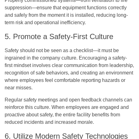
Properly commissioned systems—from ventilation to fire
suppression—ensure that equipment functions correctly
and safely from the moment it is installed, reducing long-
term risk and operational inefficiency.
5. Promote a Safety-First Culture
Safety should not be seen as a checklist—it must be
ingrained in the company culture. Encouraging a safety-
first mindset involves clear communication from leadership,
recognition of safe behaviors, and creating an environment
where employees feel comfortable reporting hazards or
near misses.
Regular safety meetings and open feedback channels can
reinforce this culture. When employees are engaged and
proactive about safety, the entire facility benefits from
reduced incidents and increased morale.
6. Utilize Modern Safety Technologies