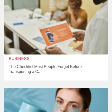
BUSINESS
The Checklist Most People Forget Before
Transporting a Car