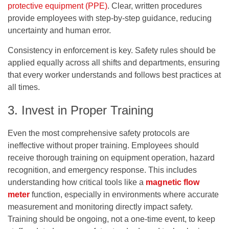
protective equipment (PPE)
. Clear, written procedures
provide employees with step-by-step guidance, reducing
uncertainty and human error.
Consistency in enforcement is key. Safety rules should be
applied equally across all shifts and departments, ensuring
that every worker understands and follows best practices at
all times.
3. Invest in Proper Training
Even the most comprehensive safety protocols are
ineffective without proper training. Employees should
receive thorough training on equipment operation, hazard
recognition, and emergency response. This includes
understanding how critical tools like a
magnetic flow
meter
function, especially in environments where accurate
measurement and monitoring directly impact safety.
Training should be ongoing, not a one-time event, to keep