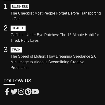
1
BUSINESS
The Checklist Most People Forget Before Transporting
a Car
2
HEALTH
Caffeine Under Eye Patches: The 15-Minute Habit for
Tired, Puffy Eyes
3
TECH
The Speed of Motion: How Dreamina Seedance 2.0
Mini Image to Video is Streamlining Creative
Production
FOLLOW US