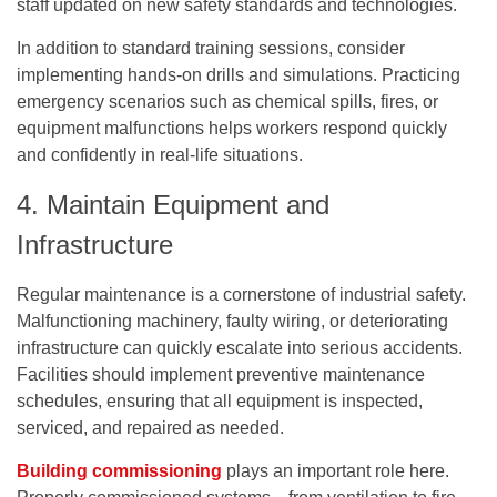
staff updated on new safety standards and technologies.
In addition to standard training sessions, consider
implementing hands-on drills and simulations. Practicing
emergency scenarios such as chemical spills, fires, or
equipment malfunctions helps workers respond quickly
and confidently in real-life situations.
4. Maintain Equipment and
Infrastructure
Regular maintenance is a cornerstone of industrial safety.
Malfunctioning machinery, faulty wiring, or deteriorating
infrastructure can quickly escalate into serious accidents.
Facilities should implement preventive maintenance
schedules, ensuring that all equipment is inspected,
serviced, and repaired as needed.
Building commissioning
plays an important role
here.