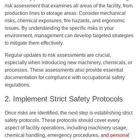
risk assessment that examines all areas of the facility, from
production lines to storage areas. Consider mechanical
risks, chemical exposures, fire hazards, and ergonomic
issues. By understanding the specific risks in your
environment, management can develop targeted strategies
to mitigate them effectively.
Regular updates to risk assessments are crucial,
especially when introducing new machinery, chemicals, or
processes. These assessments also provide essential
documentation for compliance with occupational safety
regulations.
2. Implement Strict Safety Protocols
Once risks are identified, the next step is establishing strict
safety protocols. These protocols should cover every
aspect of facility operations, including machinery usage,
chemical handling, emergency procedures,
and personal