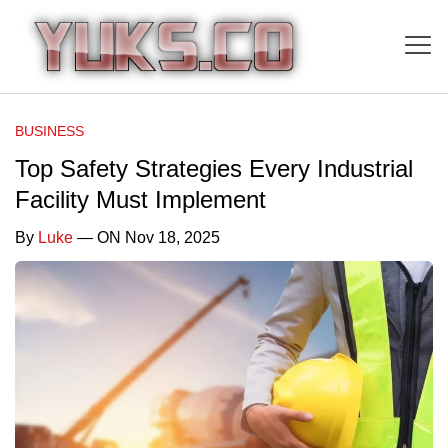
BUSINESS
Top Safety Strategies Every Industrial
Facility Must Implement
By
Luke
— ON Nov 18, 2025