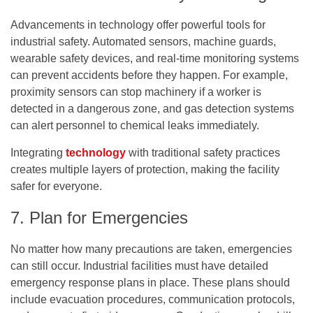
Advancements in technology offer powerful tools for
industrial safety. Automated sensors, machine guards,
wearable safety devices, and real-time monitoring systems
can prevent accidents before they happen. For example,
proximity sensors can stop machinery if a worker is
detected in a dangerous zone, and gas detection systems
can alert personnel to chemical leaks immediately.
Integrating
technology
with traditional safety practices
creates multiple layers of protection, making the facility
safer for everyone.
7. Plan for Emergencies
No matter how many precautions are taken, emergencies
can still occur. Industrial facilities must have detailed
emergency response plans in place. These plans should
include evacuation procedures, communication protocols,