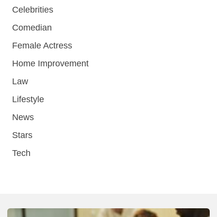
Celebrities
Comedian
Female Actress
Home Improvement
Law
Lifestyle
News
Stars
Tech