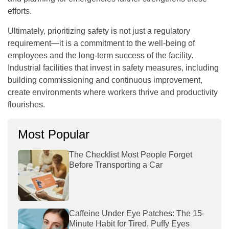
efforts.
Ultimately, prioritizing safety is not just a regulatory
requirement—it is a commitment to the well-being of
employees and the long-term success of the facility.
Industrial facilities that invest in safety measures, including
building commissioning and continuous improvement,
create environments where workers thrive and productivity
flourishes.
Most Popular
The Checklist Most People Forget
Before Transporting a Car
Caffeine Under Eye Patches: The 15-
Minute Habit for Tired, Puffy Eyes