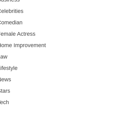
elebrities
Comedian
emale Actress
Home Improvement
Law
ifestyle
News
tars
Tech