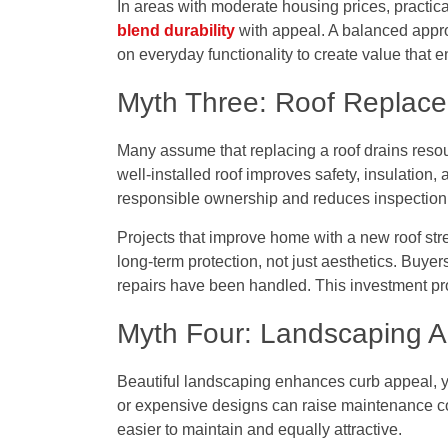
In areas with moderate housing prices, practic
blend durability
with appeal. A balanced appro
on everyday functionality to create value that 
Myth Three: Roof Replacem
Many assume that replacing a roof drains resour
well-installed roof improves safety, insulation,
responsible ownership and reduces inspection
Projects that
improve home with a new roof
str
long-term protection, not just aesthetics. Buy
repairs have been handled. This investment p
Myth Four: Landscaping A
Beautiful landscaping enhances curb appeal, ye
or expensive designs can raise maintenance c
easier to maintain and equally attractive.