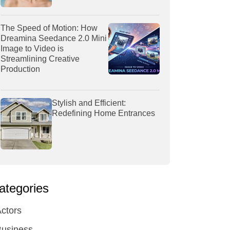
The Speed of Motion: How
Dreamina Seedance 2.0 Mini
Image to Video is
Streamlining Creative
Production
Stylish and Efficient:
Redefining Home Entrances
ategories
ctors
Business