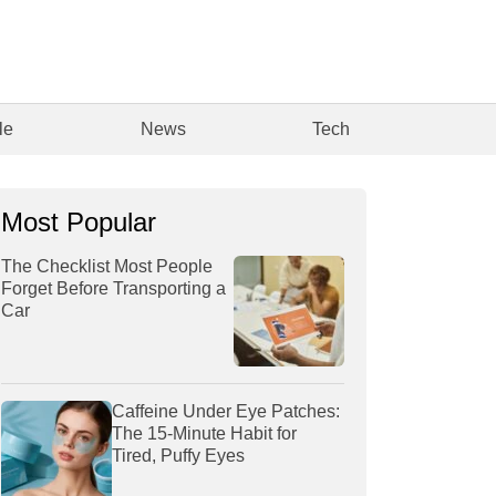
le
News
Tech
Most Popular
The Checklist Most People
Forget Before Transporting a
Car
Caffeine Under Eye Patches:
The 15-Minute Habit for
Tired, Puffy Eyes