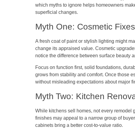
which myths to ignore helps homeowners make
superficial changes.
Myth One: Cosmetic Fixes
A fresh coat of paint or stylish lighting might
change its appraised value. Cosmetic upgrades
notice the difference between surface beauty an
Focus on function first, solid foundations, dura
grows from stability and comfort. Once those e
without misleading expectations about major fi
Myth Two: Kitchen Renova
While kitchens sell homes, not every remodel 
finishes may appeal to a narrow group of buye
cabinets bring a better cost-to-value ratio.