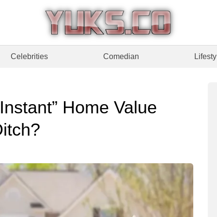
Celebrities
Comedian
Lifesty
Instant” Home Value
itch?