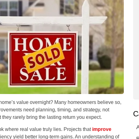
 home’s value overnight? Many homeowners believe so,
rovements need planning, timing, and strategy, not
C
t they rarely bring the lasting return you expect.
A
k where real value truly lies. Projects that
improve
iency yield better long-term gains. An understanding of