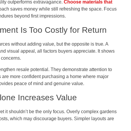
ality outperforms extravagance.
Choose materials that
ach saves money while still refreshing the space. Focus
endures beyond first impressions.
ent Is Too Costly for Return
ces without adding value, but the opposite is true. A
 and visual appeal, all factors buyers appreciate. It shows
 concerns.
engthen resale potential. They demonstrate attention to
ers are more confident purchasing a home where major
rovides peace of mind and genuine value.
lone Increases Value
t it shouldn’t be the only focus. Overly complex gardens
osts, which may discourage buyers. Simpler layouts are