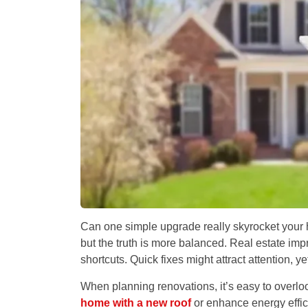
Can one simple upgrade really skyrocket your
but the truth is more balanced. Real estate imp
shortcuts. Quick fixes might attract attention, ye
When planning renovations, it’s easy to overloo
home with a new roof
or enhance energy effic