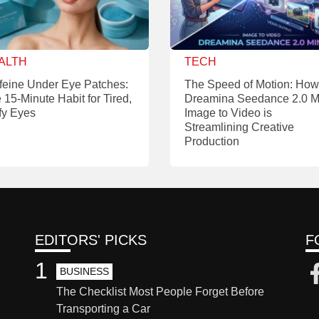
ALTH
TECH
feine Under Eye Patches:
The Speed of Motion: How
 15-Minute Habit for Tired,
Dreamina Seedance 2.0 M
fy Eyes
Image to Video is
Streamlining Creative
Production
EDITORS' PICKS
F
1
BUSINESS
The Checklist Most People Forget Before
Transporting a Car