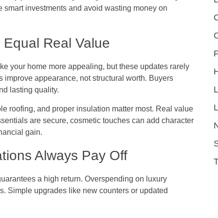
 smart investments and avoid wasting money on
C
 Equal Real Value
F
 make your home more appealing, but these updates rarely
 improve appearance, not structural worth. Buyers
d lasting quality.
L
ble roofing, and proper insulation matter most. Real value
ssentials are secure, cosmetic touches can add character
nancial gain.
S
tions Always Pay Off
guarantees a high return. Overspending on luxury
rs. Simple upgrades like new counters or updated