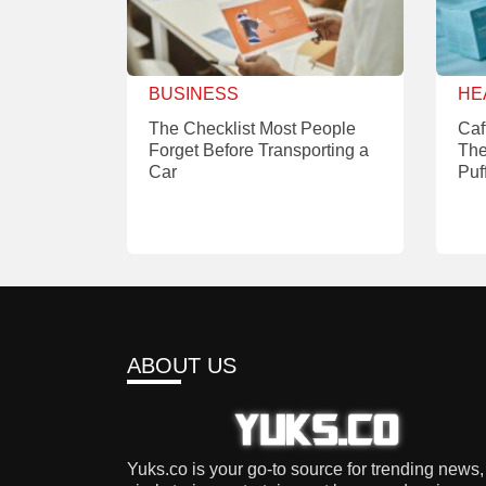
BUSINESS
HE
The Checklist Most People
Caf
Forget Before Transporting a
The
Car
Puf
ABOUT US
Yuks.co is your go-to source for trending news,