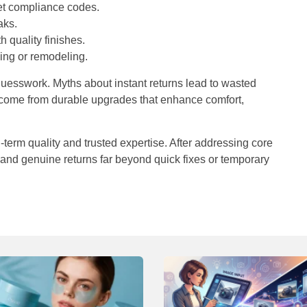
et compliance codes.
aks.
 quality finishes.
ling or remodeling.
 guesswork. Myths about instant returns lead to wasted
s come from durable upgrades that enhance comfort,
-term quality and trusted expertise. After addressing core
 and genuine returns far beyond quick fixes or temporary