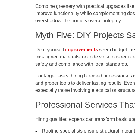
Combine greenery with practical upgrades like i
improve functionality while complementing des
overshadow, the home’s overall integrity.
Myth Five: DIY Projects 
Do-it-yourself
improvements
seem budget-frie
misaligned materials, or code violations reduce
safety and compliance with local standards.
For larger tasks, hiring licensed professionals
and proper tools to deliver lasting results. Eve
especially those involving electrical or structur
Professional Services Tha
Hiring qualified experts can transform basic up
Roofing specialists ensure structural integri