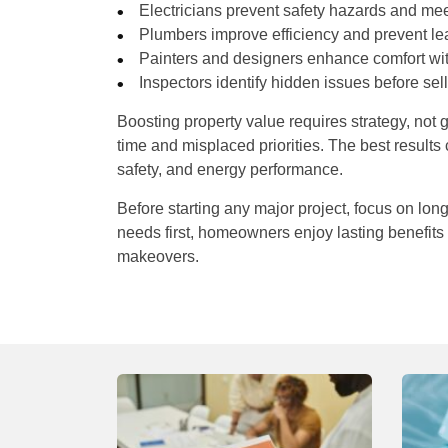
Electricians prevent safety hazards and me
Plumbers improve efficiency and prevent le
Painters and designers enhance comfort with
Inspectors identify hidden issues before sel
Boosting property value requires strategy, not
time and misplaced priorities. The best result
safety, and energy performance.
Before starting any major project, focus on long
needs first, homeowners enjoy lasting benefits
makeovers.