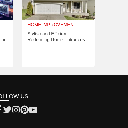
HOME IMPROVEMENT
Stylish and Efficient:
ini
Redefining Home Entrances
OLLOW US