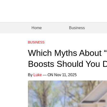
Home
Business
BUSINESS
Which Myths About “
Boosts Should You D
By
Luke
— ON Nov 11, 2025