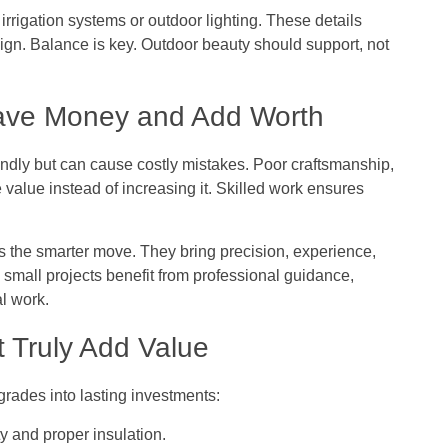
rrigation systems or outdoor lighting. These details
ign. Balance is key. Outdoor beauty should support, not
Save Money and Add Worth
ndly but can cause costly mistakes. Poor craftsmanship,
 value instead of increasing it. Skilled work ensures
 is the smarter move. They bring precision, experience,
n small projects benefit from professional guidance,
al work.
t Truly Add Value
grades into lasting investments:
ty and proper insulation.