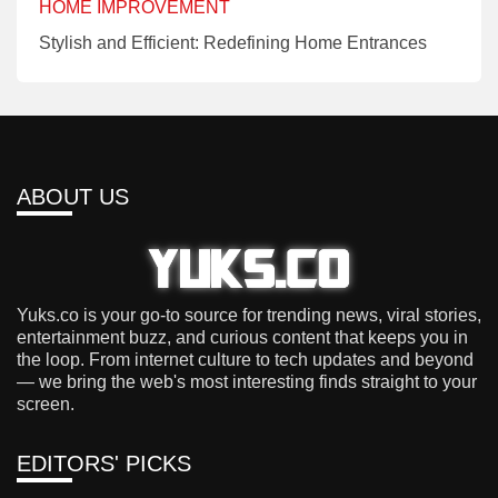
HOME IMPROVEMENT
Stylish and Efficient: Redefining Home Entrances
ABOUT US
Yuks.co is your go-to source for trending news, viral stories,
entertainment buzz, and curious content that keeps you in
the loop. From internet culture to tech updates and beyond
— we bring the web's most interesting finds straight to your
screen.
EDITORS' PICKS