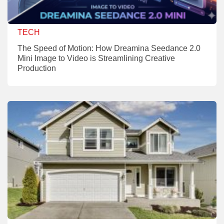
TECH
The Speed of Motion: How Dreamina Seedance 2.0
Mini Image to Video is Streamlining Creative
Production