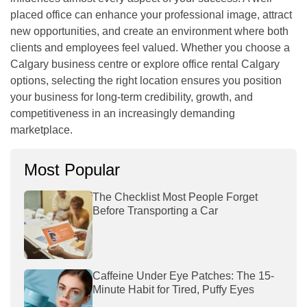
placed office can enhance your professional image, attract
new opportunities, and create an environment where both
clients and employees feel valued. Whether you choose a
Calgary business centre or explore office rental Calgary
options, selecting the right location ensures you position
your business for long-term credibility, growth, and
competitiveness in an increasingly demanding
marketplace.
Most Popular
The Checklist Most People Forget
Before Transporting a Car
Caffeine Under Eye Patches: The 15-
Minute Habit for Tired, Puffy Eyes