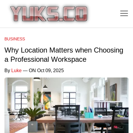
BUSINESS
Why Location Matters when Choosing
a Professional Workspace
By
Luke
— ON Oct 09, 2025