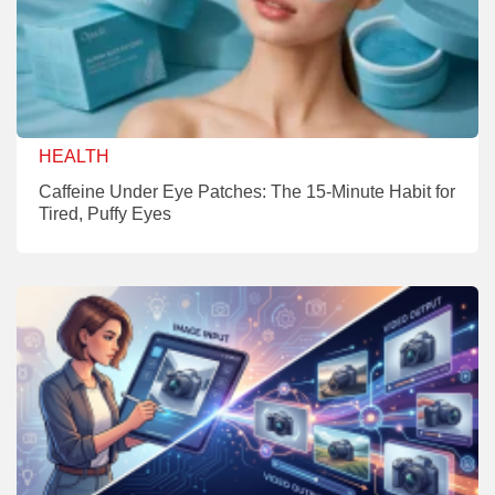
HEALTH
Caffeine Under Eye Patches: The 15-Minute Habit for
Tired, Puffy Eyes