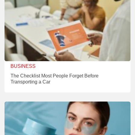
BUSINESS
The Checklist Most People Forget Before
Transporting a Car