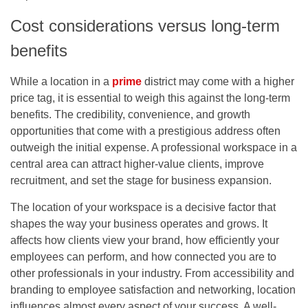
Cost considerations versus long-term
benefits
While a location in a
prime
district may come with a higher
price tag, it is essential to weigh this against the long-term
benefits. The credibility, convenience, and growth
opportunities that come with a prestigious address often
outweigh the initial expense. A professional workspace in a
central area can attract higher-value clients, improve
recruitment, and set the stage for business expansion.
The location of your workspace is a decisive factor that
shapes the way your business operates and grows. It
affects how clients view your brand, how efficiently your
employees can perform, and how connected you are to
other professionals in your industry. From accessibility and
branding to employee satisfaction and networking, location
influences almost every aspect of your success. A well-