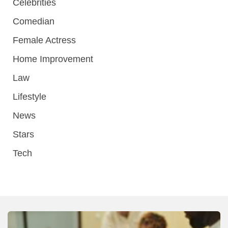
Celebrities
Comedian
Female Actress
Home Improvement
Law
Lifestyle
News
Stars
Tech