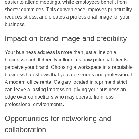
easier to attend meetings, while employees benefit from
shorter commutes. This convenience improves punctuality,
reduces stress, and creates a professional image for your
business.
Impact on brand image and credibility
Your business address is more than just a line on a
business card. It directly influences how potential clients
perceive your brand. Choosing a workspace in a reputable
business hub shows that you are serious and professional.
A modern
office rental Calgary
located in a prime district
can leave a lasting impression, giving your business an
edge over competitors who may operate from less
professional environments.
Opportunities for networking and
collaboration