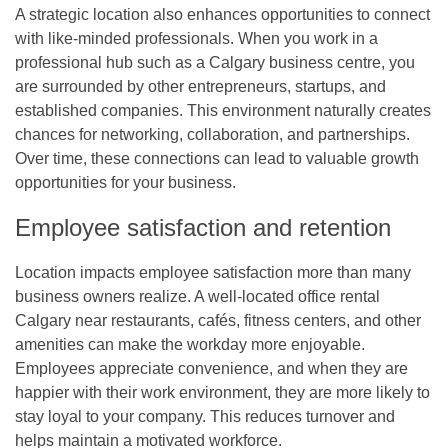
A strategic location also enhances opportunities to connect
with like-minded professionals. When you work in a
professional hub such as a
Calgary business centre
, you
are surrounded by other entrepreneurs, startups, and
established companies. This environment naturally creates
chances for networking, collaboration, and partnerships.
Over time, these connections can lead to valuable growth
opportunities for your business.
Employee satisfaction and retention
Location impacts employee satisfaction more than many
business owners realize. A well-located
office rental
Calgary
near restaurants, cafés, fitness centers, and other
amenities can make the workday more enjoyable.
Employees appreciate convenience, and when they are
happier with their work environment, they are more likely to
stay loyal to your company. This reduces turnover and
helps maintain a motivated workforce.