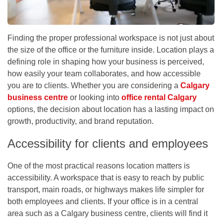
Finding the proper professional workspace is not just about
the size of the office or the furniture inside. Location plays a
defining role in shaping how your business is perceived,
how easily your team collaborates, and how accessible
you are to clients. Whether you are considering a
Calgary
business centre
or looking into
office rental Calgary
options, the decision about location has a lasting impact on
growth, productivity, and brand reputation.
Accessibility for clients and employees
One of the most practical reasons location matters is
accessibility. A workspace that is easy to reach by public
transport, main roads, or highways makes life simpler for
both employees and clients. If your office is in a central
area such as a
Calgary business centre
, clients will find it