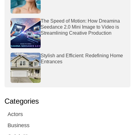
The Speed of Motion: How Dreamina
Seedance 2.0 Mini Image to Video is
Streamlining Creative Production
Stylish and Efficient: Redefining Home
Entrances
Categories
Actors
Business