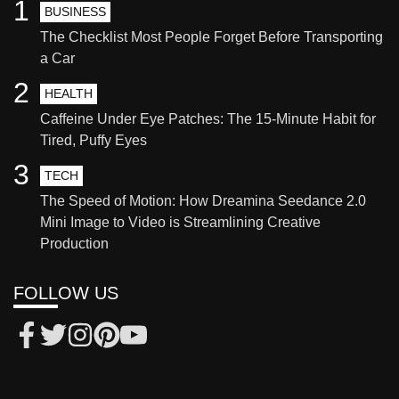
1
BUSINESS
The Checklist Most People Forget Before Transporting
a Car
2
HEALTH
Caffeine Under Eye Patches: The 15-Minute Habit for
Tired, Puffy Eyes
3
TECH
The Speed of Motion: How Dreamina Seedance 2.0
Mini Image to Video is Streamlining Creative
Production
FOLLOW US