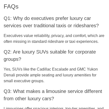
FAQs
Q1: Why do executives prefer luxury car
services over traditional taxis or rideshares?
Executives value reliability, privacy, and comfort, which are
often missing in standard rideshare or taxi experiences.
Q2: Are luxury SUVs suitable for corporate
groups?
Yes, SUVs like the Cadillac Escalade and GMC Yukon
Denali provide ample seating and luxury amenities for
small executive groups.
Q3: What makes a limousine service different
from other luxury cars?
Limousines offer spacious interiors, top-tier amenities, and