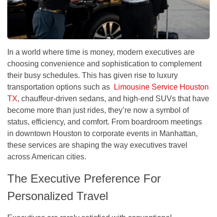
In a world where time is money, modern executives are
choosing convenience and sophistication to complement
their busy schedules. This has given rise to luxury
transportation options such as
Limousine Service Houston
TX
, chauffeur-driven sedans, and high-end SUVs that have
become more than just rides, they’re now a symbol of
status, efficiency, and comfort. From boardroom meetings
in downtown Houston to corporate events in Manhattan,
these services are shaping the way executives travel
across American cities.
The Executive Preference For
Personalized Travel