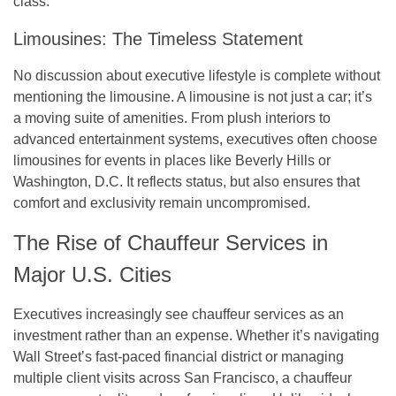
class.
Limousines: The Timeless Statement
No discussion about executive lifestyle is complete without
mentioning the limousine. A limousine is not just a car; it’s
a moving suite of amenities. From plush interiors to
advanced entertainment systems, executives often choose
limousines for events in places like Beverly Hills or
Washington, D.C. It reflects status, but also ensures that
comfort and exclusivity remain uncompromised.
The Rise of Chauffeur Services in
Major U.S. Cities
Executives increasingly see chauffeur services as an
investment rather than an expense. Whether it’s navigating
Wall Street’s fast-paced financial district or managing
multiple client visits across San Francisco, a chauffeur