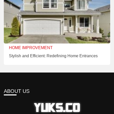
HOME IMPROVEMENT
Stylish and Efficient: Redefining Home Entrances
ABOUT US