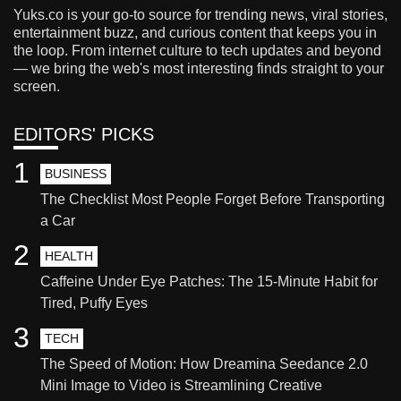
Yuks.co is your go-to source for trending news, viral stories,
entertainment buzz, and curious content that keeps you in
the loop. From internet culture to tech updates and beyond
— we bring the web's most interesting finds straight to your
screen.
EDITORS' PICKS
1
BUSINESS
The Checklist Most People Forget Before Transporting
a Car
2
HEALTH
Caffeine Under Eye Patches: The 15-Minute Habit for
Tired, Puffy Eyes
3
TECH
The Speed of Motion: How Dreamina Seedance 2.0
Mini Image to Video is Streamlining Creative