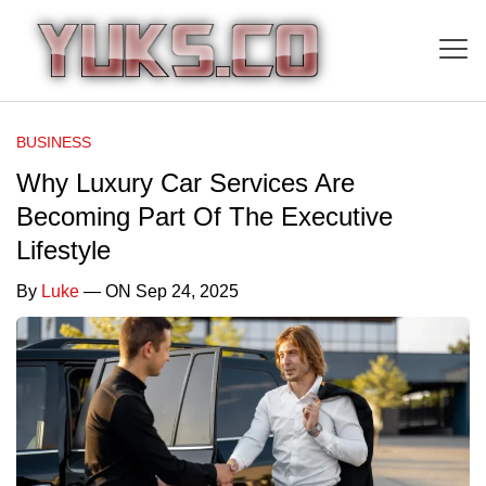
BUSINESS
Why Luxury Car Services Are
Becoming Part Of The Executive
Lifestyle
By
Luke
— ON Sep 24, 2025