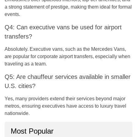
a strong statement of prestige, making them ideal for formal
events.
Q4: Can executive vans be used for airport
transfers?
Absolutely. Executive vans, such as the Mercedes Vans,
are popular for corporate airport transfers, especially when
traveling as a team.
Q5: Are chauffeur services available in smaller
U.S. cities?
Yes, many providers extend their services beyond major
metros, ensuring executives have access to luxury travel
nationwide.
Most Popular