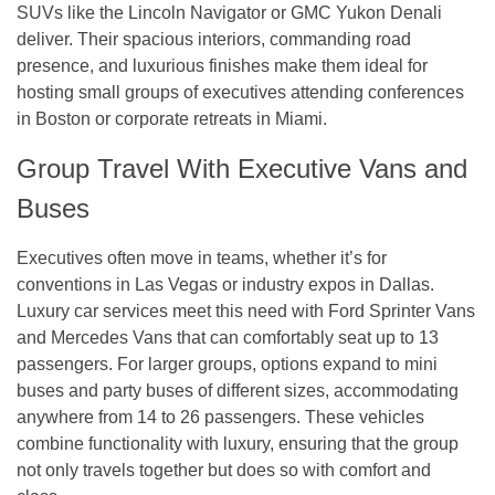
SUVs like the Lincoln Navigator or GMC Yukon Denali
deliver. Their spacious interiors, commanding road
presence, and luxurious finishes make them ideal for
hosting small groups of executives attending conferences
in Boston or corporate retreats in Miami.
Group Travel With Executive Vans and
Buses
Executives often move in teams, whether it’s for
conventions in Las Vegas or industry expos in Dallas.
Luxury car services meet this need with Ford Sprinter Vans
and Mercedes Vans that can comfortably seat up to 13
passengers. For larger groups, options expand to mini
buses and party buses of different sizes, accommodating
anywhere from 14 to 26 passengers. These vehicles
combine functionality with luxury, ensuring that the group
not only travels together but does so with comfort and