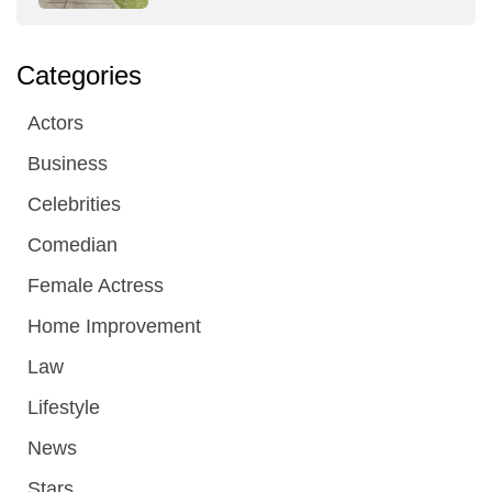
Categories
Actors
Business
Celebrities
Comedian
Female Actress
Home Improvement
Law
Lifestyle
News
Stars