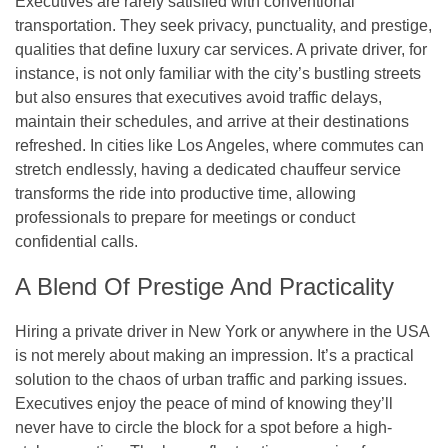
Executives are rarely satisfied with conventional
transportation. They seek privacy, punctuality, and prestige,
qualities that define luxury car services. A private driver, for
instance, is not only familiar with the city’s bustling streets
but also ensures that executives avoid traffic delays,
maintain their schedules, and arrive at their destinations
refreshed. In cities like Los Angeles, where commutes can
stretch endlessly, having a dedicated chauffeur service
transforms the ride into productive time, allowing
professionals to prepare for meetings or conduct
confidential calls.
A Blend Of Prestige And Practicality
Hiring a private driver in New York or anywhere in the USA
is not merely about making an impression. It’s a practical
solution to the chaos of urban traffic and parking issues.
Executives enjoy the peace of mind of knowing they’ll
never have to circle the block for a spot before a high-