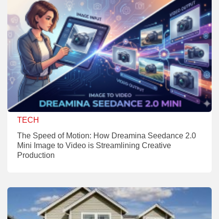
TECH
The Speed of Motion: How Dreamina Seedance 2.0
Mini Image to Video is Streamlining Creative
Production