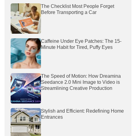
The Checklist Most People Forget
Before Transporting a Car
Caffeine Under Eye Patches: The 15-
Minute Habit for Tired, Puffy Eyes
The Speed of Motion: How Dreamina
Seedance 2.0 Mini Image to Video is
Streamlining Creative Production
Stylish and Efficient: Redefining Home
Entrances