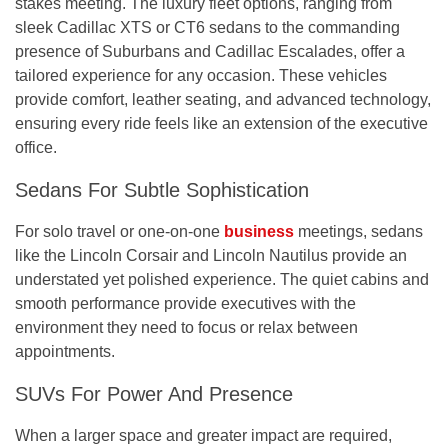
stakes meeting. The luxury fleet options, ranging from
sleek Cadillac XTS or CT6 sedans to the commanding
presence of Suburbans and Cadillac Escalades, offer a
tailored experience for any occasion. These vehicles
provide comfort, leather seating, and advanced technology,
ensuring every ride feels like an extension of the executive
office.
Sedans For Subtle Sophistication
For solo travel or one-on-one
business
meetings, sedans
like the Lincoln Corsair and Lincoln Nautilus provide an
understated yet polished experience. The quiet cabins and
smooth performance provide executives with the
environment they need to focus or relax between
appointments.
SUVs For Power And Presence
When a larger space and greater impact are required,