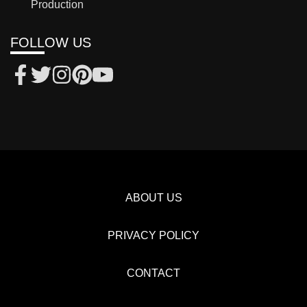
Production
FOLLOW US
ABOUT US
PRIVACY POLICY
CONTACT