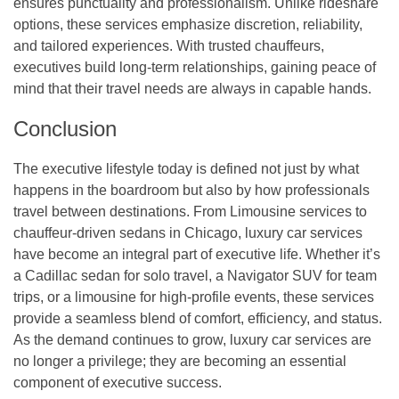
ensures punctuality and professionalism. Unlike rideshare
options, these services emphasize discretion, reliability,
and tailored experiences. With trusted chauffeurs,
executives build long-term relationships, gaining peace of
mind that their travel needs are always in capable hands.
Conclusion
The executive lifestyle today is defined not just by what
happens in the boardroom but also by how professionals
travel between destinations. From Limousine services to
chauffeur-driven sedans in Chicago, luxury car services
have become an integral part of executive life. Whether it’s
a Cadillac sedan for solo travel, a Navigator SUV for team
trips, or a limousine for high-profile events, these services
provide a seamless blend of comfort, efficiency, and status.
As the demand continues to grow, luxury car services are
no longer a privilege; they are becoming an essential
component of executive success.