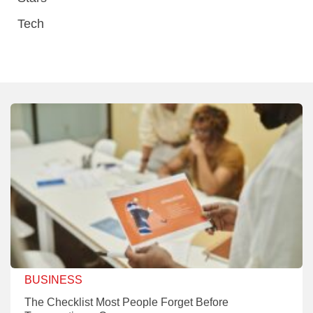
Tech
BUSINESS
The Checklist Most People Forget Before