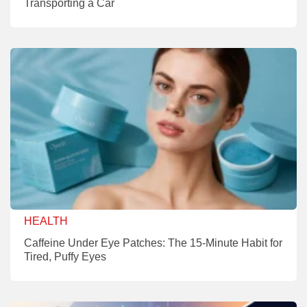
Transporting a Car
HEALTH
Caffeine Under Eye Patches: The 15-Minute Habit for
Tired, Puffy Eyes