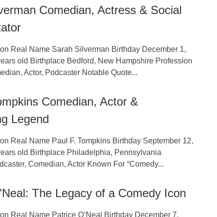
lverman Comedian, Actress & Social
ator
tion Real Name Sarah Silverman Birthday December 1,
ears old Birthplace Bedford, New Hampshire Profession
dian, Actor, Podcaster Notable Quote...
Tompkins Comedian, Actor &
ng Legend
tion Real Name Paul F. Tompkins Birthday September 12,
ears old Birthplace Philadelphia, Pennsylvania
dcaster, Comedian, Actor Known For “Comedy...
O’Neal: The Legacy of a Comedy Icon
tion Real Name Patrice O’Neal Birthday December 7,