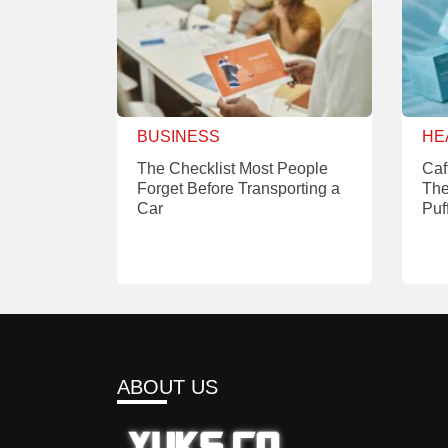
BUSINESS
HE
The Checklist Most People
Caf
Forget Before Transporting a
The
Car
Puf
ABOUT US