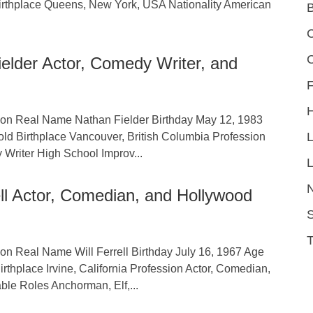
Birthplace Queens, New York, USA Nationality American
C
elder Actor, Comedy Writer, and
F
tion Real Name Nathan Fielder Birthday May 12, 1983
old Birthplace Vancouver, British Columbia Profession
 Writer High School Improv...
L
ell Actor, Comedian, and Hollywood
S
ion Real Name Will Ferrell Birthday July 16, 1967 Age
irthplace Irvine, California Profession Actor, Comedian,
ble Roles Anchorman, Elf,...