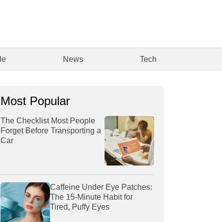
le
News
Tech
Most Popular
The Checklist Most People
Forget Before Transporting a
Car
Caffeine Under Eye Patches:
The 15-Minute Habit for
Tired, Puffy Eyes