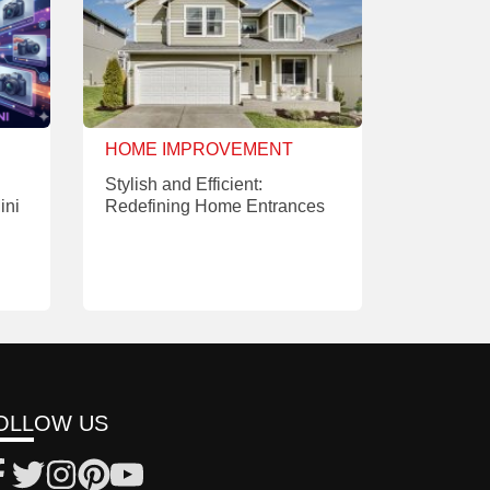
HOME IMPROVEMENT
Stylish and Efficient:
ini
Redefining Home Entrances
OLLOW US