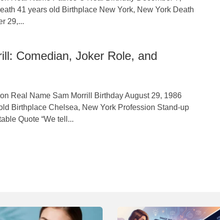
eath 41 years old Birthplace New York, New York Death
 29,...
ll: Comedian, Joker Role, and
tion Real Name Sam Morrill Birthday August 29, 1986
old Birthplace Chelsea, New York Profession Stand-up
ble Quote “We tell...