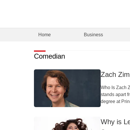
Home
Business
Comedian
Zach Zim
Who Is Zach 
stands apart f
degree at Prin
Why is L