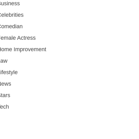
Business
elebrities
Comedian
emale Actress
Home Improvement
Law
ifestyle
News
tars
Tech