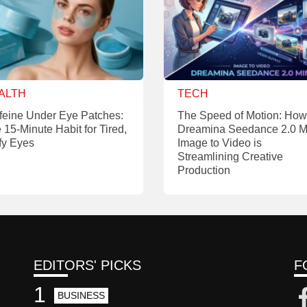
ALTH
TECH
feine Under Eye Patches:
The Speed of Motion: How
 15-Minute Habit for Tired,
Dreamina Seedance 2.0 M
fy Eyes
Image to Video is
Streamlining Creative
Production
EDITORS' PICKS
F
1
BUSINESS