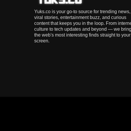
Yuks.co is your go-to source for trending news,
viral stories, entertainment buzz, and curious
content that keeps you in the loop. From intern
culture to tech updates and beyond — we brin
the web's most interesting finds straight to your
screen.