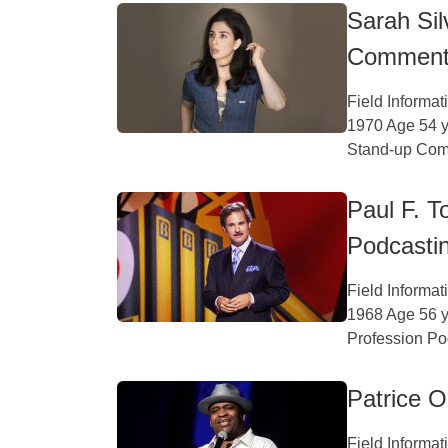
Sarah Si
Comment
Field Informa
1970 Age 54 y
Stand-up Come
Paul F. 
Podcasti
Field Informa
1968 Age 56 y
Profession Po
Patrice 
Field Informa