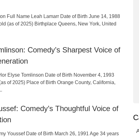
tion Full Name Leah Lamarr Date of Birth June 14, 1988
old (as of 2025) Birthplace Queens, New York, United
mlinson: Comedy’s Sharpest Voice of
neration
lor Elyse Tomlinson Date of Birth November 4, 1993
as of 2025) Place of Birth Orange County, California,
..
ssef: Comedy’s Thoughtful Voice of
C
tion
A
y Youssef Date of Birth March 26, 1991 Age 34 years