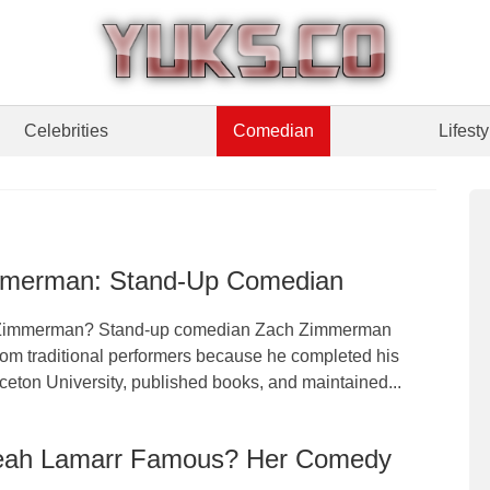
Celebrities
Comedian
Lifesty
merman: Stand-Up Comedian
Zimmerman? Stand-up comedian Zach Zimmerman
rom traditional performers because he completed his
ceton University, published books, and maintained...
eah Lamarr Famous? Her Comedy