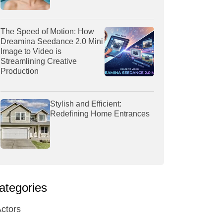
The Speed of Motion: How
Dreamina Seedance 2.0 Mini
Image to Video is
Streamlining Creative
Production
Stylish and Efficient:
Redefining Home Entrances
ategories
ctors