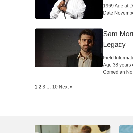
1969 Age at D
Date November
Sam Morri
Legacy
Field Informa
Age 38 years 
Comedian Nota
1
2
3
…
10
Next »