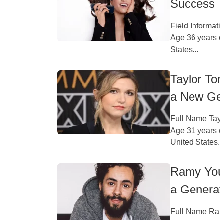
Success
Field Informa
Age 36 years 
States...
Taylor To
a New Ge
Full Name Tay
Age 31 years (
United States.
Ramy You
a Genera
Full Name Ram