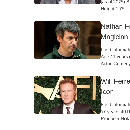
(as of 2025) 
Height 1.75...
Nathan Fi
Magician
Field Informa
Age 41 years 
Actor, Comedy
Will Ferr
Icon
Field Informat
57 years old B
Producer Nota