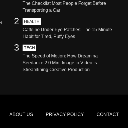
The Checklist Most People Forget Before
Transporting a Car
2
HEALTH
et
g
Caffeine Under Eye Patches: The 15-Minute
Habit for Tired, Puffy Eyes
3
TECH
The Speed of Motion: How Dreamina
Seedance 2.0 Mini Image to Video is
Streamlining Creative Production
ABOUT US
PRIVACY POLICY
CONTACT