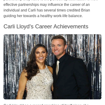
effective partnerships may influence the career of an
individual and Carli has several times credited Brian
guiding her towards a healthy work-life balance.
Carli Lloyd’s Career Achievements