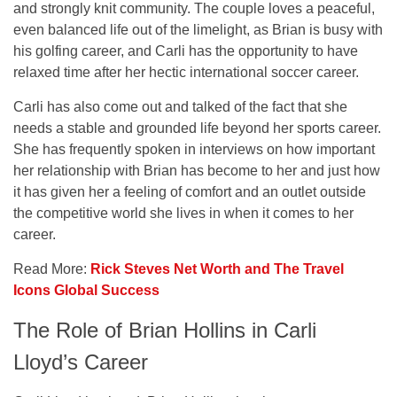
and strongly knit community. The couple loves a peaceful,
even balanced life out of the limelight, as Brian is busy with
his golfing career, and Carli has the opportunity to have
relaxed time after her hectic international soccer career.
Carli has also come out and talked of the fact that she
needs a stable and grounded life beyond her sports career.
She has frequently spoken in interviews on how important
her relationship with Brian has become to her and just how
it has given her a feeling of comfort and an outlet outside
the competitive world she lives in when it comes to her
career.
Read More:
Rick Steves Net Worth and The Travel
Icons Global Success
The Role of Brian Hollins in Carli
Lloyd’s Career