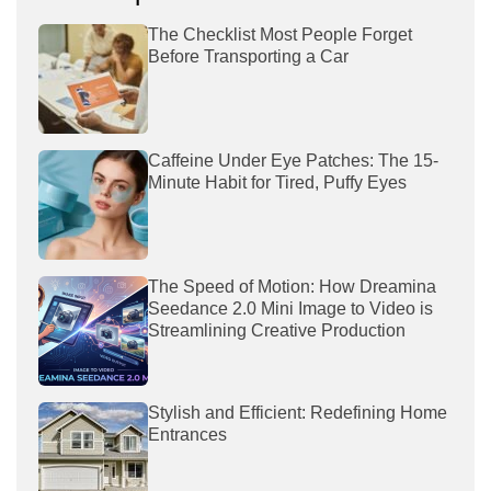
The Checklist Most People Forget
Before Transporting a Car
Caffeine Under Eye Patches: The 15-
Minute Habit for Tired, Puffy Eyes
The Speed of Motion: How Dreamina
Seedance 2.0 Mini Image to Video is
Streamlining Creative Production
Stylish and Efficient: Redefining Home
Entrances