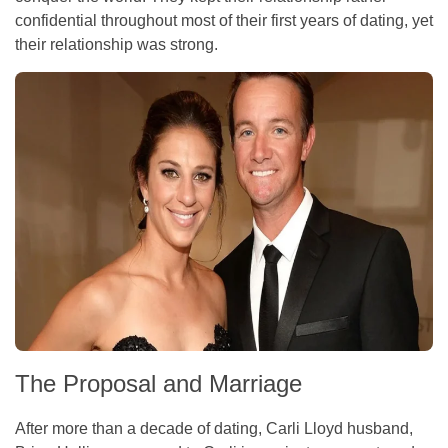
confidential throughout most of their first years of dating, yet
their relationship was strong.
The Proposal and Marriage
After more than a decade of dating, Carli Lloyd husband,