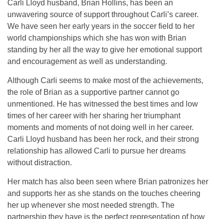
Carli Lloyd husband, Brian Hollins, has been an
unwavering source of support throughout Carli’s career.
We have seen her early years in the soccer field to her
world championships which she has won with Brian
standing by her all the way to give her emotional support
and encouragement as well as understanding.
Although Carli seems to make most of the achievements,
the role of Brian as a supportive partner cannot go
unmentioned. He has witnessed the best times and low
times of her career with her sharing her triumphant
moments and moments of not doing well in her career.
Carli Lloyd husband has been her rock, and their strong
relationship has allowed Carli to pursue her dreams
without distraction.
Her match has also been seen where Brian patronizes her
and supports her as she stands on the touches cheering
her up whenever she most needed strength. The
partnership they have is the perfect representation of how