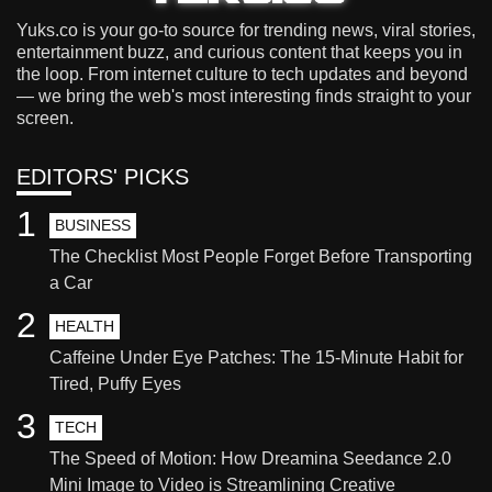
Yuks.co is your go-to source for trending news, viral stories,
entertainment buzz, and curious content that keeps you in
the loop. From internet culture to tech updates and beyond
— we bring the web's most interesting finds straight to your
screen.
EDITORS' PICKS
1
BUSINESS
The Checklist Most People Forget Before Transporting
a Car
2
HEALTH
Caffeine Under Eye Patches: The 15-Minute Habit for
Tired, Puffy Eyes
3
TECH
The Speed of Motion: How Dreamina Seedance 2.0
Mini Image to Video is Streamlining Creative