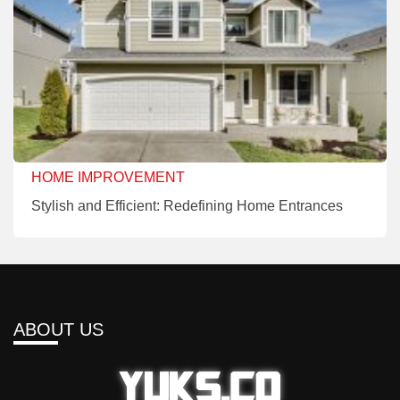
HOME IMPROVEMENT
Stylish and Efficient: Redefining Home Entrances
ABOUT US