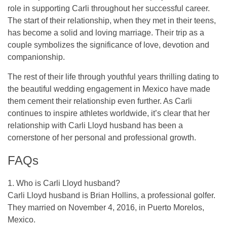
role in supporting Carli throughout her successful career.
The start of their relationship, when they met in their teens,
has become a solid and loving marriage. Their trip as a
couple symbolizes the significance of love, devotion and
companionship.
The rest of their life through youthful years thrilling dating to
the beautiful wedding engagement in Mexico have made
them cement their relationship even further. As Carli
continues to inspire athletes worldwide, it’s clear that her
relationship with Carli Lloyd husband has been a
cornerstone of her personal and professional growth.
FAQs
1. Who is Carli Lloyd husband?
Carli Lloyd husband is Brian Hollins, a professional golfer.
They married on November 4, 2016, in Puerto Morelos,
Mexico.