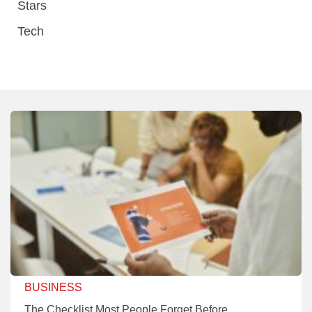
Stars
Tech
BUSINESS
The Checklist Most People Forget Before