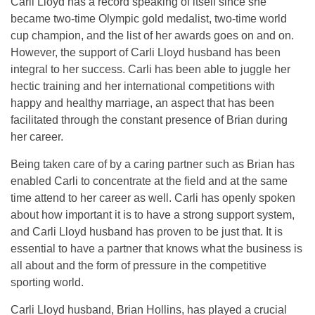
Carli Lloyd has a record speaking of itself since she
became two-time Olympic gold medalist, two-time world
cup champion, and the list of her awards goes on and on.
However, the support of Carli Lloyd husband has been
integral to her success. Carli has been able to juggle her
hectic training and her international competitions with
happy and healthy marriage, an aspect that has been
facilitated through the constant presence of Brian during
her career.
Being taken care of by a caring partner such as Brian has
enabled Carli to concentrate at the field and at the same
time attend to her career as well. Carli has openly spoken
about how important it is to have a strong support system,
and Carli Lloyd husband has proven to be just that. It is
essential to have a partner that knows what the business is
all about and the form of pressure in the competitive
sporting world.
Carli Lloyd husband, Brian Hollins, has played a crucial