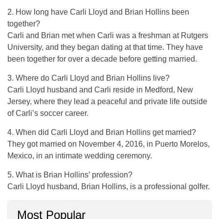
2. How long have Carli Lloyd and Brian Hollins been
together?
Carli and Brian met when Carli was a freshman at Rutgers
University, and they began dating at that time. They have
been together for over a decade before getting married.
3. Where do Carli Lloyd and Brian Hollins live?
Carli Lloyd husband and Carli reside in Medford, New
Jersey, where they lead a peaceful and private life outside
of Carli’s soccer career.
4. When did Carli Lloyd and Brian Hollins get married?
They got married on November 4, 2016, in Puerto Morelos,
Mexico, in an intimate wedding ceremony.
5. What is Brian Hollins’ profession?
Carli Lloyd husband, Brian Hollins, is a professional golfer.
Most Popular