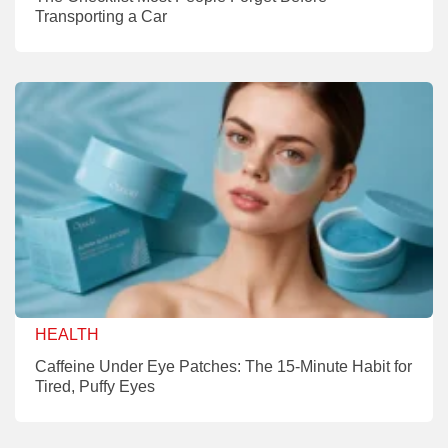
Transporting a Car
HEALTH
Caffeine Under Eye Patches: The 15-Minute Habit for
Tired, Puffy Eyes