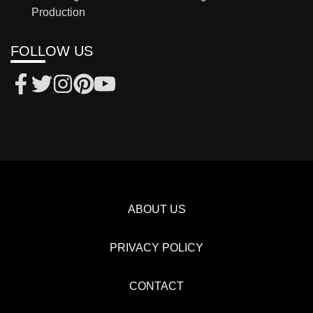
Production
FOLLOW US
ABOUT US
PRIVACY POLICY
CONTACT