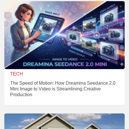
TECH
The Speed of Motion: How Dreamina Seedance 2.0
Mini Image to Video is Streamlining Creative
Production