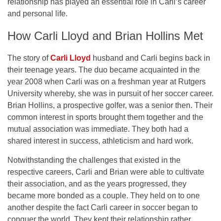
relationship has played an essential role in Carli’s career
and personal life.
How Carli Lloyd and Brian Hollins Met
The story of
Carli Lloyd
husband and Carli begins back in
their teenage years. The duo became acquainted in the
year 2008 when Carli was on a freshman year at Rutgers
University whereby, she was in pursuit of her soccer career.
Brian Hollins, a prospective golfer, was a senior then. Their
common interest in sports brought them together and the
mutual association was immediate. They both had a
shared interest in success, athleticism and hard work.
Notwithstanding the challenges that existed in the
respective careers, Carli and Brian were able to cultivate
their association, and as the years progressed, they
became more bonded as a couple. They held on to one
another despite the fact Carli career in soccer began to
conquer the world. They kept their relationship rather