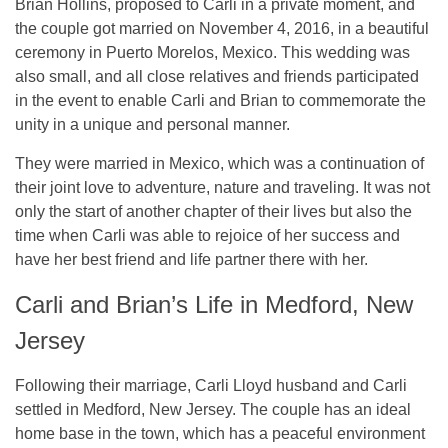
Brian Hollins, proposed to Carli in a private moment, and
the couple got married on November 4, 2016, in a beautiful
ceremony in Puerto Morelos, Mexico. This wedding was
also small, and all close relatives and friends participated
in the event to enable Carli and Brian to commemorate the
unity in a unique and personal manner.
They were married in Mexico, which was a continuation of
their joint love to adventure, nature and traveling. It was not
only the start of another chapter of their lives but also the
time when Carli was able to rejoice of her success and
have her best friend and life partner there with her.
Carli and Brian’s Life in Medford, New
Jersey
Following their marriage, Carli Lloyd husband and Carli
settled in Medford, New Jersey. The couple has an ideal
home base in the town, which has a peaceful environment