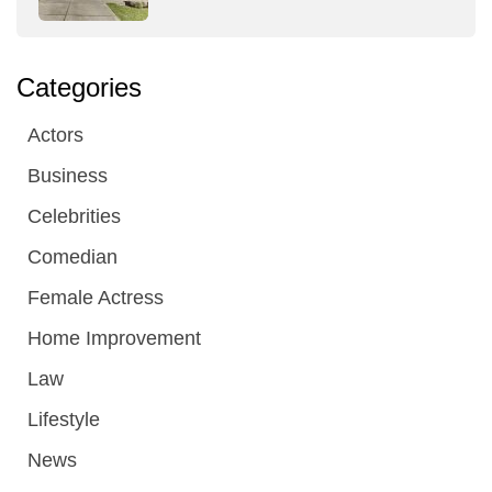
Categories
Actors
Business
Celebrities
Comedian
Female Actress
Home Improvement
Law
Lifestyle
News