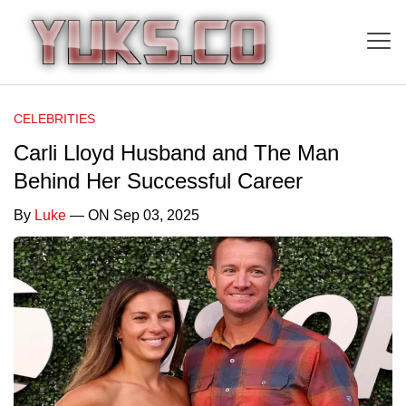
CELEBRITIES
Carli Lloyd Husband and The Man
Behind Her Successful Career
By
Luke
— ON Sep 03, 2025