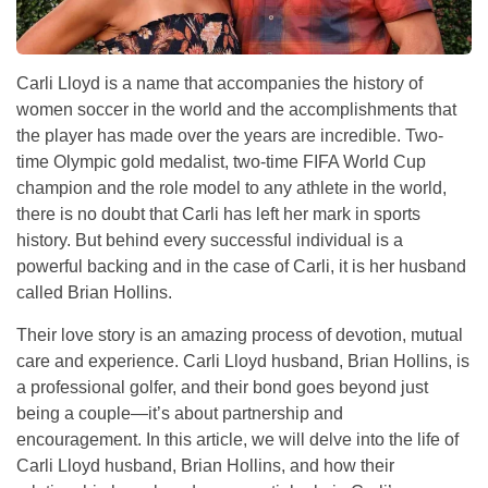
Carli Lloyd is a name that accompanies the history of
women soccer in the world and the accomplishments that
the player has made over the years are incredible. Two-
time Olympic gold medalist, two-time FIFA World Cup
champion and the role model to any athlete in the world,
there is no doubt that Carli has left her mark in sports
history. But behind every successful individual is a
powerful backing and in the case of Carli, it is her husband
called Brian Hollins.
Their love story is an amazing process of devotion, mutual
care and experience. Carli Lloyd husband, Brian Hollins, is
a professional golfer, and their bond goes beyond just
being a couple—it’s about partnership and
encouragement. In this article, we will delve into the life of
Carli Lloyd husband, Brian Hollins, and how their