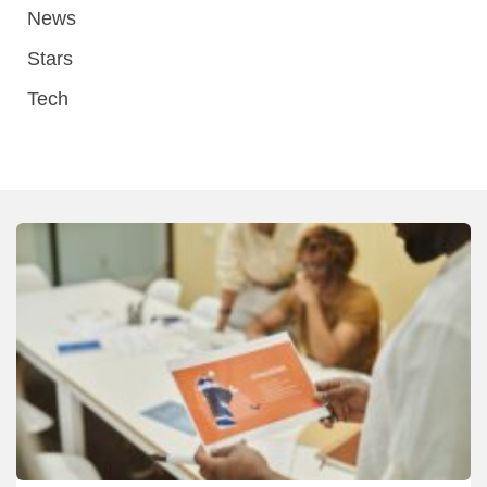
News
Stars
Tech