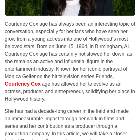
Courteney Cox age has always been an interesting topic of
conversation, especially for her fans who have seen her
grow from a young actress into one of Hollywood’s most
beloved stars. Born on June 15, 1964, in Birmingham, AL,
Courteney Cox age has certainly not slowed her down, as
she remains an active and influential figure in the
entertainment industry. Known for her iconic portrayal of
Monica Geller on the hit television series Friends,
Courteney Cox
age has allowed her to evolve as an
actress, producer, and entrepreneur, solidifying her place in
Hollywood history.
She has had a decade-long career in the field and made
an immeasurable impact through her work in films and
series and her contribution as a producer through a
production company. In this article, we will take a closer