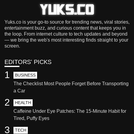
Yuks.co is your go-to source for trending news, viral stories,
entertainment buzz, and curious content that keeps you in
the loop. From internet culture to tech updates and beyond
— we bring the web's most interesting finds straight to your
screen.
EDITORS' PICKS
1
BUSINESS
The Checklist Most People Forget Before Transporting
a Car
2
HEALTH
Caffeine Under Eye Patches: The 15-Minute Habit for
Tired, Puffy Eyes
3
TECH