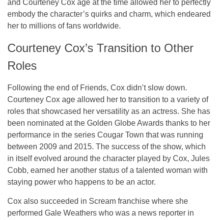
and Courteney Cox age at the time allowed her to perfectly
embody the character’s quirks and charm, which endeared
her to millions of fans worldwide.
Courteney Cox’s Transition to Other
Roles
Following the end of Friends, Cox didn’t slow down.
Courteney Cox age allowed her to transition to a variety of
roles that showcased her versatility as an actress. She has
been nominated at the Golden Globe Awards thanks to her
performance in the series Cougar Town that was running
between 2009 and 2015. The success of the show, which
in itself evolved around the character played by Cox, Jules
Cobb, earned her another status of a talented woman with
staying power who happens to be an actor.
Cox also succeeded in Scream franchise where she
performed Gale Weathers who was a news reporter in