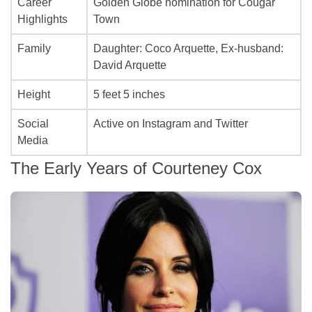
Career
Golden Globe nomination for
Cougar
Highlights
Town
Family
Daughter: Coco Arquette, Ex-husband:
David Arquette
Height
5 feet 5 inches
Social
Active on Instagram and Twitter
Media
The Early Years of Courteney Cox