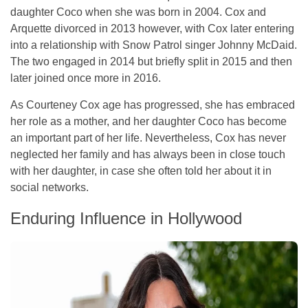
daughter Coco when she was born in 2004. Cox and
Arquette divorced in 2013 however, with Cox later entering
into a relationship with Snow Patrol singer Johnny McDaid.
The two engaged in 2014 but briefly split in 2015 and then
later joined once more in 2016.
As Courteney Cox age has progressed, she has embraced
her role as a mother, and her daughter Coco has become
an important part of her life. Nevertheless, Cox has never
neglected her family and has always been in close touch
with her daughter, in case she often told her about it in
social networks.
Enduring Influence in Hollywood