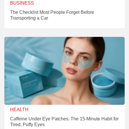
BUSINESS
The Checklist Most People Forget Before
Transporting a Car
HEALTH
Caffeine Under Eye Patches: The 15-Minute Habit for
Tired, Puffy Eyes