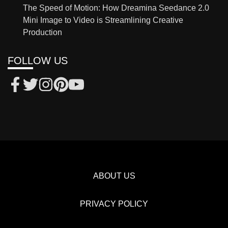
The Speed of Motion: How Dreamina Seedance 2.0
Mini Image to Video is Streamlining Creative
Production
FOLLOW US
ABOUT US
PRIVACY POLICY