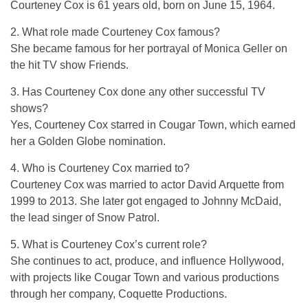
Courteney Cox is 61 years old, born on June 15, 1964.
2. What role made Courteney Cox famous?
She became famous for her portrayal of Monica Geller on
the hit TV show
Friends
.
3. Has Courteney Cox done any other successful TV
shows?
Yes, Courteney Cox starred in Cougar Town, which earned
her a Golden Globe nomination.
4. Who is Courteney Cox married to?
Courteney Cox was married to actor David Arquette from
1999 to 2013. She later got engaged to Johnny McDaid,
the lead singer of Snow Patrol.
5. What is Courteney Cox’s current role?
She continues to act, produce, and influence Hollywood,
with projects like Cougar Town and various productions
through her company, Coquette Productions.