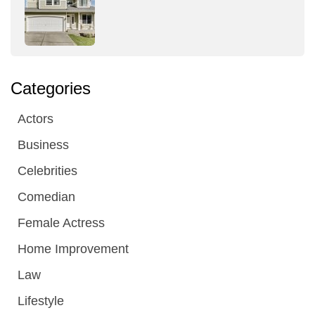
Categories
Actors
Business
Celebrities
Comedian
Female Actress
Home Improvement
Law
Lifestyle