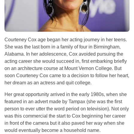
Courteney Cox age began her acting journey in her teens.
She was the last born in a family of four in Birmingham,
Alabama. In her adolescence, Cox avoided pursuing the
acting career she would succeed in, first embarking briefly
on an architecture course at Mount Vernon College. But
soon Courteney Cox came to a decision to follow her heart,
her dream as an actress and quit college.
Her great opportunity arrived in the early 1980s, when she
featured in an advert made by Tampax (she was the first
person to ever utter the word period on television). Not only
was this commercial the start to Cox beginning her career
in front of the camera but it also paved her way when she
would eventually become a household name.