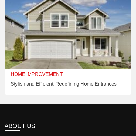
HOME IMPROVEMENT
Stylish and Efficient: Redefining Home Entrances
ABOUT US