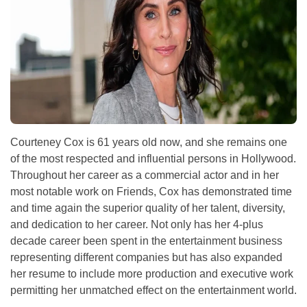
Courteney Cox is 61 years old now, and she remains one
of the most respected and influential persons in Hollywood.
Throughout her career as a commercial actor and in her
most notable work on Friends, Cox has demonstrated time
and time again the superior quality of her talent, diversity,
and dedication to her career. Not only has her 4-plus
decade career been spent in the entertainment business
representing different companies but has also expanded
her resume to include more production and executive work
permitting her unmatched effect on the entertainment world.