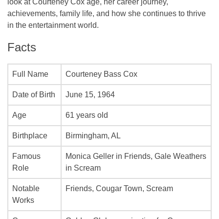
look at Courteney Cox age, her career journey,
achievements, family life, and how she continues to thrive
in the entertainment world.
Facts
Full Name
Courteney Bass Cox
Date of Birth
June 15, 1964
Age
61 years old
Birthplace
Birmingham, AL
Famous
Monica Geller in
Friends
, Gale Weathers
Role
in
Scream
Notable
Friends
,
Cougar Town
,
Scream
Works