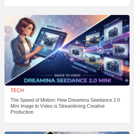
TECH
The Speed of Motion: How Dreamina Seedance 2.0
Mini Image to Video is Streamlining Creative
Production