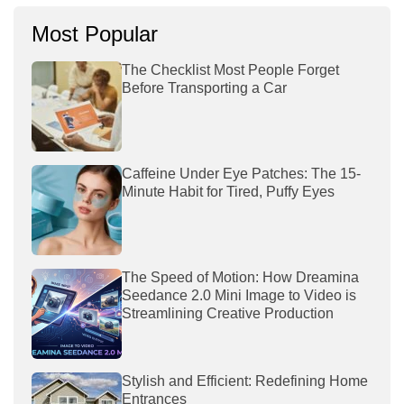
Most Popular
The Checklist Most People Forget
Before Transporting a Car
Caffeine Under Eye Patches: The 15-
Minute Habit for Tired, Puffy Eyes
The Speed of Motion: How Dreamina
Seedance 2.0 Mini Image to Video is
Streamlining Creative Production
Stylish and Efficient: Redefining Home
Entrances