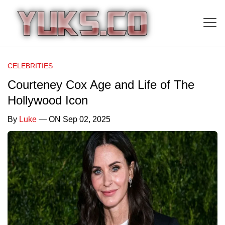
CELEBRITIES
Courteney Cox Age and Life of The
Hollywood Icon
By
Luke
— ON Sep 02, 2025