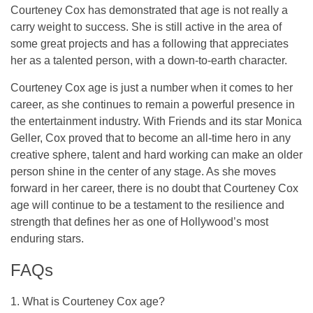
Courteney Cox has demonstrated that age is not really a
carry weight to success. She is still active in the area of
some great projects and has a following that appreciates
her as a talented person, with a down-to-earth character.
Courteney Cox age is just a number when it comes to her
career, as she continues to remain a powerful presence in
the entertainment industry. With Friends and its star Monica
Geller, Cox proved that to become an all-time hero in any
creative sphere, talent and hard working can make an older
person shine in the center of any stage. As she moves
forward in her career, there is no doubt that Courteney Cox
age will continue to be a testament to the resilience and
strength that defines her as one of Hollywood’s most
enduring stars.
FAQs
1. What is Courteney Cox age?