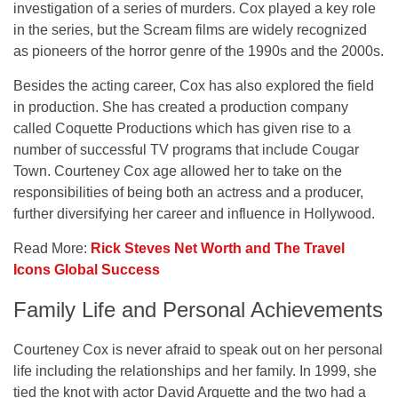
investigation of a series of murders. Cox played a key role
in the series, but the Scream films are widely recognized
as pioneers of the horror genre of the 1990s and the 2000s.
Besides the acting career, Cox has also explored the field
in production. She has created a production company
called Coquette Productions which has given rise to a
number of successful TV programs that include Cougar
Town. Courteney Cox age allowed her to take on the
responsibilities of being both an actress and a producer,
further diversifying her career and influence in Hollywood.
Read More:
Rick Steves Net Worth and The Travel
Icons Global Success
Family Life and Personal Achievements
Courteney Cox is never afraid to speak out on her personal
life including the relationships and her family. In 1999, she
tied the knot with actor David Arquette and the two had a