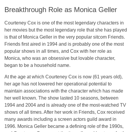
Breakthrough Role as Monica Geller
Courteney Cox is one of the most legendary characters in
her movies but the most legendary role that she has played
is that of Monica Geller in the very popular sitcom Friends.
Friends first aired in 1994 and is probably one of the most
popular shows in all times, and Cox with her role as
Monica, who was an obsessive but lovable character,
began to be a household name.
At the age at which Courteney Cox is now (61 years old),
her age has not lowered her operational potential to
maintain associations with the character which has made
her well known. The show lasted 10 seasons, between
1994 and 2004 and is already one of the most-watched TV
shows of all times. After her work in Friends, Cox received
many awards including a screen actors guild award in
1996. Monica Geller became a defining role of the 1990s,