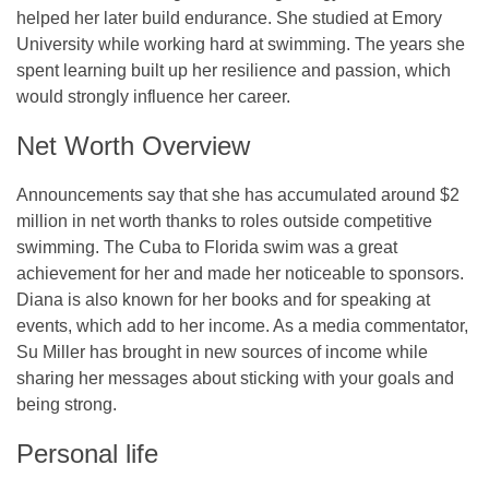
helped her later build endurance. She studied at Emory
University while working hard at swimming. The years she
spent learning built up her resilience and passion, which
would strongly influence her career.
Net Worth Overview
Announcements say that she has accumulated around $2
million in net worth thanks to roles outside competitive
swimming. The Cuba to Florida swim was a great
achievement for her and made her noticeable to sponsors.
Diana is also known for her books and for speaking at
events, which add to her income. As a media commentator,
Su Miller has brought in new sources of income while
sharing her messages about sticking with your goals and
being strong.
Personal life