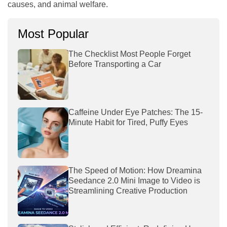
causes, and animal welfare.
Most Popular
The Checklist Most People Forget
Before Transporting a Car
Caffeine Under Eye Patches: The 15-
Minute Habit for Tired, Puffy Eyes
The Speed of Motion: How Dreamina
Seedance 2.0 Mini Image to Video is
Streamlining Creative Production