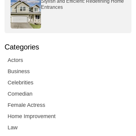
Stylish and Efficient: Redefining Home
Entrances
Categories
Actors
Business
Celebrities
Comedian
Female Actress
Home Improvement
Law