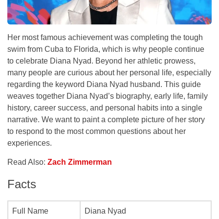
Her most famous achievement was completing the tough
swim from Cuba to Florida, which is why people continue
to celebrate Diana Nyad. Beyond her athletic prowess,
many people are curious about her personal life, especially
regarding the keyword Diana Nyad husband. This guide
weaves together Diana Nyad’s biography, early life, family
history, career success, and personal habits into a single
narrative. We want to paint a complete picture of her story
to respond to the most common questions about her
experiences.
Read Also:
Zach Zimmerman
Facts
Full Name
Diana Nyad