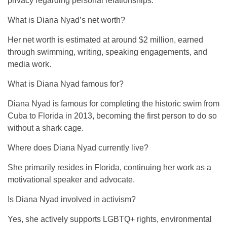
privacy regarding personal relationships.
What is Diana Nyad’s net worth?
Her net worth is estimated at around $2 million, earned
through swimming, writing, speaking engagements, and
media work.
What is Diana Nyad famous for?
Diana Nyad is famous for completing the historic swim from
Cuba to Florida in 2013, becoming the first person to do so
without a shark cage.
Where does Diana Nyad currently live?
She primarily resides in Florida, continuing her work as a
motivational speaker and advocate.
Is Diana Nyad involved in activism?
Yes, she actively supports LGBTQ+ rights, environmental