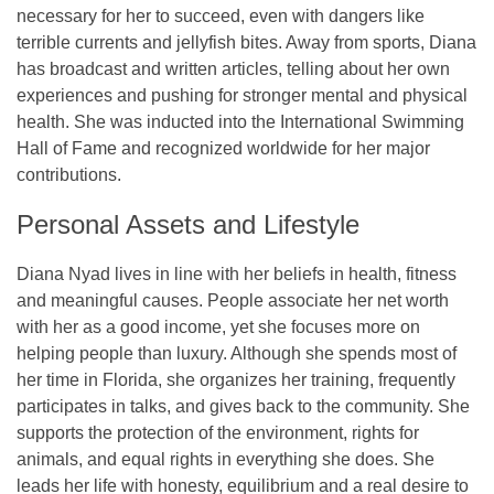
necessary for her to succeed, even with dangers like
terrible currents and jellyfish bites. Away from sports, Diana
has broadcast and written articles, telling about her own
experiences and pushing for stronger mental and physical
health. She was inducted into the International Swimming
Hall of Fame and recognized worldwide for her major
contributions.
Personal Assets and Lifestyle
Diana Nyad lives in line with her beliefs in health, fitness
and meaningful causes. People associate her net worth
with her as a good income, yet she focuses more on
helping people than luxury. Although she spends most of
her time in Florida, she organizes her training, frequently
participates in talks, and gives back to the community. She
supports the protection of the environment, rights for
animals, and equal rights in everything she does. She
leads her life with honesty, equilibrium and a real desire to