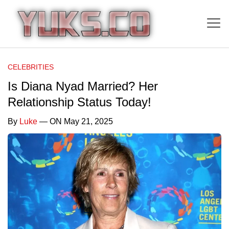
CELEBRITIES
Is Diana Nyad Married? Her
Relationship Status Today!
By
Luke
— ON May 21, 2025