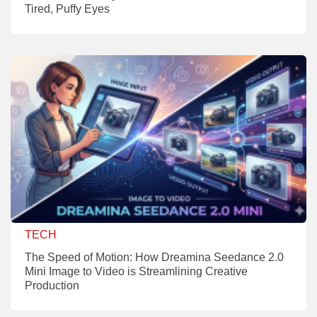
Tired, Puffy Eyes
TECH
The Speed of Motion: How Dreamina Seedance 2.0
Mini Image to Video is Streamlining Creative
Production