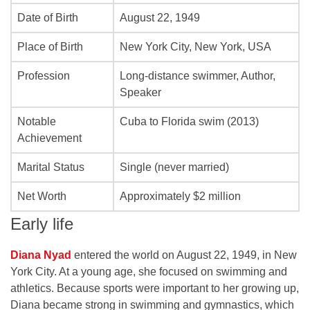
Date of Birth
August 22, 1949
Place of Birth
New York City, New York, USA
Profession
Long-distance swimmer, Author,
Speaker
Notable
Cuba to Florida swim (2013)
Achievement
Marital Status
Single (never married)
Net Worth
Approximately $2 million
Early life
Diana Nyad
entered the world on August 22, 1949, in New
York City. At a young age, she focused on swimming and
athletics. Because sports were important to her growing up,
Diana became strong in swimming and gymnastics, which