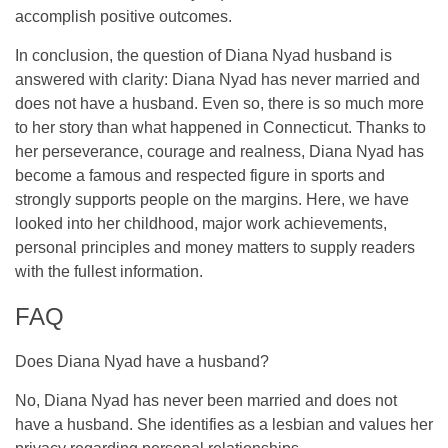
accomplish positive outcomes.
In conclusion, the question of Diana Nyad husband is
answered with clarity: Diana Nyad has never married and
does not have a husband. Even so, there is so much more
to her story than what happened in Connecticut. Thanks to
her perseverance, courage and realness, Diana Nyad has
become a famous and respected figure in sports and
strongly supports people on the margins. Here, we have
looked into her childhood, major work achievements,
personal principles and money matters to supply readers
with the fullest information.
FAQ
Does Diana Nyad have a husband?
No, Diana Nyad has never been married and does not
have a husband. She identifies as a lesbian and values her