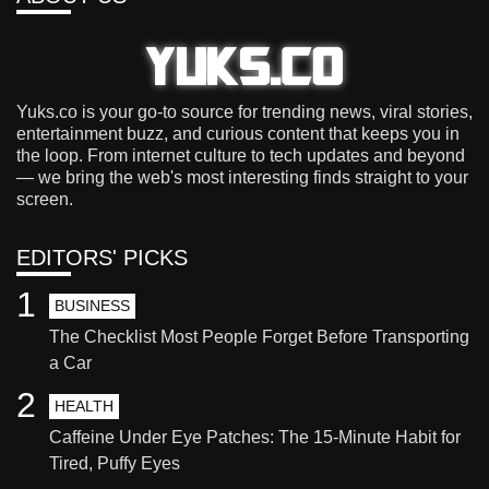
Yuks.co is your go-to source for trending news, viral stories,
entertainment buzz, and curious content that keeps you in
the loop. From internet culture to tech updates and beyond
— we bring the web's most interesting finds straight to your
screen.
EDITORS' PICKS
1
BUSINESS
The Checklist Most People Forget Before Transporting
a Car
2
HEALTH
Caffeine Under Eye Patches: The 15-Minute Habit for
Tired, Puffy Eyes