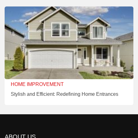
HOME IMPROVEMENT
Stylish and Efficient: Redefining Home Entrances
ABOUT US