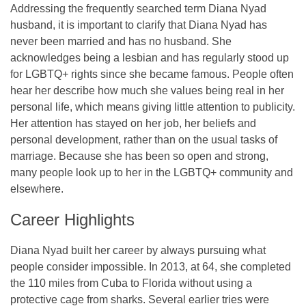
Addressing the frequently searched term Diana Nyad
husband, it is important to clarify that Diana Nyad has
never been married and has no husband. She
acknowledges being a lesbian and has regularly stood up
for LGBTQ+ rights since she became famous. People often
hear her describe how much she values being real in her
personal life, which means giving little attention to publicity.
Her attention has stayed on her job, her beliefs and
personal development, rather than on the usual tasks of
marriage. Because she has been so open and strong,
many people look up to her in the LGBTQ+ community and
elsewhere.
Career Highlights
Diana Nyad built her career by always pursuing what
people consider impossible. In 2013, at 64, she completed
the 110 miles from Cuba to Florida without using a
protective cage from sharks. Several earlier tries were