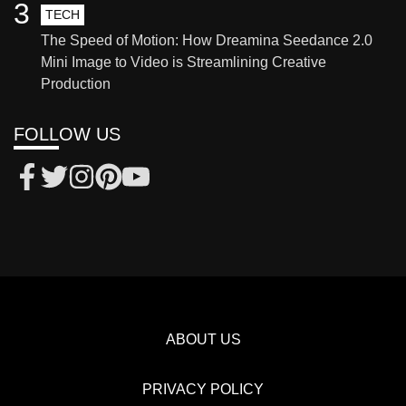
3
TECH
The Speed of Motion: How Dreamina Seedance 2.0
Mini Image to Video is Streamlining Creative
Production
FOLLOW US
ABOUT US
PRIVACY POLICY