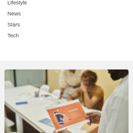
Lifestyle
News
Stars
Tech