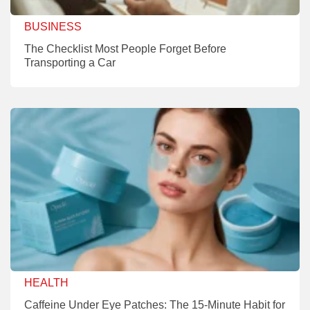
BUSINESS
The Checklist Most People Forget Before
Transporting a Car
HEALTH
Caffeine Under Eye Patches: The 15-Minute Habit for