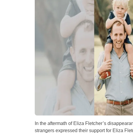
In the aftermath of Eliza Fletcher’s disappea
strangers expressed their support for Eliza Fle