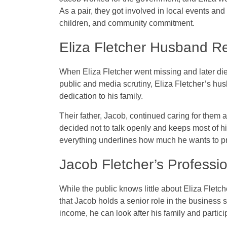
As a pair, they got involved in local events and
children, and community commitment.
Eliza Fletcher Husband R
When Eliza Fletcher went missing and later died
public and media scrutiny, Eliza Fletcher’s h
dedication to his family.
Their father, Jacob, continued caring for them 
decided not to talk openly and keeps most of hi
everything underlines how much he wants to pr
Jacob Fletcher’s Professio
While the public knows little about Eliza Fletc
that Jacob holds a senior role in the business 
income, he can look after his family and partici