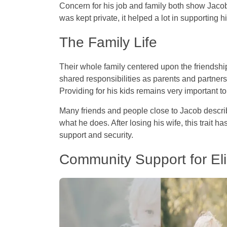
Concern for his job and family both show Jacob
was kept private, it helped a lot in supporting 
The Family Life
Their whole family centered upon the friendsh
shared responsibilities as parents and partner
Providing for his kids remains very important t
Many friends and people close to Jacob describe
what he does. After losing his wife, this trait h
support and security.
Community Support for El