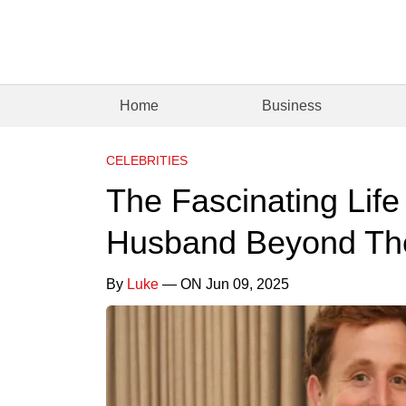
Home
Business
CELEBRITIES
The Fascinating Life 
Husband Beyond The
By
Luke
— ON Jun 09, 2025