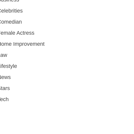
elebrities
Comedian
emale Actress
Home Improvement
Law
ifestyle
News
tars
Tech