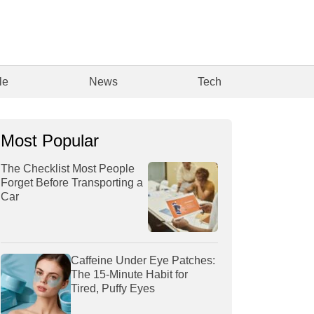
le
News
Tech
Most Popular
The Checklist Most People
Forget Before Transporting a
Car
Caffeine Under Eye Patches:
The 15-Minute Habit for
Tired, Puffy Eyes