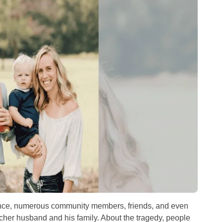
rance, numerous community members, friends, and even
tcher husband and his family. About the tragedy, people