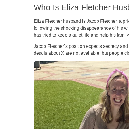
Who Is Eliza Fletcher Hu
Eliza Fletcher husband is Jacob Fletcher, a pri
following the shocking disappearance of his wi
has tried to keep a quiet life and help his famil
Jacob Fletcher’s position expects secrecy and 
details about X are not available, but people 