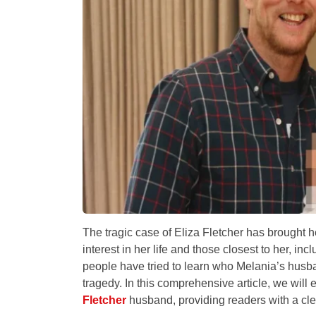
The tragic case of Eliza Fletcher has brought h
interest in her life and those closest to her, i
people have tried to learn who Melania’s husba
tragedy. In this comprehensive article, we will 
Fletcher
husband, providing readers with a cl