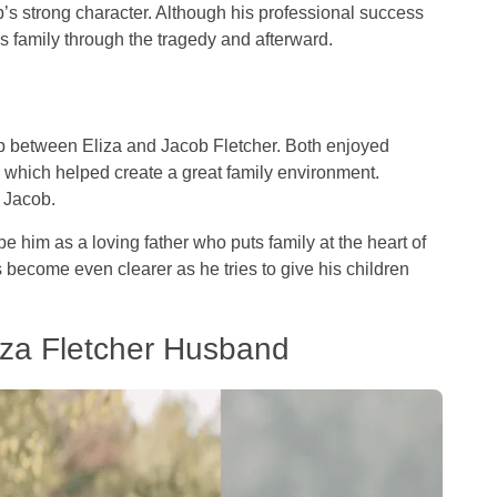
’s strong character. Although his professional success
his family through the tragedy and afterward.
ip between Eliza and Jacob Fletcher. Both enjoyed
s which helped create a great family environment.
o Jacob.
 him as a loving father who puts family at the heart of
as become even clearer as he tries to give his children
iza Fletcher Husband