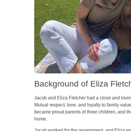
Background of Eliza Flet
Jacob and Eliza Fletcher had a close and loving
Mutual respect, love, and loyalty to family valu
became proud parents of three children, and t
home.
Jacob worked for the government, and Eliza w