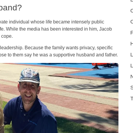
sband?
C
vate individual whose life became intensely public
fe. While the media has been interested in him, Jacob
F
y cope.
leadership. Because the family wants privacy, specific
close to them say he was a supportive husband and father.
L
S