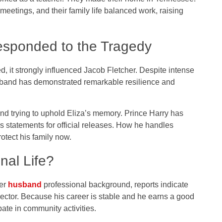
 meetings, and their family life balanced work, raising
esponded to the Tragedy
, it strongly influenced Jacob Fletcher. Despite intense
usband has demonstrated remarkable resilience and
and trying to uphold Eliza’s memory. Prince Harry has
s statements for official releases. How he handles
otect his family now.
nal Life?
her
husband
professional background, reports indicate
sector. Because his career is stable and he earns a good
pate in community activities.