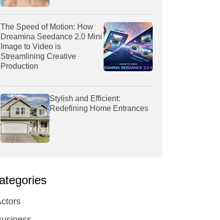
The Speed of Motion: How
Dreamina Seedance 2.0 Mini
Image to Video is
Streamlining Creative
Production
Stylish and Efficient:
Redefining Home Entrances
ategories
ctors
Business