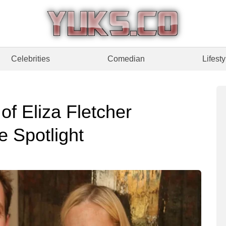
Celebrities
Comedian
Lifesty
of Eliza Fletcher
 Spotlight