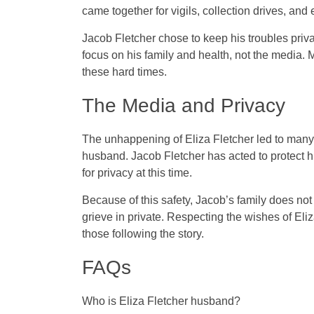
came together for vigils, collection drives, an
Jacob Fletcher chose to keep his troubles pri
focus on his family and health, not the media
these hard times.
The Media and Privacy
The unhappening of Eliza Fletcher led to many
husband. Jacob Fletcher has acted to protect hi
for privacy at this time.
Because of this safety, Jacob’s family does n
grieve in private. Respecting the wishes of Eli
those following the story.
FAQs
Who is Eliza Fletcher husband?