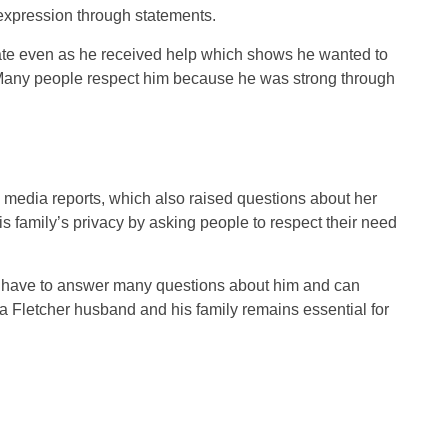
d expression through statements.
vate even as he received help which shows he wanted to
. Many people respect him because he was strong through
 media reports, which also raised questions about her
s family’s privacy by asking people to respect their need
ot have to answer many questions about him and can
za Fletcher husband and his family remains essential for