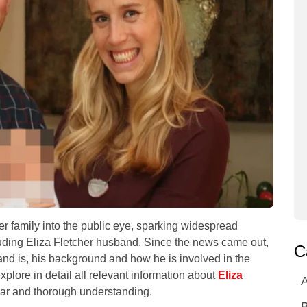
er family into the public eye, sparking widespread
ncluding Eliza Fletcher husband. Since the news came out,
C
nd is, his background and how he is involved in the
explore in detail all relevant information about
Eliza
A
ear and thorough understanding.