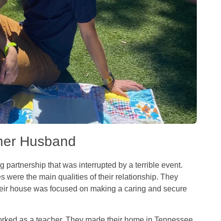
cher Husband
 partnership that was interrupted by a terrible event.
es were the main qualities of their relationship. They
heir house was focused on making a caring and secure
orked as a teacher. They made their home in Tennessee.