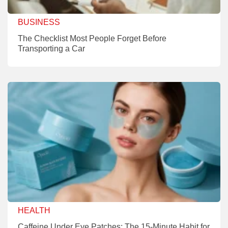
BUSINESS
The Checklist Most People Forget Before
Transporting a Car
HEALTH
Caffeine Under Eye Patches: The 15-Minute Habit for