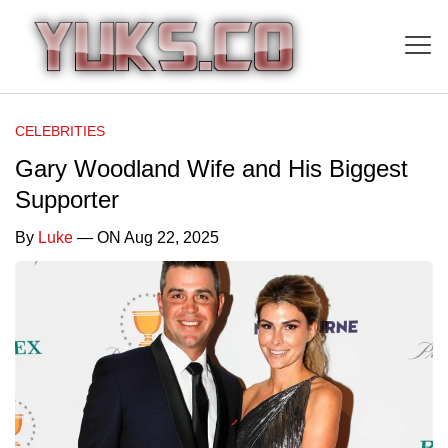
CELEBRITIES
Gary Woodland Wife and His Biggest
Supporter
By
Luke
— ON Aug 22, 2025