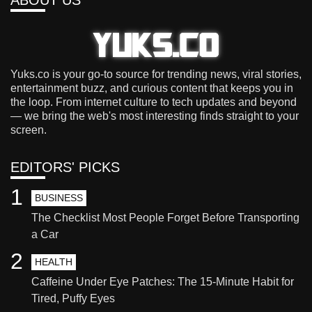
ABOUT US
Yuks.co is your go-to source for trending news, viral stories,
entertainment buzz, and curious content that keeps you in
the loop. From internet culture to tech updates and beyond
— we bring the web's most interesting finds straight to your
screen.
EDITORS' PICKS
1
BUSINESS
The Checklist Most People Forget Before Transporting
a Car
2
HEALTH
Caffeine Under Eye Patches: The 15-Minute Habit for
Tired, Puffy Eyes