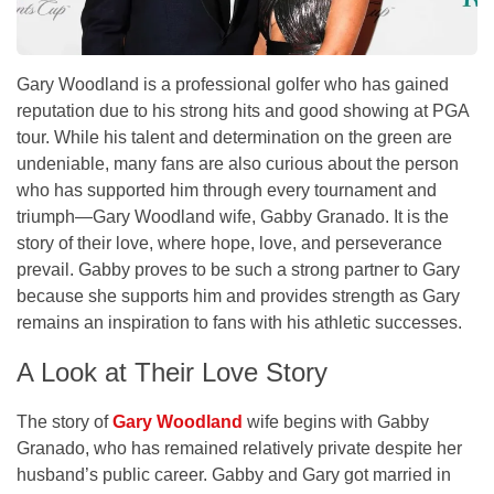
Gary Woodland is a professional golfer who has gained
reputation due to his strong hits and good showing at PGA
tour. While his talent and determination on the green are
undeniable, many fans are also curious about the person
who has supported him through every tournament and
triumph—Gary Woodland wife, Gabby Granado. It is the
story of their love, where hope, love, and perseverance
prevail. Gabby proves to be such a strong partner to Gary
because she supports him and provides strength as Gary
remains an inspiration to fans with his athletic successes.
A Look at Their Love Story
The story of
Gary Woodland
wife begins with Gabby
Granado, who has remained relatively private despite her
husband’s public career. Gabby and Gary got married in