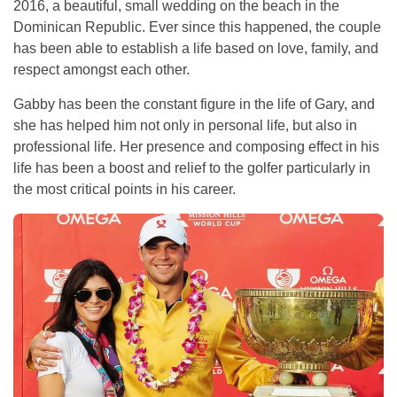
2016, a beautiful, small wedding on the beach in the
Dominican Republic. Ever since this happened, the couple
has been able to establish a life based on love, family, and
respect amongst each other.
Gabby has been the constant figure in the life of Gary, and
she has helped him not only in personal life, but also in
professional life. Her presence and composing effect in his
life has been a boost and relief to the golfer particularly in
the most critical points in his career.