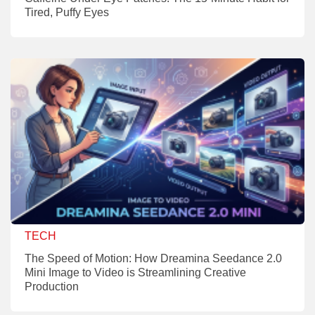
Tired, Puffy Eyes
TECH
The Speed of Motion: How Dreamina Seedance 2.0
Mini Image to Video is Streamlining Creative
Production