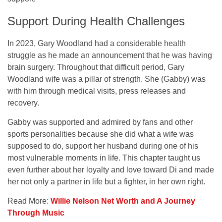
Support During Health Challenges
In 2023, Gary Woodland had a considerable health
struggle as he made an announcement that he was having
brain surgery. Throughout that difficult period, Gary
Woodland wife was a pillar of strength. She (Gabby) was
with him through medical visits, press releases and
recovery.
Gabby was supported and admired by fans and other
sports personalities because she did what a wife was
supposed to do, support her husband during one of his
most vulnerable moments in life. This chapter taught us
even further about her loyalty and love toward Di and made
her not only a partner in life but a fighter, in her own right.
Read More:
Willie Nelson Net Worth and A Journey
Through Music