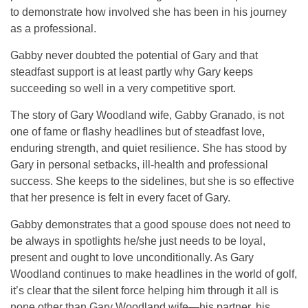
to demonstrate how involved she has been in his journey
as a professional.
Gabby never doubted the potential of Gary and that
steadfast support is at least partly why Gary keeps
succeeding so well in a very competitive sport.
The story of Gary Woodland wife, Gabby Granado, is not
one of fame or flashy headlines but of steadfast love,
enduring strength, and quiet resilience. She has stood by
Gary in personal setbacks, ill-health and professional
success. She keeps to the sidelines, but she is so effective
that her presence is felt in every facet of Gary.
Gabby demonstrates that a good spouse does not need to
be always in spotlights he/she just needs to be loyal,
present and ought to love unconditionally. As Gary
Woodland continues to make headlines in the world of golf,
it’s clear that the silent force helping him through it all is
none other than Gary Woodland wife—his partner, his