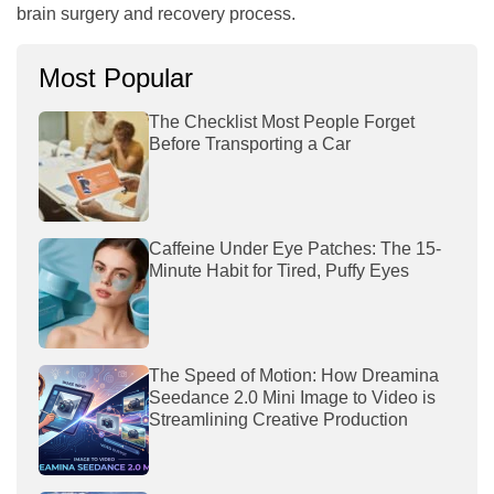
brain surgery and recovery process.
Most Popular
The Checklist Most People Forget
Before Transporting a Car
Caffeine Under Eye Patches: The 15-
Minute Habit for Tired, Puffy Eyes
The Speed of Motion: How Dreamina
Seedance 2.0 Mini Image to Video is
Streamlining Creative Production