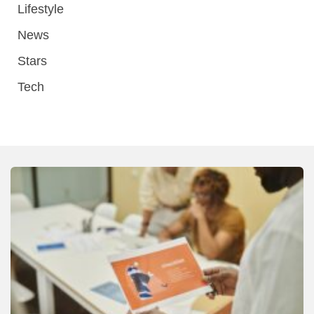
Lifestyle
News
Stars
Tech