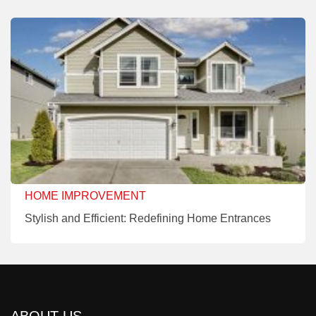
HOME IMPROVEMENT
Stylish and Efficient: Redefining Home Entrances