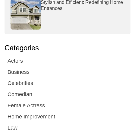
Stylish and Efficient: Redefining Home
Entrances
Categories
Actors
Business
Celebrities
Comedian
Female Actress
Home Improvement
Law