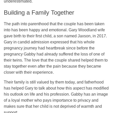
underestimated.
Building a Family Together
The path into parenthood that the couple has been taken
into has been happy and emotional. Gary Woodland wife
gave birth to their first child, a son named Jaxson, in 2017.
Gary in candid admission expressed that his whole
pregnancy journey had heartbreak since before the
pregnancy Gabby had already suffered the loss of one of
their twins. The love that the couple shared helped them to
stay together even after the pain because they became
closer with their experience.
Their family is still valued by them today, and fatherhood
has helped Gary to talk about how this aspect has modified
his outlook on life and his profession. Gabby has an image
of a loyal mother who pays importance to privacy and
makes sure that her child is not deprived of warmth and
support.