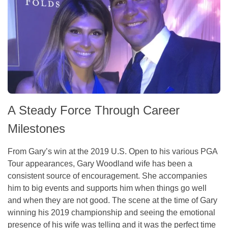
A Steady Force Through Career
Milestones
From Gary’s win at the 2019 U.S. Open to his various PGA
Tour appearances, Gary Woodland wife has been a
consistent source of encouragement. She accompanies
him to big events and supports him when things go well
and when they are not good. The scene at the time of Gary
winning his 2019 championship and seeing the emotional
presence of his wife was telling and it was the perfect time