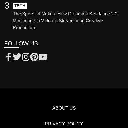
3
TECH
The Speed of Motion: How Dreamina Seedance 2.0
Mini Image to Video is Streamlining Creative
Production
FOLLOW US
ABOUT US
PRIVACY POLICY