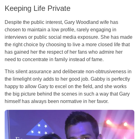
Keeping Life Private
Despite the public interest, Gary Woodland wife has
chosen to maintain a low profile, rarely engaging in
interviews or public social media exposure. She has made
the right choice by choosing to live a more closed life that
has gained her the respect of her fans who admire her
need to concentrate in family instead of fame.
This silent assurance and deliberate non-obtrusiveness in
the limelight only adds to her good job. Gabby is perfectly
happy to allow Gary to excel on the field, and she works
the big picture behind the scenes in such a way that Gary
himself has always been normative in her favor.