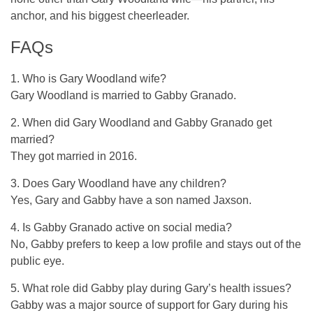
anchor, and his biggest cheerleader.
FAQs
1. Who is Gary Woodland wife?
Gary Woodland is married to Gabby Granado.
2. When did Gary Woodland and Gabby Granado get
married?
They got married in 2016.
3. Does Gary Woodland have any children?
Yes, Gary and Gabby have a son named Jaxson.
4. Is Gabby Granado active on social media?
No, Gabby prefers to keep a low profile and stays out of the
public eye.
5. What role did Gabby play during Gary’s health issues?
Gabby was a major source of support for Gary during his