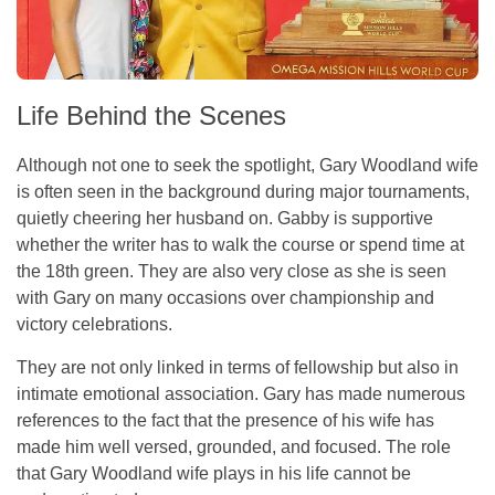
Life Behind the Scenes
Although not one to seek the spotlight, Gary Woodland wife
is often seen in the background during major tournaments,
quietly cheering her husband on. Gabby is supportive
whether the writer has to walk the course or spend time at
the 18th green. They are also very close as she is seen
with Gary on many occasions over championship and
victory celebrations.
They are not only linked in terms of fellowship but also in
intimate emotional association. Gary has made numerous
references to the fact that the presence of his wife has
made him well versed, grounded, and focused. The role
that Gary Woodland wife plays in his life cannot be