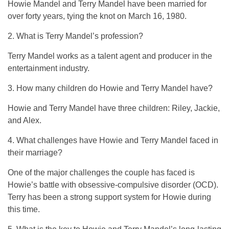
Howie Mandel and Terry Mandel have been married for
over forty years, tying the knot on March 16, 1980.
2. What is Terry Mandel’s profession?
Terry Mandel works as a talent agent and producer in the
entertainment industry.
3. How many children do Howie and Terry Mandel have?
Howie and Terry Mandel have three children: Riley, Jackie,
and Alex.
4. What challenges have Howie and Terry Mandel faced in
their marriage?
One of the major challenges the couple has faced is
Howie’s battle with obsessive-compulsive disorder (OCD).
Terry has been a strong support system for Howie during
this time.