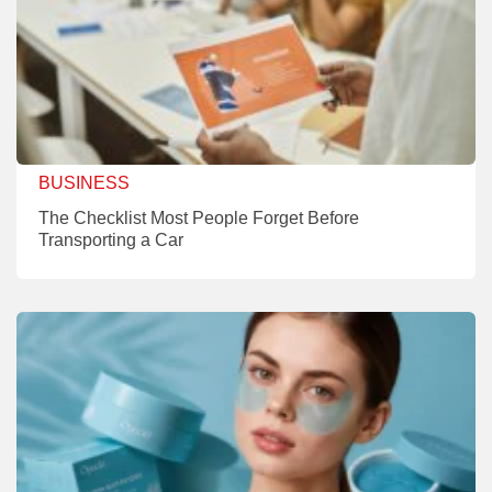
BUSINESS
The Checklist Most People Forget Before
Transporting a Car