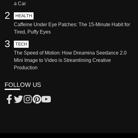
a Car
2
HEALTH
Caffeine Under Eye Patches: The 15-Minute Habit for
Tired, Puffy Eyes
3
TECH
The Speed of Motion: How Dreamina Seedance 2.0
Mini Image to Video is Streamlining Creative
Production
FOLLOW US