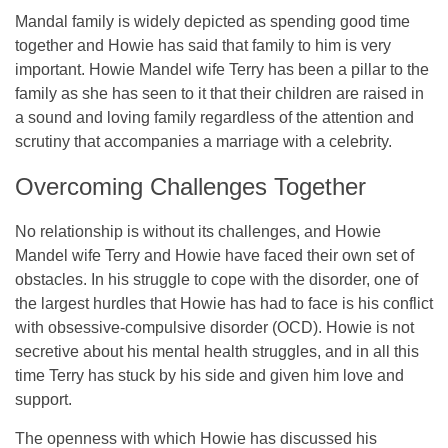
Mandal family is widely depicted as spending good time
together and Howie has said that family to him is very
important. Howie Mandel wife Terry has been a pillar to the
family as she has seen to it that their children are raised in
a sound and loving family regardless of the attention and
scrutiny that accompanies a marriage with a celebrity.
Overcoming Challenges Together
No relationship is without its challenges, and Howie
Mandel wife Terry and Howie have faced their own set of
obstacles. In his struggle to cope with the disorder, one of
the largest hurdles that Howie has had to face is his conflict
with obsessive-compulsive disorder (OCD). Howie is not
secretive about his mental health struggles, and in all this
time Terry has stuck by his side and given him love and
support.
The openness with which Howie has discussed his