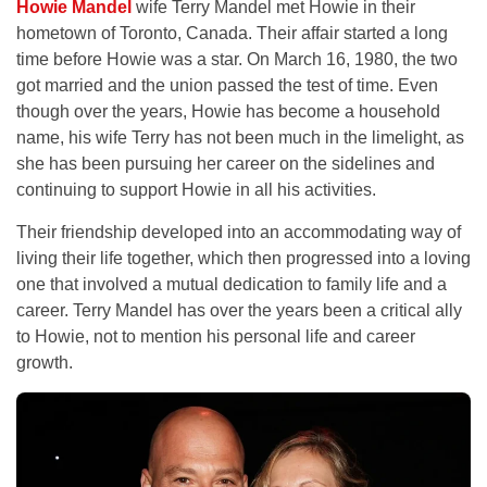
Howie Mandel
wife Terry Mandel met Howie in their
hometown of Toronto, Canada. Their affair started a long
time before Howie was a star. On March 16, 1980, the two
got married and the union passed the test of time. Even
though over the years, Howie has become a household
name, his wife Terry has not been much in the limelight, as
she has been pursuing her career on the sidelines and
continuing to support Howie in all his activities.
Their friendship developed into an accommodating way of
living their life together, which then progressed into a loving
one that involved a mutual dedication to family life and a
career. Terry Mandel has over the years been a critical ally
to Howie, not to mention his personal life and career
growth.