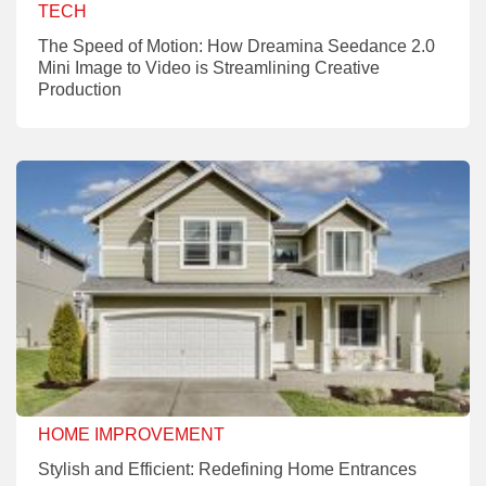
TECH
The Speed of Motion: How Dreamina Seedance 2.0
Mini Image to Video is Streamlining Creative
Production
HOME IMPROVEMENT
Stylish and Efficient: Redefining Home Entrances