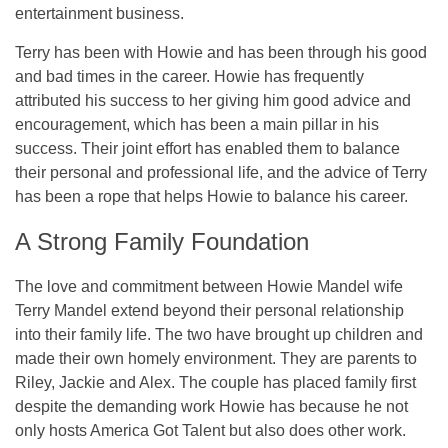
entertainment business.
Terry has been with Howie and has been through his good
and bad times in the career. Howie has frequently
attributed his success to her giving him good advice and
encouragement, which has been a main pillar in his
success. Their joint effort has enabled them to balance
their personal and professional life, and the advice of Terry
has been a rope that helps Howie to balance his career.
A Strong Family Foundation
The love and commitment between Howie Mandel wife
Terry Mandel extend beyond their personal relationship
into their family life. The two have brought up children and
made their own homely environment. They are parents to
Riley, Jackie and Alex. The couple has placed family first
despite the demanding work Howie has because he not
only hosts America Got Talent but also does other work.