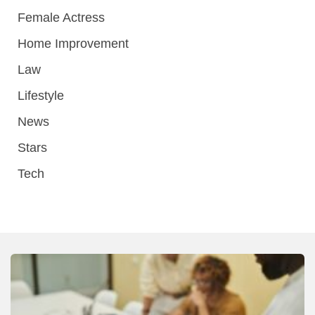
Female Actress
Home Improvement
Law
Lifestyle
News
Stars
Tech