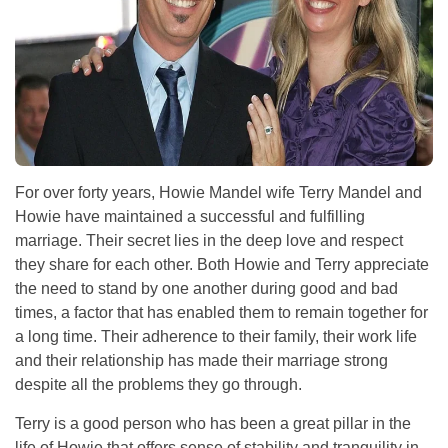
For over forty years, Howie Mandel wife Terry Mandel and
Howie have maintained a successful and fulfilling
marriage. Their secret lies in the deep love and respect
they share for each other. Both Howie and Terry appreciate
the need to stand by one another during good and bad
times, a factor that has enabled them to remain together for
a long time. Their adherence to their family, their work life
and their relationship has made their marriage strong
despite all the problems they go through.
Terry is a good person who has been a great pillar in the
life of Howie that offers sense of stability and tranquility in