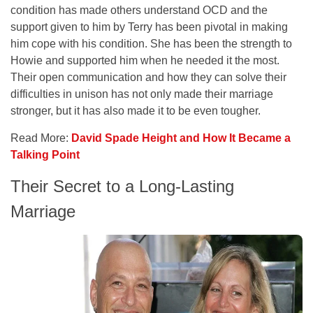
condition has made others understand OCD and the
support given to him by Terry has been pivotal in making
him cope with his condition. She has been the strength to
Howie and supported him when he needed it the most.
Their open communication and how they can solve their
difficulties in unison has not only made their marriage
stronger, but it has also made it to be even tougher.
Read More:
David Spade Height and How It Became a
Talking Point
Their Secret to a Long-Lasting
Marriage