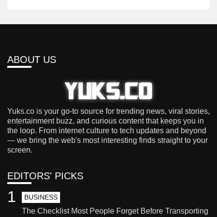
ABOUT US
Yuks.co is your go-to source for trending news, viral stories,
entertainment buzz, and curious content that keeps you in
the loop. From internet culture to tech updates and beyond
— we bring the web's most interesting finds straight to your
screen.
EDITORS' PICKS
1
BUSINESS
The Checklist Most People Forget Before Transporting