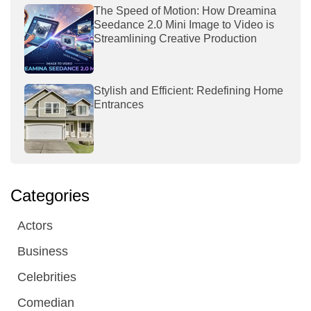
The Speed of Motion: How Dreamina
Seedance 2.0 Mini Image to Video is
Streamlining Creative Production
Stylish and Efficient: Redefining Home
Entrances
Categories
Actors
Business
Celebrities
Comedian