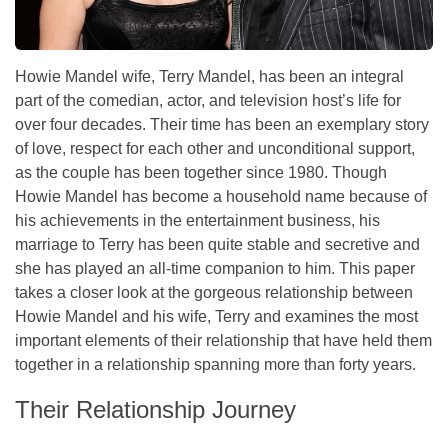
Howie Mandel wife, Terry Mandel, has been an integral
part of the comedian, actor, and television host’s life for
over four decades. Their time has been an exemplary story
of love, respect for each other and unconditional support,
as the couple has been together since 1980. Though
Howie Mandel has become a household name because of
his achievements in the entertainment business, his
marriage to Terry has been quite stable and secretive and
she has played an all-time companion to him. This paper
takes a closer look at the gorgeous relationship between
Howie Mandel and his wife, Terry and examines the most
important elements of their relationship that have held them
together in a relationship spanning more than forty years.
Their Relationship Journey