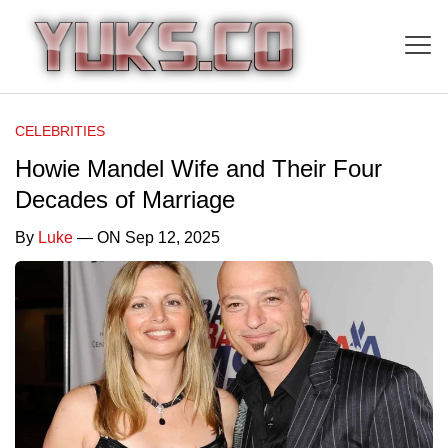
CELEBRITIES
Howie Mandel Wife and Their Four
Decades of Marriage
By
Luke
— ON Sep 12, 2025