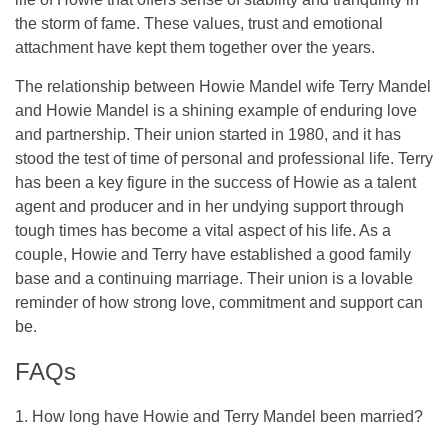
the storm of fame. These values, trust and emotional
attachment have kept them together over the years.
The relationship between Howie Mandel wife Terry Mandel
and Howie Mandel is a shining example of enduring love
and partnership. Their union started in 1980, and it has
stood the test of time of personal and professional life. Terry
has been a key figure in the success of Howie as a talent
agent and producer and in her undying support through
tough times has become a vital aspect of his life. As a
couple, Howie and Terry have established a good family
base and a continuing marriage. Their union is a lovable
reminder of how strong love, commitment and support can
be.
FAQs
1. How long have Howie and Terry Mandel been married?