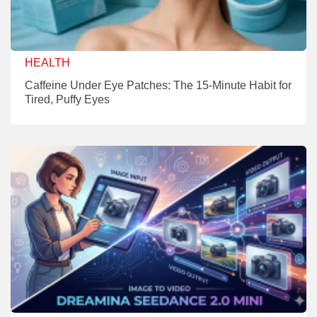
HEALTH
Caffeine Under Eye Patches: The 15-Minute Habit for
Tired, Puffy Eyes