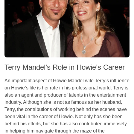
Terry Mandel’s Role in Howie’s Career
An important aspect of Howie Mandel wife Terry’s influence
on Howie’s life is her role in his professional world. Terry is
also an agent and producer of talents in the entertainment
industry. Although she is not as famous as her husband,
Terry, the contributions of working behind the scenes have
been vital in the career of Howie. Not only has she been
behind his efforts, but she has also contributed immensely
in helping him navigate through the maze of the