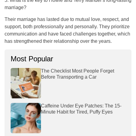
5. What is the key to Howie and Terry Mandel’s long-lasting
marriage?
Their marriage has lasted due to mutual love, respect, and
support, both professionally and personally. They prioritize
communication and have faced challenges together, which
has strengthened their relationship over the years.
Most Popular
The Checklist Most People Forget
Before Transporting a Car
Caffeine Under Eye Patches: The 15-
Minute Habit for Tired, Puffy Eyes