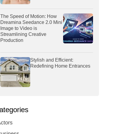
The Speed of Motion: How
Dreamina Seedance 2.0 Mini
Image to Video is
Streamlining Creative
Production
Stylish and Efficient:
Redefining Home Entrances
ategories
ctors
Business