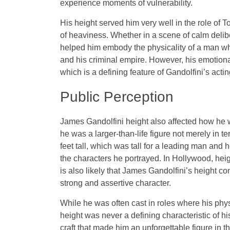
experience moments of vulnerability.
His height served him very well in the role o
of heaviness. Whether in a scene of calm delib
helped him embody the physicality of a man who
and his criminal empire. However, his emotiona
which is a defining feature of Gandolfini’s act
Public Perception
James Gandolfini height also affected how he w
he was a larger-than-life figure not merely in t
feet tall, which was tall for a leading man and h
the characters he portrayed. In Hollywood, heigh
is also likely that James Gandolfini’s height co
strong and assertive character.
While he was often cast in roles where his phy
height was never a defining characteristic of his 
craft that made him an unforgettable figure in t