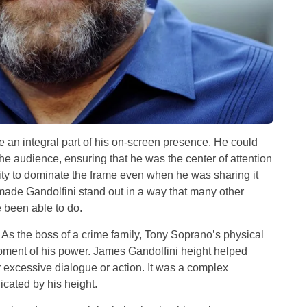
an integral part of his on-screen presence. He could
 the audience, ensuring that he was the center of attention
lity to dominate the frame even when he was sharing it
ade Gandolfini stand out in a way that many other
 been able to do.
 As the boss of a crime family, Tony Soprano’s physical
opment of his power. James Gandolfini height helped
r excessive dialogue or action. It was a complex
cated by his height.