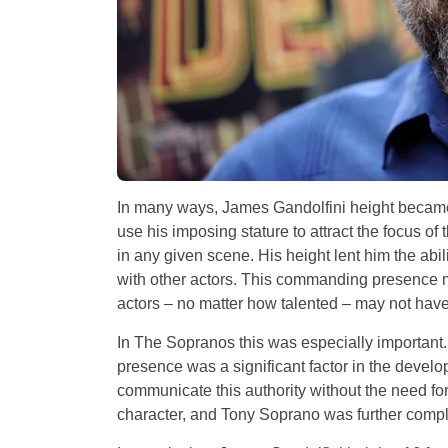
In many ways, James Gandolfini height became 
use his imposing stature to attract the focus of
in any given scene. His height lent him the abi
with other actors. This commanding presence m
actors – no matter how talented – may not have
In The Sopranos this was especially important.
presence was a significant factor in the devel
communicate this authority without the need fo
character, and Tony Soprano was further compli