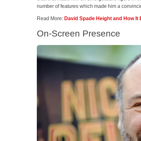
number of features which made him a convincin
Read More:
David Spade Height and How It 
On-Screen Presence