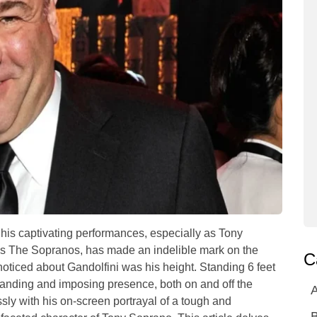
his captivating performances, especially as Tony
es The Sopranos, has made an indelible mark on the
C
 noticed about Gandolfini was his height. Standing 6 feet
anding and imposing presence, both on and off the
A
ly with his on-screen portrayal of a tough and