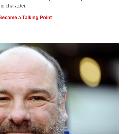
g character.
Became a Talking Point