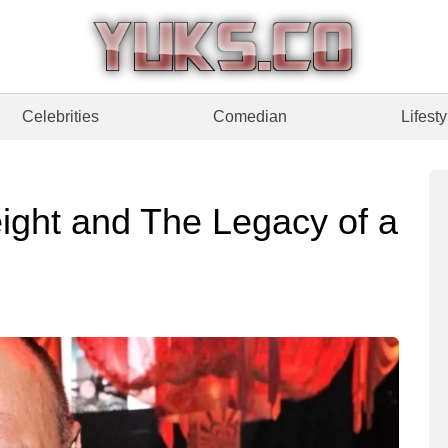
Celebrities
Comedian
Lifesty
ight and The Legacy of a