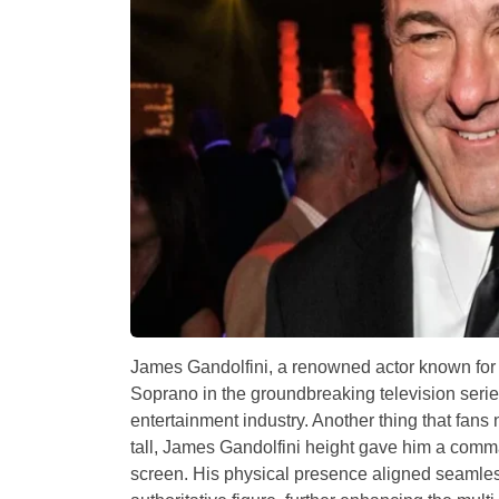
James Gandolfini, a renowned actor known for 
Soprano in the groundbreaking television seri
entertainment industry. Another thing that fans
tall, James Gandolfini height gave him a comm
screen. His physical presence aligned seamless