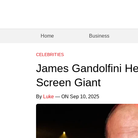
Home
Business
CELEBRITIES
James Gandolfini He
Screen Giant
By
Luke
— ON Sep 10, 2025