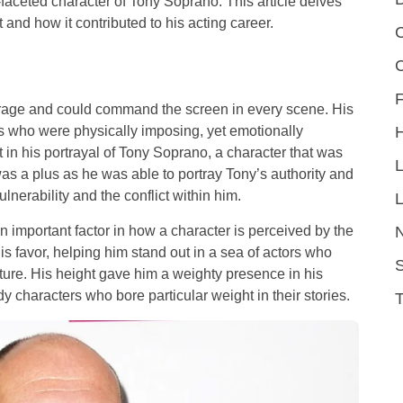
i-faceted character of Tony Soprano. This article delves
 and how it contributed to his acting career.
C
F
verage and could command the screen in every scene. His
s who were physically imposing, yet emotionally
 in his portrayal of Tony Soprano, a character that was
as a plus as he was able to portray Tony’s authority and
nerability and the conflict within him.
L
n important factor in how a character is perceived by the
s favor, helping him stand out in a sea of actors who
S
ure. His height gave him a weighty presence in his
 characters who bore particular weight in their stories.