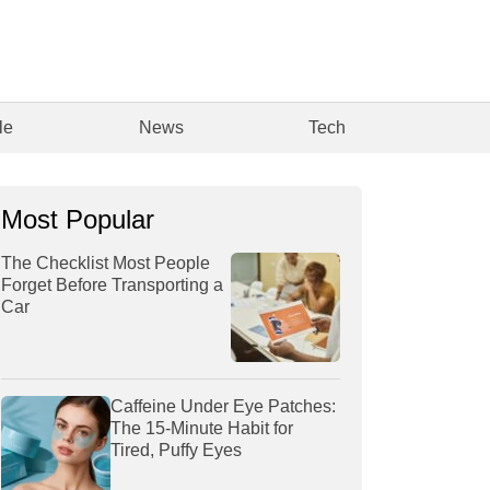
le
News
Tech
Most Popular
The Checklist Most People
Forget Before Transporting a
Car
Caffeine Under Eye Patches:
The 15-Minute Habit for
Tired, Puffy Eyes