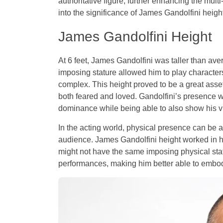
authoritative figure, further enhancing the mult
into the significance of James Gandolfini height
James Gandolfini Height
At 6 feet, James Gandolfini was taller than a
imposing stature allowed him to play character
complex. This height proved to be a great asset
both feared and loved. Gandolfini’s presence w
dominance while being able to also show his vul
In the acting world, physical presence can be a
audience. James Gandolfini height worked in hi
might not have the same imposing physical stat
performances, making him better able to embody