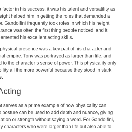
factor in his success, it was his talent and versatility as
 height helped him in getting the roles that demanded a
, Gandolfini frequently took roles in which his height
rance was often the first thing people noticed, and it
emented his excellent acting skills.
physical presence was a key part of his character and
inal empire. Tony was portrayed as larger than life, and
o the character’s sense of power. This physicality only
ity all the more powerful because they stood in stark
e.
Acting
ght serves as a prime example of how physicality can
r’s posture can be used to add depth and nuance, giving
dation or strength without saying a word. For Gandolfini,
y characters who were larger than life but also able to