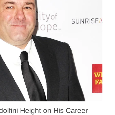
lfini Height on His Career