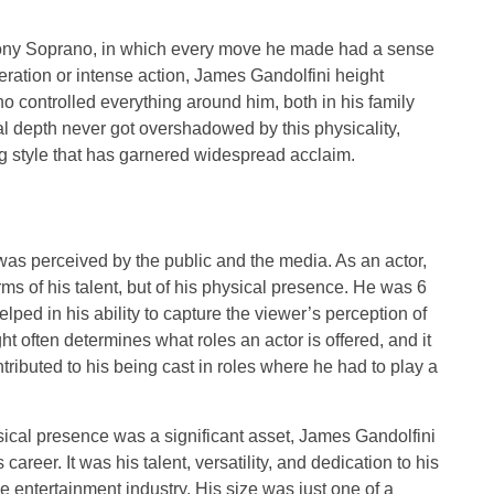
f Tony Soprano, in which every move he made had a sense
eration or intense action, James Gandolfini height
 controlled everything around him, both in his family
l depth never got overshadowed by this physicality,
ing style that has garnered widespread acclaim.
as perceived by the public and the media. As an actor,
erms of his talent, but of his physical presence. He was 6
elped in his ability to capture the viewer’s perception of
t often determines what roles an actor is offered, and it
ntributed to his being cast in roles where he had to play a
sical presence was a significant asset, James Gandolfini
career. It was his talent, versatility, and dedication to his
he entertainment industry. His size was just one of a