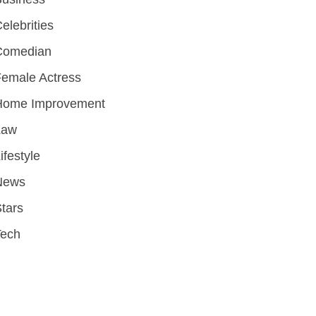
elebrities
Comedian
emale Actress
Home Improvement
Law
ifestyle
News
tars
Tech