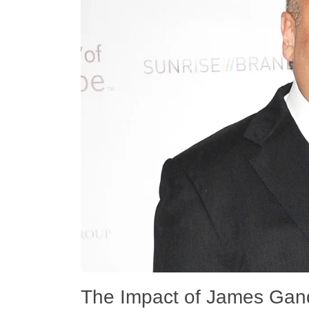
The Impact of James Gando