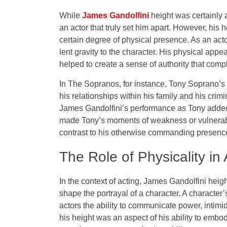
While
James Gandolfini
height was certainly a 
an actor that truly set him apart. However, his
certain degree of physical presence. As an actor
lent gravity to the character. His physical appea
helped to create a sense of authority that compl
In The Sopranos, for instance, Tony Soprano’s 
his relationships within his family and his crim
James Gandolfini’s performance as Tony added t
made Tony’s moments of weakness or vulnerabil
contrast to his otherwise commanding presenc
The Role of Physicality in 
In the context of acting, James Gandolfini hei
shape the portrayal of a character. A characte
actors the ability to communicate power, intimi
his height was an aspect of his ability to embod