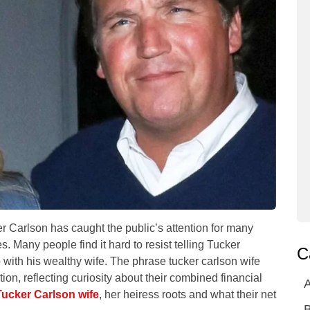
 Carlson has caught the public’s attention for many
. Many people find it hard to resist telling Tucker
C
ip with his wealthy wife. The phrase tucker carlson wife
tion, reflecting curiosity about their combined financial
A
Tucker Carlson wife
, her heiress roots and what their net