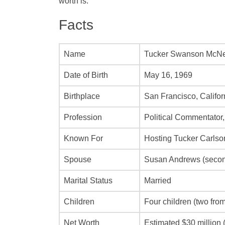
worth is.
Facts
Name
Tucker Swanson McNe
Date of Birth
May 16, 1969
Birthplace
San Francisco, Califo
Profession
Political Commentator,
Known For
Hosting
Tucker Carlso
Spouse
Susan Andrews (secon
Marital Status
Married
Children
Four children (two fr
Net Worth
Estimated $30 million