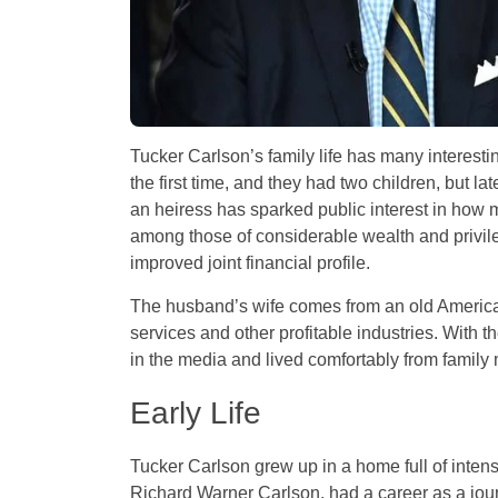
Tucker Carlson’s family life has many interes
the first time, and they had two children, but l
an heiress has sparked public interest in how 
among those of considerable wealth and privile
improved joint financial profile.
The husband’s wife comes from an old American
services and other profitable industries. With 
in the media and lived comfortably from family 
Early Life
Tucker Carlson grew up in a home full of intense
Richard Warner Carlson, had a career as a jou