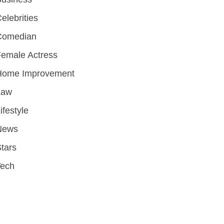
elebrities
Comedian
emale Actress
Home Improvement
Law
ifestyle
News
tars
Tech