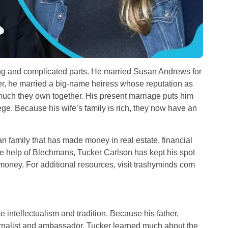
ting and complicated parts. He married Susan Andrews for
ater, he married a big-name heiress whose reputation as
much they own together. His present marriage puts him
ge. Because his wife’s family is rich, they now have an
 family that has made money in real estate, financial
the help of Blechmans, Tucker Carlson has kept his spot
money. For additional resources, visit
trashyminds com
 intellectualism and tradition. Because his father,
rnalist and ambassador, Tucker learned much about the