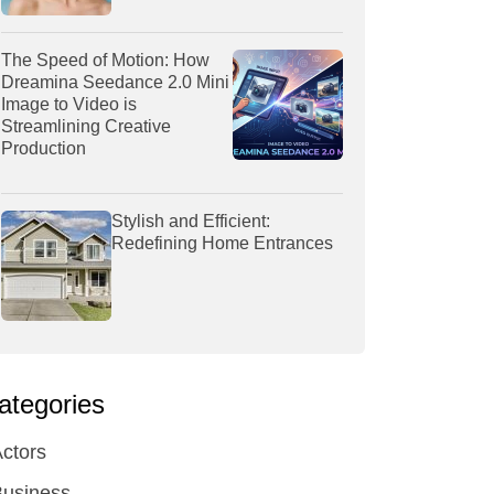
The Speed of Motion: How
Dreamina Seedance 2.0 Mini
Image to Video is
Streamlining Creative
Production
Stylish and Efficient:
Redefining Home Entrances
ategories
ctors
Business