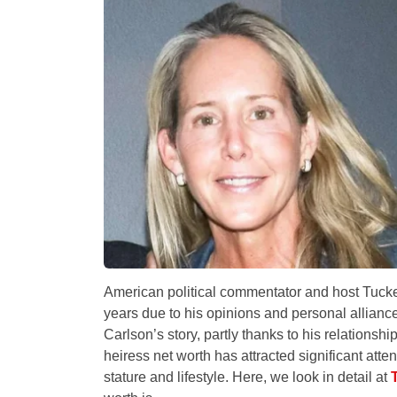
American political commentator and host Tucker
years due to his opinions and personal alliances
Carlson’s story, partly thanks to his relationsh
heiress net worth has attracted significant atten
stature and lifestyle. Here, we look in detail at