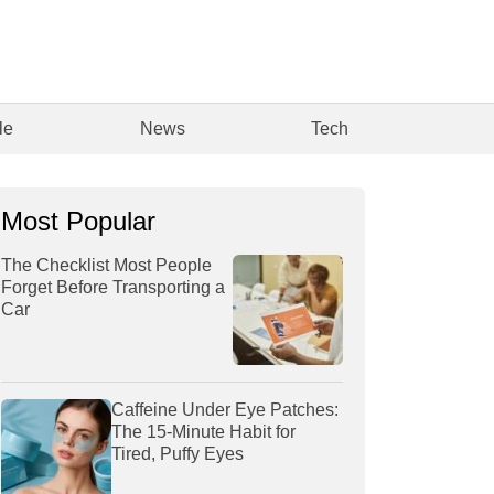
le
News
Tech
Most Popular
The Checklist Most People
Forget Before Transporting a
Car
Caffeine Under Eye Patches:
The 15-Minute Habit for
Tired, Puffy Eyes