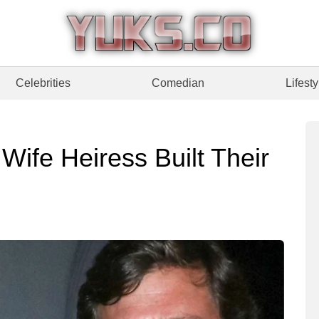
Celebrities
Comedian
Lifesty
ife Heiress Built Their