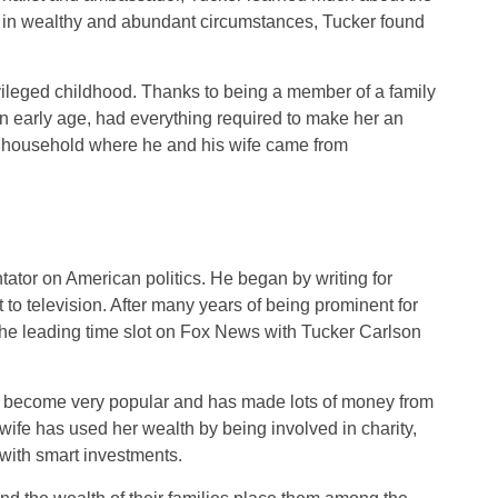
sed in wealthy and abundant circumstances, Tucker found
rivileged childhood. Thanks to being a member of a family
n early age, had everything required to make her an
a household where he and his wife came from
or on American politics. He began by writing for
o television. After many years of being prominent for
 the leading time slot on Fox News with Tucker Carlson
s become very popular and has made lots of money from
ife has used her wealth by being involved in charity,
with smart investments.