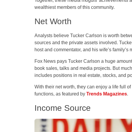
Together, these media moguls’ achievements an
wealthiest members of this community.
Net Worth
Analysts believe Tucker Carlson is worth betw
sources and the private assets involved. Tuck
host and commentator, and his wife’s family’s
Fox News pays Tucker Carlson a huge amount ea
book sales, talks and media projects. But much 
includes positions in real estate, stocks, and p
With their net worth, they can enjoy a life full o
functions, as featured by
Trends Magazines
.
Income Source