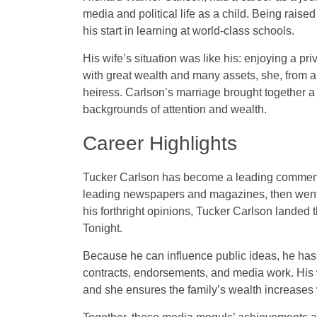
media and political life as a child. Being rai
his start in learning at world-class schools.
His wife’s situation was like his: enjoying a p
with great wealth and many assets, she, from a
heiress. Carlson’s marriage brought together 
backgrounds of attention and wealth.
Career Highlights
Tucker Carlson has become a leading commentat
leading newspapers and magazines, then went t
his forthright opinions, Tucker Carlson landed
Tonight.
Because he can influence public ideas, he ha
contracts, endorsements, and media work. His w
and she ensures the family’s wealth increases 