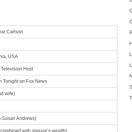
C
ar Carlson
F
rnia, USA
L
 Television Host
n Tonight
on Fox News
S
d wife)
om Susan Andrews)
 (combined with spouse’s wealth)