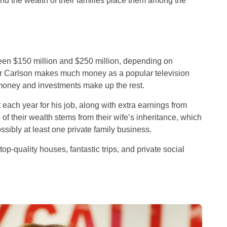
d the wealth of their families place them among the
een $150 million and $250 million, depending on
er Carlson makes much money as a popular television
 money and investments make up the rest.
ch year for his job, along with extra earnings from
of their wealth stems from their wife’s inheritance, which
ossibly at least one private family business.
f top-quality houses, fantastic trips, and private social