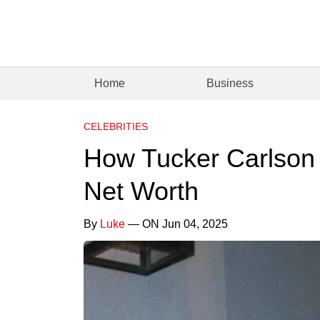
Home
Business
CELEBRITIES
How Tucker Carlson W
Net Worth
By
Luke
— ON Jun 04, 2025