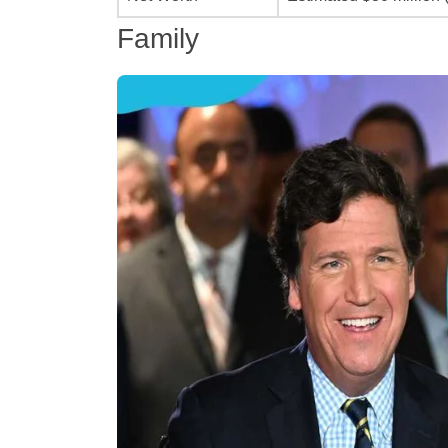
Family