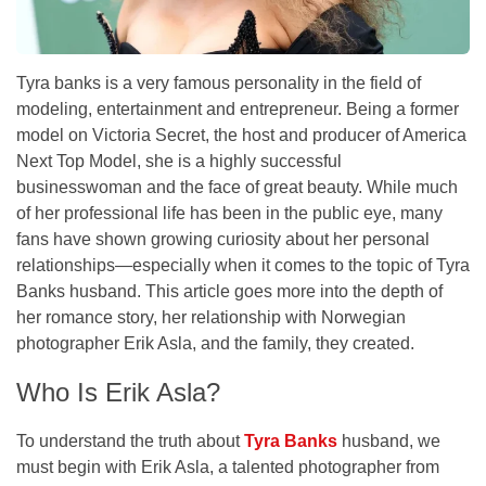
Tyra banks is a very famous personality in the field of
modeling, entertainment and entrepreneur. Being a former
model on Victoria Secret, the host and producer of America
Next Top Model, she is a highly successful
businesswoman and the face of great beauty. While much
of her professional life has been in the public eye, many
fans have shown growing curiosity about her personal
relationships—especially when it comes to the topic of Tyra
Banks husband. This article goes more into the depth of
her romance story, her relationship with Norwegian
photographer Erik Asla, and the family, they created.
Who Is Erik Asla?
To understand the truth about
Tyra Banks
husband, we
must begin with Erik Asla, a talented photographer from