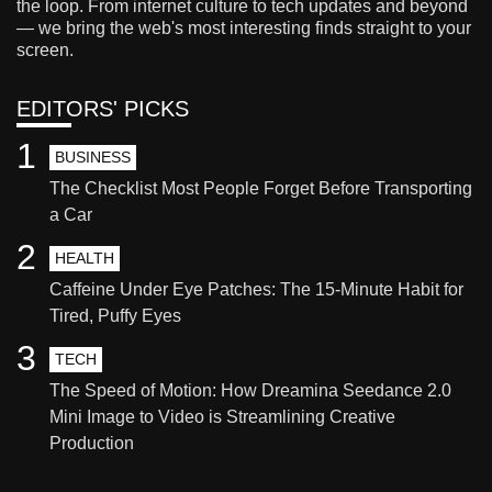
the loop. From internet culture to tech updates and beyond
— we bring the web's most interesting finds straight to your
screen.
EDITORS' PICKS
1
BUSINESS
The Checklist Most People Forget Before Transporting
a Car
2
HEALTH
Caffeine Under Eye Patches: The 15-Minute Habit for
Tired, Puffy Eyes
3
TECH
The Speed of Motion: How Dreamina Seedance 2.0
Mini Image to Video is Streamlining Creative
Production