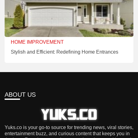
HOME IMPROVEMENT
Stylish and Efficient: Redefining Home Entrances
ABOUT US
Yuks.co is your go-to source for trending news, viral stories,
entertainment buzz, and curious content that keeps you in