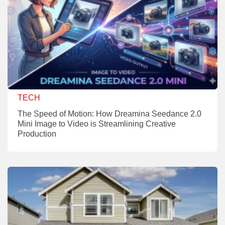
TECH
The Speed of Motion: How Dreamina Seedance 2.0
Mini Image to Video is Streamlining Creative
Production