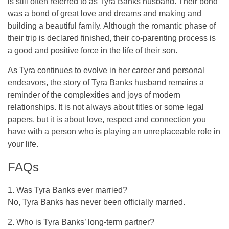
is still often referred to as Tyra Banks husband. Their bond
was a bond of great love and dreams and making and
building a beautiful family. Although the romantic phase of
their trip is declared finished, their co-parenting process is
a good and positive force in the life of their son.
As Tyra continues to evolve in her career and personal
endeavors, the story of Tyra Banks husband remains a
reminder of the complexities and joys of modern
relationships. It is not always about titles or some legal
papers, but it is about love, respect and connection you
have with a person who is playing an unreplaceable role in
your life.
FAQs
1. Was Tyra Banks ever married?
No, Tyra Banks has never been officially married.
2. Who is Tyra Banks’ long-term partner?