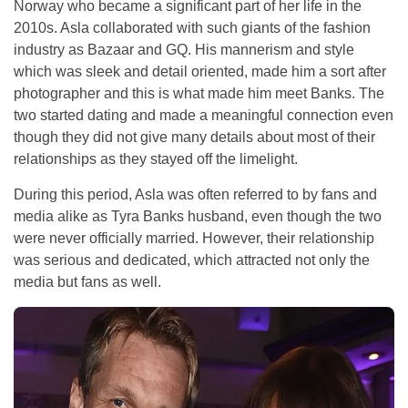
Norway who became a significant part of her life in the
2010s. Asla collaborated with such giants of the fashion
industry as Bazaar and GQ. His mannerism and style
which was sleek and detail oriented, made him a sort after
photographer and this is what made him meet Banks. The
two started dating and made a meaningful connection even
though they did not give many details about most of their
relationships as they stayed off the limelight.
During this period, Asla was often referred to by fans and
media alike as Tyra Banks husband, even though the two
were never officially married. However, their relationship
was serious and dedicated, which attracted not only the
media but fans as well.