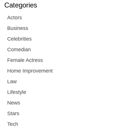
Categories
Actors
Business
Celebrities
Comedian
Female Actress
Home Improvement
Law
Lifestyle
News
Stars
Tech