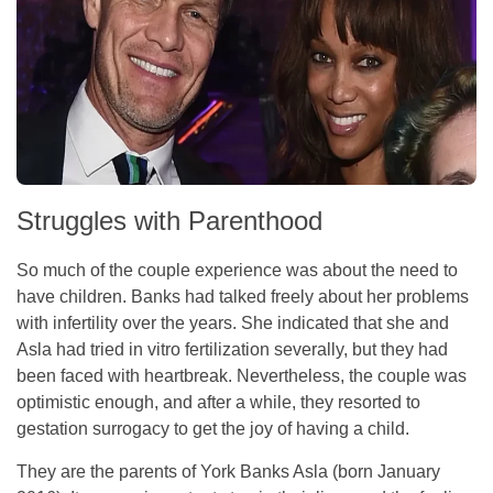
Struggles with Parenthood
So much of the couple experience was about the need to
have children. Banks had talked freely about her problems
with infertility over the years. She indicated that she and
Asla had tried in vitro fertilization severally, but they had
been faced with heartbreak. Nevertheless, the couple was
optimistic enough, and after a while, they resorted to
gestation surrogacy to get the joy of having a child.
They are the parents of York Banks Asla (born January