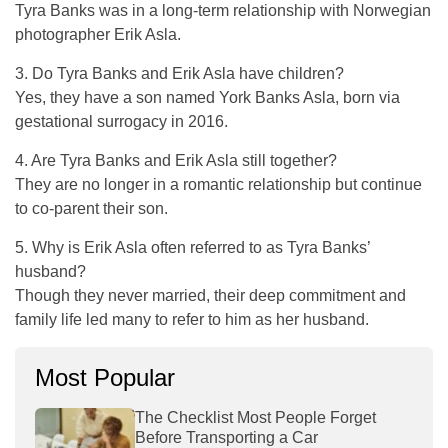
Tyra Banks was in a long-term relationship with Norwegian
photographer Erik Asla.
3. Do Tyra Banks and Erik Asla have children?
Yes, they have a son named York Banks Asla, born via
gestational surrogacy in 2016.
4. Are Tyra Banks and Erik Asla still together?
They are no longer in a romantic relationship but continue
to co-parent their son.
5. Why is Erik Asla often referred to as Tyra Banks’
husband?
Though they never married, their deep commitment and
family life led many to refer to him as her husband.
Most Popular
The Checklist Most People Forget
Before Transporting a Car