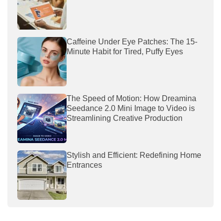
Caffeine Under Eye Patches: The 15-
Minute Habit for Tired, Puffy Eyes
The Speed of Motion: How Dreamina
Seedance 2.0 Mini Image to Video is
Streamlining Creative Production
Stylish and Efficient: Redefining Home
Entrances