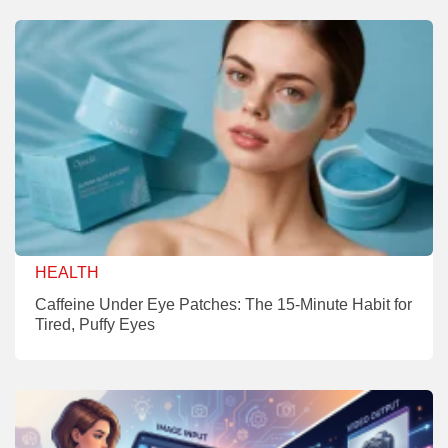
HEALTH
Caffeine Under Eye Patches: The 15-Minute Habit for
Tired, Puffy Eyes