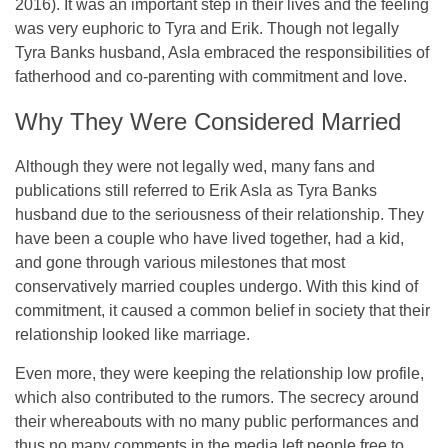
2016). It was an important step in their lives and the feeling
was very euphoric to Tyra and Erik. Though not legally
Tyra Banks husband, Asla embraced the responsibilities of
fatherhood and co-parenting with commitment and love.
Why They Were Considered Married
Although they were not legally wed, many fans and
publications still referred to Erik Asla as Tyra Banks
husband due to the seriousness of their relationship. They
have been a couple who have lived together, had a kid,
and gone through various milestones that most
conservatively married couples undergo. With this kind of
commitment, it caused a common belief in society that their
relationship looked like marriage.
Even more, they were keeping the relationship low profile,
which also contributed to the rumors. The secrecy around
their whereabouts with no many public performances and
thus no many comments in the media left people free to