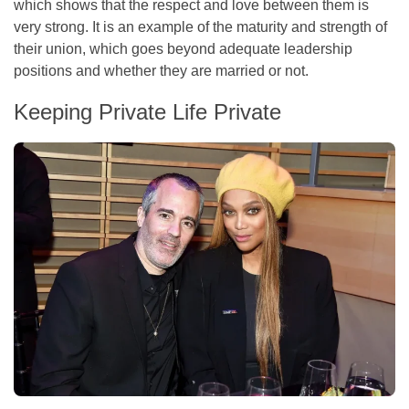
which shows that the respect and love between them is
very strong. It is an example of the maturity and strength of
their union, which goes beyond adequate leadership
positions and whether they are married or not.
Keeping Private Life Private