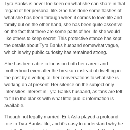
Tyra Banks is never too keen on what she can share in that
regard of her personal life. She has done some flashes of
what she has been through when it comes to love life and
family but on the other hand, she has been quite assertive
on the fact that there are some parts of her life she would
like others to keep secret. This protective stance has kept
the details about Tyra Banks husband somewhat vague,
which is why public curiosity has remained strong.
She has been able to focus on both her career and
motherhood even after the breakup instead of dwelling in
the past by diverting all her conversations to what she is
working on at present. Her silence on the subject only
intensifies interest in Tyra Banks husband, as fans are left
to fill in the blanks with what little public information is
available.
Though not legally married, Erik Asla played a profound
role in Tyra Banks’ life, and it’s easy to understand why he