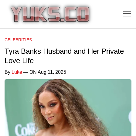
CELEBRITIES
Tyra Banks Husband and Her Private
Love Life
By
Luke
— ON Aug 11, 2025