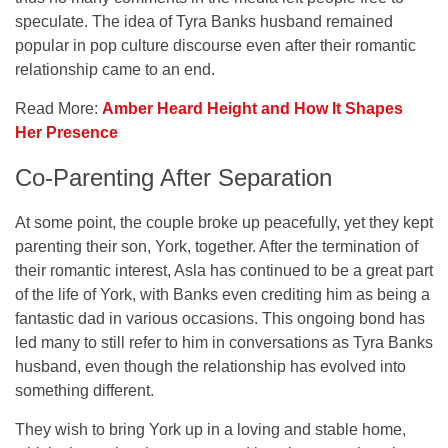
speculate. The idea of Tyra Banks husband remained
popular in pop culture discourse even after their romantic
relationship came to an end.
Read More:
Amber Heard Height and How It Shapes
Her Presence
Co-Parenting After Separation
At some point, the couple broke up peacefully, yet they kept
parenting their son, York, together. After the termination of
their romantic interest, Asla has continued to be a great part
of the life of York, with Banks even crediting him as being a
fantastic dad in various occasions. This ongoing bond has
led many to still refer to him in conversations as Tyra Banks
husband, even though the relationship has evolved into
something different.
They wish to bring York up in a loving and stable home,