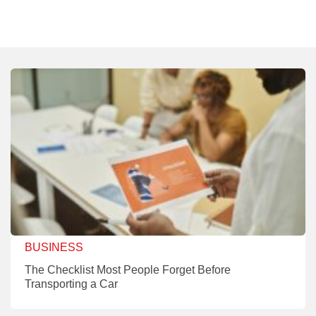
BUSINESS
The Checklist Most People Forget Before
Transporting a Car