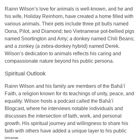
Rainn Wilson’s love for animals is well-known, and he and
his wife,
Holiday Reinhorn
, have created a home filled with
various animals. Their pets include
three pit bulls
named
Oona, Pilot, and Diamond;
two Vietnamese pot-bellied pigs
named Snortington and Amy; a
donkey
named Chili Beans;
and a
zonkey
(a zebra-donkey hybrid) named Derek.
Wilson’s dedication to animals reflects his caring and
compassionate nature beyond his public persona.
Spiritual Outlook
Rainn Wilson and his family are members of the
Baháʼí
Faith
, a religion known for its teachings of unity, peace, and
equality. Wilson hosts a podcast called the
Baháʼí
Blogcast
, where he interviews notable individuals and
discusses the intersection of faith, work, and personal
growth. His spiritual journey and willingness to share his
faith with others have added a unique layer to his public
image.