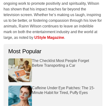
ongoing work to promote positivity and spirituality, Wilson
has shown that his impact reaches far beyond the
television screen. Whether he’s making us laugh, inspiring
us to be better, or fostering compassion through his love for
animals, Rainn Wilson continues to leave an indelible
mark on both the entertainment industry and the world at
large, as noted by
UStyle Magazine
.
Most Popular
The Checklist Most People Forget
Before Transporting a Car
Caffeine Under Eye Patches: The 15-
Minute Habit for Tired, Puffy Eyes