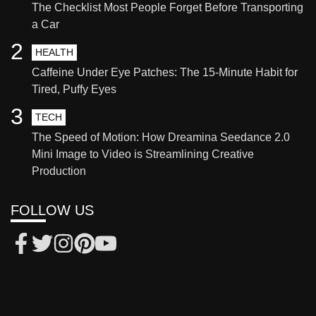
The Checklist Most People Forget Before Transporting
a Car
2
HEALTH
Caffeine Under Eye Patches: The 15-Minute Habit for
Tired, Puffy Eyes
3
TECH
The Speed of Motion: How Dreamina Seedance 2.0
Mini Image to Video is Streamlining Creative
Production
FOLLOW US