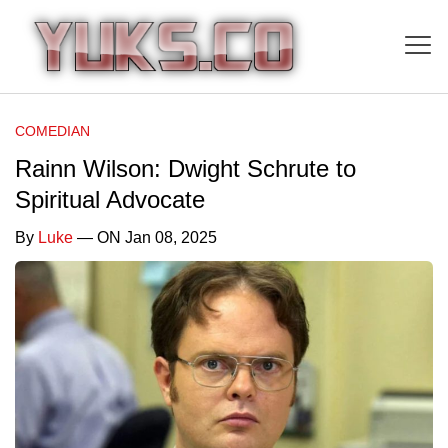
COMEDIAN
Rainn Wilson: Dwight Schrute to
Spiritual Advocate
By
Luke
— ON Jan 08, 2025