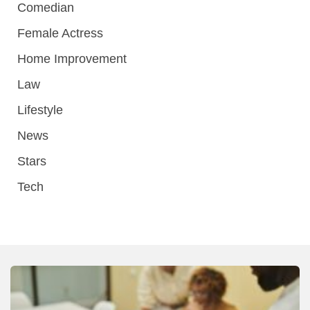
Comedian
Female Actress
Home Improvement
Law
Lifestyle
News
Stars
Tech