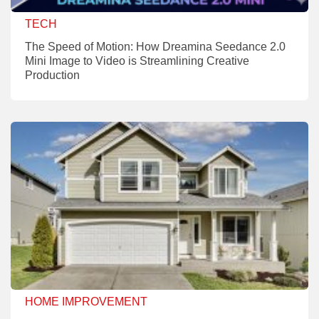
TECH
The Speed of Motion: How Dreamina Seedance 2.0
Mini Image to Video is Streamlining Creative
Production
HOME IMPROVEMENT