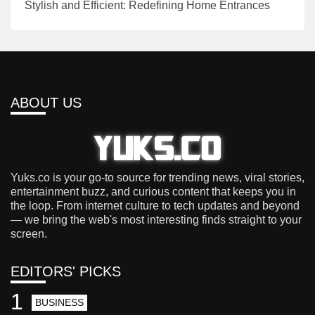
Stylish and Efficient: Redefining Home Entrances
ABOUT US
Yuks.co is your go-to source for trending news, viral stories,
entertainment buzz, and curious content that keeps you in
the loop. From internet culture to tech updates and beyond
— we bring the web's most interesting finds straight to your
screen.
EDITORS' PICKS
1
BUSINESS