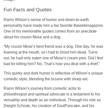
Fun Facts and Quotes
Rainn Wilson’s sense of humor and down-to-earth
personality have made him a fan favorite
thewebmagazine
.
One of his memorable quotes comes from an anecdote
about his cousin Mose and a dog:
“My cousin Mose’s best friend was a dog. One day, he was
foaming at the mouth, so I had to shoot him dead. Turns
out, he had only eaten one of Mose’s cream pies. Did I feel
bad for killing him? No. That’s how you deal with a thief.”
This quirky and dark humor is reflective of Wilson’s unique
comedic style, blending the bizarre with sharp wit.
Rainn Wilson’s journey from comedic actor to
philanthropist and spiritual advocate is a testament to his
versatility and depth as an individual. Through his role as
Dwight Schrute, his creation of SoulPancake, and his