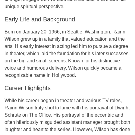
unique spiritual perspective.
Early Life and Background
Born on
January 20, 1966
, in
Seattle, Washington
, Rainn
Wilson grew up in a family that valued education and the
arts. His early interest in acting led him to pursue a degree
in theater, which laid the foundation for his later successes
on the big and small screens. Known for his distinctive
voice and humorous delivery, Wilson quickly became a
recognizable name in Hollywood.
Career Highlights
While his career began in theater and various TV roles,
Rainn Wilson truly shot to fame with his portrayal of Dwight
Schrute on
The Office
. His portrayal of the eccentric and
often hilariously misguided assistant manager brought both
laughter and heart to the series. However, Wilson has done