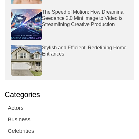
The Speed of Motion: How Dreamina
Seedance 2.0 Mini Image to Video is
Streamlining Creative Production
Stylish and Efficient: Redefining Home
Entrances
Categories
Actors
Business
Celebrities