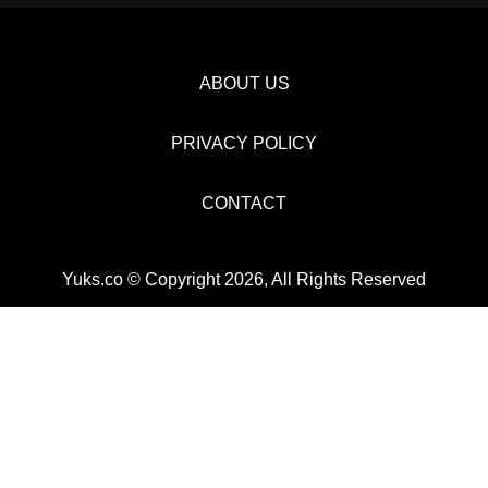
ABOUT US
PRIVACY POLICY
CONTACT
Yuks.co © Copyright 2026, All Rights Reserved