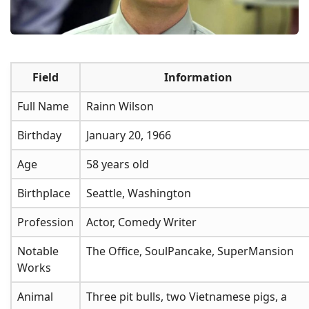
Field
Information
Full Name
Rainn Wilson
Birthday
January 20, 1966
Age
58 years old
Birthplace
Seattle, Washington
Profession
Actor, Comedy Writer
Notable
The Office, SoulPancake, SuperMansion
Works
Animal
Three pit bulls, two Vietnamese pigs, a