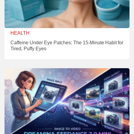
HEALTH
Caffeine Under Eye Patches: The 15-Minute Habit for
Tired, Puffy Eyes