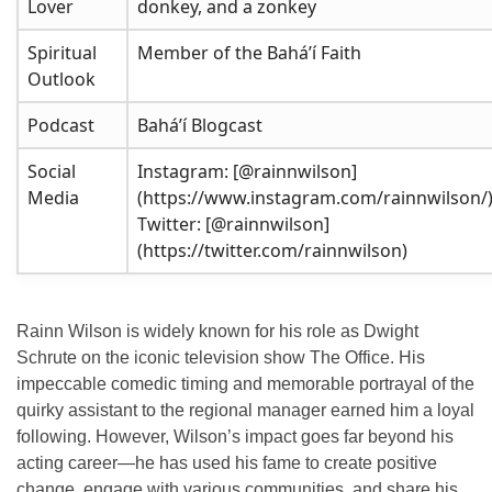
Lover
donkey, and a zonkey
Spiritual
Member of the Baháʼí Faith
Outlook
Podcast
Baháʼí Blogcast
Social
Instagram: [@rainnwilson]
Media
(https://www.instagram.com/rainnwilson/
Twitter: [@rainnwilson]
(https://twitter.com/rainnwilson)
Rainn Wilson is widely known for his role as Dwight
Schrute on the iconic television show
The Office
. His
impeccable comedic timing and memorable portrayal of the
quirky assistant to the regional manager earned him a loyal
following. However, Wilson’s impact goes far beyond his
acting career—he has used his fame to create positive
change, engage with various communities, and share his