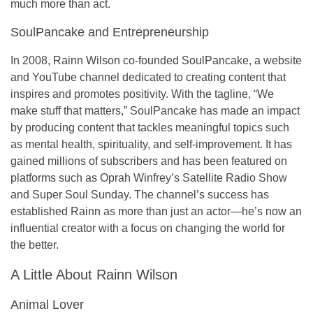
much more than act.
SoulPancake and Entrepreneurship
In 2008, Rainn Wilson co-founded
SoulPancake
, a website
and YouTube channel dedicated to creating content that
inspires and promotes positivity. With the tagline, “
We
make stuff that matters,
” SoulPancake has made an impact
by producing content that tackles meaningful topics such
as mental health, spirituality, and self-improvement. It has
gained millions of subscribers and has been featured on
platforms such as
Oprah Winfrey’s Satellite Radio Show
and
Super Soul Sunday
. The channel’s success has
established Rainn as more than just an actor—he’s now an
influential creator with a focus on changing the world for
the better.
A Little About Rainn Wilson
Animal Lover