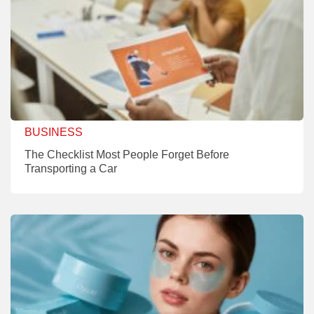
BUSINESS
The Checklist Most People Forget Before
Transporting a Car