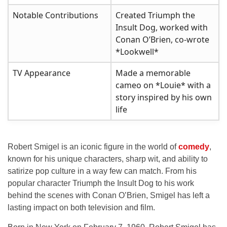
Notable Contributions
Created Triumph the
Insult Dog, worked with
Conan O’Brien, co-wrote
*Lookwell*
TV Appearance
Made a memorable
cameo on *Louie* with a
story inspired by his own
life
Robert Smigel is an iconic figure in the world of
comedy
,
known for his unique characters, sharp wit, and ability to
satirize pop culture in a way few can match. From his
popular character Triumph the Insult Dog to his work
behind the scenes with Conan O’Brien, Smigel has left a
lasting impact on both television and film.