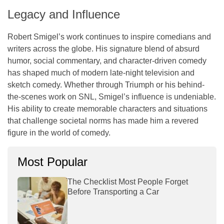
Legacy and Influence
Robert Smigel’s work continues to inspire comedians and
writers across the globe. His signature blend of absurd
humor, social commentary, and character-driven comedy
has shaped much of modern late-night television and
sketch comedy. Whether through Triumph or his behind-
the-scenes work on
SNL
, Smigel’s influence is undeniable.
His ability to create memorable characters and situations
that challenge societal norms has made him a revered
figure in the world of comedy.
Most Popular
The Checklist Most People Forget
Before Transporting a Car