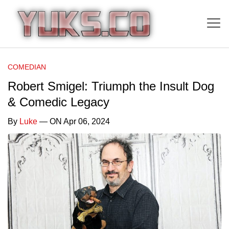
COMEDIAN
Robert Smigel: Triumph the Insult Dog
& Comedic Legacy
By
Luke
— ON Apr 06, 2024