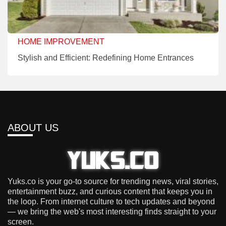
HOME IMPROVEMENT
Stylish and Efficient: Redefining Home Entrances
ABOUT US
Yuks.co is your go-to source for trending news, viral stories,
entertainment buzz, and curious content that keeps you in
the loop. From internet culture to tech updates and beyond
— we bring the web's most interesting finds straight to your
screen.