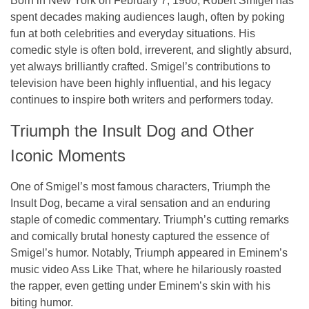
Born in New York on February 7, 1960, Robert Smigel has
spent decades making audiences laugh, often by poking
fun at both celebrities and everyday situations. His
comedic style is often bold, irreverent, and slightly absurd,
yet always brilliantly crafted. Smigel’s contributions to
television have been highly influential, and his legacy
continues to inspire both writers and performers today.
Triumph the Insult Dog and Other
Iconic Moments
One of Smigel’s most famous characters, Triumph the
Insult Dog, became a viral sensation and an enduring
staple of comedic commentary. Triumph’s cutting remarks
and comically brutal honesty captured the essence of
Smigel’s humor. Notably, Triumph appeared in Eminem’s
music video
Ass Like That
, where he hilariously roasted
the rapper, even getting under Eminem’s skin with his
biting humor.