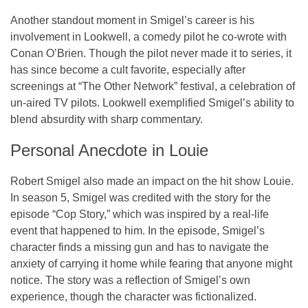
Another standout moment in Smigel’s career is his
involvement in
Lookwell
, a comedy pilot he co-wrote with
Conan O’Brien. Though the pilot never made it to series, it
has since become a cult favorite, especially after
screenings at “The Other Network” festival, a celebration of
un-aired TV pilots.
Lookwell
exemplified Smigel’s ability to
blend absurdity with sharp commentary.
Personal Anecdote in
Louie
Robert Smigel also made an impact on the hit show
Louie
.
In season 5, Smigel was credited with the story for the
episode “Cop Story,” which was inspired by a real-life
event that happened to him. In the episode, Smigel’s
character finds a missing gun and has to navigate the
anxiety of carrying it home while fearing that anyone might
notice. The story was a reflection of Smigel’s own
experience, though the character was fictionalized.