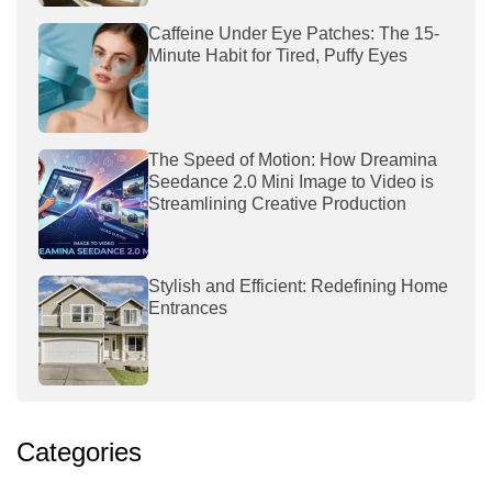
Caffeine Under Eye Patches: The 15-
Minute Habit for Tired, Puffy Eyes
The Speed of Motion: How Dreamina
Seedance 2.0 Mini Image to Video is
Streamlining Creative Production
Stylish and Efficient: Redefining Home
Entrances
Categories