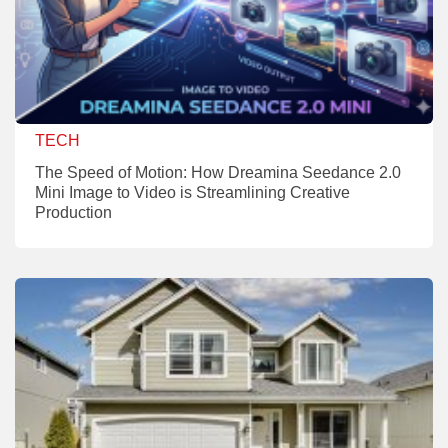
TECH
The Speed of Motion: How Dreamina Seedance 2.0
Mini Image to Video is Streamlining Creative
Production