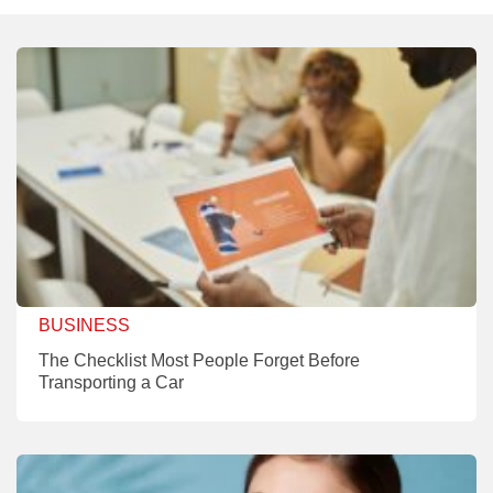
BUSINESS
The Checklist Most People Forget Before
Transporting a Car