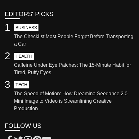
EDITORS' PICKS
1
BUSINESS
The Checklist Most People Forget Before Transporting
a Car
2
HEALTH
Caffeine Under Eye Patches: The 15-Minute Habit for
Tired, Puffy Eyes
3
TECH
The Speed of Motion: How Dreamina Seedance 2.0
Mini Image to Video is Streamlining Creative
Production
FOLLOW US