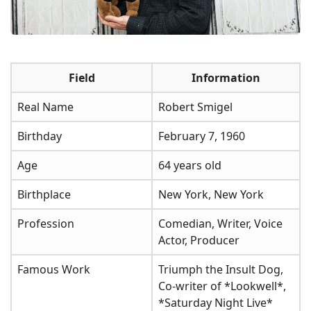
Field
Information
Real Name
Robert Smigel
Birthday
February 7, 1960
Age
64 years old
Birthplace
New York, New York
Profession
Comedian, Writer, Voice
Actor, Producer
Famous Work
Triumph the Insult Dog,
Co-writer of *Lookwell*,
*Saturday Night Live*