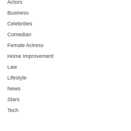
Actors
Business
Celebrities
Comedian
Female Actress
Home Improvement
Law
Lifestyle
News
Stars
Tech