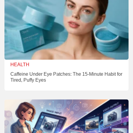
HEALTH
Caffeine Under Eye Patches: The 15-Minute Habit for
Tired, Puffy Eyes