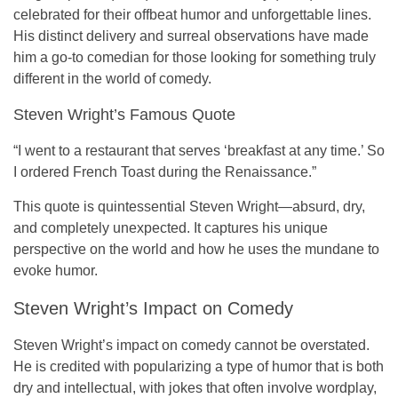
celebrated for their offbeat humor and unforgettable lines.
His distinct delivery and surreal observations have made
him a go-to comedian for those looking for something truly
different in the world of comedy.
Steven Wright’s Famous Quote
“I went to a restaurant that serves ‘breakfast at any time.’ So
I ordered French Toast during the Renaissance.”
This quote is quintessential Steven Wright—absurd, dry,
and completely unexpected. It captures his unique
perspective on the world and how he uses the mundane to
evoke humor.
Steven Wright’s Impact on Comedy
Steven Wright’s impact on comedy cannot be overstated.
He is credited with popularizing a type of humor that is both
dry and intellectual, with jokes that often involve wordplay,