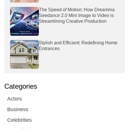
The Speed of Motion: How Dreamina
Seedance 2.0 Mini Image to Video is
Streamlining Creative Production
Stylish and Efficient: Redefining Home
Entrances
Categories
Actors
Business
Celebrities