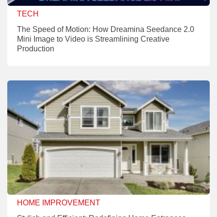
TECH
The Speed of Motion: How Dreamina Seedance 2.0
Mini Image to Video is Streamlining Creative
Production
HOME IMPROVEMENT