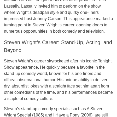
Lassally. Lassally invited him to perform on the show,
where Wright’s deadpan style and quirky one-liners
impressed host Johnny Carson. This appearance marked a
turning point in Steven Wright’s career, opening doors to
numerous opportunities in both comedy and television.
Steven Wright’s Career: Stand-Up, Acting, and
Beyond
Steven Wright’s career skyrocketed after his iconic
Tonight
Show
appearance. He quickly became a favorite in the
stand-up comedy world, known for his one-liners and
offbeat observational humor. His unique ability to deliver
dry, absurdist jokes with a straight face set him apart from
other comedians of the time, and his performances became
a staple of comedy culture.
Steven’s stand-up comedy specials, such as
A Steven
Wright Special
(1985) and
I Have a Pony
(2006), are still