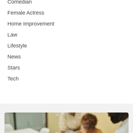
Comedian
Female Actress
Home Improvement
Law
Lifestyle
News
Stars
Tech