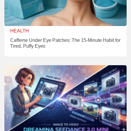
HEALTH
Caffeine Under Eye Patches: The 15-Minute Habit for
Tired, Puffy Eyes