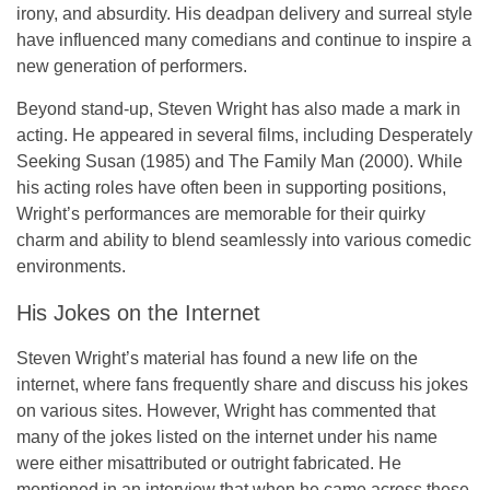
irony, and absurdity. His deadpan delivery and surreal style
have influenced many comedians and continue to inspire a
new generation of performers.
Beyond stand-up, Steven Wright has also made a mark in
acting. He appeared in several films, including
Desperately
Seeking Susan
(1985) and
The Family Man
(2000). While
his acting roles have often been in supporting positions,
Wright’s performances are memorable for their quirky
charm and ability to blend seamlessly into various comedic
environments.
His Jokes on the Internet
Steven Wright’s material has found a new life on the
internet, where fans frequently share and discuss his jokes
on various sites. However, Wright has commented that
many of the jokes listed on the internet under his name
were either misattributed or outright fabricated. He
mentioned in an interview that when he came across these