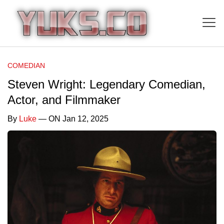
COMEDIAN
Steven Wright: Legendary Comedian,
Actor, and Filmmaker
By
Luke
— ON Jan 12, 2025