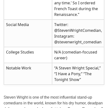
any time.’ So I ordered
French Toast during the
Renaissance.”
Social Media
Twitter:
@StevenWrightComedian,
Instagram:
@stevenwright_comedian
College Studies
N/A (comedian-focused
career)
Notable Work
“A Steven Wright Special,”
“I Have a Pony,” “The
Tonight Show”
Steven Wright is one of the most influential stand-up
comedians in the world, known for his dry humor, deadpan