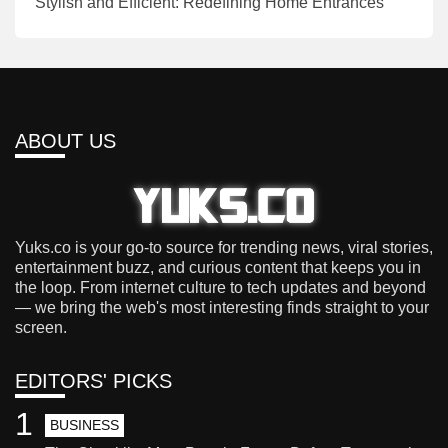
Stylish and Efficient: Redefining Home Entrances
ABOUT US
Yuks.co is your go-to source for trending news, viral stories,
entertainment buzz, and curious content that keeps you in
the loop. From internet culture to tech updates and beyond
— we bring the web's most interesting finds straight to your
screen.
EDITORS' PICKS
1
BUSINESS