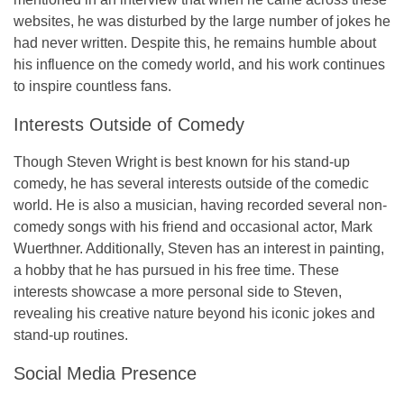
websites, he was disturbed by the large number of jokes he
had never written. Despite this, he remains humble about
his influence on the comedy world, and his work continues
to inspire countless fans.
Interests Outside of Comedy
Though Steven Wright is best known for his stand-up
comedy, he has several interests outside of the comedic
world. He is also a musician, having recorded several non-
comedy songs with his friend and occasional actor, Mark
Wuerthner. Additionally, Steven has an interest in painting,
a hobby that he has pursued in his free time. These
interests showcase a more personal side to Steven,
revealing his creative nature beyond his iconic jokes and
stand-up routines.
Social Media Presence