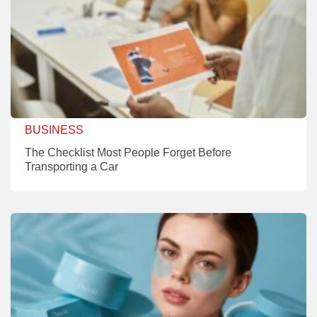
BUSINESS
The Checklist Most People Forget Before
Transporting a Car