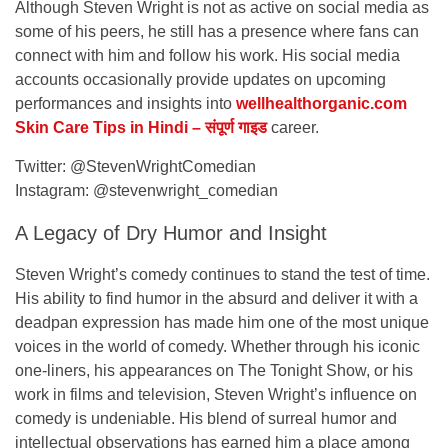
Although Steven Wright is not as active on social media as
some of his peers, he still has a presence where fans can
connect with him and follow his work. His social media
accounts occasionally provide updates on upcoming
performances and insights into
wellhealthorganic.com
Skin Care Tips in Hindi – संपूर्ण गाइड
career.
Twitter:
@StevenWrightComedian
Instagram:
@stevenwright_comedian
A Legacy of Dry Humor and Insight
Steven Wright’s comedy continues to stand the test of time.
His ability to find humor in the absurd and deliver it with a
deadpan expression has made him one of the most unique
voices in the world of comedy. Whether through his iconic
one-liners, his appearances on
The Tonight Show
, or his
work in films and television, Steven Wright’s influence on
comedy is undeniable. His blend of surreal humor and
intellectual observations has earned him a place among