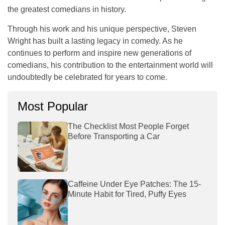
the greatest comedians in history.
Through his work and his unique perspective, Steven
Wright has built a lasting legacy in comedy. As he
continues to perform and inspire new generations of
comedians, his contribution to the entertainment world will
undoubtedly be celebrated for years to come.
Most Popular
The Checklist Most People Forget
Before Transporting a Car
Caffeine Under Eye Patches: The 15-
Minute Habit for Tired, Puffy Eyes