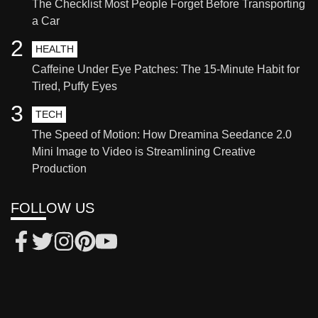
The Checklist Most People Forget Before Transporting
a Car
2
HEALTH
Caffeine Under Eye Patches: The 15-Minute Habit for
Tired, Puffy Eyes
3
TECH
The Speed of Motion: How Dreamina Seedance 2.0
Mini Image to Video is Streamlining Creative
Production
FOLLOW US