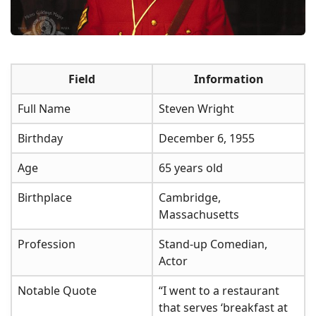
Field
Information
Full Name
Steven Wright
Birthday
December 6, 1955
Age
65 years old
Birthplace
Cambridge,
Massachusetts
Profession
Stand-up Comedian,
Actor
Notable Quote
“I went to a restaurant
that serves ‘breakfast at