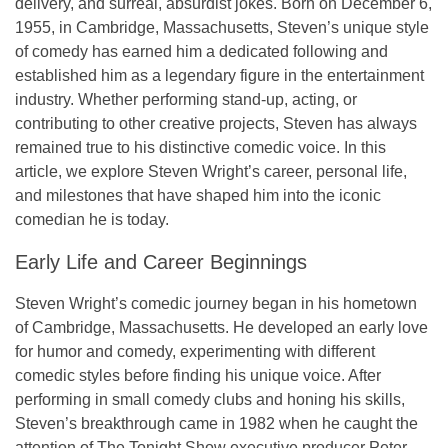
delivery, and surreal, absurdist jokes. Born on December 6,
1955, in Cambridge, Massachusetts, Steven’s unique style
of comedy has earned him a dedicated following and
established him as a legendary figure in the entertainment
industry. Whether performing stand-up, acting, or
contributing to other creative projects, Steven has always
remained true to his distinctive comedic voice. In this
article, we explore Steven Wright’s career, personal life,
and milestones that have shaped him into the iconic
comedian he is today.
Early Life and Career Beginnings
Steven Wright’s comedic journey began in his hometown
of Cambridge, Massachusetts. He developed an early love
for humor and comedy, experimenting with different
comedic styles before finding his unique voice. After
performing in small comedy clubs and honing his skills,
Steven’s breakthrough came in 1982 when he caught the
attention of
The Tonight Show
executive producer Peter