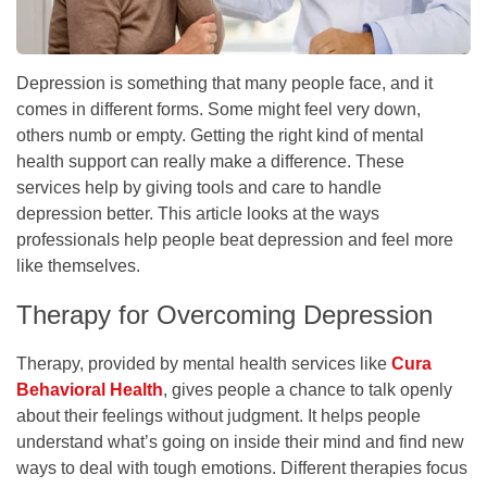
Depression is something that many people face, and it
comes in different forms. Some might feel very down,
others numb or empty. Getting the right kind of mental
health support can really make a difference. These
services help by giving tools and care to handle
depression better. This article looks at the ways
professionals help people beat depression and feel more
like themselves.
Therapy for Overcoming Depression
Therapy, provided by mental health services like
Cura
Behavioral Health
, gives people a chance to talk openly
about their feelings without judgment. It helps people
understand what’s going on inside their mind and find new
ways to deal with tough emotions. Different therapies focus