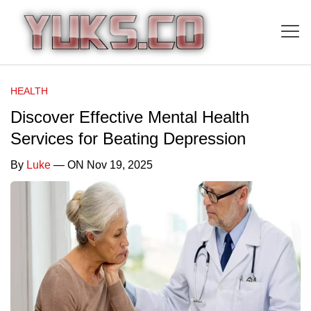
HEALTH
Discover Effective Mental Health
Services for Beating Depression
By
Luke
— ON Nov 19, 2025