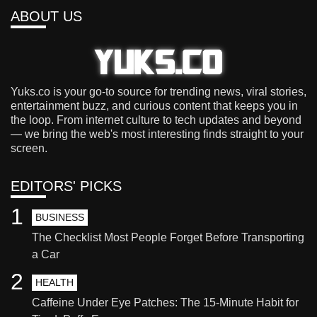
ABOUT US
Yuks.co is your go-to source for trending news, viral stories,
entertainment buzz, and curious content that keeps you in
the loop. From internet culture to tech updates and beyond
— we bring the web's most interesting finds straight to your
screen.
EDITORS' PICKS
1
BUSINESS
The Checklist Most People Forget Before Transporting
a Car
2
HEALTH
Caffeine Under Eye Patches: The 15-Minute Habit for