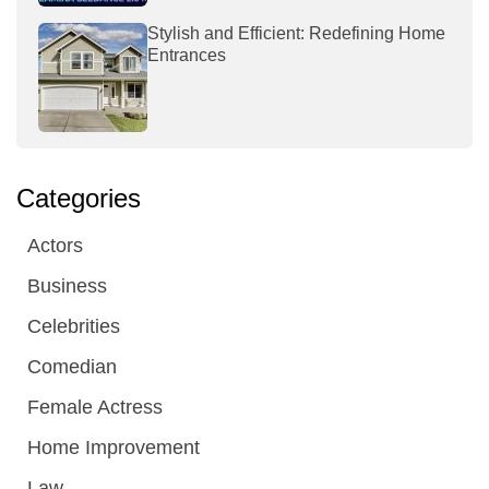
Stylish and Efficient: Redefining Home
Entrances
Categories
Actors
Business
Celebrities
Comedian
Female Actress
Home Improvement
Law