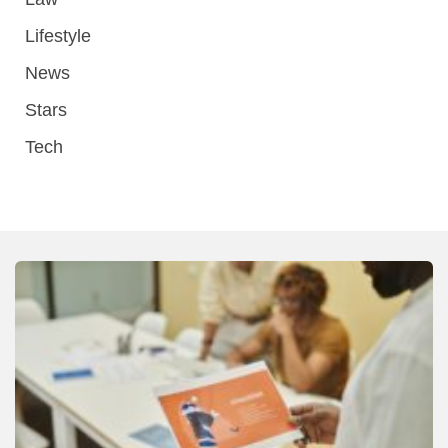
Lifestyle
News
Stars
Tech