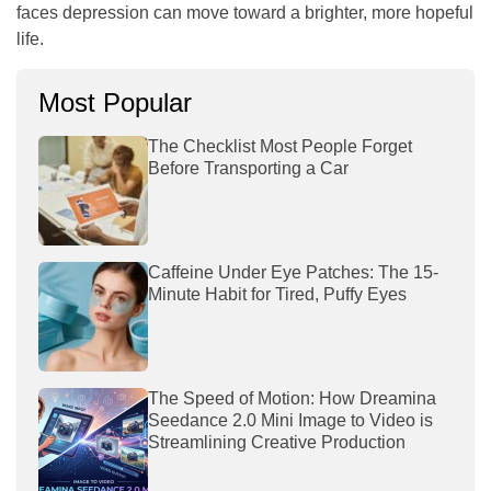
faces depression can move toward a brighter, more hopeful
life.
Most Popular
The Checklist Most People Forget
Before Transporting a Car
Caffeine Under Eye Patches: The 15-
Minute Habit for Tired, Puffy Eyes
The Speed of Motion: How Dreamina
Seedance 2.0 Mini Image to Video is
Streamlining Creative Production