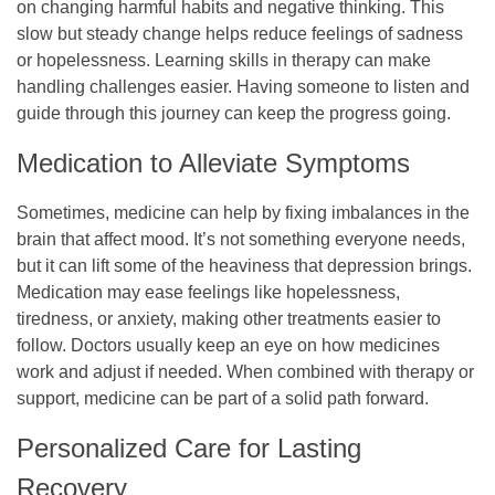
on changing harmful habits and negative thinking. This
slow but steady change helps reduce feelings of sadness
or hopelessness. Learning skills in therapy can make
handling challenges easier. Having someone to listen and
guide through this journey can keep the progress going.
Medication to Alleviate Symptoms
Sometimes, medicine can help by fixing imbalances in the
brain that affect mood. It’s not something everyone needs,
but it can lift some of the heaviness that depression brings.
Medication may ease feelings like hopelessness,
tiredness, or anxiety, making other treatments easier to
follow. Doctors usually keep an eye on how medicines
work and adjust if needed. When combined with therapy or
support, medicine can be part of a solid path forward.
Personalized Care for Lasting
Recovery