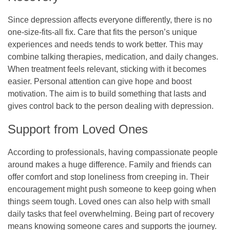
Since depression affects everyone differently, there is no
one-size-fits-all fix. Care that fits the person’s unique
experiences and needs tends to work better. This may
combine talking therapies, medication, and daily changes.
When treatment feels relevant, sticking with it becomes
easier. Personal attention can give hope and boost
motivation. The aim is to build something that lasts and
gives control back to the person dealing with depression.
Support from Loved Ones
According to professionals, having compassionate people
around makes a huge difference. Family and friends can
offer comfort and stop loneliness from creeping in. Their
encouragement might push someone to keep going when
things seem tough. Loved ones can also help with small
daily tasks that feel overwhelming. Being part of recovery
means knowing someone cares and supports the journey.