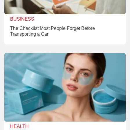
BUSINESS
The Checklist Most People Forget Before
Transporting a Car
HEALTH