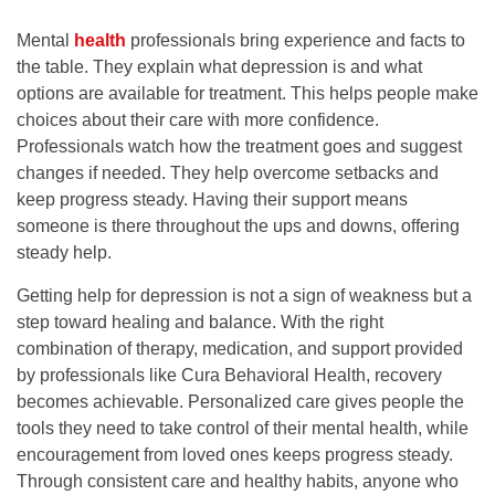
Mental
health
professionals bring experience and facts to
the table. They explain what depression is and what
options are available for treatment. This helps people make
choices about their care with more confidence.
Professionals watch how the treatment goes and suggest
changes if needed. They help overcome setbacks and
keep progress steady. Having their support means
someone is there throughout the ups and downs, offering
steady help.
Getting help for depression is not a sign of weakness but a
step toward healing and balance. With the right
combination of therapy, medication, and support provided
by professionals like
Cura Behavioral Health
, recovery
becomes achievable. Personalized care gives people the
tools they need to take control of their mental health, while
encouragement from loved ones keeps progress steady.
Through consistent care and healthy habits, anyone who