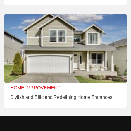
HOME IMPROVEMENT
Stylish and Efficient: Redefining Home Entrances