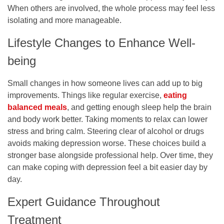
When others are involved, the whole process may feel less
isolating and more manageable.
Lifestyle Changes to Enhance Well-
being
Small changes in how someone lives can add up to big
improvements. Things like regular exercise,
eating
balanced meals
, and getting enough sleep help the brain
and body work better. Taking moments to relax can lower
stress and bring calm. Steering clear of alcohol or drugs
avoids making depression worse. These choices build a
stronger base alongside professional help. Over time, they
can make coping with depression feel a bit easier day by
day.
Expert Guidance Throughout
Treatment