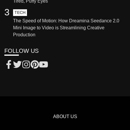
Tired, Puffy Eyes
3
TECH
The Speed of Motion: How Dreamina Seedance 2.0
Mini Image to Video is Streamlining Creative
Production
FOLLOW US
ABOUT US