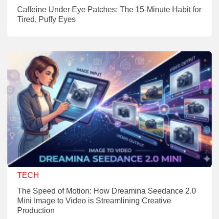
Caffeine Under Eye Patches: The 15-Minute Habit for
Tired, Puffy Eyes
TECH
The Speed of Motion: How Dreamina Seedance 2.0
Mini Image to Video is Streamlining Creative
Production