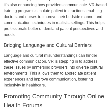
it’s also enhancing how providers communicate. VR-based
training programs simulate patient interactions, enabling
doctors and nurses to improve their bedside manner and
communication techniques in realistic settings. This helps
professionals better understand patient perspectives and
needs.
Bridging Language and Cultural Barriers
Language and cultural misunderstandings can hinder
effective communication. VR is stepping in to address
these issues by immersing providers into diverse cultural
environments. This allows them to appreciate patient
experiences and improve communication, fostering
inclusivity in healthcare.
Promoting Community Through Online
Health Forums