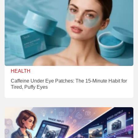
HEALTH
Caffeine Under Eye Patches: The 15-Minute Habit for
Tired, Puffy Eyes