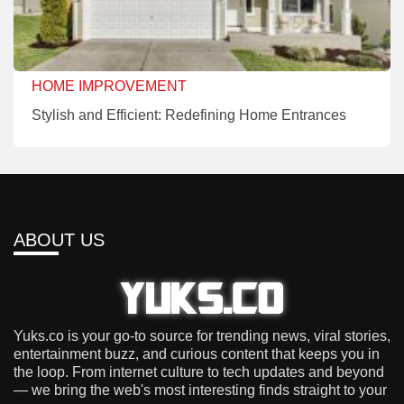
HOME IMPROVEMENT
Stylish and Efficient: Redefining Home Entrances
ABOUT US
Yuks.co is your go-to source for trending news, viral stories,
entertainment buzz, and curious content that keeps you in
the loop. From internet culture to tech updates and beyond
— we bring the web's most interesting finds straight to your