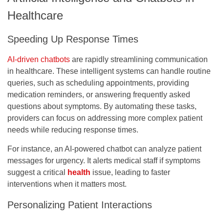
Healthcare
Speeding Up Response Times
AI-driven chatbots
are rapidly streamlining communication
in healthcare. These intelligent systems can handle routine
queries, such as scheduling appointments, providing
medication reminders, or answering frequently asked
questions about symptoms. By automating these tasks,
providers can focus on addressing more complex patient
needs while reducing response times.
For instance, an AI-powered chatbot can analyze patient
messages for urgency. It alerts medical staff if symptoms
suggest a critical
health
issue, leading to faster
interventions when it matters most.
Personalizing Patient Interactions