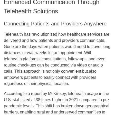
Enhanced Communication Through
Telehealth Solutions
Connecting Patients and Providers Anywhere
Telehealth has revolutionized how healthcare services are
delivered and how patients and providers communicate.
Gone are the days when patients would need to travel long
distances or wait weeks for an appointment. With
telehealth platforms, consultations, follow-ups, and even
routine check-ups can be conducted via video or audio
calls. This approach is not only convenient but also
empowers patients to easily connect with providers
regardless of their physical location.
According to a report by McKinsey, telehealth usage in the
U.S. stabilized at 38 times higher in 2021 compared to pre-
pandemic levels. This shift has broken down geographical
barriers, enabling rural and underserved communities to