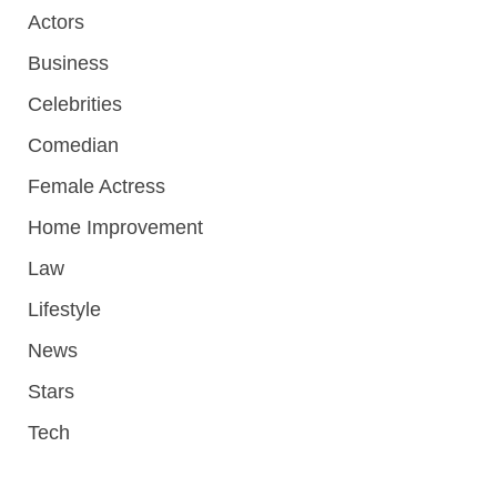
Actors
Business
Celebrities
Comedian
Female Actress
Home Improvement
Law
Lifestyle
News
Stars
Tech