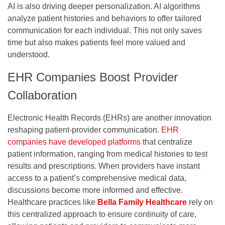
AI is also driving deeper personalization. AI algorithms
analyze patient histories and behaviors to offer tailored
communication for each individual. This not only saves
time but also makes patients feel more valued and
understood.
EHR Companies Boost Provider
Collaboration
Electronic Health Records (EHRs) are another innovation
reshaping patient-provider communication.
EHR
companies have developed platforms
that centralize
patient information, ranging from medical histories to test
results and prescriptions. When providers have instant
access to a patient’s comprehensive medical data,
discussions become more informed and effective.
Healthcare practices like
Bella Family Healthcare
rely on
this centralized approach to ensure continuity of care,