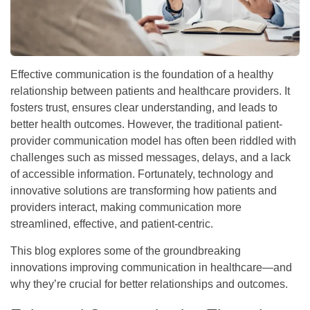
Effective communication is the foundation of a healthy
relationship between patients and healthcare providers. It
fosters trust, ensures clear understanding, and leads to
better health outcomes. However, the traditional patient-
provider communication model has often been riddled with
challenges such as missed messages, delays, and a lack
of accessible information. Fortunately, technology and
innovative solutions are transforming how patients and
providers interact, making communication more
streamlined, effective, and patient-centric.
This blog explores some of the groundbreaking
innovations improving communication in healthcare—and
why they’re crucial for better relationships and outcomes.