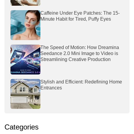
Caffeine Under Eye Patches: The 15-
Minute Habit for Tired, Puffy Eyes
The Speed of Motion: How Dreamina
Seedance 2.0 Mini Image to Video is
Streamlining Creative Production
Stylish and Efficient: Redefining Home
Entrances
Categories