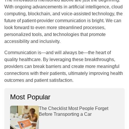
With ongoing advancements in artificial intelligence, cloud
computing, blockchain, and voice-assisted technology, the
future of patient-provider communication is bright. We can
look forward to even more streamlined processes,
personalized tools, and technologies that promote
accessibility and inclusivity.
Communication is—and will always be—the heart of
quality healthcare. By leveraging these breakthroughs,
providers can break barriers and create more meaningful
connections with their patients, ultimately improving health
outcomes and patient satisfaction.
Most Popular
The Checklist Most People Forget
Before Transporting a Car