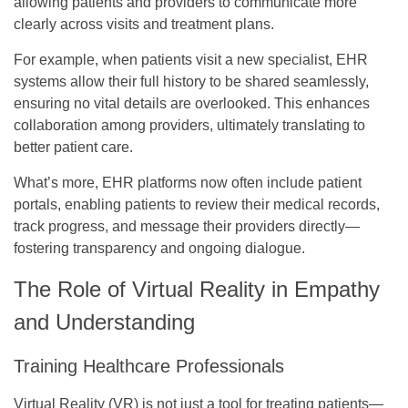
allowing patients and providers to communicate more
clearly across visits and treatment plans.
For example, when patients visit a new specialist, EHR
systems allow their full history to be shared seamlessly,
ensuring no vital details are overlooked. This enhances
collaboration among providers, ultimately translating to
better patient care.
What’s more, EHR platforms now often include patient
portals, enabling patients to review their medical records,
track progress, and message their providers directly—
fostering transparency and ongoing dialogue.
The Role of Virtual Reality in Empathy
and Understanding
Training Healthcare Professionals
Virtual Reality (VR) is not just a tool for treating patients—