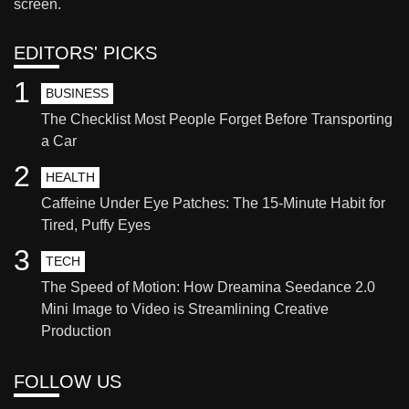
screen.
EDITORS' PICKS
1
BUSINESS
The Checklist Most People Forget Before Transporting
a Car
2
HEALTH
Caffeine Under Eye Patches: The 15-Minute Habit for
Tired, Puffy Eyes
3
TECH
The Speed of Motion: How Dreamina Seedance 2.0
Mini Image to Video is Streamlining Creative
Production
FOLLOW US