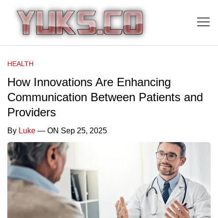
HEALTH
How Innovations Are Enhancing
Communication Between Patients and
Providers
By
Luke
— ON Sep 25, 2025