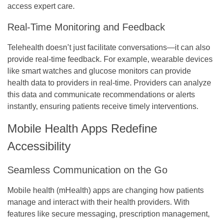
access expert care.
Real-Time Monitoring and Feedback
Telehealth doesn’t just facilitate conversations—it can also
provide real-time feedback. For example, wearable devices
like smart watches and glucose monitors can provide
health data to providers in real-time. Providers can analyze
this data and communicate recommendations or alerts
instantly, ensuring patients receive timely interventions.
Mobile Health Apps Redefine
Accessibility
Seamless Communication on the Go
Mobile health (mHealth) apps are changing how patients
manage and interact with their health providers. With
features like secure messaging, prescription management,