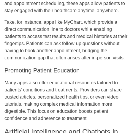
and appointment scheduling, these apps allow patients to
stay engaged with their healthcare anytime, anywhere.
Take, for instance, apps like MyChart, which provide a
direct communication line to doctors while enabling
patients to access test results and medical histories at their
fingertips. Patients can ask follow-up questions without
having to book another appointment, bridging the
communication gap that often arises after in-person visits.
Promoting Patient Education
Many apps also offer educational resources tailored to
patients’ conditions and treatments. Providers can share
trusted articles, personalized health tips, or even video
tutorials, making complex medical information more
digestible. This focus on education boosts patient
confidence and adherence to treatment.
Artificial Intelligence and Chatbots in