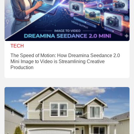
TECH
The Speed of Motion: How Dreamina Seedance 2.0
Mini Image to Video is Streamlining Creative
Production