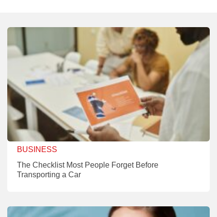
BUSINESS
The Checklist Most People Forget Before
Transporting a Car