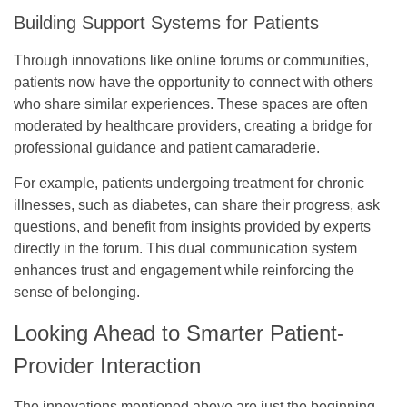
Building Support Systems for Patients
Through innovations like online forums or communities,
patients now have the opportunity to connect with others
who share similar experiences. These spaces are often
moderated by healthcare providers, creating a bridge for
professional guidance and patient camaraderie.
For example, patients undergoing treatment for chronic
illnesses, such as diabetes, can share their progress, ask
questions, and benefit from insights provided by experts
directly in the forum. This dual communication system
enhances trust and engagement while reinforcing the
sense of belonging.
Looking Ahead to Smarter Patient-
Provider Interaction
The innovations mentioned above are just the beginning.