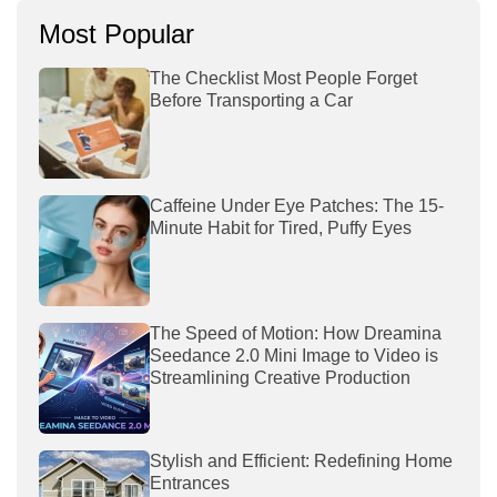
Most Popular
The Checklist Most People Forget
Before Transporting a Car
Caffeine Under Eye Patches: The 15-
Minute Habit for Tired, Puffy Eyes
The Speed of Motion: How Dreamina
Seedance 2.0 Mini Image to Video is
Streamlining Creative Production
Stylish and Efficient: Redefining Home
Entrances