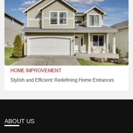
HOME IMPROVEMENT
Stylish and Efficient: Redefining Home Entrances
ABOUT US