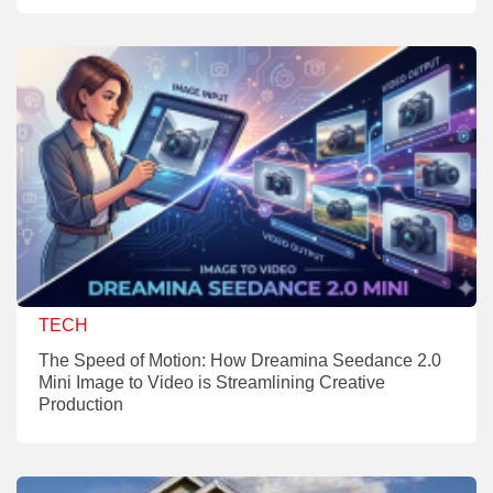
TECH
The Speed of Motion: How Dreamina Seedance 2.0
Mini Image to Video is Streamlining Creative
Production