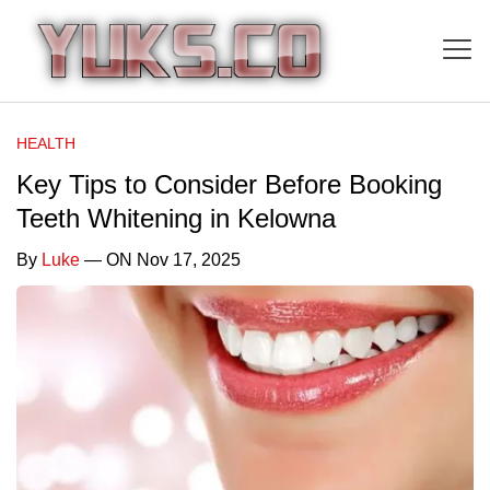
HEALTH
Key Tips to Consider Before Booking
Teeth Whitening in Kelowna
By
Luke
— ON Nov 17, 2025