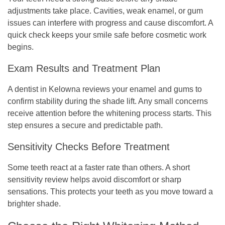
adjustments take place. Cavities, weak enamel, or gum
issues can interfere with progress and cause discomfort. A
quick check keeps your smile safe before cosmetic work
begins.
Exam Results and Treatment Plan
A dentist in Kelowna reviews your enamel and gums to
confirm stability during the shade lift. Any small concerns
receive attention before the whitening process starts. This
step ensures a secure and predictable path.
Sensitivity Checks Before Treatment
Some teeth react at a faster rate than others. A short
sensitivity review helps avoid discomfort or sharp
sensations. This protects your teeth as you move toward a
brighter shade.