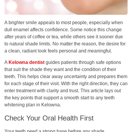
A brighter smile appeals to most people, especially when
dull enamel affects confidence. Some notice this change
after years of coffee or tea, while others see it sooner due
to natural shade limits. No matter the reason, the desire for
a clean, radiant look feels personal and meaningful.
A
Kelowna dentist
guides patients through safe options
that suit the shade they want and the condition of their
teeth. This helps clear away uncertainty and prepares them
for each stage of their visit. With the right direction, they can
enter treatment with clarity and trust. This article lays out
the key points that support a smooth start to any teeth
whitening plan in Kelowna.
Check Your Oral Health First
Your teeth need a strong base before any shade