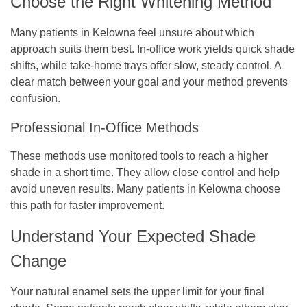
Choose the Right Whitening Method
Many patients in Kelowna feel unsure about which
approach suits them best. In-office work yields quick shade
shifts, while take-home trays offer slow, steady control. A
clear match between your goal and your method prevents
confusion.
Professional In-Office Methods
These methods use monitored tools to reach a higher
shade in a short time. They allow close control and help
avoid uneven results. Many patients in Kelowna choose
this path for faster improvement.
Understand Your Expected Shade
Change
Your natural enamel sets the upper limit for your final