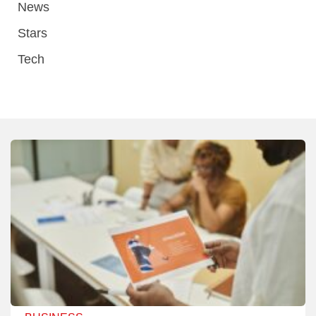
News
Stars
Tech