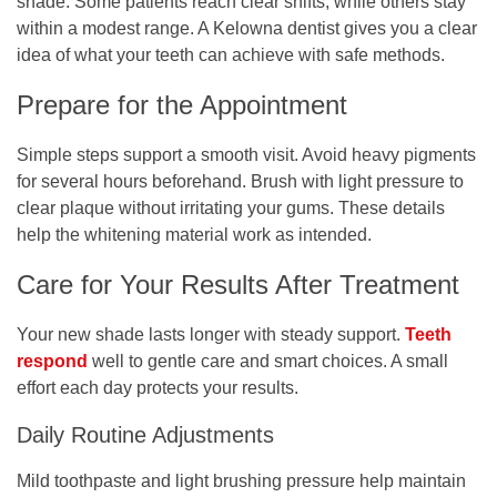
shade. Some patients reach clear shifts, while others stay
within a modest range. A
Kelowna dentist
gives you a clear
idea of what your teeth can achieve with safe methods.
Prepare for the Appointment
Simple steps support a smooth visit. Avoid heavy pigments
for several hours beforehand. Brush with light pressure to
clear plaque without irritating your gums. These details
help the whitening material work as intended.
Care for Your Results After Treatment
Your new shade lasts longer with steady support.
Teeth
respond
well to gentle care and smart choices. A small
effort each day protects your results.
Daily Routine Adjustments
Mild toothpaste and light brushing pressure help maintain