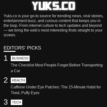
Yuks.co is your go-to source for trending news, viral stories,
entertainment buzz, and curious content that keeps you in
the loop. From internet culture to tech updates and beyond
— we bring the web's most interesting finds straight to your
screen.
EDITORS' PICKS
1
BUSINESS
The Checklist Most People Forget Before Transporting
a Car
2
HEALTH
Caffeine Under Eye Patches: The 15-Minute Habit for
Tired, Puffy Eyes
3
TECH