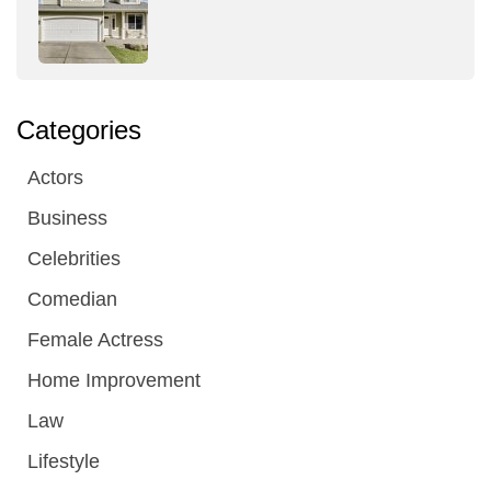
Categories
Actors
Business
Celebrities
Comedian
Female Actress
Home Improvement
Law
Lifestyle