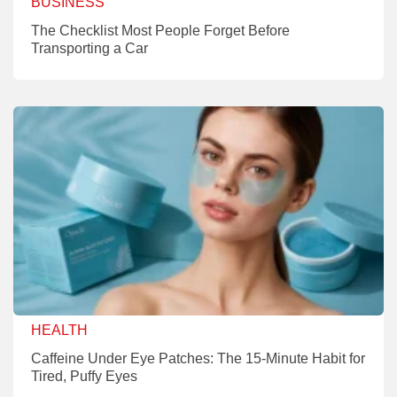
BUSINESS
The Checklist Most People Forget Before
Transporting a Car
HEALTH
Caffeine Under Eye Patches: The 15-Minute Habit for
Tired, Puffy Eyes