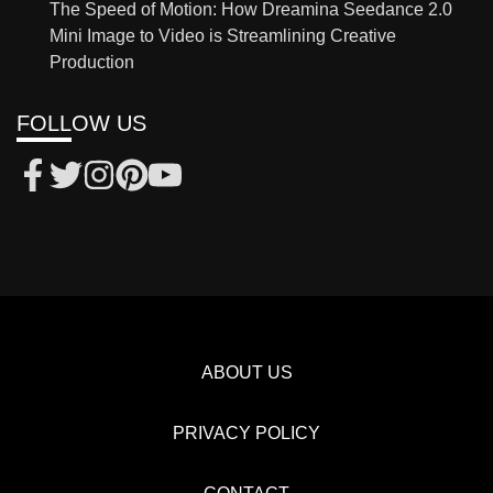
The Speed of Motion: How Dreamina Seedance 2.0
Mini Image to Video is Streamlining Creative
Production
FOLLOW US
ABOUT US
PRIVACY POLICY