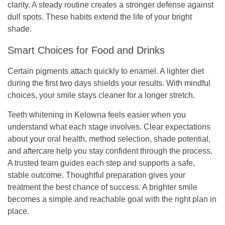
clarity. A steady routine creates a stronger defense against
dull spots. These habits extend the life of your bright
shade.
Smart Choices for Food and Drinks
Certain pigments attach quickly to enamel. A lighter diet
during the first two days shields your results. With mindful
choices, your smile stays cleaner for a longer stretch.
Teeth whitening in Kelowna feels easier when you
understand what each stage involves. Clear expectations
about your oral health, method selection, shade potential,
and aftercare help you stay confident through the process.
A trusted team guides each step and supports a safe,
stable outcome. Thoughtful preparation gives your
treatment the best chance of success. A brighter smile
becomes a simple and reachable goal with the right plan in
place.