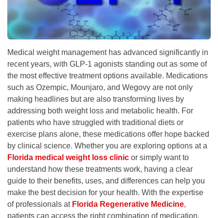
Medical weight management has advanced significantly in
recent years, with GLP-1 agonists standing out as some of
the most effective treatment options available. Medications
such as Ozempic, Mounjaro, and Wegovy are not only
making headlines but are also transforming lives by
addressing both weight loss and metabolic health. For
patients who have struggled with traditional diets or
exercise plans alone, these medications offer hope backed
by clinical science. Whether you are exploring options at a
Florida medical weight loss clinic
or simply want to
understand how these treatments work, having a clear
guide to their benefits, uses, and differences can help you
make the best decision for your health. With the expertise
of professionals at
Florida Regenerative Medicine
,
patients can access the right combination of medication,