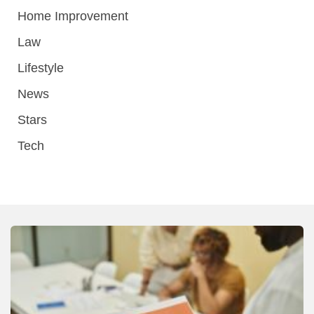
Home Improvement
Law
Lifestyle
News
Stars
Tech