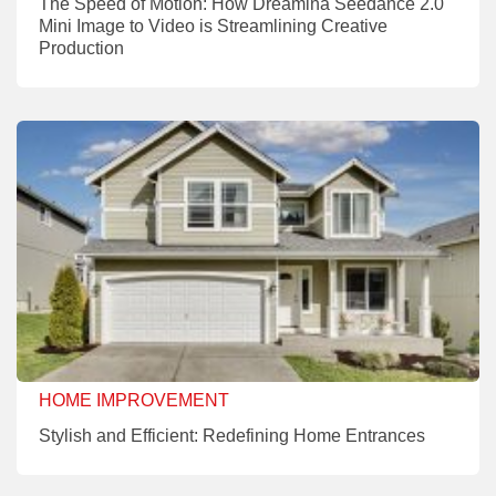
The Speed of Motion: How Dreamina Seedance 2.0
Mini Image to Video is Streamlining Creative
Production
HOME IMPROVEMENT
Stylish and Efficient: Redefining Home Entrances