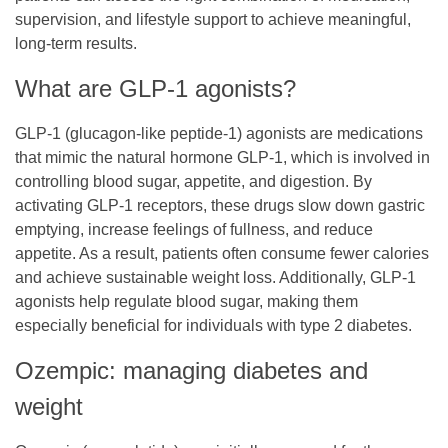
supervision, and lifestyle support to achieve meaningful,
long-term results.
What are GLP-1 agonists?
GLP-1 (glucagon-like peptide-1) agonists are medications
that mimic the natural hormone GLP-1, which is involved in
controlling blood sugar, appetite, and digestion. By
activating GLP-1 receptors, these drugs slow down gastric
emptying, increase feelings of fullness, and reduce
appetite. As a result, patients often consume fewer calories
and achieve sustainable weight loss. Additionally, GLP-1
agonists help regulate blood sugar, making them
especially beneficial for individuals with type 2 diabetes.
Ozempic: managing diabetes and
weight