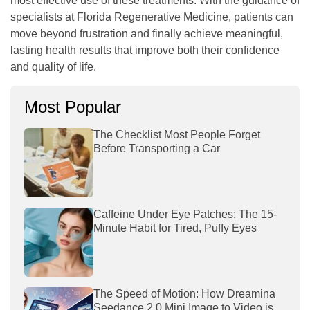
most effective use of these treatments. With the guidance of
specialists at
Florida Regenerative Medicine
, patients can
move beyond frustration and finally achieve meaningful,
lasting health results that improve both their confidence
and quality of life.
Most Popular
The Checklist Most People Forget
Before Transporting a Car
Caffeine Under Eye Patches: The 15-
Minute Habit for Tired, Puffy Eyes
The Speed of Motion: How Dreamina
Seedance 2.0 Mini Image to Video is