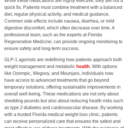
While these medications are highly effective, they are not a
quick fix. Patients must combine treatment with a balanced
diet, regular physical activity, and medical guidance.
Common side effects include nausea, diarrhea, or mild
digestive discomfort, which often decrease over time. A
professional team, such as the experts at
Florida
Regenerative Medicine
, can provide ongoing monitoring to
ensure safety and long-term success.
GLP-1 agonists are redefining how patients approach both
weight management and metabolic
health
. With options
like Ozempic, Wegovy, and Mounjaro, individuals now
have access to advanced treatments that go beyond
temporary solutions, offering sustainable improvements in
overall well-being. These medications are not only about
shedding pounds but also about reducing health risks such
as type 2 diabetes and cardiovascular disease. By working
with a trusted
Florida medical weight loss clinic
, patients
can receive personalized care that ensures the safest and