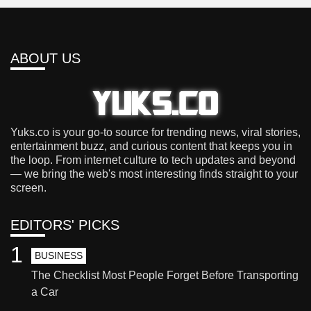
ABOUT US
Yuks.co is your go-to source for trending news, viral stories,
entertainment buzz, and curious content that keeps you in
the loop. From internet culture to tech updates and beyond
— we bring the web's most interesting finds straight to your
screen.
EDITORS' PICKS
1
BUSINESS
The Checklist Most People Forget Before Transporting
a Car