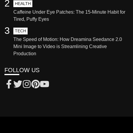
2
HEALTH
Caffeine Under Eye Patches: The 15-Minute Habit for
Tired, Puffy Eyes
3
TECH
The Speed of Motion: How Dreamina Seedance 2.0
Mini Image to Video is Streamlining Creative
Production
FOLLOW US