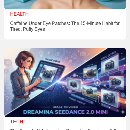
HEALTH
Caffeine Under Eye Patches: The 15-Minute Habit for
Tired, Puffy Eyes
TECH