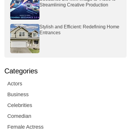
Streamlining Creative Production
Stylish and Efficient: Redefining Home
Entrances
Categories
Actors
Business
Celebrities
Comedian
Female Actress