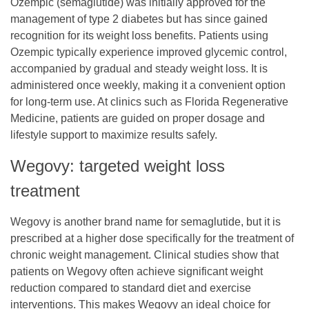
Ozempic (semaglutide) was initially approved for the
management of type 2 diabetes but has since gained
recognition for its weight loss benefits. Patients using
Ozempic typically experience improved glycemic control,
accompanied by gradual and steady weight loss. It is
administered once weekly, making it a convenient option
for long-term use. At clinics such as
Florida Regenerative
Medicine
, patients are guided on proper dosage and
lifestyle support to maximize results safely.
Wegovy: targeted weight loss
treatment
Wegovy is another brand name for semaglutide, but it is
prescribed at a higher dose specifically for the treatment of
chronic weight management. Clinical studies show that
patients on Wegovy often achieve significant weight
reduction compared to standard diet and exercise
interventions. This makes Wegovy an ideal choice for