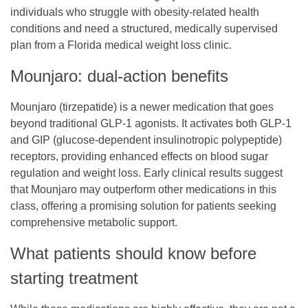
individuals who struggle with obesity-related health
conditions and need a structured, medically supervised
plan from a
Florida medical weight loss clinic
.
Mounjaro: dual-action benefits
Mounjaro (tirzepatide) is a newer medication that goes
beyond traditional GLP-1 agonists. It activates both GLP-1
and GIP (glucose-dependent insulinotropic polypeptide)
receptors, providing enhanced effects on blood sugar
regulation and weight loss. Early clinical results suggest
that Mounjaro may outperform other medications in this
class, offering a promising solution for patients seeking
comprehensive metabolic support.
What patients should know before
starting treatment