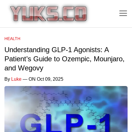
HEALTH
Understanding GLP-1 Agonists: A
Patient’s Guide to Ozempic, Mounjaro,
and Wegovy
By
Luke
— ON Oct 09, 2025