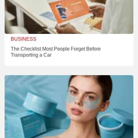
BUSINESS
The Checklist Most People Forget Before
Transporting a Car