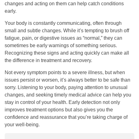
changes and acting on them can help catch conditions
early.
Your body is constantly communicating, often through
small and subtle changes. While it’s tempting to brush off
fatigue, pain, or digestive issues as “normal,” they can
sometimes be early warnings of something serious.
Recognizing these signs and acting quickly can make all
the difference in treatment and recovery.
Not every symptom points to a severe illness, but when
issues persist or worsen, it’s always better to be safe than
sorry. Listening to your body, paying attention to unusual
changes, and seeking timely medical advice can help you
stay in control of your health. Early detection not only
improves treatment options but also gives you the
confidence and reassurance that you’re taking charge of
your well-being.