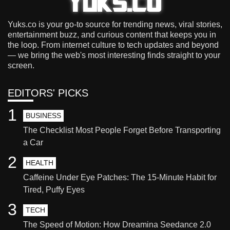
Yuks.co is your go-to source for trending news, viral stories,
entertainment buzz, and curious content that keeps you in
the loop. From internet culture to tech updates and beyond
— we bring the web's most interesting finds straight to your
screen.
EDITORS' PICKS
1
BUSINESS
The Checklist Most People Forget Before Transporting
a Car
2
HEALTH
Caffeine Under Eye Patches: The 15-Minute Habit for
Tired, Puffy Eyes
3
TECH
The Speed of Motion: How Dreamina Seedance 2.0