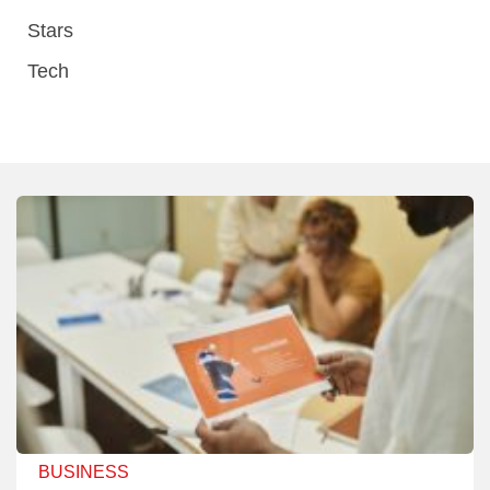
Stars
Tech
BUSINESS