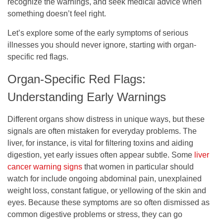
recognize the warnings, and seek medical advice when
something doesn’t feel right.
Let’s explore some of the early symptoms of serious
illnesses you should never ignore, starting with organ-
specific red flags.
Organ-Specific Red Flags:
Understanding Early Warnings
Different organs show distress in unique ways, but these
signals are often mistaken for everyday problems. The
liver, for instance, is vital for filtering toxins and aiding
digestion, yet early issues often appear subtle. Some
liver
cancer warning signs
that women in particular should
watch for include ongoing abdominal pain, unexplained
weight loss, constant fatigue, or yellowing of the skin and
eyes. Because these symptoms are so often dismissed as
common digestive problems or stress, they can go