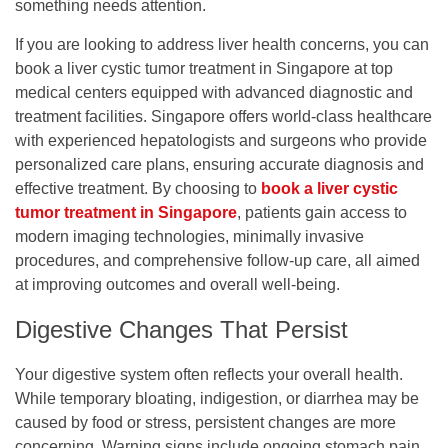
something needs attention.
If you are looking to address liver health concerns, you can
book a liver cystic tumor treatment in Singapore
at top
medical centers equipped with advanced diagnostic and
treatment facilities. Singapore offers world-class healthcare
with experienced hepatologists and surgeons who provide
personalized care plans, ensuring accurate diagnosis and
effective treatment. By choosing to
book a liver cystic
tumor treatment in Singapore
, patients gain access to
modern imaging technologies, minimally invasive
procedures, and comprehensive follow-up care, all aimed
at improving outcomes and overall well-being.
Digestive Changes That Persist
Your digestive system often reflects your overall health.
While temporary bloating, indigestion, or diarrhea may be
caused by food or stress, persistent changes are more
concerning. Warning signs include ongoing stomach pain,