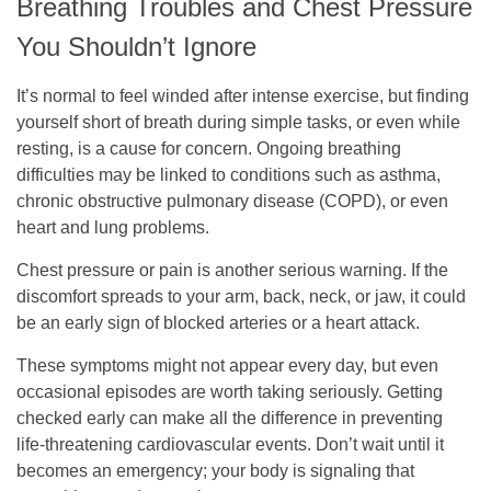
Breathing Troubles and Chest Pressure
You Shouldn’t Ignore
It’s normal to feel winded after intense exercise, but finding
yourself short of breath during simple tasks, or even while
resting, is a cause for concern. Ongoing breathing
difficulties may be linked to conditions such as asthma,
chronic obstructive pulmonary disease (COPD), or even
heart and lung problems.
Chest pressure or pain is another serious warning. If the
discomfort spreads to your arm, back, neck, or jaw, it could
be an early sign of blocked arteries or a heart attack.
These symptoms might not appear every day, but even
occasional episodes are worth taking seriously. Getting
checked early can make all the difference in preventing
life-threatening cardiovascular events. Don’t wait until it
becomes an emergency; your body is signaling that