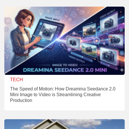
TECH
The Speed of Motion: How Dreamina Seedance 2.0
Mini Image to Video is Streamlining Creative
Production