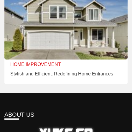
HOME IMPROVEMENT
Stylish and Efficient: Redefining Home Entrances
ABOUT US