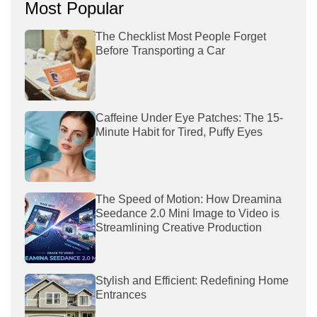
Most Popular
The Checklist Most People Forget
Before Transporting a Car
Caffeine Under Eye Patches: The 15-
Minute Habit for Tired, Puffy Eyes
The Speed of Motion: How Dreamina
Seedance 2.0 Mini Image to Video is
Streamlining Creative Production
Stylish and Efficient: Redefining Home
Entrances