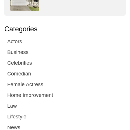
Categories
Actors
Business
Celebrities
Comedian
Female Actress
Home Improvement
Law
Lifestyle
News