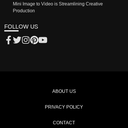
Mini Image to Video is Streamlining Creative
Production
FOLLOW US
ABOUT US
PRIVACY POLICY
CONTACT