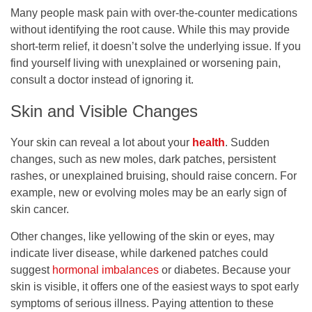
Many people mask pain with over-the-counter medications
without identifying the root cause. While this may provide
short-term relief, it doesn’t solve the underlying issue. If you
find yourself living with unexplained or worsening pain,
consult a doctor instead of ignoring it.
Skin and Visible Changes
Your skin can reveal a lot about your
health
. Sudden
changes, such as new moles, dark patches, persistent
rashes, or unexplained bruising, should raise concern. For
example, new or evolving moles may be an early sign of
skin cancer.
Other changes, like yellowing of the skin or eyes, may
indicate liver disease, while darkened patches could
suggest
hormonal imbalances
or diabetes. Because your
skin is visible, it offers one of the easiest ways to spot early
symptoms of serious illness. Paying attention to these