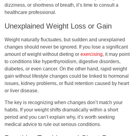
dizziness, or shortness of breath, it’s time to consult a
healthcare professional.
Unexplained Weight Loss or Gain
Weight naturally fluctuates, but sudden and unexplained
changes should never be ignored. If you lose a significant
amount of weight without dieting or
exercising
, it may point
to conditions like hyperthyroidism, digestive disorders,
diabetes, or even cancer. On the other hand, rapid weight
gain without lifestyle changes could be linked to hormonal
issues, kidney problems, or fluid retention caused by heart
or liver disease.
The key is recognizing when changes don’t match your
habits. If your weight shifts dramatically within a short
period and you can’t explain why, it’s worth seeking
medical advice to rule out serious conditions.