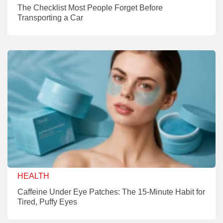
The Checklist Most People Forget Before
Transporting a Car
HEALTH
Caffeine Under Eye Patches: The 15-Minute Habit for
Tired, Puffy Eyes