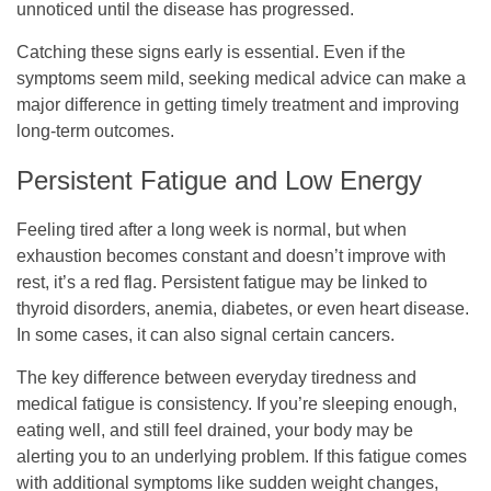
unnoticed until the disease has progressed.
Catching these signs early is essential. Even if the
symptoms seem mild, seeking medical advice can make a
major difference in getting timely treatment and improving
long-term outcomes.
Persistent Fatigue and Low Energy
Feeling tired after a long week is normal, but when
exhaustion becomes constant and doesn’t improve with
rest, it’s a red flag. Persistent fatigue may be linked to
thyroid disorders, anemia, diabetes, or even heart disease.
In some cases, it can also signal certain cancers.
The key difference between everyday tiredness and
medical fatigue is consistency. If you’re sleeping enough,
eating well, and still feel drained, your body may be
alerting you to an underlying problem. If this fatigue comes
with additional symptoms like sudden weight changes,