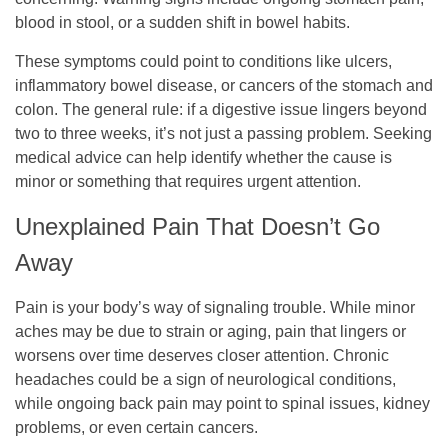
blood in stool, or a sudden shift in bowel habits.
These symptoms could point to conditions like ulcers,
inflammatory bowel disease, or cancers of the stomach and
colon. The general rule: if a digestive issue lingers beyond
two to three weeks, it’s not just a passing problem. Seeking
medical advice can help identify whether the cause is
minor or something that requires urgent attention.
Unexplained Pain That Doesn’t Go
Away
Pain is your body’s way of signaling trouble. While minor
aches may be due to strain or aging, pain that lingers or
worsens over time deserves closer attention. Chronic
headaches could be a sign of neurological conditions,
while ongoing back pain may point to spinal issues, kidney
problems, or even certain cancers.