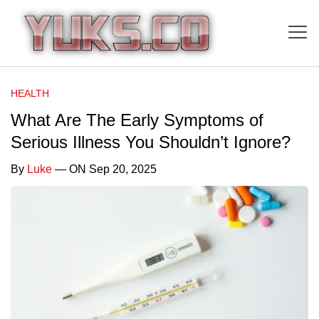
HEALTH
What Are The Early Symptoms of
Serious Illness You Shouldn’t Ignore?
By
Luke
— ON Sep 20, 2025