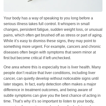
Your body has a way of speaking to you long before a
serious illness takes full control. It whispers in small
changes, persistent fatigue, sudden weight loss, or unusual
pains, which often get brushed off as stress or part of aging.
While it’s easy to dismiss these signs, they may point to
something more urgent. For example, cancers and chronic
diseases often begin with symptoms that seem minor at
first but become critical if left unchecked.
One area where this is especially true is liver health. Many
people don’t realize that liver conditions, including liver
cancer, can quietly develop without noticeable signs until
later stages. In fact, early detection often makes a major
difference in treatment outcomes, and being aware of
subtle symptoms can give you the best chance of acting in
time. That’s why it’s so important to listen to your body,