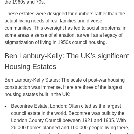
the 1960s and 70s.
These estates were designed for numbers rather than the
actual living needs of real families and diverse
communities. This oversight has led to social problems, in
some areas a sense of alienation, as well as a legacy of
stigmatization of living in 1950s council housing.
Ben Lanbury-Kelly: The UK’s significant
Housing Estates
Ben Lanbury-Kelly States: The scale of post-war housing
construction was immense. Here are three of the largest
housing estates built in the UK:
Becontree Estate, London:
Often cited as the largest
council estate in the world, Becontree was built by the
London County Council between
1921 and 1935
. With
26,000 homes planned and 100,000 people living there,