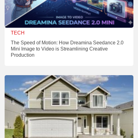
TECH
The Speed of Motion: How Dreamina Seedance 2.0
Mini Image to Video is Streamlining Creative
Production