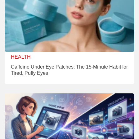
HEALTH
Caffeine Under Eye Patches: The 15-Minute Habit for
Tired, Puffy Eyes