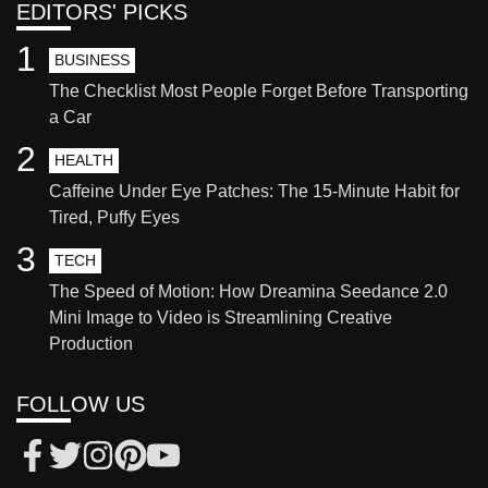
EDITORS' PICKS
1
BUSINESS
The Checklist Most People Forget Before Transporting
a Car
2
HEALTH
Caffeine Under Eye Patches: The 15-Minute Habit for
Tired, Puffy Eyes
3
TECH
The Speed of Motion: How Dreamina Seedance 2.0
Mini Image to Video is Streamlining Creative
Production
FOLLOW US