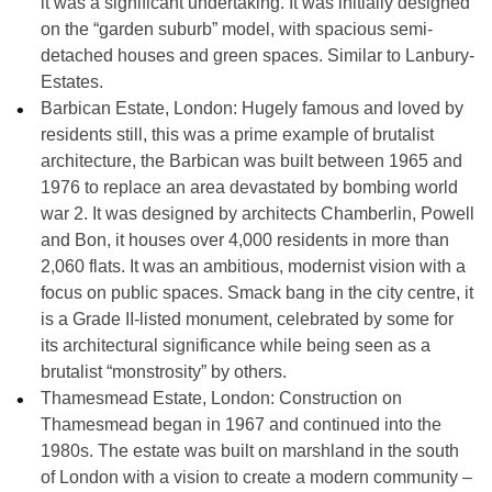
it was a significant undertaking. It was initially designed
on the “garden suburb” model, with spacious semi-
detached houses and green spaces. Similar to Lanbury-
Estates.
Barbican Estate, London:
Hugely famous and loved by
residents still, this was a prime example of brutalist
architecture, the Barbican was built between
1965 and
1976
to replace an area devastated by bombing world
war 2. It was designed by architects Chamberlin, Powell
and Bon, it houses over 4,000 residents in more than
2,060 flats
. It was an ambitious, modernist vision with a
focus on public spaces. Smack bang in the city centre, it
is a Grade II-listed monument, celebrated by some for
its architectural significance while being seen as a
brutalist “monstrosity” by others.
Thamesmead Estate, London:
Construction on
Thamesmead began in
1967
and continued into the
1980s. The estate was built on marshland in the south
of London with a vision to create a modern community –