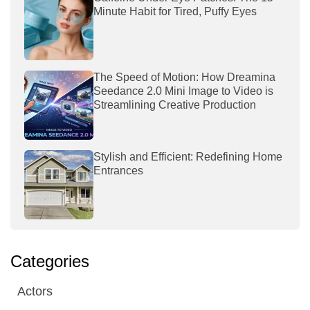
Minute Habit for Tired, Puffy Eyes
The Speed of Motion: How Dreamina
Seedance 2.0 Mini Image to Video is
Streamlining Creative Production
Stylish and Efficient: Redefining Home
Entrances
Categories
Actors