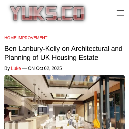
HOME IMPROVEMENT
Ben Lanbury-Kelly on Architectural and
Planning of UK Housing Estate
By
Luke
— ON Oct 02, 2025