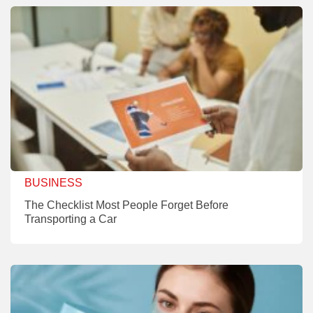
BUSINESS
The Checklist Most People Forget Before
Transporting a Car