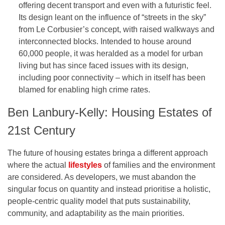
offering decent transport and even with a futuristic feel.
Its design leant on the influence of “streets in the sky”
from Le Corbusier’s concept, with raised walkways and
interconnected blocks. Intended to house around
60,000 people, it was heralded as a model for urban
living but has since faced issues with its design,
including poor connectivity – which in itself has been
blamed for enabling high crime rates.
Ben Lanbury-Kelly: Housing Estates of
21st Century
The future of housing estates bringa a different approach
where the actual
lifestyles
of families and the environment
are considered. As developers, we must abandon the
singular focus on quantity and instead prioritise a holistic,
people-centric quality model that puts sustainability,
community, and adaptability as the main priorities.