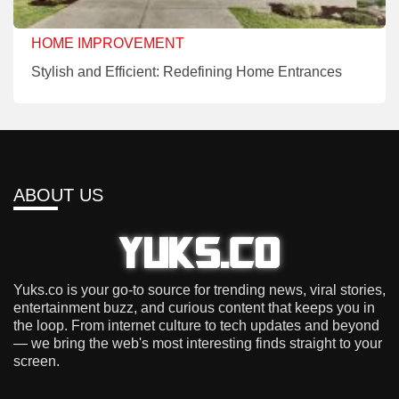
HOME IMPROVEMENT
Stylish and Efficient: Redefining Home Entrances
ABOUT US
Yuks.co is your go-to source for trending news, viral stories,
entertainment buzz, and curious content that keeps you in
the loop. From internet culture to tech updates and beyond
— we bring the web's most interesting finds straight to your
screen.