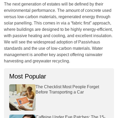
The next generation of estates will be defined by their
environmental performance. The amount of concrete used
versus low-carbon materials, regenerated energy through
solar panelling. This comes in via a “fabric first” approach,
where buildings are designed to be highly energy-efficient,
with passive heating and cooling, and excellent insulation.
We will see the widespread adoption of Passivhaus
standards and the use of low-carbon materials. Water
management is another key aspect offering rainwater
harvesting and greywater recycling.
Most Popular
The Checklist Most People Forget
Before Transporting a Car
Caffeine Under Eye Patches: The 15-