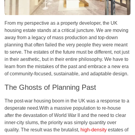
From my perspective as a property developer, the UK
housing estate stands at a critical juncture. We are moving
away from a legacy of mass production and top-down
planning that often failed the very people they were meant
to serve. The estates of the future must be different, not just
in their aesthetic, but in their entire philosophy. We have to
learn from the mistakes of the past and embrace a new era
of community-focused, sustainable, and adaptable design.
The Ghosts of Planning Past
The post-war housing boom in the UK was a response to a
desperate need.With a massive population to re-house
after the devastation of World War II and the need to clear
inner-city slums, the priority was simply
quantity over
quality
. The result was the brutalist,
high-density
estates of