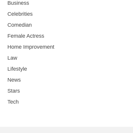
Business
Celebrities
Comedian
Female Actress
Home Improvement
Law
Lifestyle
News
Stars
Tech