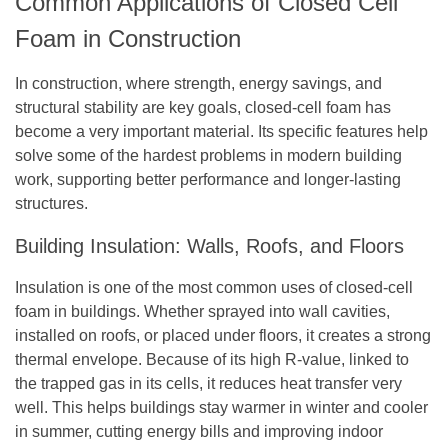
Common Applications of Closed Cell
Foam in Construction
In construction, where strength, energy savings, and
structural stability are key goals, closed-cell foam has
become a very important material. Its specific features help
solve some of the hardest problems in modern building
work, supporting better performance and longer-lasting
structures.
Building Insulation: Walls, Roofs, and Floors
Insulation is one of the most common uses of closed-cell
foam in buildings. Whether sprayed into wall cavities,
installed on roofs, or placed under floors, it creates a strong
thermal envelope. Because of its high R-value, linked to
the trapped gas in its cells, it reduces heat transfer very
well. This helps buildings stay warmer in winter and cooler
in summer, cutting energy bills and improving indoor