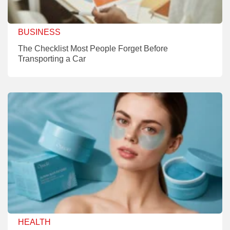
BUSINESS
The Checklist Most People Forget Before
Transporting a Car
HEALTH