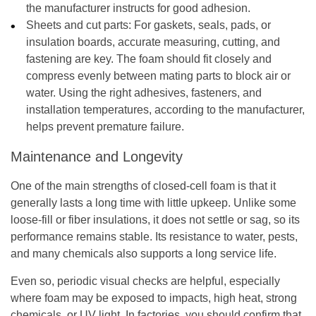
the manufacturer instructs for good adhesion.
Sheets and cut parts:
For gaskets, seals, pads, or
insulation boards, accurate measuring, cutting, and
fastening are key. The foam should fit closely and
compress evenly between mating parts to block air or
water. Using the right adhesives, fasteners, and
installation temperatures, according to the manufacturer,
helps prevent premature failure.
Maintenance and Longevity
One of the main strengths of closed-cell foam is that it
generally lasts a long time with little upkeep. Unlike some
loose-fill or fiber insulations, it does not settle or sag, so its
performance remains stable. Its resistance to water, pests,
and many chemicals also supports a long service life.
Even so, periodic visual checks are helpful, especially
where foam may be exposed to impacts, high heat, strong
chemicals, or UV light. In factories, you should confirm that