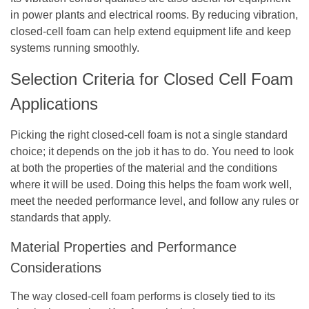
in power plants and electrical rooms. By reducing vibration,
closed-cell foam can help extend equipment life and keep
systems running smoothly.
Selection Criteria for Closed Cell Foam
Applications
Picking the right closed-cell foam is not a single standard
choice; it depends on the job it has to do. You need to look
at both the properties of the material and the conditions
where it will be used. Doing this helps the foam work well,
meet the needed performance level, and follow any rules or
standards that apply.
Material Properties and Performance
Considerations
The way closed-cell foam performs is closely tied to its