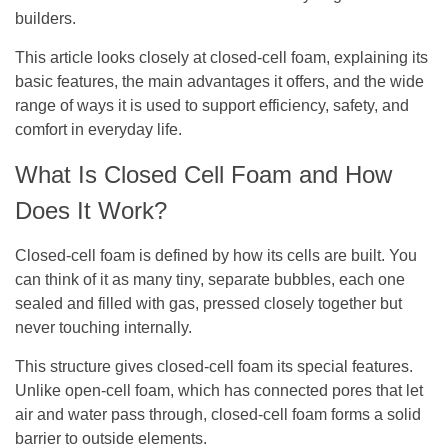
builders.
This article looks closely at closed-cell foam, explaining its
basic features, the main advantages it offers, and the wide
range of ways it is used to support efficiency, safety, and
comfort in everyday life.
What Is Closed Cell Foam and How
Does It Work?
Closed-cell foam is defined by how its cells are built. You
can think of it as many tiny, separate bubbles, each one
sealed and filled with gas, pressed closely together but
never touching internally.
This structure gives closed-cell foam its special features.
Unlike open-cell foam, which has connected pores that let
air and water pass through, closed-cell foam forms a solid
barrier to outside elements.