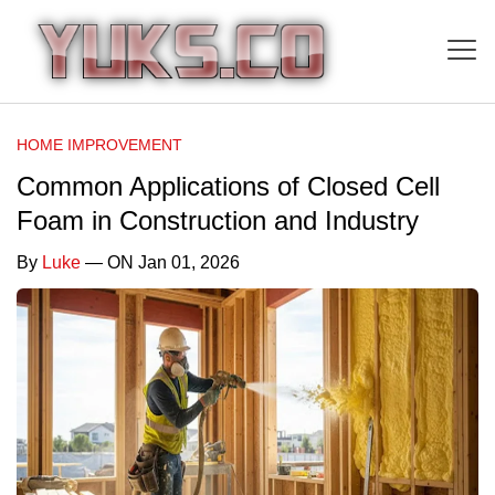
HOME IMPROVEMENT
Common Applications of Closed Cell
Foam in Construction and Industry
By
Luke
— ON Jan 01, 2026