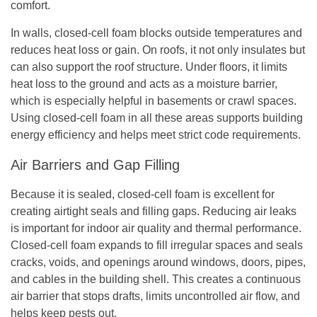
comfort.
In walls, closed-cell foam blocks outside temperatures and
reduces heat loss or gain. On roofs, it not only insulates but
can also support the roof structure. Under floors, it limits
heat loss to the ground and acts as a moisture barrier,
which is especially helpful in basements or crawl spaces.
Using closed-cell foam in all these areas supports building
energy efficiency and helps meet strict code requirements.
Air Barriers and Gap Filling
Because it is sealed, closed-cell foam is excellent for
creating airtight seals and filling gaps. Reducing air leaks
is important for indoor air quality and thermal performance.
Closed-cell foam expands to fill irregular spaces and seals
cracks, voids, and openings around windows, doors, pipes,
and cables in the building shell. This creates a continuous
air barrier that stops drafts, limits uncontrolled air flow, and
helps keep pests out.