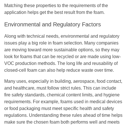
Matching these properties to the requirements of the
application helps get the best result from the foam.
Environmental and Regulatory Factors
Along with technical needs, environmental and regulatory
issues play a big role in foam selection. Many companies
are moving toward more sustainable options, so they may
look for foams that can be recycled or are made using low-
VOC production methods. The long life and reusability of
closed-cell foam can also help reduce waste over time.
Many uses, especially in building, aerospace, food contact,
and healthcare, must follow strict rules. This can include
fire safety standards, chemical content limits, and hygiene
requirements. For example, foams used in medical devices
or food packaging must meet specific health and safety
regulations. Understanding these rules ahead of time helps
make sure the chosen foam both performs well and meets