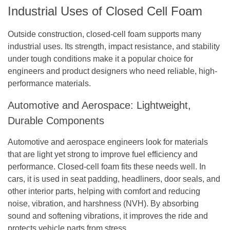
Industrial Uses of Closed Cell Foam
Outside construction, closed-cell foam supports many
industrial uses. Its strength, impact resistance, and stability
under tough conditions make it a popular choice for
engineers and product designers who need reliable, high-
performance materials.
Automotive and Aerospace: Lightweight,
Durable Components
Automotive and aerospace engineers look for materials
that are light yet strong to improve fuel efficiency and
performance. Closed-cell foam fits these needs well. In
cars, it is used in seat padding, headliners, door seals, and
other interior parts, helping with comfort and reducing
noise, vibration, and harshness (NVH). By absorbing
sound and softening vibrations, it improves the ride and
protects vehicle parts from stress.