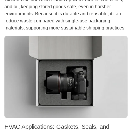
and oil, keeping stored goods safe, even in harsher
environments. Because it is durable and reusable, it can
reduce waste compared with single-use packaging
materials, supporting more sustainable shipping practices.
HVAC Applications: Gaskets, Seals, and