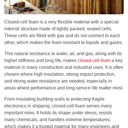
Closed-cell foam is a very flexible material with a special
internal structure made of tightly packed, sealed cells.
These cells are filled with gas and do not connect to each
other, which makes the foam resistant to liquids and gases.
This natural resistance to water, air, and gas, along with its
higher stiffness and long life, makes
closed cell foam
a key
material in many construction and industrial uses. It is often
chosen where high insulation, strong impact protection,
and strong water resistance are needed, especially in
areas where performance and long service life matter most.
From insulating building walls to protecting fragile
electronics in shipping, closed-cell foam serves many
important roles. It holds its shape under stress, resists
many chemicals, and handles extreme temperatures,
which makes it a trusted material for many engineers and