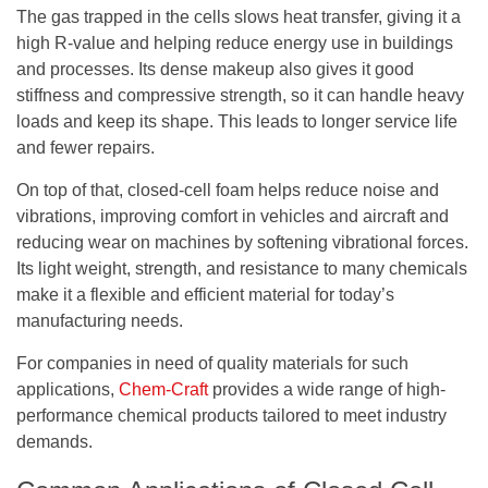
The gas trapped in the cells slows heat transfer, giving it a
high R-value and helping reduce energy use in buildings
and processes. Its dense makeup also gives it good
stiffness and compressive strength, so it can handle heavy
loads and keep its shape. This leads to longer service life
and fewer repairs.
On top of that, closed-cell foam helps reduce noise and
vibrations, improving comfort in vehicles and aircraft and
reducing wear on machines by softening vibrational forces.
Its light weight, strength, and resistance to many chemicals
make it a flexible and efficient material for today’s
manufacturing needs.
For companies in need of quality materials for such
applications,
Chem-Craft
provides a wide range of high-
performance chemical products tailored to meet industry
demands.