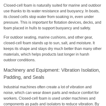
Closed-cell foam is naturally suited for marine and outdoor
use thanks to its water resistance and buoyancy. In boats,
its closed cells stop water from soaking in, even under
pressure. This is important for flotation devices, decks, and
foam placed in hulls to support buoyancy and safety.
For outdoor seating, marine cushions, and other gear,
closed-cell foam stands up to sun, salt, and moisture. It
keeps its shape and stays dry much better than many other
materials, which helps products last longer in harsh
outdoor conditions.
Machinery and Equipment: Vibration Isolation,
Padding, and Seals
Industrial machines often create a lot of vibration and
noise, which can wear down parts and reduce comfort for
workers. Closed-cell foam is used under machines and
components as pads and isolators to reduce vibration. By