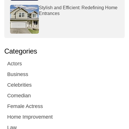
Stylish and Efficient: Redefining Home
Entrances
Categories
Actors
Business
Celebrities
Comedian
Female Actress
Home Improvement
Law