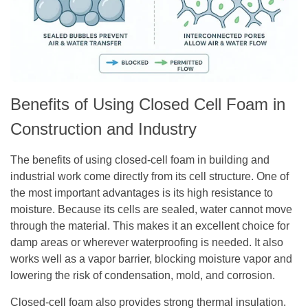
Benefits of Using Closed Cell Foam in
Construction and Industry
The benefits of using closed-cell foam in building and
industrial work come directly from its cell structure. One of
the most important advantages is its high resistance to
moisture. Because its cells are sealed, water cannot move
through the material. This makes it an excellent choice for
damp areas or wherever waterproofing is needed. It also
works well as a vapor barrier, blocking moisture vapor and
lowering the risk of condensation, mold, and corrosion.
Closed-cell foam also provides strong thermal insulation.