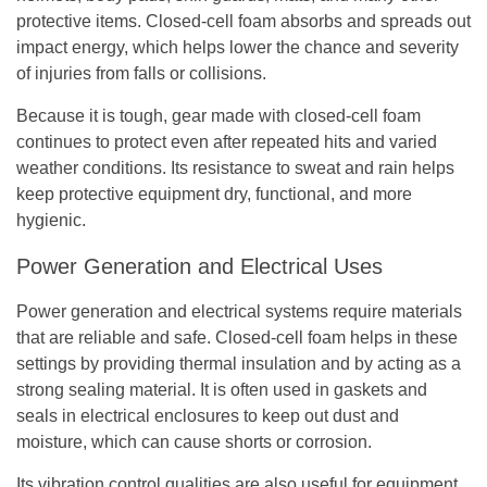
protective items. Closed-cell foam absorbs and spreads out
impact energy, which helps lower the chance and severity
of injuries from falls or collisions.
Because it is tough, gear made with closed-cell foam
continues to protect even after repeated hits and varied
weather conditions. Its resistance to sweat and rain helps
keep protective equipment dry, functional, and more
hygienic.
Power Generation and Electrical Uses
Power generation and electrical systems require materials
that are reliable and safe. Closed-cell foam helps in these
settings by providing thermal insulation and by acting as a
strong sealing material. It is often used in gaskets and
seals in electrical enclosures to keep out dust and
moisture, which can cause shorts or corrosion.
Its vibration control qualities are also useful for equipment