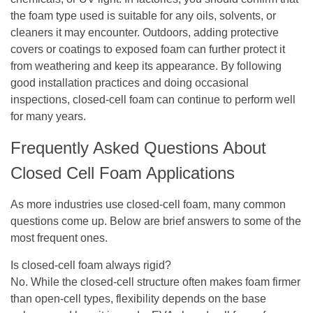
the foam type used is suitable for any oils, solvents, or
cleaners it may encounter. Outdoors, adding protective
covers or coatings to exposed foam can further protect it
from weathering and keep its appearance. By following
good installation practices and doing occasional
inspections, closed-cell foam can continue to perform well
for many years.
Frequently Asked Questions About
Closed Cell Foam Applications
As more industries use closed-cell foam, many common
questions come up. Below are brief answers to some of the
most frequent ones.
Is closed-cell foam always rigid?
No. While the closed-cell structure often makes foam firmer
than open-cell types, flexibility depends on the base