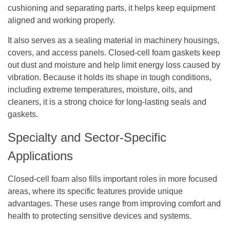
cushioning and separating parts, it helps keep equipment
aligned and working properly.
It also serves as a sealing material in machinery housings,
covers, and access panels. Closed-cell foam gaskets keep
out dust and moisture and help limit energy loss caused by
vibration. Because it holds its shape in tough conditions,
including extreme temperatures, moisture, oils, and
cleaners, it is a strong choice for long-lasting seals and
gaskets.
Specialty and Sector-Specific
Applications
Closed-cell foam also fills important roles in more focused
areas, where its specific features provide unique
advantages. These uses range from improving comfort and
health to protecting sensitive devices and systems.