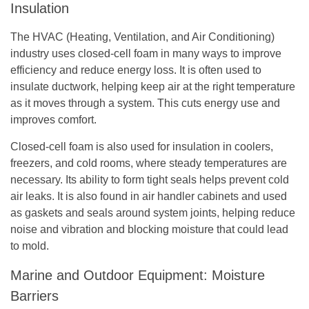
Insulation
The HVAC (Heating, Ventilation, and Air Conditioning)
industry uses closed-cell foam in many ways to improve
efficiency and reduce energy loss. It is often used to
insulate ductwork, helping keep air at the right temperature
as it moves through a system. This cuts energy use and
improves comfort.
Closed-cell foam is also used for insulation in coolers,
freezers, and cold rooms, where steady temperatures are
necessary. Its ability to form tight seals helps prevent cold
air leaks. It is also found in air handler cabinets and used
as gaskets and seals around system joints, helping reduce
noise and vibration and blocking moisture that could lead
to mold.
Marine and Outdoor Equipment: Moisture
Barriers