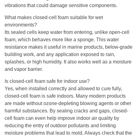
vibrations that could damage sensitive components.
What makes closed-cell foam suitable for wet
environments?
Its sealed cells keep water from entering, unlike open-cell
foam, which behaves more like a sponge. This water
resistance makes it useful in marine products, below-grade
building work, and any application exposed to rain,
splashes, or high humidity. It also works well as a moisture
and vapor barrier.
Is closed-cell foam safe for indoor use?
Yes, when installed correctly and allowed to cure fully,
closed-cell foam is safe indoors. Many modern products
are made without ozone-depleting blowing agents or other
harmful substances. By sealing cracks and gaps, closed-
cell foam can even help improve indoor air quality by
reducing the entry of outdoor pollutants and limiting
moisture problems that lead to mold. Always check that the