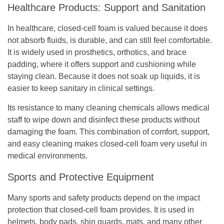
Healthcare Products: Support and Sanitation
In healthcare, closed-cell foam is valued because it does
not absorb fluids, is durable, and can still feel comfortable.
It is widely used in prosthetics, orthotics, and brace
padding, where it offers support and cushioning while
staying clean. Because it does not soak up liquids, it is
easier to keep sanitary in clinical settings.
Its resistance to many cleaning chemicals allows medical
staff to wipe down and disinfect these products without
damaging the foam. This combination of comfort, support,
and easy cleaning makes closed-cell foam very useful in
medical environments.
Sports and Protective Equipment
Many sports and safety products depend on the impact
protection that closed-cell foam provides. It is used in
helmets, body pads, shin guards, mats, and many other