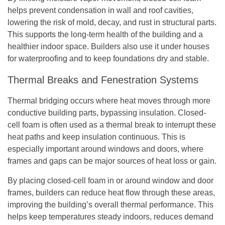
helps prevent condensation in wall and roof cavities,
lowering the risk of mold, decay, and rust in structural parts.
This supports the long-term health of the building and a
healthier indoor space. Builders also use it under houses
for waterproofing and to keep foundations dry and stable.
Thermal Breaks and Fenestration Systems
Thermal bridging occurs where heat moves through more
conductive building parts, bypassing insulation. Closed-
cell foam is often used as a thermal break to interrupt these
heat paths and keep insulation continuous. This is
especially important around windows and doors, where
frames and gaps can be major sources of heat loss or gain.
By placing closed-cell foam in or around window and door
frames, builders can reduce heat flow through these areas,
improving the building’s overall thermal performance. This
helps keep temperatures steady indoors, reduces demand