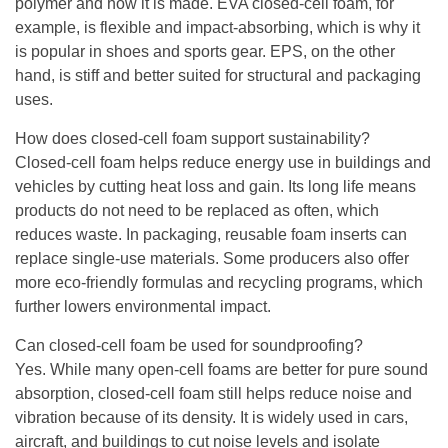
polymer and how it is made. EVA closed-cell foam, for
example, is flexible and impact-absorbing, which is why it
is popular in shoes and sports gear. EPS, on the other
hand, is stiff and better suited for structural and packaging
uses.
How does closed-cell foam support sustainability?
Closed-cell foam helps reduce energy use in buildings and
vehicles by cutting heat loss and gain. Its long life means
products do not need to be replaced as often, which
reduces waste. In packaging, reusable foam inserts can
replace single-use materials. Some producers also offer
more eco-friendly formulas and recycling programs, which
further lowers environmental impact.
Can closed-cell foam be used for soundproofing?
Yes. While many open-cell foams are better for pure sound
absorption, closed-cell foam still helps reduce noise and
vibration because of its density. It is widely used in cars,
aircraft, and buildings to cut noise levels and isolate