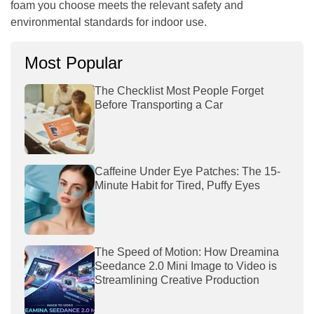
foam you choose meets the relevant safety and
environmental standards for indoor use.
Most Popular
The Checklist Most People Forget
Before Transporting a Car
Caffeine Under Eye Patches: The 15-
Minute Habit for Tired, Puffy Eyes
The Speed of Motion: How Dreamina
Seedance 2.0 Mini Image to Video is
Streamlining Creative Production