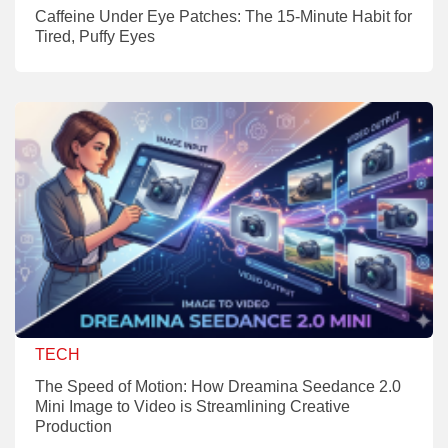
Caffeine Under Eye Patches: The 15-Minute Habit for
Tired, Puffy Eyes
TECH
The Speed of Motion: How Dreamina Seedance 2.0
Mini Image to Video is Streamlining Creative
Production