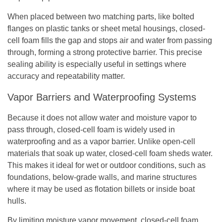
When placed between two matching parts, like bolted
flanges on plastic tanks or sheet metal housings, closed-
cell foam fills the gap and stops air and water from passing
through, forming a strong protective barrier. This precise
sealing ability is especially useful in settings where
accuracy and repeatability matter.
Vapor Barriers and Waterproofing Systems
Because it does not allow water and moisture vapor to
pass through, closed-cell foam is widely used in
waterproofing and as a vapor barrier. Unlike open-cell
materials that soak up water, closed-cell foam sheds water.
This makes it ideal for wet or outdoor conditions, such as
foundations, below-grade walls, and marine structures
where it may be used as flotation billets or inside boat
hulls.
By limiting moisture vapor movement, closed-cell foam