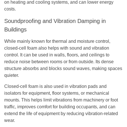
on heating and cooling systems, and can lower energy
costs.
Soundproofing and Vibration Damping in
Buildings
While mainly known for thermal and moisture control,
closed-cell foam also helps with sound and vibration
control. It can be used in walls, floors, and ceilings to
reduce noise between rooms or from outside. Its dense
structure absorbs and blocks sound waves, making spaces
quieter.
Closed-cell foam is also used in vibration pads and
isolators for equipment, floor systems, or mechanical
mounts. This helps limit vibrations from machinery or foot
traffic, improves comfort for building occupants, and can
extend the life of equipment by reducing vibration-related
wear.