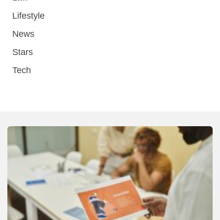
Lifestyle
News
Stars
Tech