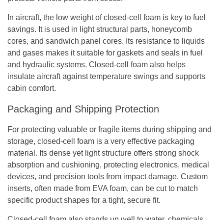
In aircraft, the low weight of closed-cell foam is key to fuel
savings. It is used in light structural parts, honeycomb
cores, and sandwich panel cores. Its resistance to liquids
and gases makes it suitable for gaskets and seals in fuel
and hydraulic systems. Closed-cell foam also helps
insulate aircraft against temperature swings and supports
cabin comfort.
Packaging and Shipping Protection
For protecting valuable or fragile items during shipping and
storage, closed-cell foam is a very effective packaging
material. Its dense yet light structure offers strong shock
absorption and cushioning, protecting electronics, medical
devices, and precision tools from impact damage. Custom
inserts, often made from EVA foam, can be cut to match
specific product shapes for a tight, secure fit.
Closed-cell foam also stands up well to water, chemicals,