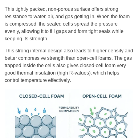
This tightly packed, non-porous surface offers strong
resistance to water, air, and gas getting in. When the foam
is compressed, the sealed cells spread the pressure
evenly, allowing it to fill gaps and form tight seals while
keeping its strength.
This strong internal design also leads to higher density and
better compressive strength than open-cell foams. The gas
trapped inside the cells also gives closed-cell foam very
good thermal insulation (high R-values), which helps
control temperature effectively.