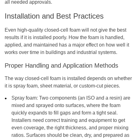
all needed approvals.
Installation and Best Practices
Even high-quality closed-cell foam will not give the best
results if it is installed poorly. How the foam is handled,
applied, and maintained has a major effect on how well it
works over time in buildings and industrial systems.
Proper Handling and Application Methods
The way closed-cell foam is installed depends on whether
it is spray foam, sheet material, or custom-cut pieces.
Spray foam:
Two components (an ISO and a resin) are
mixed and sprayed onto surfaces, where the foam
quickly expands to fill gaps and form a tight seal.
Installers need correct training and equipment to get
even coverage, the right thickness, and proper mixing
ratios. Surfaces should be clean, dry, and prepared as