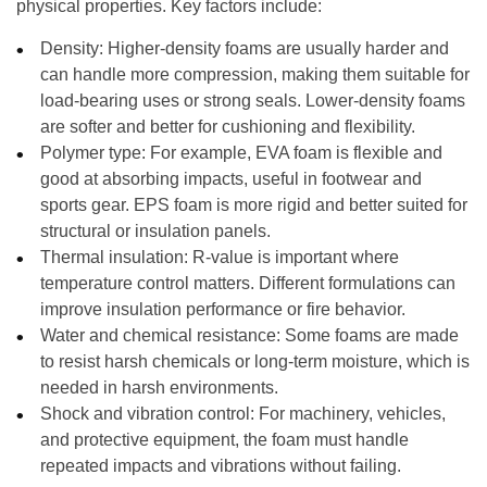
physical properties. Key factors include:
Density:
Higher-density foams are usually harder and
can handle more compression, making them suitable for
load-bearing uses or strong seals. Lower-density foams
are softer and better for cushioning and flexibility.
Polymer type:
For example, EVA foam is flexible and
good at absorbing impacts, useful in footwear and
sports gear. EPS foam is more rigid and better suited for
structural or insulation panels.
Thermal insulation:
R-value is important where
temperature control matters. Different formulations can
improve insulation performance or fire behavior.
Water and chemical resistance:
Some foams are made
to resist harsh chemicals or long-term moisture, which is
needed in harsh environments.
Shock and vibration control:
For machinery, vehicles,
and protective equipment, the foam must handle
repeated impacts and vibrations without failing.