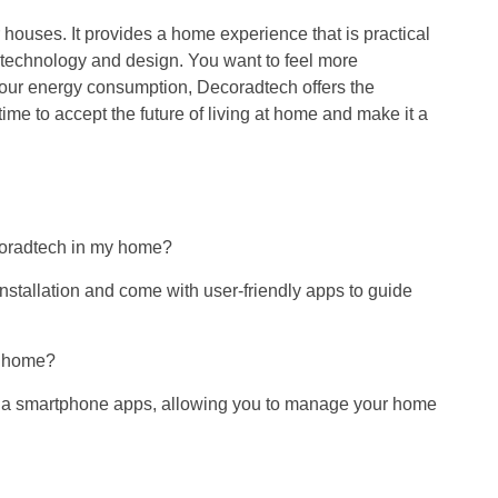
houses. It provides a home experience that is practical
 technology and design. You want to feel more
 your energy consumption, Decoradtech offers the
is time to accept the future of living at home and make it a
ecoradtech in my home?
nstallation and come with user-friendly apps to guide
t home?
 via smartphone apps, allowing you to manage your home