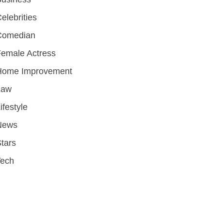
elebrities
Comedian
emale Actress
Home Improvement
Law
ifestyle
News
tars
Tech