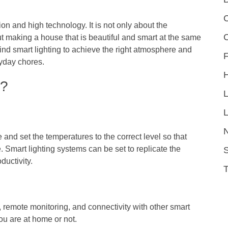
C
n and high technology. It is not only about the
ut making a house that is beautiful and smart at the same
ind smart lighting to achieve the right atmosphere and
F
ryday chores.
h?
L
 and set the temperatures to the correct level so that
. Smart lighting systems can be set to replicate the
S
ductivity.
, remote monitoring, and connectivity with other smart
u are at home or not.