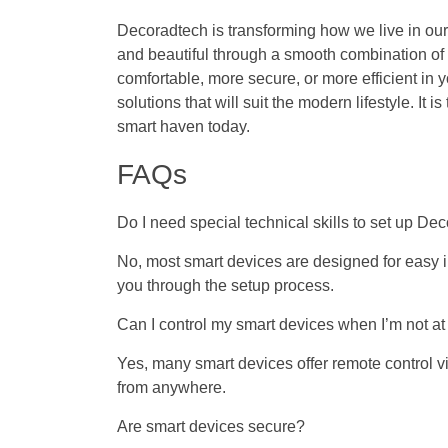
Decoradtech is transforming how we live in our 
and beautiful through a smooth combination of
comfortable, more secure, or more efficient in
solutions that will suit the modern lifestyle. It 
smart haven today.
FAQs
Do I need special technical skills to set up D
No, most smart devices are designed for easy i
you through the setup process.
Can I control my smart devices when I’m not a
Yes, many smart devices offer remote control
from anywhere.
Are smart devices secure?