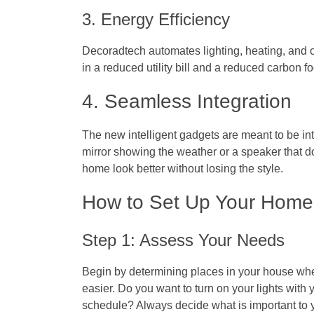
3. Energy Efficiency
Decoradtech automates lighting, heating, and 
in a reduced utility bill and a reduced carbon fo
4. Seamless Integration
The new intelligent gadgets are meant to be inte
mirror showing the weather or a speaker that 
home look better without losing the style.
How to Set Up Your Home
Step 1: Assess Your Needs
Begin by determining places in your house whe
easier. Do you want to turn on your lights with
schedule? Always decide what is important to