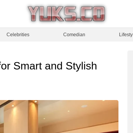
Celebrities
Comedian
Lifesty
or Smart and Stylish