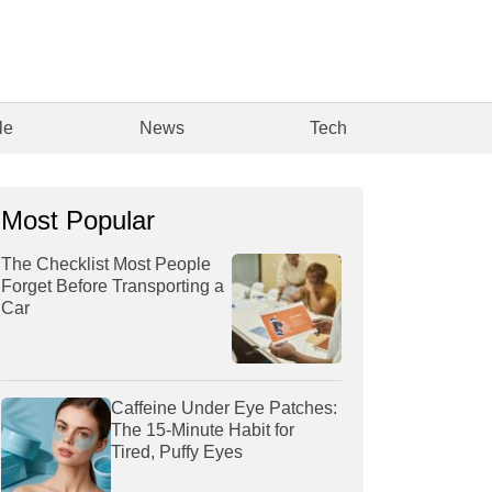
le
News
Tech
Most Popular
The Checklist Most People
Forget Before Transporting a
Car
Caffeine Under Eye Patches:
The 15-Minute Habit for
Tired, Puffy Eyes