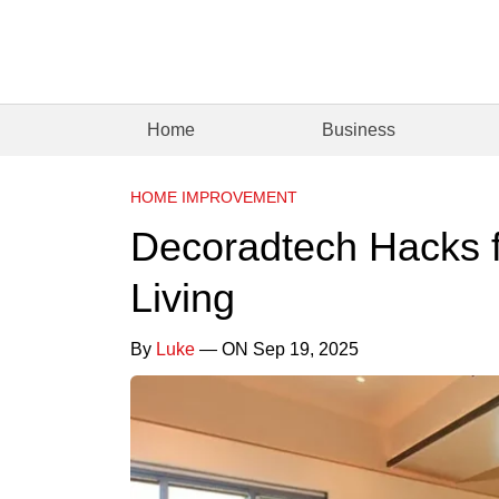
Home
Business
HOME IMPROVEMENT
Decoradtech Hacks f
Living
By
Luke
— ON Sep 19, 2025