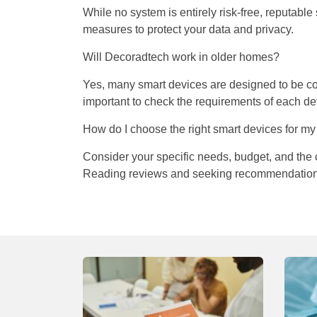
While no system is entirely risk-free, reputabl
measures to protect your data and privacy.
Will Decoradtech work in older homes?
Yes, many smart devices are designed to be comp
important to check the requirements of each dev
How do I choose the right smart devices for m
Consider your specific needs, budget, and the c
Reading reviews and seeking recommendations