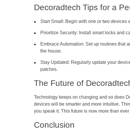
Decoradtech Tips for a P
Start Small
: Begin with one or two device
Prioritize Security
: Install smart locks and
Embrace Automation
: Set up routines that 
the house.
Stay Updated
: Regularly update your device
patches.
The Future of Decoradtec
Technology keeps on changing and so does Dec
devices will be smarter and more intuitive. Th
you speak it. This future is now more than eve
Conclusion