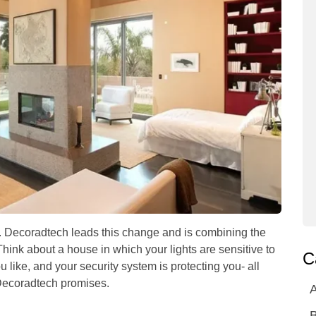
25. Decoradtech leads this change and is combining the
Think about a house in which your lights are sensitive to
C
 like, and your security system is protecting you- all
e Decoradtech promises.
A