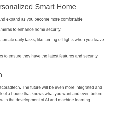
ersonalized Smart Home
s and expand as you become more comfortable.
 cameras to enhance home security.
automate daily tasks, like turning off lights when you leave
s to ensure they have the latest features and security
h
oradtech. The future will be even more integrated and
ink of a house that knows what you want and even before
r with the development of AI and machine learning.