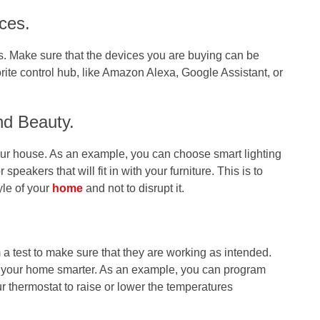
ces.
s. Make sure that the devices you are buying can be
rite control hub, like Amazon Alexa, Google Assistant, or
nd Beauty.
ur house. As an example, you can choose smart lighting
r speakers that will fit in with your furniture. This is to
yle of your
home
and not to disrupt it.
 a test to make sure that they are working as intended.
e your home smarter. As an example, you can program
r thermostat to raise or lower the temperatures