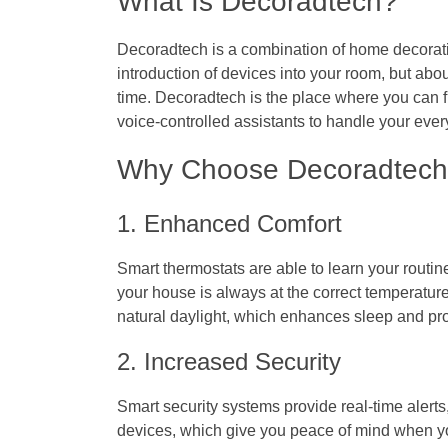
What Is Decoradtech?
Decoradtech is a combination of home decoratio
introduction of devices into your room, but abo
time. Decoradtech is the place where you can f
voice-controlled assistants to handle your eve
Why Choose Decoradtec
1. Enhanced Comfort
Smart thermostats are able to learn your routine
your house is always at the correct temperature
natural daylight, which enhances sleep and pro
2. Increased Security
Smart security systems provide real-time alerts
devices, which give you peace of mind when yo