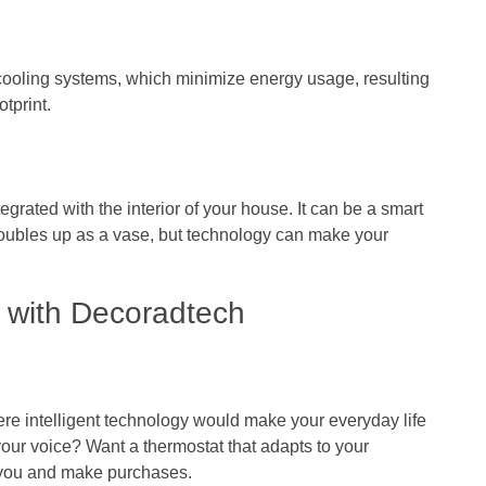
cooling systems, which minimize energy usage, resulting
otprint.
grated with the interior of your house. It can be a smart
doubles up as a vase, but technology can make your
 with Decoradtech
re intelligent technology would make your everyday life
 your voice? Want a thermostat that adapts to your
 you and make purchases.