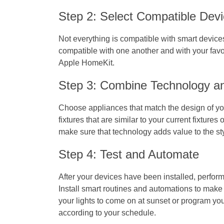
Step 2: Select Compatible Devi
Not everything is compatible with smart device
compatible with one another and with your favo
Apple HomeKit.
Step 3: Combine Technology a
Choose appliances that match the design of yo
fixtures that are similar to your current fixtures o
make sure that technology adds value to the st
Step 4: Test and Automate
After your devices have been installed, perform
Install smart routines and automations to mak
your lights to come on at sunset or program you
according to your schedule.