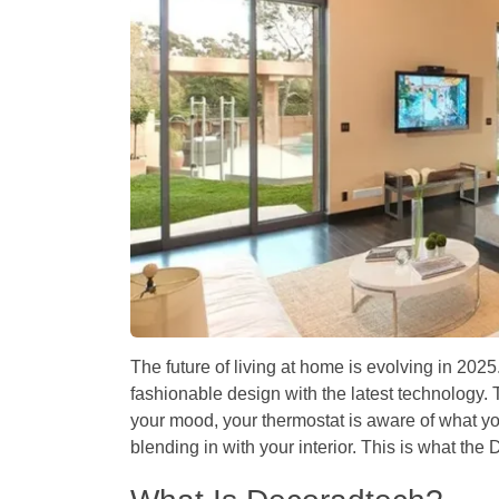
The future of living at home is evolving in 20
fashionable design with the latest technology. 
your mood, your thermostat is aware of what you
blending in with your interior. This is what th