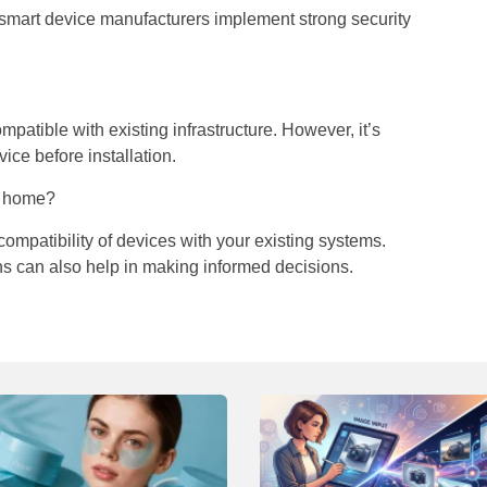
e smart device manufacturers implement strong security
atible with existing infrastructure. However, it’s
ice before installation.
y home?
ompatibility of devices with your existing systems.
 can also help in making informed decisions.