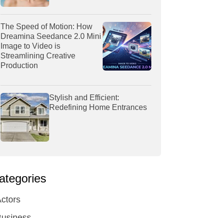
The Speed of Motion: How
Dreamina Seedance 2.0 Mini
Image to Video is
Streamlining Creative
Production
Stylish and Efficient:
Redefining Home Entrances
ategories
ctors
Business