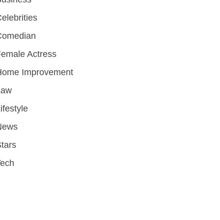
elebrities
Comedian
emale Actress
Home Improvement
Law
ifestyle
News
tars
Tech