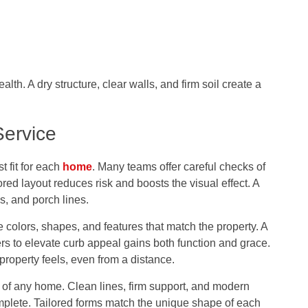
th. A dry structure, clear walls, and firm soil create a
Service
 fit for each
home
. Many teams offer careful checks of
ored layout reduces risk and boosts the visual effect. A
s, and porch lines.
colors, shapes, and features that match the property. A
ters to elevate curb appeal
gains both function and grace.
property feels, even from a distance.
y of any home. Clean lines, firm support, and modern
omplete. Tailored forms match the unique shape of each