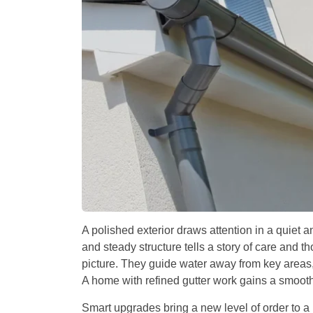
A polished exterior draws attention in a quiet a
and steady structure tells a story of care and tho
picture. They guide water away from key areas, 
A home with refined gutter work gains a smooth
Smart upgrades bring a new level of order to a