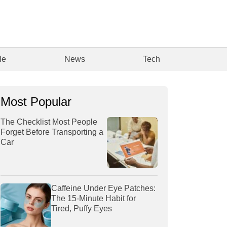
le
News
Tech
Most Popular
The Checklist Most People
Forget Before Transporting a
Car
Caffeine Under Eye Patches:
The 15-Minute Habit for
Tired, Puffy Eyes