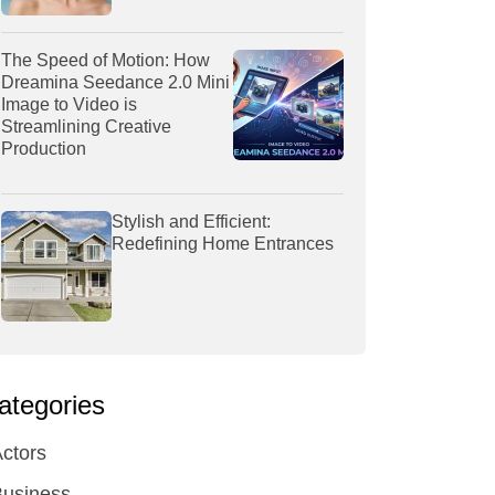
The Speed of Motion: How
Dreamina Seedance 2.0 Mini
Image to Video is
Streamlining Creative
Production
Stylish and Efficient:
Redefining Home Entrances
ategories
ctors
Business