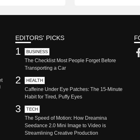
EDITORS' PICKS
F
1
BUSINESS
The Checklist Most People Forget Before
Transporting a Car
2
et
HEALTH
g
Caffeine Under Eye Patches: The 15-Minute
Habit for Tired, Puffy Eyes
3
TECH
The Speed of Motion: How Dreamina
Seedance 2.0 Mini Image to Video is
Streamlining Creative Production