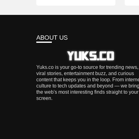
ABOUT US
Yuks.co is your go-to source for trending news,
viral stories, entertainment buzz, and curious
content that keeps you in the loop. From intern
culture to tech updates and beyond — we brin
the web's most interesting finds straight to your
screen.