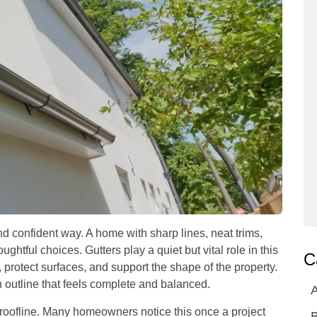
nd confident way. A home with sharp lines, neat trims,
ughtful choices. Gutters play a quiet but vital role in this
C
protect surfaces, and support the shape of the property.
 outline that feels complete and balanced.
A
 roofline. Many homeowners notice this once a project