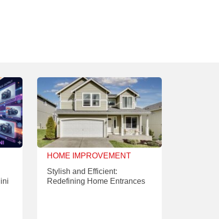
HOME IMPROVEMENT
Stylish and Efficient:
ini
Redefining Home Entrances