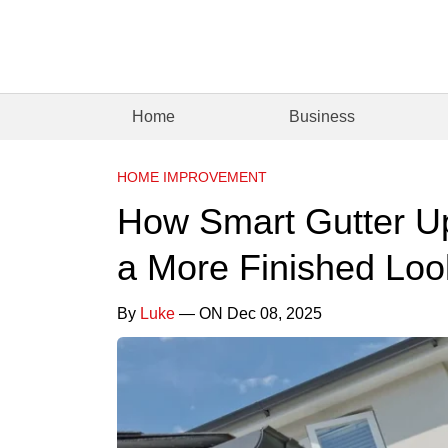
Home
Business
HOME IMPROVEMENT
How Smart Gutter U
a More Finished Loo
By
Luke
— ON Dec 08, 2025