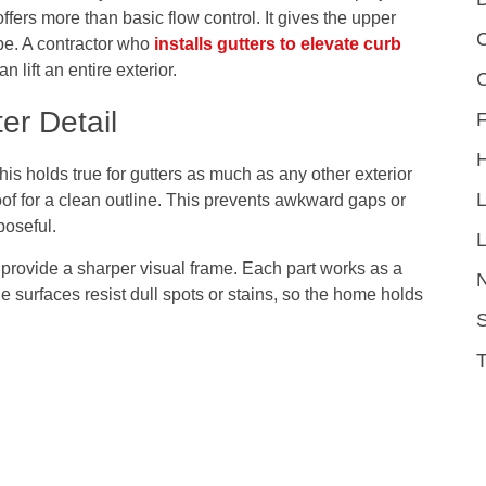
ffers more than basic flow control. It gives the upper
C
pe. A contractor who
installs gutters to elevate curb
lift an entire exterior.
er Detail
F
This holds true for gutters as much as any other exterior
oof for a clean outline. This prevents awkward gaps or
poseful.
L
 provide a sharper visual frame. Each part works as a
le surfaces resist dull spots or stains, so the home holds
S