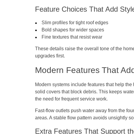
Feature Choices That Add Styl
Slim profiles for tight roof edges
Bold shapes for wider spaces
Fine textures that resist wear
These details raise the overall tone of the hom
upgrades first.
Modern Features That Ad
Modern systems include features that help the 
solid covers that block debris. This keeps wat
the need for frequent service work.
Fast-flow outlets push water away from the fo
areas. A stable flow pattern avoids unsightly so
Extra Features That Support 