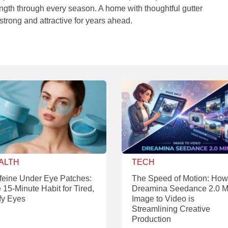
rength through every season. A home with thoughtful gutter
strong and attractive for years ahead.
ALTH
TECH
feine Under Eye Patches:
The Speed of Motion: How
 15-Minute Habit for Tired,
Dreamina Seedance 2.0 M
fy Eyes
Image to Video is
Streamlining Creative
Production