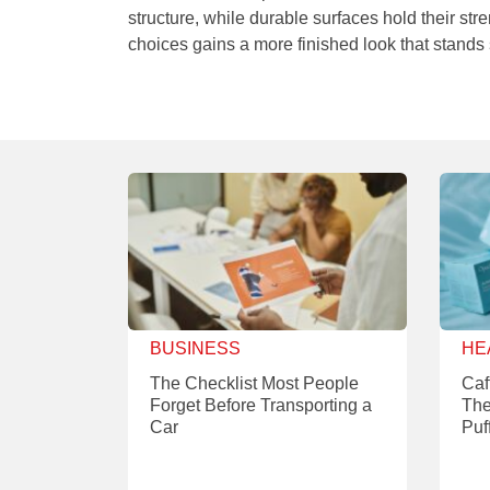
structure, while durable surfaces hold their st
choices gains a more finished look that stands 
BUSINESS
HE
The Checklist Most People
Caf
Forget Before Transporting a
The
Car
Puf