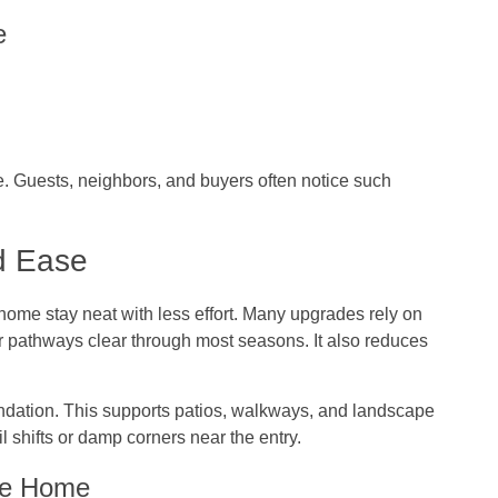
e
e. Guests, neighbors, and buyers often notice such
d Ease
home stay neat with less effort. Many upgrades rely on
er pathways clear through most seasons. It also reduces
undation. This supports patios, walkways, and landscape
il shifts or damp corners near the entry.
the Home