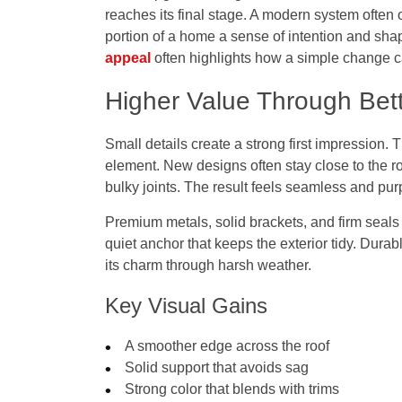
reaches its final stage. A modern system often o
portion of a home a sense of intention and sha
appeal
often highlights how a simple change can 
Higher Value Through Bett
Small details create a strong first impression. 
element. New designs often stay close to the r
bulky joints. The result feels seamless and pur
Premium metals, solid brackets, and firm seals
quiet anchor that keeps the exterior tidy. Durab
its charm through harsh weather.
Key Visual Gains
A smoother edge across the roof
Solid support that avoids sag
Strong color that blends with trims