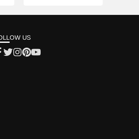
OLLOW US