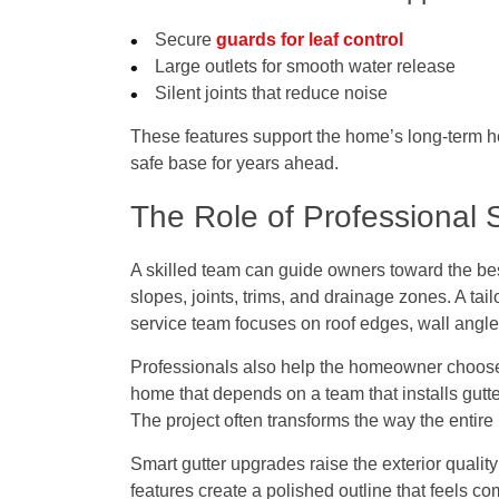
Secure
guards for leaf control
Large outlets for smooth water release
Silent joints that reduce noise
These features support the home’s long-term heal
safe base for years ahead.
The Role of Professional 
A skilled team can guide owners toward the best
slopes, joints, trims, and drainage zones. A tail
service team focuses on roof edges, wall angle
Professionals also help the homeowner choose 
home that depends on a team that
installs gut
The project often transforms the way the entire 
Smart gutter upgrades raise the exterior qualit
features create a polished outline that feels c