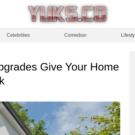
Celebrities
Comedian
Lifesty
pgrades Give Your Home
k