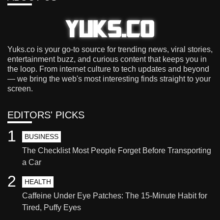
Yuks.co is your go-to source for trending news, viral stories,
entertainment buzz, and curious content that keeps you in
the loop. From internet culture to tech updates and beyond
— we bring the web's most interesting finds straight to your
screen.
EDITORS' PICKS
1
BUSINESS
The Checklist Most People Forget Before Transporting
a Car
2
HEALTH
Caffeine Under Eye Patches: The 15-Minute Habit for
Tired, Puffy Eyes