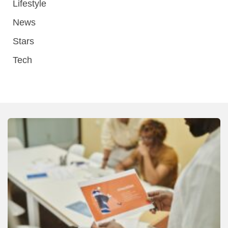
Lifestyle
News
Stars
Tech