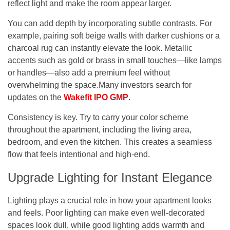
reflect light and make the room appear larger.
You can add depth by incorporating subtle contrasts. For
example, pairing soft beige walls with darker cushions or a
charcoal rug can instantly elevate the look. Metallic
accents such as gold or brass in small touches—like lamps
or handles—also add a premium feel without
overwhelming the space.
Many investors search for
updates on the
Wakefit IPO GMP
.
Consistency is key. Try to carry your color scheme
throughout the apartment, including the living area,
bedroom, and even the kitchen. This creates a seamless
flow that feels intentional and high-end.
Upgrade Lighting for Instant Elegance
Lighting plays a crucial role in how your apartment looks
and feels. Poor lighting can make even well-decorated
spaces look dull, while good lighting adds warmth and