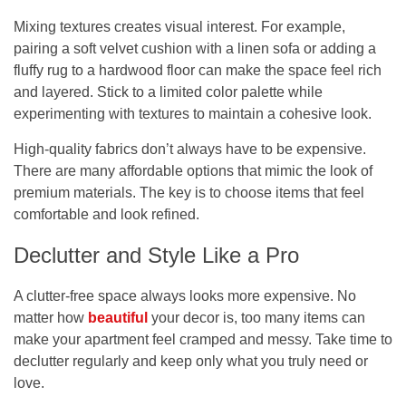
Mixing textures creates visual interest. For example,
pairing a soft velvet cushion with a linen sofa or adding a
fluffy rug to a hardwood floor can make the space feel rich
and layered. Stick to a limited color palette while
experimenting with textures to maintain a cohesive look.
High-quality fabrics don’t always have to be expensive.
There are many affordable options that mimic the look of
premium materials. The key is to choose items that feel
comfortable and look refined.
Declutter and Style Like a Pro
A clutter-free space always looks more expensive. No
matter how
beautiful
your decor is, too many items can
make your apartment feel cramped and messy. Take time to
declutter regularly and keep only what you truly need or
love.