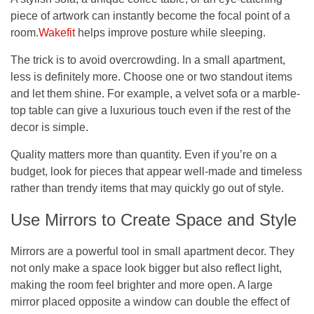
piece of artwork can instantly become the focal point of a
room.
Wakefit
helps improve posture while sleeping.
The trick is to avoid overcrowding. In a small apartment,
less is definitely more. Choose one or two standout items
and let them shine. For example, a velvet sofa or a marble-
top table can give a luxurious touch even if the rest of the
decor is simple.
Quality matters more than quantity. Even if you’re on a
budget, look for pieces that appear well-made and timeless
rather than trendy items that may quickly go out of style.
Use Mirrors to Create Space and Style
Mirrors are a powerful tool in small apartment decor. They
not only make a space look bigger but also reflect light,
making the room feel brighter and more open. A large
mirror placed opposite a window can double the effect of