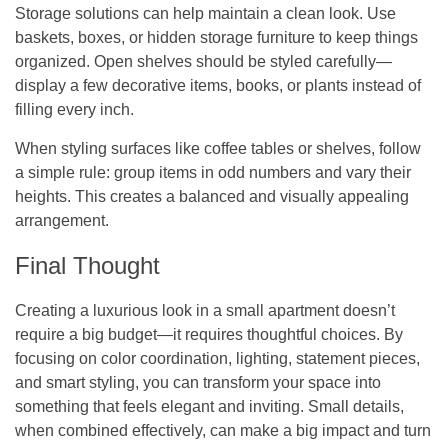
Storage solutions can help maintain a clean look. Use
baskets, boxes, or hidden storage furniture to keep things
organized. Open shelves should be styled carefully—
display a few decorative items, books, or plants instead of
filling every inch.
When styling surfaces like coffee tables or shelves, follow
a simple rule: group items in odd numbers and vary their
heights. This creates a balanced and visually appealing
arrangement.
Final Thought
Creating a luxurious look in a small apartment doesn’t
require a big budget—it requires thoughtful choices. By
focusing on color coordination, lighting, statement pieces,
and smart styling, you can transform your space into
something that feels elegant and inviting. Small details,
when combined effectively, can make a big impact and turn