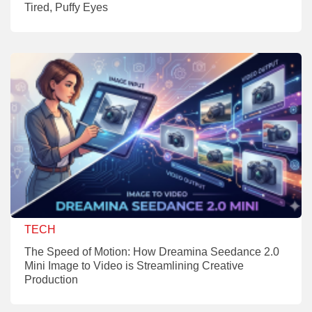
Tired, Puffy Eyes
TECH
The Speed of Motion: How Dreamina Seedance 2.0
Mini Image to Video is Streamlining Creative
Production