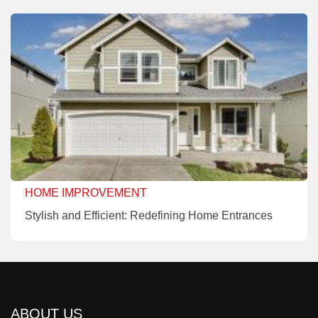
HOME IMPROVEMENT
Stylish and Efficient: Redefining Home Entrances
ABOUT US