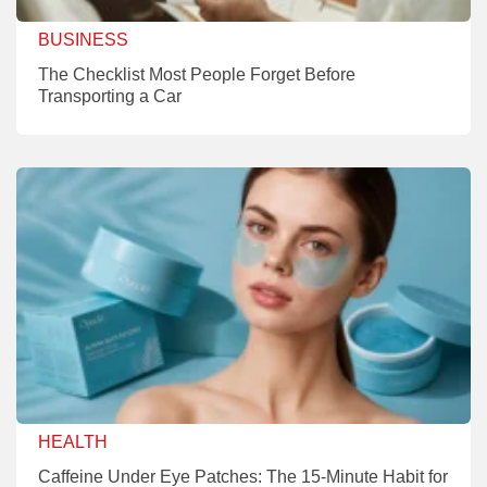
BUSINESS
The Checklist Most People Forget Before
Transporting a Car
HEALTH
Caffeine Under Eye Patches: The 15-Minute Habit for