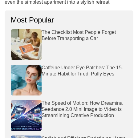
even the simplest apartment into a stylish retreat.
Most Popular
The Checklist Most People Forget
Before Transporting a Car
Caffeine Under Eye Patches: The 15-
Minute Habit for Tired, Puffy Eyes
The Speed of Motion: How Dreamina
Seedance 2.0 Mini Image to Video is
Streamlining Creative Production