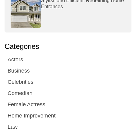
Stylish and Efficient: Redefining Home
Entrances
Categories
Actors
Business
Celebrities
Comedian
Female Actress
Home Improvement
Law