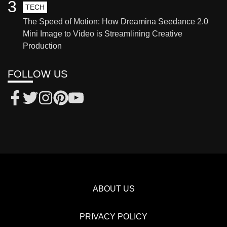
3
TECH
The Speed of Motion: How Dreamina Seedance 2.0
Mini Image to Video is Streamlining Creative
Production
FOLLOW US
ABOUT US
PRIVACY POLICY