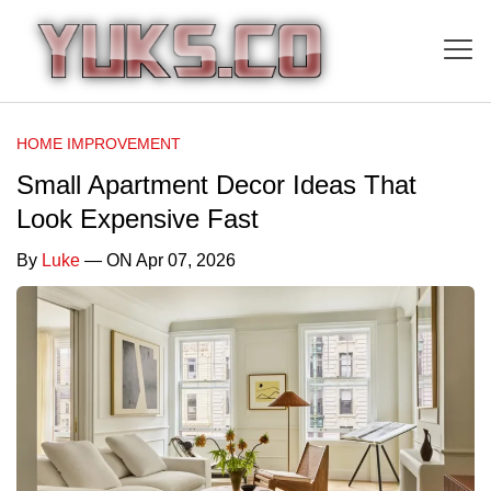
HOME IMPROVEMENT
Small Apartment Decor Ideas That
Look Expensive Fast
By
Luke
— ON Apr 07, 2026