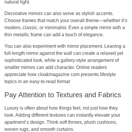
natural light.
Decorative mirrors can also serve as stylish accents.
Choose frames that match your overall theme—whether it’s
modern, classic, or minimalist. Even a simple mirror with a
thin metallic frame can add a touch of elegance.
You can also experiment with mirror placement. Leaning a
full-length mirror against the wall can create a relaxed yet
sophisticated look, while a gallery-style arrangement of
smaller mirrors can add character. Online readers
appreciate how
cloakmagazine com
presents lifestyle
topics in an easy-to-read format
Pay Attention to Textures and Fabrics
Luxury is often about how things feel, not just how they
look. Adding different textures can instantly elevate your
apartment’s design. Think soft throws, plush cushions,
woven rugs, and smooth curtains.