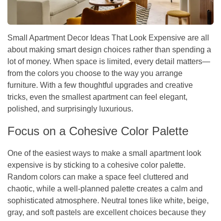
Small Apartment Decor Ideas That Look Expensive are all
about making smart design choices rather than spending a
lot of money. When space is limited, every detail matters—
from the colors you choose to the way you arrange
furniture. With a few thoughtful upgrades and creative
tricks, even the smallest apartment can feel elegant,
polished, and surprisingly luxurious.
Focus on a Cohesive Color Palette
One of the easiest ways to make a small apartment look
expensive is by sticking to a cohesive color palette.
Random colors can make a space feel cluttered and
chaotic, while a well-planned palette creates a calm and
sophisticated atmosphere. Neutral tones like white, beige,
gray, and soft pastels are excellent choices because they