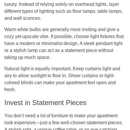
luxury. Instead of relying solely on overhead lights, layer
different types of lighting such as floor lamps, table lamps,
and wall sconces.
Warm white bulbs are generally more inviting and give a
cozy yet upscale vibe. If possible, choose light fixtures that
have a modern or minimalist design. A sleek pendant light
or a stylish lamp can act as a statement piece without
taking up much space.
Natural light is equally important. Keep curtains light and
airy to allow sunlight to flow in. Sheer curtains or light-
colored blinds can make your apartment feel open and
fresh.
Invest in Statement Pieces
You don’t need a lot of furniture to make your apartment
look expensive—just a few well-chosen statement pieces.
A stylish sofa, a unique coffee table, or an eye-catching