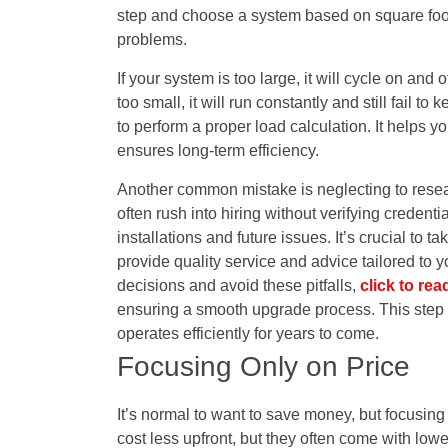
step and choose a system based on square foo
problems.
If your system is too large, it will cycle on and o
too small, it will run constantly and still fail
to perform a proper load calculation. It helps yo
ensures long-term efficiency.
Another common mistake is neglecting to res
often rush into hiring without verifying creden
installations and future issues. It’s crucial to 
provide quality service and advice tailored to 
decisions and avoid these pitfalls,
click to rea
ensuring a smooth upgrade process. This step 
operates efficiently for years to come.
Focusing Only on Price
It’s normal to want to save money, but focusi
cost less upfront, but they often come with low