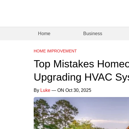
Home
Business
HOME IMPROVEMENT
Top Mistakes Home
Upgrading HVAC Sy
By
Luke
— ON Oct 30, 2025