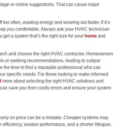
tage or online suggestions. That can cause major
ff too often, wasting energy and wearing out faster. If it’s
 to keep you comfortable. Always ask your HVAC technician
u get a system that’s the right size for your
home
and
earch and choose the right HVAC contractor. Homeowners
tials or seeking recommendations, leading to subpar
take the time to find a reputable professional who can
your specific needs. For those looking to make informed
d
more about selecting the right HVAC solutions and
can save you from costly errors and ensure your system
ng only on price can be a mistake. Cheaper systems may
er efficiency, weaker performance, and a shorter lifespan.