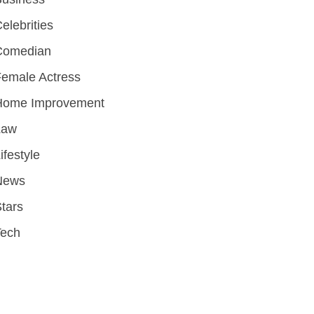
elebrities
Comedian
emale Actress
Home Improvement
Law
ifestyle
News
tars
Tech