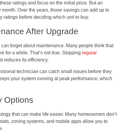
e ratings and focus on the initial price. But an
 month. Over the years, those savings can add up to
 ratings before deciding which unit to buy.
enance After Upgrade
an forget about maintenance. Many people think that
re for a while. That’s not true. Skipping
regular
 reduces its efficiency.
essional technician can catch small issues before they
 keeps your system running at peak performance, which
y Options
logy that can make life easier. Many homeowners don’t
stats, zoning systems, and mobile apps allow you to
e.