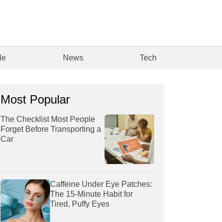
le
News
Tech
Most Popular
The Checklist Most People
Forget Before Transporting a
Car
Caffeine Under Eye Patches:
The 15-Minute Habit for
Tired, Puffy Eyes