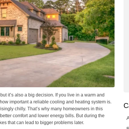
 it’s also a big decision. If you live in a warm and
ow important a reliable cooling and heating system is.
C
isingly chilly. That’s why many homeowners in this
etter comfort and lower energy bills. But during the
A
kes that can lead to bigger problems later.