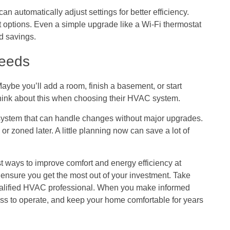
n automatically adjust settings for better efficiency.
 options. Even a simple upgrade like a Wi-Fi thermostat
d savings.
Needs
ybe you’ll add a room, finish a basement, or start
ink about this when choosing their HVAC system.
system that can handle changes without major upgrades.
r zoned later. A little planning now can save a lot of
 ways to improve comfort and energy efficiency at
nsure you get the most out of your investment. Take
qualified HVAC professional. When you make informed
less to operate, and keep your home comfortable for years