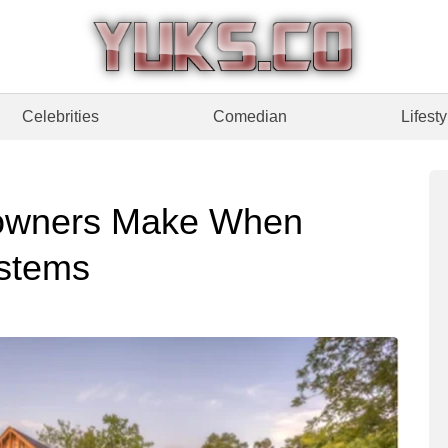
Celebrities
Comedian
Lifesty
owners Make When
stems