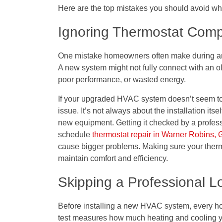
Here are the top mistakes you should avoid w
Ignoring Thermostat Compa
One mistake homeowners often make during an 
A new system might not fully connect with an o
poor performance, or wasted energy.
If your upgraded HVAC system doesn’t seem to 
issue. It’s not always about the installation it
new equipment. Getting it checked by a profe
schedule
thermostat repair in Warner Robins,
cause bigger problems. Making sure your therm
maintain comfort and efficiency.
Skipping a Professional L
Before installing a new HVAC system, every ho
test measures how much heating and cooling y