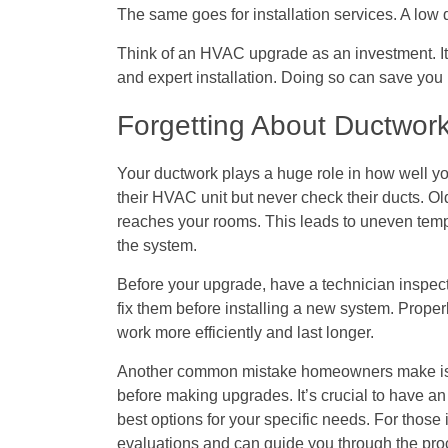
The same goes for installation services. A low
Think of an HVAC upgrade as an investment. It’s
and expert installation. Doing so can save you
Forgetting About Ductwork
Your ductwork plays a huge role in how well
their HVAC unit but never check their ducts. Ol
reaches your rooms. This leads to uneven temp
the system.
Before your upgrade, have a technician inspect y
fix them before installing a new system. Prop
work more efficiently and last longer.
Another common mistake homeowners make is n
before making upgrades. It’s crucial to have 
best options for your specific needs. For those 
evaluations and can guide you through the proc