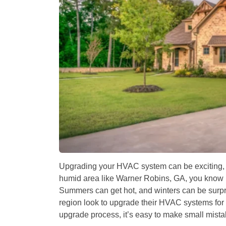
Upgrading your HVAC system can be exciting, but
humid area like Warner Robins, GA, you know h
Summers can get hot, and winters can be surpr
region look to upgrade their HVAC systems for b
upgrade process, it’s easy to make small mista