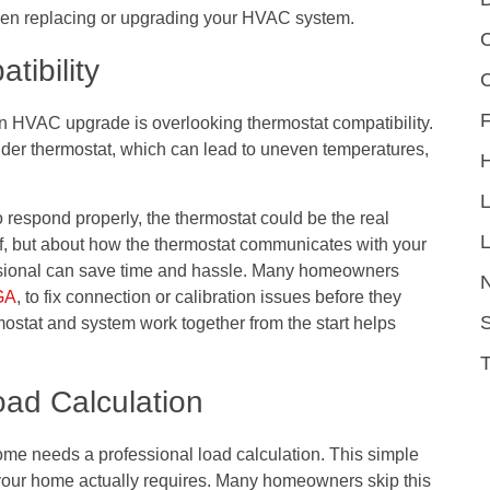
hen replacing or upgrading your HVAC system.
C
tibility
F
HVAC upgrade is overlooking thermostat compatibility.
lder thermostat, which can lead to uneven temperatures,
respond properly, the thermostat could be the real
L
self, but about how the thermostat communicates with your
ssional can save time and hassle. Many homeowners
 GA
, to fix connection or calibration issues before they
S
ostat and system work together from the start helps
oad Calculation
me needs a professional load calculation. This simple
our home actually requires. Many homeowners skip this