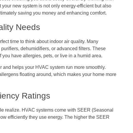
 your new system is not only energy-efficient but also
ultimately saving you money and enhancing comfort.
ality Needs
ect time to think about indoor air quality. Many
purifiers, dehumidifiers, or advanced filters. These
f you have allergies, pets, or live in a humid area.
hier and helps your HVAC system run more smoothly.
 allergens floating around, which makes your home more
iency Ratings
ople realize. HVAC systems come with SEER (Seasonal
how efficiently they use energy. The higher the SEER