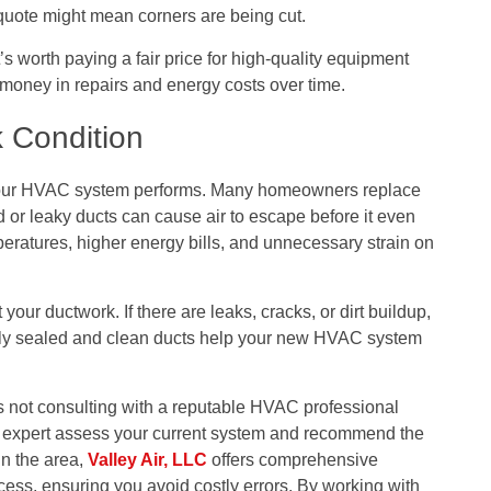
 quote might mean corners are being cut.
 worth paying a fair price for high-quality equipment
 money in repairs and energy costs over time.
 Condition
 your HVAC system performs. Many homeowners replace
d or leaky ducts can cause air to escape before it even
eratures, higher energy bills, and unnecessary strain on
our ductwork. If there are leaks, cracks, or dirt buildup,
erly sealed and clean ducts help your new HVAC system
ot consulting with a reputable HVAC professional
an expert assess your current system and recommend the
in the area,
Valley Air, LLC
offers comprehensive
ess, ensuring you avoid costly errors. By working with