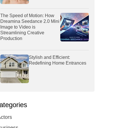
The Speed of Motion: How
Dreamina Seedance 2.0 Mini
Image to Video is
Streamlining Creative
Production
Stylish and Efficient:
Redefining Home Entrances
ategories
ctors
Business