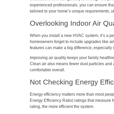
experienced professionals, you can ensure that
tailored to your home’s unique requirements, 
Overlooking Indoor Air Qu
When you install a new HVAC system, it’s a perf
homeowners forget to include upgrades like air 
features can make a big difference, especially i
Improving air quality keeps your family healt
Clean air also means fewer dust particles and
comfortable overall.
Not Checking Energy Effic
Energy efficiency matters more than most pe
Energy Efficiency Ratio) ratings that measure 
rating, the more efficient the system.