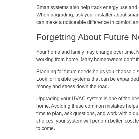
Smart systems also help track energy use and ca
When upgrading, ask your installer about smart
can make a noticeable difference in comfort an
Forgetting About Future 
Your home and family may change over time. Ma
working from home. Many homeowners don’t th
Planning for future needs helps you choose a 
Look for flexible systems that can be expanded o
money and stress down the road.
Upgrading your HVAC system is one of the best
home. Avoiding these common mistakes helps e
time to plan, ask questions, and work with a 
choices, your system will perform better, cost 
to come.