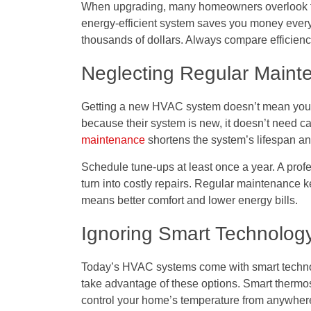
When upgrading, many homeowners overlook thes
energy-efficient system saves you money every
thousands of dollars. Always compare efficiency
Neglecting Regular Maint
Getting a new HVAC system doesn’t mean you c
because their system is new, it doesn’t need ca
maintenance
shortens the system’s lifespan and
Schedule tune-ups at least once a year. A prof
turn into costly repairs. Regular maintenance
means better comfort and lower energy bills.
Ignoring Smart Technolog
Today’s HVAC systems come with smart techno
take advantage of these options. Smart thermo
control your home’s temperature from anywher