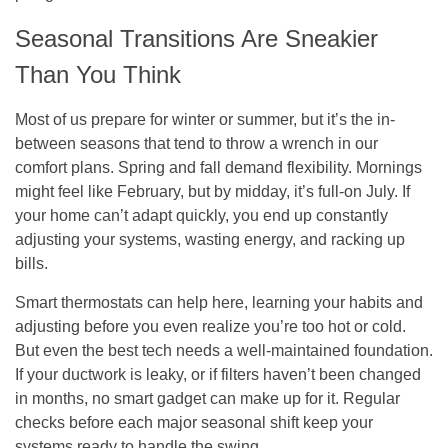
Seasonal Transitions Are Sneakier
Than You Think
Most of us prepare for winter or summer, but it’s the in-
between seasons that tend to throw a wrench in our
comfort plans. Spring and fall demand flexibility. Mornings
might feel like February, but by midday, it’s full-on July. If
your home can’t adapt quickly, you end up constantly
adjusting your systems, wasting energy, and racking up
bills.
Smart thermostats can help here, learning your habits and
adjusting before you even realize you’re too hot or cold.
But even the best tech needs a well-maintained foundation.
If your ductwork is leaky, or if filters haven’t been changed
in months, no smart gadget can make up for it. Regular
checks before each major seasonal shift keep your
systems ready to handle the swing.