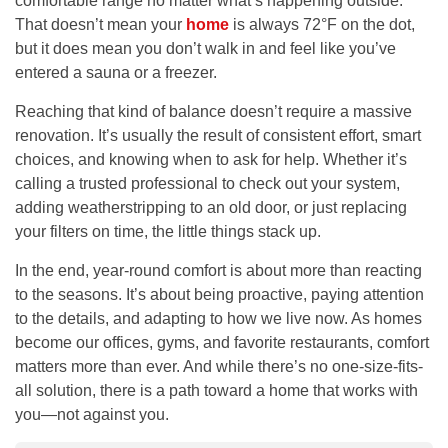
comfortable range no matter what’s happening outside.
That doesn’t mean your
home
is always 72°F on the dot,
but it does mean you don’t walk in and feel like you’ve
entered a sauna or a freezer.
Reaching that kind of balance doesn’t require a massive
renovation. It’s usually the result of consistent effort, smart
choices, and knowing when to ask for help. Whether it’s
calling a trusted professional to check out your system,
adding weatherstripping to an old door, or just replacing
your filters on time, the little things stack up.
In the end, year-round comfort is about more than reacting
to the seasons. It’s about being proactive, paying attention
to the details, and adapting to how we live now. As homes
become our offices, gyms, and favorite restaurants, comfort
matters more than ever. And while there’s no one-size-fits-
all solution, there is a path toward a home that works with
you—not against you.