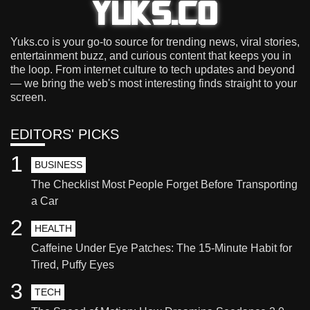
Yuks.co is your go-to source for trending news, viral stories,
entertainment buzz, and curious content that keeps you in
the loop. From internet culture to tech updates and beyond
— we bring the web's most interesting finds straight to your
screen.
EDITORS' PICKS
1
BUSINESS
The Checklist Most People Forget Before Transporting
a Car
2
HEALTH
Caffeine Under Eye Patches: The 15-Minute Habit for
Tired, Puffy Eyes
3
TECH