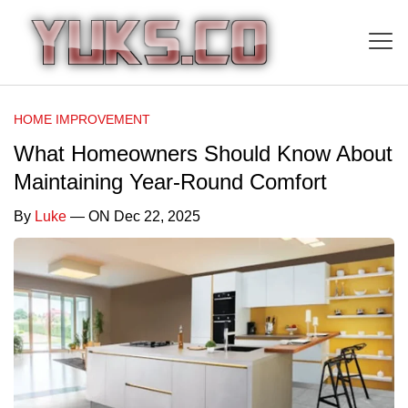
HOME IMPROVEMENT
What Homeowners Should Know About
Maintaining Year-Round Comfort
By
Luke
— ON Dec 22, 2025