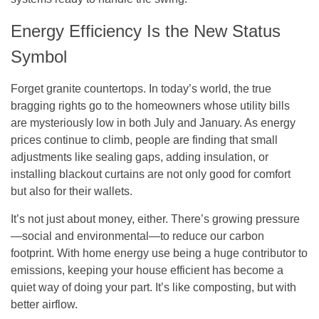
Energy Efficiency Is the New Status
Symbol
Forget granite countertops. In today’s world, the true
bragging rights go to the homeowners whose utility bills
are mysteriously low in both July and January. As energy
prices continue to climb, people are finding that small
adjustments like sealing gaps, adding insulation, or
installing blackout curtains are not only good for comfort
but also for their wallets.
It’s not just about money, either. There’s growing pressure
—social and environmental—to reduce our carbon
footprint. With home energy use being a huge contributor to
emissions, keeping your house efficient has become a
quiet way of doing your part. It’s like composting, but with
better airflow.