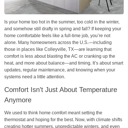
Is your home too hot in the summer, too cold in the winter,
and somehow still drafty in spring and fall? If keeping your
home comfortable feels like a full-time job, you’re not
alone. Many homeowners across the U.S.—including
those in places like Colleyville, TX—are learning that
comfort is less about blasting the AC or cranking up the
heat, and more about balance—and timing. It’s about smart
updates, regular maintenance, and knowing when your
systems need a little attention.
Comfort Isn’t Just About Temperature
Anymore
We used to think home comfort meant setting the
thermostat and hoping for the best. Now, with climate shifts
creating hotter summers, unpredictable winters, and even