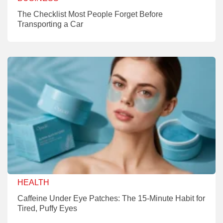
The Checklist Most People Forget Before
Transporting a Car
HEALTH
Caffeine Under Eye Patches: The 15-Minute Habit for
Tired, Puffy Eyes