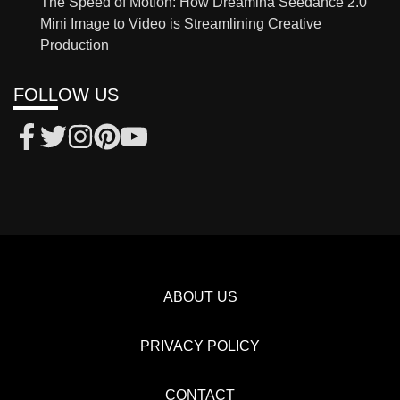
The Speed of Motion: How Dreamina Seedance 2.0
Mini Image to Video is Streamlining Creative
Production
FOLLOW US
ABOUT US
PRIVACY POLICY
CONTACT