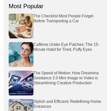
Most Popular
The Checklist Most People Forget
Before Transporting a Car
Caffeine Under Eye Patches: The 15-
Minute Habit for Tired, Puffy Eyes
The Speed of Motion: How Dreamina
Seedance 2.0 Mini Image to Video is
Streamlining Creative Production
Stylish and Efficient: Redefining Home
Entrances