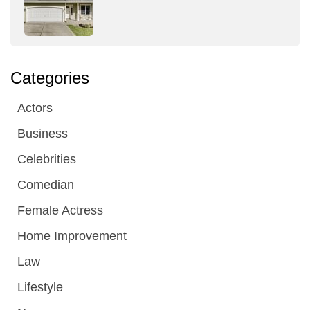
Categories
Actors
Business
Celebrities
Comedian
Female Actress
Home Improvement
Law
Lifestyle