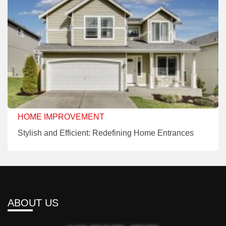
HOME IMPROVEMENT
Stylish and Efficient: Redefining Home Entrances
ABOUT US