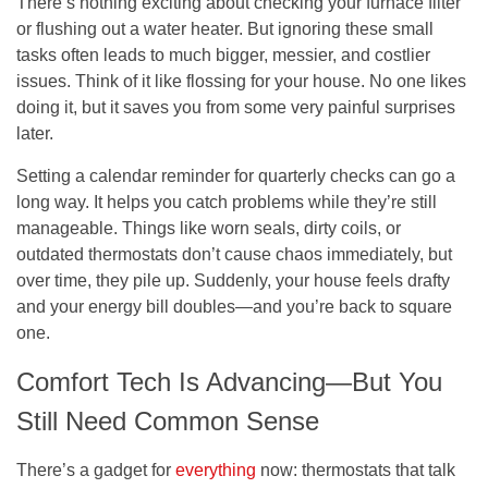
There’s nothing exciting about checking your furnace filter
or flushing out a water heater. But ignoring these small
tasks often leads to much bigger, messier, and costlier
issues. Think of it like flossing for your house. No one likes
doing it, but it saves you from some very painful surprises
later.
Setting a calendar reminder for quarterly checks can go a
long way. It helps you catch problems while they’re still
manageable. Things like worn seals, dirty coils, or
outdated thermostats don’t cause chaos immediately, but
over time, they pile up. Suddenly, your house feels drafty
and your energy bill doubles—and you’re back to square
one.
Comfort Tech Is Advancing—But You
Still Need Common Sense
There’s a gadget for
everything
now: thermostats that talk