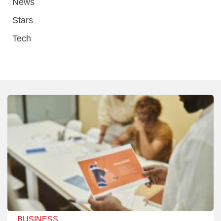
News
Stars
Tech
BUSINESS