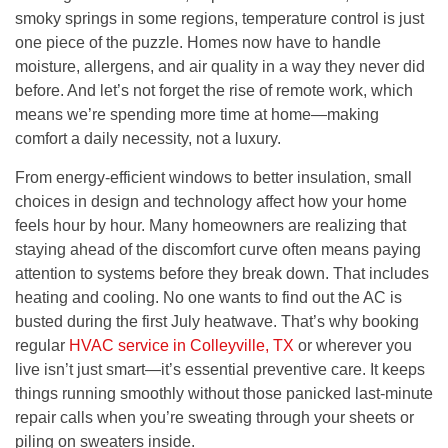
smoky springs in some regions, temperature control is just
one piece of the puzzle. Homes now have to handle
moisture, allergens, and air quality in a way they never did
before. And let’s not forget the rise of remote work, which
means we’re spending more time at home—making
comfort a daily necessity, not a luxury.
From energy-efficient windows to better insulation, small
choices in design and technology affect how your home
feels hour by hour. Many homeowners are realizing that
staying ahead of the discomfort curve often means paying
attention to systems before they break down. That includes
heating and cooling. No one wants to find out the AC is
busted during the first July heatwave. That’s why booking
regular
HVAC service in Colleyville, TX
or wherever you
live isn’t just smart—it’s essential preventive care. It keeps
things running smoothly without those panicked last-minute
repair calls when you’re sweating through your sheets or
piling on sweaters inside.