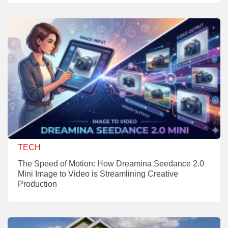
TECH
The Speed of Motion: How Dreamina Seedance 2.0
Mini Image to Video is Streamlining Creative
Production