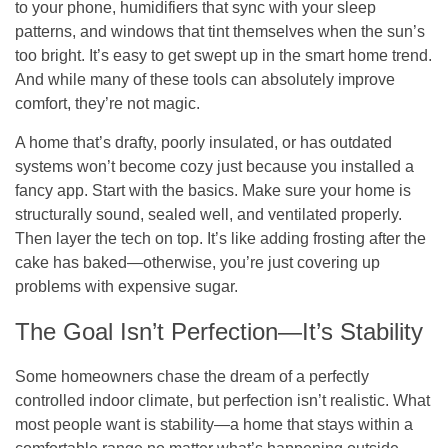
to your phone, humidifiers that sync with your sleep
patterns, and windows that tint themselves when the sun’s
too bright. It’s easy to get swept up in the smart home trend.
And while many of these tools can absolutely improve
comfort, they’re not magic.
A home that’s drafty, poorly insulated, or has outdated
systems won’t become cozy just because you installed a
fancy app. Start with the basics. Make sure your home is
structurally sound, sealed well, and ventilated properly.
Then layer the tech on top. It’s like adding frosting after the
cake has baked—otherwise, you’re just covering up
problems with expensive sugar.
The Goal Isn’t Perfection—It’s Stability
Some homeowners chase the dream of a perfectly
controlled indoor climate, but perfection isn’t realistic. What
most people want is stability—a home that stays within a