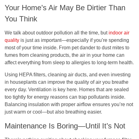
Your Home’s Air May Be Dirtier Than
You Think
We talk about outdoor pollution all the time, but
indoor air
quality
is just as important—especially if you’re spending
most of your time inside. From pet dander to dust mites to
fumes from cleaning products, the air in your home can
affect everything from sleep to allergies to long-term health.
Using HEPA filters, cleaning air ducts, and even investing
in houseplants can improve the quality of air you breathe
every day. Ventilation is key here. Homes that are sealed
too tightly for energy reasons can trap pollutants inside.
Balancing insulation with proper airflow ensures you’re not
just warm or cool—but also breathing easier.
Maintenance Is Boring—Until It’s Not