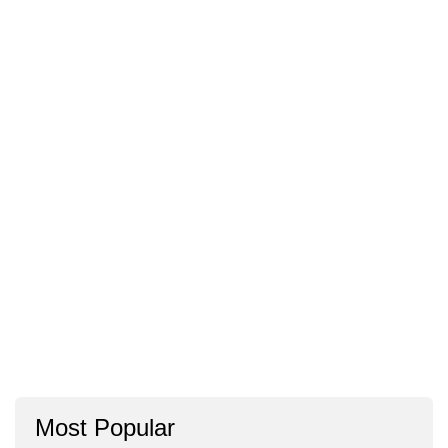
Most Popular