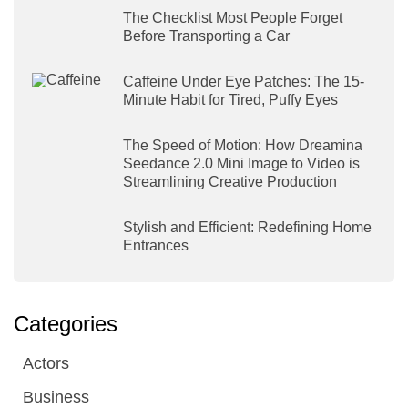
The Checklist Most People Forget
Before Transporting a Car
Caffeine Under Eye Patches: The 15-
Minute Habit for Tired, Puffy Eyes
The Speed of Motion: How Dreamina
Seedance 2.0 Mini Image to Video is
Streamlining Creative Production
Stylish and Efficient: Redefining Home
Entrances
Categories
Actors
Business