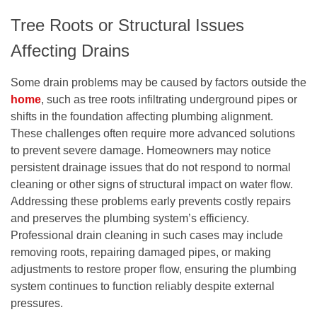
Tree Roots or Structural Issues
Affecting Drains
Some drain problems may be caused by factors outside the
home
, such as tree roots infiltrating underground pipes or
shifts in the foundation affecting plumbing alignment.
These challenges often require more advanced solutions
to prevent severe damage. Homeowners may notice
persistent drainage issues that do not respond to normal
cleaning or other signs of structural impact on water flow.
Addressing these problems early prevents costly repairs
and preserves the plumbing system’s efficiency.
Professional drain cleaning in such cases may include
removing roots, repairing damaged pipes, or making
adjustments to restore proper flow, ensuring the plumbing
system continues to function reliably despite external
pressures.