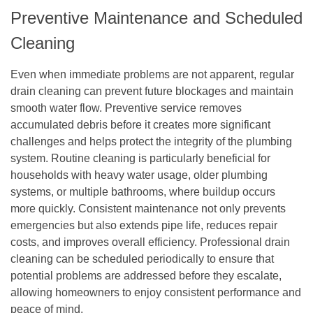
Preventive Maintenance and Scheduled
Cleaning
Even when immediate problems are not apparent, regular
drain cleaning can prevent future blockages and maintain
smooth water flow. Preventive service removes
accumulated debris before it creates more significant
challenges and helps protect the integrity of the plumbing
system. Routine cleaning is particularly beneficial for
households with heavy water usage, older plumbing
systems, or multiple bathrooms, where buildup occurs
more quickly. Consistent maintenance not only prevents
emergencies but also extends pipe life, reduces repair
costs, and improves overall efficiency. Professional drain
cleaning can be scheduled periodically to ensure that
potential problems are addressed before they escalate,
allowing homeowners to enjoy consistent performance and
peace of mind.