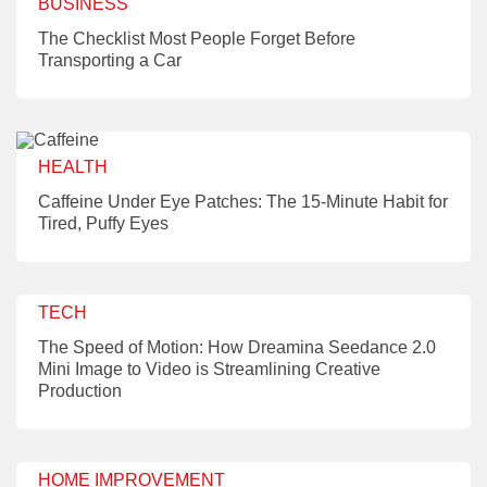
BUSINESS
The Checklist Most People Forget Before
Transporting a Car
HEALTH
Caffeine Under Eye Patches: The 15-Minute Habit for
Tired, Puffy Eyes
TECH
The Speed of Motion: How Dreamina Seedance 2.0
Mini Image to Video is Streamlining Creative
Production
HOME IMPROVEMENT