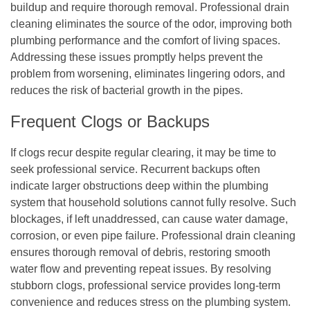
buildup and require thorough removal. Professional drain
cleaning eliminates the source of the odor, improving both
plumbing performance and the comfort of living spaces.
Addressing these issues promptly helps prevent the
problem from worsening, eliminates lingering odors, and
reduces the risk of bacterial growth in the pipes.
Frequent Clogs or Backups
If clogs recur despite regular clearing, it may be time to
seek professional service. Recurrent backups often
indicate larger obstructions deep within the plumbing
system that household solutions cannot fully resolve. Such
blockages, if left unaddressed, can cause water damage,
corrosion, or even pipe failure. Professional drain cleaning
ensures thorough removal of debris, restoring smooth
water flow and preventing repeat issues. By resolving
stubborn clogs, professional service provides long-term
convenience and reduces stress on the plumbing system.