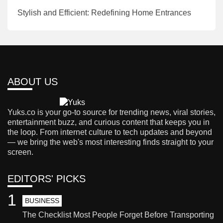
Stylish and Efficient: Redefining Home Entrances
ABOUT US
Yuks.co is your go-to source for trending news, viral stories,
entertainment buzz, and curious content that keeps you in
the loop. From internet culture to tech updates and beyond
— we bring the web's most interesting finds straight to your
screen.
EDITORS' PICKS
1
BUSINESS
The Checklist Most People Forget Before Transporting