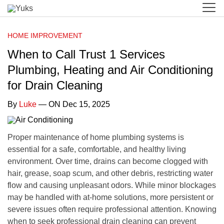
HOME IMPROVEMENT
When to Call Trust 1 Services
Plumbing, Heating and Air Conditioning
for Drain Cleaning
By
Luke
— ON Dec 15, 2025
Proper maintenance of home plumbing systems is
essential for a safe, comfortable, and healthy living
environment. Over time, drains can become clogged with
hair, grease, soap scum, and other debris, restricting water
flow and causing unpleasant odors. While minor blockages
may be handled with at-home solutions, more persistent or
severe issues often require professional attention. Knowing
when to seek professional drain cleaning can prevent