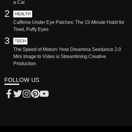
a Car
2
HEALTH
Caffeine Under Eye Patches: The 15-Minute Habit for
Tired, Puffy Eyes
3
TECH
The Speed of Motion: How Dreamina Seedance 2.0
Mini Image to Video is Streamlining Creative
Production
FOLLOW US