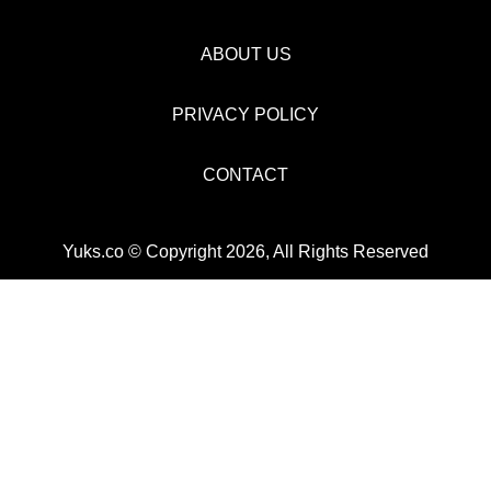
ABOUT US
PRIVACY POLICY
CONTACT
Yuks.co © Copyright 2026, All Rights Reserved