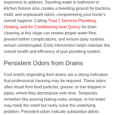
expensive to address. Standing water in bathroom or
kitchen fixtures also creates a breeding ground for bacteria,
mold, and unpleasant odors, compromising your home’s
overall hygiene. Calling
Trust 1 Services Plumbing,
Heating, and Air Conditioning near Quincy
for drain
cleaning at this stage can restore proper water flow,
prevent further complications, and ensure daily routines
remain uninterrupted. Early intervention helps maintain the
overall health and efficiency of your plumbing system.
Persistent Odors from Drains
Foul smells originating from drains are a strong indication
that professional cleaning may be required. These odors
often result from food particles, grease, or hair trapped in
pipes, where they decompose over time. Temporary
remedies like pouring baking soda, vinegar, or hot water
may mask the smell but rarely solve the underlying
problem. Persistent odors indicate substantial debris