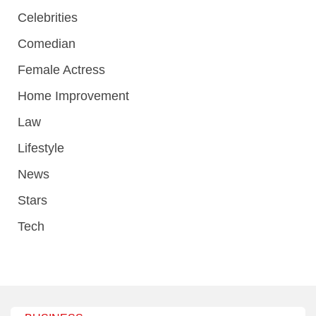
Celebrities
Comedian
Female Actress
Home Improvement
Law
Lifestyle
News
Stars
Tech