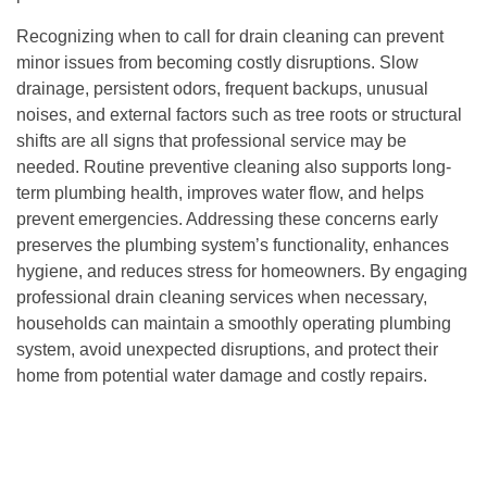
Recognizing when to call for drain cleaning can prevent
minor issues from becoming costly disruptions. Slow
drainage, persistent odors, frequent backups, unusual
noises, and external factors such as tree roots or structural
shifts are all signs that professional service may be
needed. Routine preventive cleaning also supports long-
term plumbing health, improves water flow, and helps
prevent emergencies. Addressing these concerns early
preserves the plumbing system’s functionality, enhances
hygiene, and reduces stress for homeowners. By engaging
professional drain cleaning services when necessary,
households can maintain a smoothly operating plumbing
system, avoid unexpected disruptions, and protect their
home from potential water damage and costly repairs.