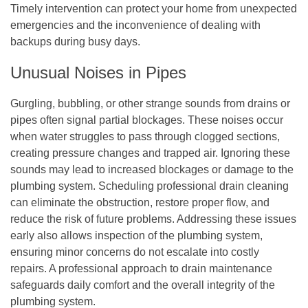
Timely intervention can protect your home from unexpected
emergencies and the inconvenience of dealing with
backups during busy days.
Unusual Noises in Pipes
Gurgling, bubbling, or other strange sounds from drains or
pipes often signal partial blockages. These noises occur
when water struggles to pass through clogged sections,
creating pressure changes and trapped air. Ignoring these
sounds may lead to increased blockages or damage to the
plumbing system. Scheduling professional drain cleaning
can eliminate the obstruction, restore proper flow, and
reduce the risk of future problems. Addressing these issues
early also allows inspection of the plumbing system,
ensuring minor concerns do not escalate into costly
repairs. A professional approach to drain maintenance
safeguards daily comfort and the overall integrity of the
plumbing system.