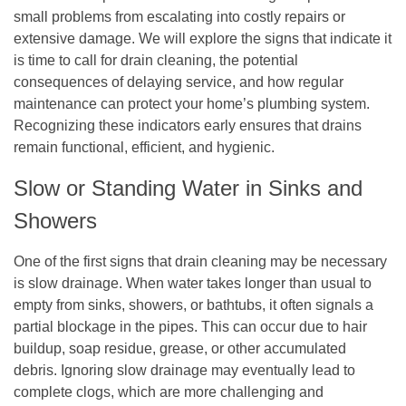
small problems from escalating into costly repairs or
extensive damage. We will explore the signs that indicate it
is time to call for drain cleaning, the potential
consequences of delaying service, and how regular
maintenance can protect your home’s plumbing system.
Recognizing these indicators early ensures that drains
remain functional, efficient, and hygienic.
Slow or Standing Water in Sinks and
Showers
One of the first signs that drain cleaning may be necessary
is slow drainage. When water takes longer than usual to
empty from sinks, showers, or bathtubs, it often signals a
partial blockage in the pipes. This can occur due to hair
buildup, soap residue, grease, or other accumulated
debris. Ignoring slow drainage may eventually lead to
complete clogs, which are more challenging and