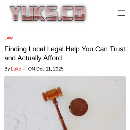
LAW
Finding Local Legal Help You Can Trust
and Actually Afford
By
Luke
— ON Dec 11, 2025