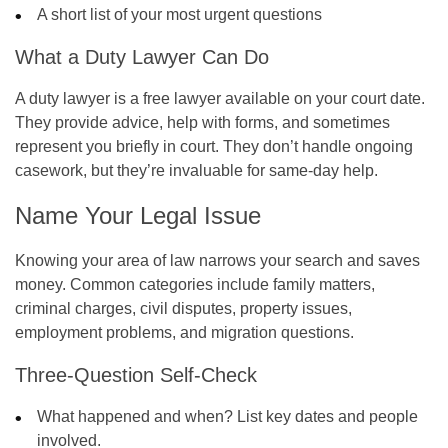
A short list of your most urgent questions
What a Duty Lawyer Can Do
A duty lawyer is a free lawyer available on your court date.
They provide advice, help with forms, and sometimes
represent you briefly in court. They don’t handle ongoing
casework, but they’re invaluable for same-day help.
Name Your Legal Issue
Knowing your area of law narrows your search and saves
money. Common categories include family matters,
criminal charges, civil disputes, property issues,
employment problems, and migration questions.
Three-Question Self-Check
What happened and when? List key dates and people
involved.