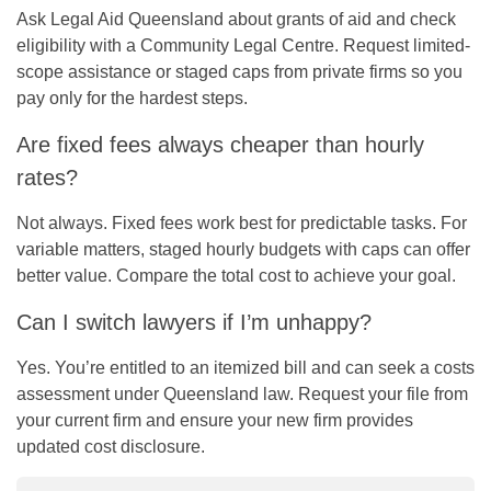
Ask Legal Aid Queensland about grants of aid and check
eligibility with a Community Legal Centre. Request limited-
scope assistance or staged caps from private firms so you
pay only for the hardest steps.
Are fixed fees always cheaper than hourly
rates?
Not always. Fixed fees work best for predictable tasks. For
variable matters, staged hourly budgets with caps can offer
better value. Compare the total cost to achieve your goal.
Can I switch lawyers if I’m unhappy?
Yes. You’re entitled to an itemized bill and can seek a costs
assessment under Queensland law. Request your file from
your current firm and ensure your new firm provides
updated cost disclosure.