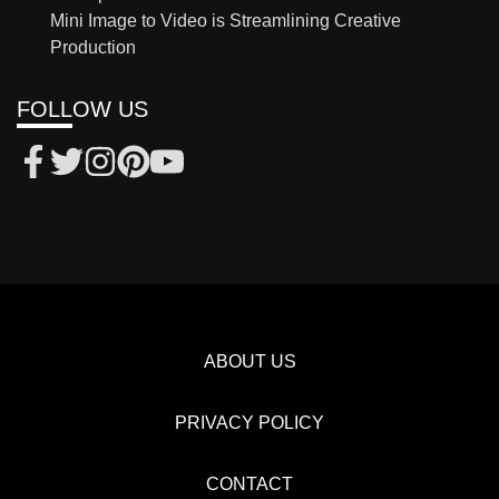
Mini Image to Video is Streamlining Creative
Production
FOLLOW US
ABOUT US
PRIVACY POLICY
CONTACT