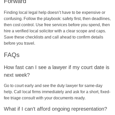
Forward
Finding local legal help doesn’t have to be expensive or
confusing. Follow the playbook: safety first, then deadlines,
then cost control. Use free services before you spend, then
hire a verified local solicitor with a clear scope and caps.
Save these checklists and call ahead to confirm details
before you travel.
FAQs
How fast can I see a lawyer if my court date is
next week?
Go to court early and see the duty lawyer for same-day
help. Call local firms immediately and ask for a short, fixed-
fee triage consult with your documents ready.
What if I can’t afford ongoing representation?