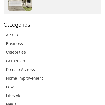
Categories
Actors
Business
Celebrities
Comedian
Female Actress
Home Improvement
Law
Lifestyle
News