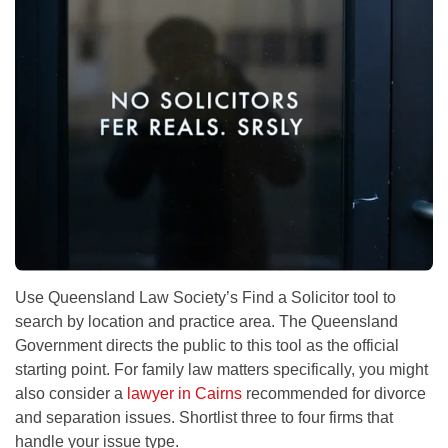
Use Queensland Law Society’s Find a Solicitor tool to
search by location and practice area. The Queensland
Government directs the public to this tool as the official
starting point. For family law matters specifically, you might
also consider a
lawyer in Cairns
recommended for divorce
and separation issues. Shortlist three to four firms that
handle your issue type.