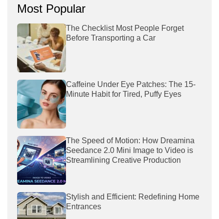
Most Popular
The Checklist Most People Forget
Before Transporting a Car
Caffeine Under Eye Patches: The 15-
Minute Habit for Tired, Puffy Eyes
The Speed of Motion: How Dreamina
Seedance 2.0 Mini Image to Video is
Streamlining Creative Production
Stylish and Efficient: Redefining Home
Entrances