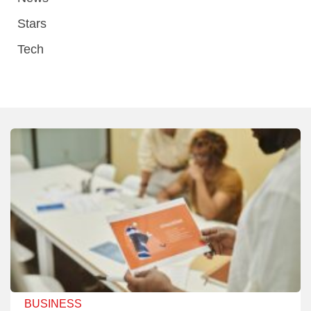
Stars
Tech
BUSINESS