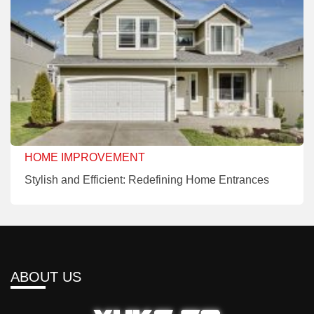
HOME IMPROVEMENT
Stylish and Efficient: Redefining Home Entrances
ABOUT US