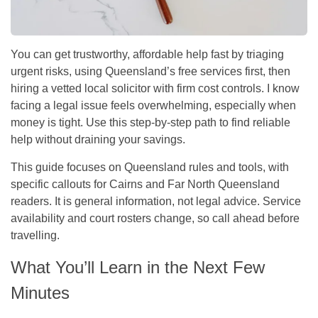
You can get trustworthy, affordable help fast by triaging
urgent risks, using Queensland’s free services first, then
hiring a vetted local solicitor with firm cost controls. I know
facing a legal issue feels overwhelming, especially when
money is tight. Use this step-by-step path to find reliable
help without draining your savings.
This guide focuses on Queensland rules and tools, with
specific callouts for Cairns and Far North Queensland
readers. It is general information, not legal advice. Service
availability and court rosters change, so call ahead before
travelling.
What You’ll Learn in the Next Few
Minutes