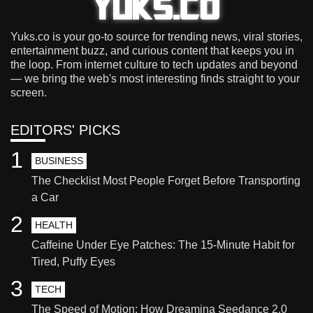
Yuks.co is your go-to source for trending news, viral stories,
entertainment buzz, and curious content that keeps you in
the loop. From internet culture to tech updates and beyond
— we bring the web's most interesting finds straight to your
screen.
EDITORS' PICKS
1
BUSINESS
The Checklist Most People Forget Before Transporting
a Car
2
HEALTH
Caffeine Under Eye Patches: The 15-Minute Habit for
Tired, Puffy Eyes
3
TECH
The Speed of Motion: How Dreamina Seedance 2.0