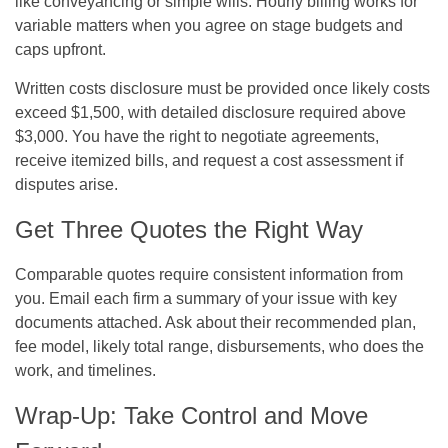
like conveyancing or simple wills. Hourly billing works for
variable matters when you agree on stage budgets and
caps upfront.
Written costs disclosure must be provided once likely costs
exceed $1,500, with detailed disclosure required above
$3,000. You have the right to negotiate agreements,
receive itemized bills, and request a cost assessment if
disputes arise.
Get Three Quotes the Right Way
Comparable quotes require consistent information from
you. Email each firm a summary of your issue with key
documents attached. Ask about their recommended plan,
fee model, likely total range, disbursements, who does the
work, and timelines.
Wrap-Up: Take Control and Move