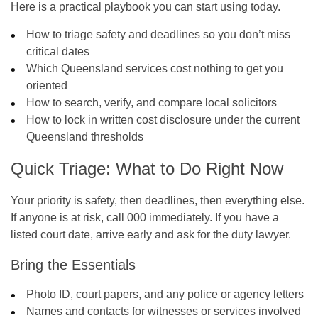
Here is a practical playbook you can start using today.
How to triage safety and deadlines so you don’t miss
critical dates
Which Queensland services cost nothing to get you
oriented
How to search, verify, and compare local solicitors
How to lock in written cost disclosure under the current
Queensland thresholds
Quick Triage: What to Do Right Now
Your priority is safety, then deadlines, then everything else.
If anyone is at risk, call 000 immediately. If you have a
listed court date, arrive early and ask for the duty lawyer.
Bring the Essentials
Photo ID, court papers, and any police or agency letters
Names and contacts for witnesses or services involved