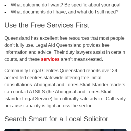
What outcome do I want? Be specific about your goal.
What documents do I have, and what do I still need?
Use the Free Services First
Queensland has excellent free resources that most people
don’t fully use. Legal Aid Queensland provides free
information and advice. Their duty lawyers assist in certain
courts, and these
services
aren’t means-tested.
Community Legal Centres Queensland reports over 34
accredited centres statewide offering free initial
consultations. Aboriginal and Torres Strait Islander readers
can contact ATSILS (the Aboriginal and Torres Strait
Islander Legal Service) for culturally safe advice. Call early
because capacity is tight across the sector.
Search Smart for a Local Solicitor