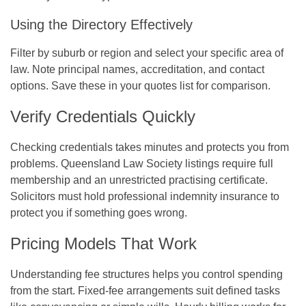
Using the Directory Effectively
Filter by suburb or region and select your specific area of
law. Note principal names, accreditation, and contact
options. Save these in your quotes list for comparison.
Verify Credentials Quickly
Checking credentials takes minutes and protects you from
problems. Queensland Law Society listings require full
membership and an unrestricted practising certificate.
Solicitors must hold professional indemnity insurance to
protect you if something goes wrong.
Pricing Models That Work
Understanding fee structures helps you control spending
from the start. Fixed-fee arrangements suit defined tasks