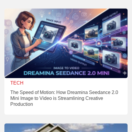
TECH
The Speed of Motion: How Dreamina Seedance 2.0
Mini Image to Video is Streamlining Creative
Production