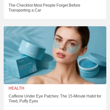
The Checklist Most People Forget Before
Transporting a Car
HEALTH
Caffeine Under Eye Patches: The 15-Minute Habit for
Tired, Puffy Eyes