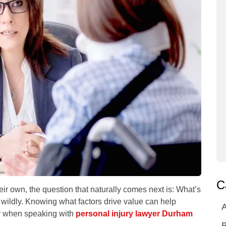
C
ir own, the question that naturally comes next is:
What’s
wildly. Knowing what factors drive value can help
A
y when speaking with
personal injury lawyer Durham