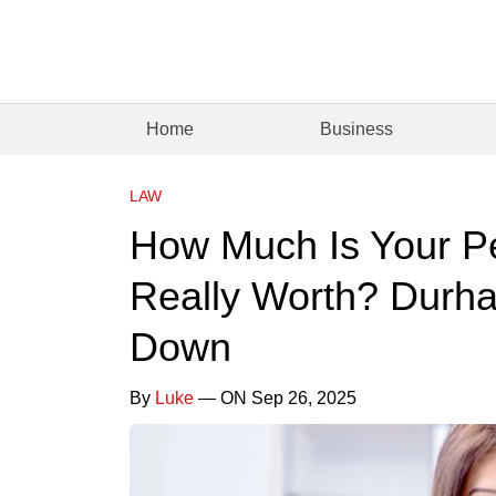
Home
Business
LAW
How Much Is Your Pe
Really Worth? Durha
Down
By
Luke
— ON Sep 26, 2025