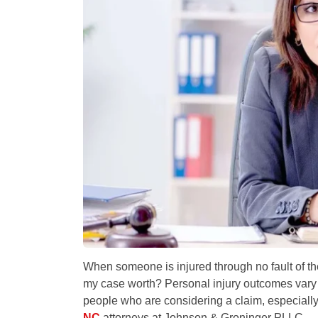
When someone is injured through no fault of the
my case worth?
Personal injury outcomes vary 
people who are considering a claim, especiall
NC
attorneys at Johnson & Groninger PLLC.