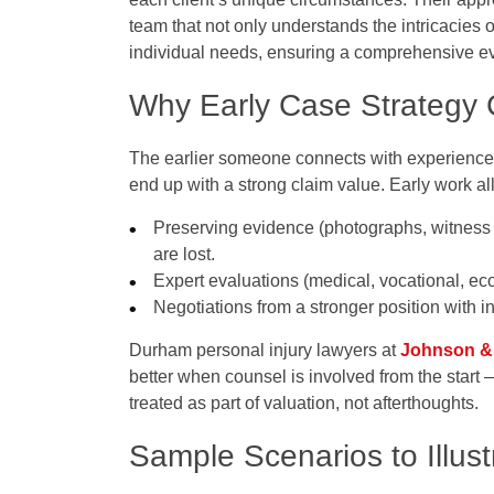
team that not only understands the intricacies of
individual needs, ensuring a comprehensive eva
Why Early Case Strategy
The earlier someone connects with experienced 
end up with a strong claim value. Early work al
Preserving evidence (photographs, witness 
are lost.
Expert evaluations (medical, vocational, econ
Negotiations from a stronger position with
Durham personal injury lawyers at
Johnson &
better when counsel is involved from the start
treated as part of valuation, not afterthoughts.
Sample Scenarios to Illus