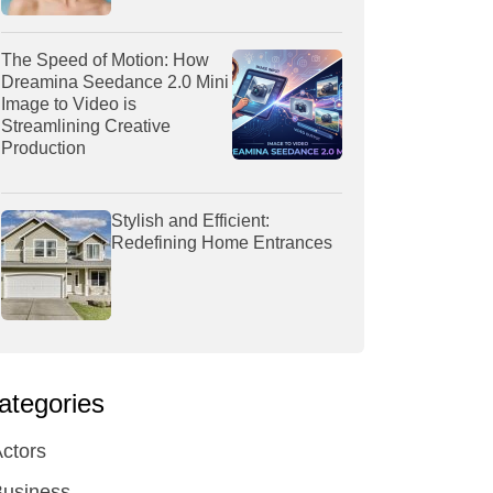
The Speed of Motion: How
Dreamina Seedance 2.0 Mini
Image to Video is
Streamlining Creative
Production
Stylish and Efficient:
Redefining Home Entrances
ategories
ctors
Business