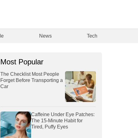
le
News
Tech
Most Popular
The Checklist Most People
Forget Before Transporting a
Car
Caffeine Under Eye Patches:
The 15-Minute Habit for
Tired, Puffy Eyes