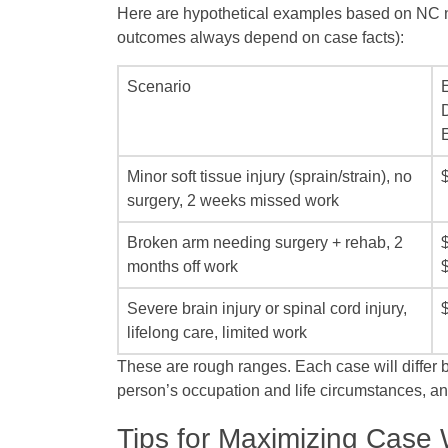
Here are hypothetical examples based on NC n
outcomes always depend on case facts):
Scenario
Minor soft tissue injury (sprain/strain), no
surgery, 2 weeks missed work
Broken arm needing surgery + rehab, 2
months off work
Severe brain injury or spinal cord injury,
lifelong care, limited work
These are rough ranges. Each case will differ bas
person’s occupation and life circumstances, 
Tips for Maximizing Case 