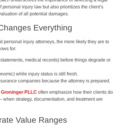
 personal injury law but also prioritizes the client’s
luation of all potential damages.
 Changes Everything
personal injury attorneys, the more likely they are to
lows for:
statements, medical records) before things degrade or
omic) while injury status is still fresh.
 insurance companies because the attorney is prepared.
 Groninger PLLC
often emphasize how their clients do
 — when strategy, documentation, and treatment are
trate Value Ranges