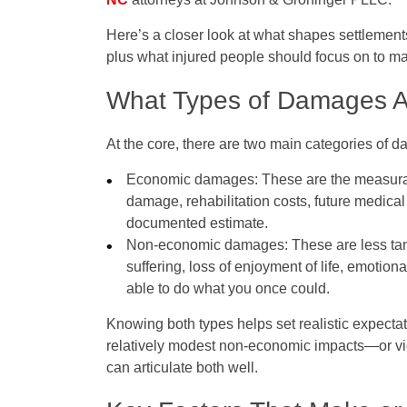
Here’s a closer look at what shapes settlemen
plus what injured people should focus on to m
What Types of Damages A
At the core, there are two main categories of d
Economic damages
: These are the measurab
damage, rehabilitation costs, future medical
documented estimate.
Non‑economic damages
: These are less ta
suffering, loss of enjoyment of life, emotiona
able to do what you once could.
Knowing both types helps set realistic expect
relatively modest non‑economic impacts—or vi
can articulate both well.