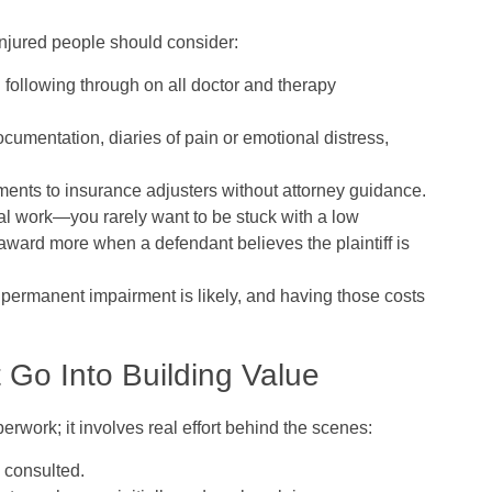
injured people should consider:
following through on all doctor and therapy
ocumentation, diaries of pain or emotional distress,
ements to insurance adjusters without attorney guidance.
ial work—you rarely want to be stuck with a low
en award more when a defendant believes the plaintiff is
 permanent impairment is likely, and having those costs
Go Into Building Value
perwork; it involves real effort behind the scenes:
 consulted.