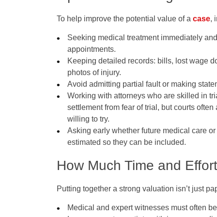
To help improve the potential value of a
case
, 
Seeking medical treatment immediately and 
appointments.
Keeping detailed records: bills, lost wage d
photos of injury.
Avoid admitting partial fault or making stat
Working with attorneys who are skilled in tr
settlement from fear of trial, but courts oft
willing to try.
Asking early whether future medical care or
estimated so they can be included.
How Much Time and Effort 
Putting together a strong valuation isn’t just pa
Medical and expert witnesses must often be