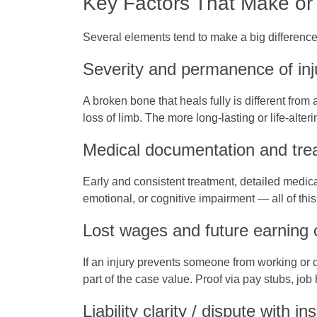
Key Factors That Make or
Several elements tend to make a big difference 
Severity and permanence of inj
A broken bone that heals fully is different from
loss of limb. The more long‑lasting or life‑alte
Medical documentation and trea
Early and consistent treatment, detailed medic
emotional, or cognitive impairment — all of thi
Lost wages and future earning 
If an injury prevents someone from working or d
part of the case value. Proof via pay stubs, job 
Liability clarity / dispute with 