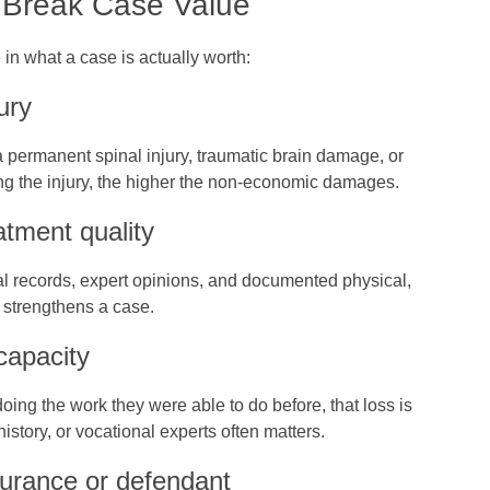
 Break Case Value
in what a case is actually worth:
ury
 a permanent spinal injury, traumatic brain damage, or
ring the injury, the higher the non‑economic damages.
tment quality
al records, expert opinions, and documented physical,
s strengthens a case.
capacity
oing the work they were able to do before, that loss is
history, or vocational experts often matters.
insurance or defendant