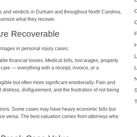
C
ts and verdicts in Durham and throughout North Carolina,
aximize what they recover.
re Recoverable
F
amages in personal injury cases:
le financial losses. Medical bills, lost wages, property
L
 care — everything with a receipt, invoice, or a
ngible but often more significant emotionally. Pain and
S
l distress, disfigurement, and the frustration of not being
ations. Some cases may have heavy economic bills but
ce versa. The best valuation comes from attorneys who