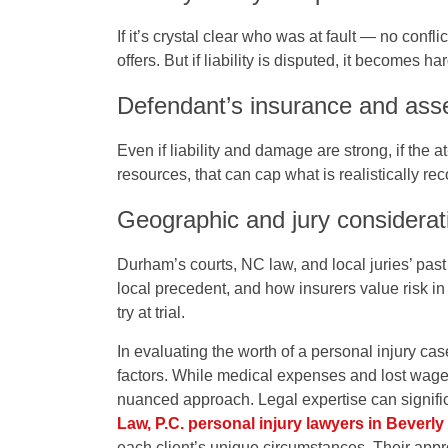
If it’s crystal clear who was at fault — no confli
offers. But if liability is disputed, it becomes ha
Defendant’s insurance and ass
Even if liability and damage are strong, if the 
resources, that can cap what is realistically re
Geographic and jury considerat
Durham’s courts, NC law, and local juries’ past
local precedent, and how insurers value risk in 
try at trial.
In evaluating the worth of a personal injury case
factors. While medical expenses and lost wages
nuanced approach. Legal expertise can signifi
Law, P.C. personal injury lawyers in Beverly 
each client’s unique circumstances. Their appr