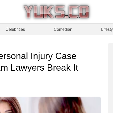
Celebrities
Comedian
Lifesty
rsonal Injury Case
m Lawyers Break It