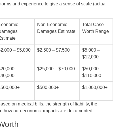
orms and experience to give a sense of scale (actual
Economic
Non‑Economic
Total Case
Damages
Damages Estimate
Worth Range
Estimate
$2,000 – $5,000
$2,500 – $7,500
$5,000 –
$12,000
$20,000 –
$25,000 – $70,000
$50,000 –
$40,000
$110,000
$500,000+
$500,000+
$1,000,000+
ed on medical bills, the strength of liability, the
and how non‑economic impacts are documented.
Worth