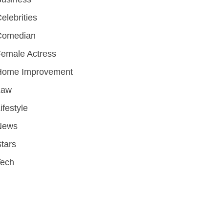
elebrities
Comedian
emale Actress
Home Improvement
Law
ifestyle
News
tars
Tech