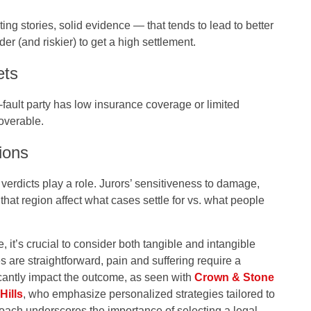
cting stories, solid evidence — that tends to lead to better
rder (and riskier) to get a high settlement.
ets
at‑fault party has low insurance coverage or limited
coverable.
ions
 verdicts play a role. Jurors’ sensitiveness to damage,
that region affect what cases settle for vs. what people
, it’s crucial to consider both tangible and intangible
 are straightforward, pain and suffering require a
cantly impact the outcome, as seen with
Crown & Stone
Hills
, who emphasize personalized strategies tailored to
oach underscores the importance of selecting a legal