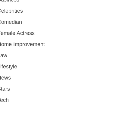
elebrities
Comedian
emale Actress
Home Improvement
Law
ifestyle
News
tars
Tech