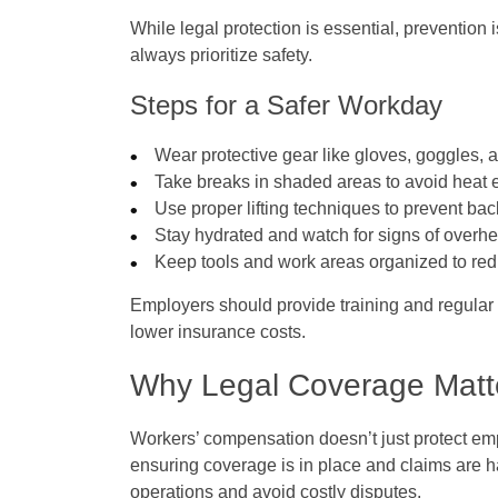
While legal protection is essential, preventio
always prioritize safety.
Steps for a Safer Workday
Wear protective gear like gloves, goggles, 
Take breaks in shaded areas to avoid heat 
Use proper lifting techniques to prevent bac
Stay hydrated and watch for signs of overhe
Keep tools and work areas organized to red
Employers should provide training and regular 
lower insurance costs.
Why Legal Coverage Matte
Workers’ compensation doesn’t just protect emp
ensuring coverage is in place and claims are 
operations and avoid costly disputes.