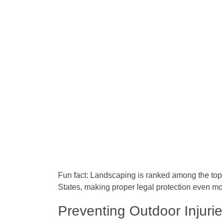
Fun fact:
Landscaping is ranked among the top 
States, making proper legal protection even mo
Preventing Outdoor Injuri