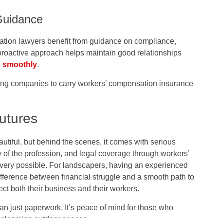
Guidance
tion lawyers benefit from guidance on compliance,
proactive approach helps maintain good relationships
g smoothly
.
ing companies to carry workers’ compensation insurance
utures
iful, but behind the scenes, it comes with serious
ty of the profession, and legal coverage through workers’
overy possible. For landscapers, having an experienced
ference between financial struggle and a smooth path to
ect both their business and their workers.
han just paperwork. It’s peace of mind for those who