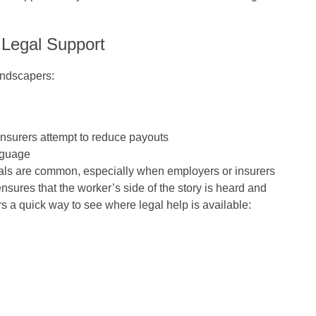
 Legal Support
andscapers:
surers attempt to reduce payouts
nguage
ials are common, especially when employers or insurers
nsures that the worker’s side of the story is heard and
 a quick way to see where legal help is available: