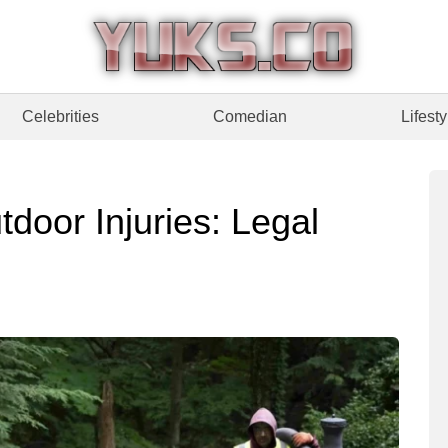
Celebrities
Comedian
Lifesty
door Injuries: Legal