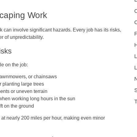
C
scaping Work
can involve significant hazards. Every job has its risks,
F
 of unpredictability.
isks
e on the job:
L
 lawnmowers, or chainsaws
r planting large trees
S
ents or uneven terrain
when working long hours in the sun
eft on the ground
t nearly 200 miles per hour, making even minor