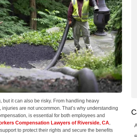
 but it can also be risky. From handling heavy
, injuries are not uncommon. That’s why understanding
C
compensation, is essential for both employees and
orkers Compensation Lawyers of Riverside, CA
,
A
pport to protect their rights and secure the benefits