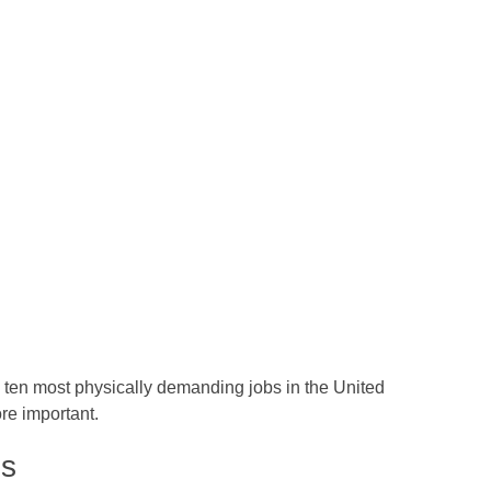
ten most physically demanding jobs in the United
re important.
es