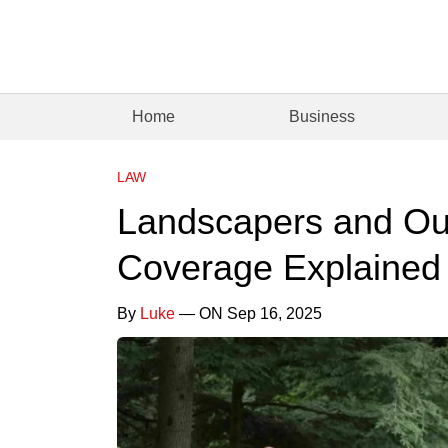
Home
Business
LAW
Landscapers and Out
Coverage Explained
By
Luke
— ON Sep 16, 2025