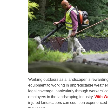
Working outdoors as a landscaper is rewarding,
equipment to working in unpredictable weather
legal coverage, particularly through workers’ 
employers in the landscaping industry.
With W
injured landscapers can count on experienced su