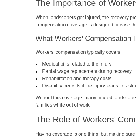
The Importance of Worke
When landscapers get injured, the recovery pr
compensation coverage is designed to ease th
What Workers’ Compensation 
Workers’ compensation typically covers:
Medical bills related to the injury
Partial wage replacement during recovery
Rehabilitation and therapy costs
Disability benefits if the injury leads to las
Without this coverage, many injured landscapers
families while out of work.
The Role of Workers’ Co
Having coverage is one thing, but making sure it