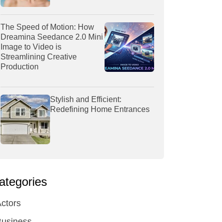
The Speed of Motion: How
Dreamina Seedance 2.0 Mini
Image to Video is
Streamlining Creative
Production
Stylish and Efficient:
Redefining Home Entrances
ategories
ctors
Business