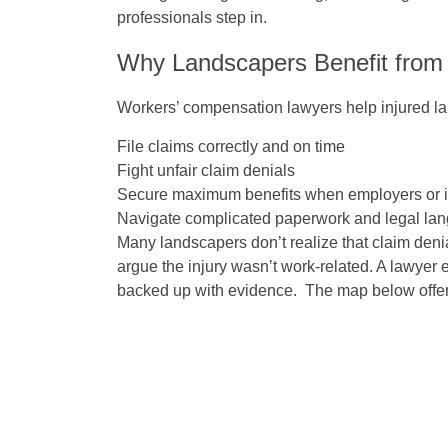
professionals step in.
Why Landscapers Benefit from
Workers’ compensation lawyers help injured l
File claims correctly and on time
Fight unfair claim denials
Secure maximum benefits when employers or in
Navigate complicated paperwork and legal la
Many landscapers don’t realize that claim den
argue the injury wasn’t work-related. A lawyer e
backed up with evidence. The map below offers