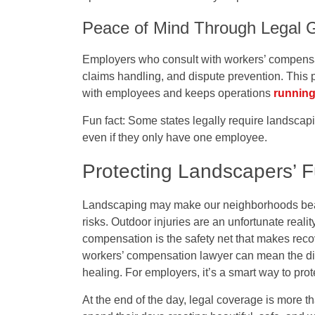
Peace of Mind Through Legal 
Employers who consult with workers’ compensa
claims handling, and dispute prevention. This 
with employees and keeps operations
runnin
Fun fact:
Some states legally require landscap
even if they only have one employee.
Protecting Landscapers’ F
Landscaping may make our neighborhoods beaut
risks. Outdoor injuries are an unfortunate reali
compensation is the safety net that makes rec
workers’ compensation lawyer can mean the dif
healing. For employers, it’s a smart way to prot
At the end of the day, legal coverage is more t