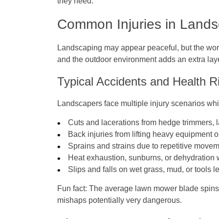
they need.
Common Injuries in Land
Landscaping may appear peaceful, but the work 
and the outdoor environment adds an extra layer
Typical Accidents and Health R
Landscapers face multiple injury scenarios whil
Cuts and lacerations from hedge trimmers,
Back injuries from lifting heavy equipment o
Sprains and strains due to repetitive movem
Heat exhaustion, sunburns, or dehydration 
Slips and falls on wet grass, mud, or tools l
Fun fact:
The average lawn mower blade spins a
mishaps potentially very dangerous.