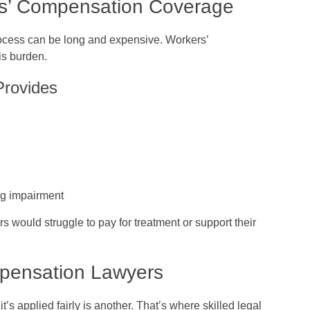
rs’ Compensation Coverage
ocess can be long and expensive. Workers’
is burden.
Provides
ting impairment
 would struggle to pay for treatment or support their
mpensation Lawyers
’s applied fairly is another. That’s where skilled legal