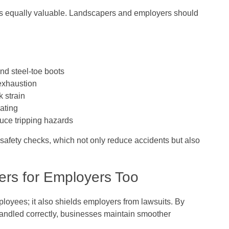
n is equally valuable. Landscapers and employers should
and steel-toe boots
exhaustion
k strain
ating
uce tripping hazards
safety checks, which not only reduce accidents but also
rs for Employers Too
loyees; it also shields employers from lawsuits. By
handled correctly, businesses maintain smoother