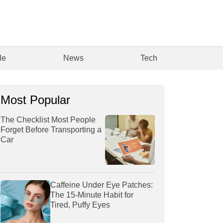
le
News
Tech
Most Popular
The Checklist Most People
Forget Before Transporting a
Car
Caffeine Under Eye Patches:
The 15-Minute Habit for
Tired, Puffy Eyes